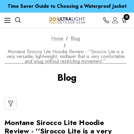
Free UK Delivery when you spend over kr 15
Time Saver Guide to Choosing a Waterproof Jacket
Spend over £25 and get our Anniversary Neck Tube for 1p
Free UK Delivery when you spend over kr 15
0
Time Saver Guide to Choosing a Waterproof Jacket
Spend over £25 and get our Anniversary Neck Tube for 1p
Home
Blog
Montane Sirocco Lite Hoodie Review - ''Sirocco Lite is a
very versatile, lightweight, midlayer that is very comfortable
and snug without restricting movement.''
Blog
Montane Sirocco Lite Hoodie
Review - ''Sirocco Lite is a very