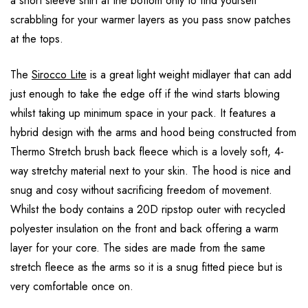
a short sleeve shirt at the bottom only to find yourself
scrabbling for your warmer layers as you pass snow patches
at the tops.
The
Sirocco Lite
is a great light weight midlayer that can add
just enough to take the edge off if the wind starts blowing
whilst taking up minimum space in your pack. It features a
hybrid design with the arms and hood being constructed from
Thermo Stretch brush back fleece which is a lovely soft, 4-
way stretchy material next to your skin. The hood is nice and
snug and cosy without sacrificing freedom of movement.
Whilst the body contains a 20D ripstop outer with recycled
polyester insulation on the front and back offering a warm
layer for your core. The sides are made from the same
stretch fleece as the arms so it is a snug fitted piece but is
very comfortable once on.