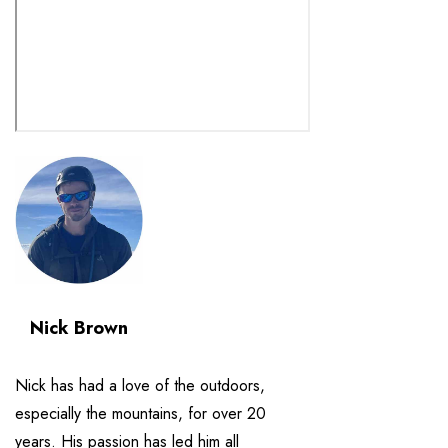
Nick Brown
Nick has had a love of the outdoors,
especially the mountains, for over 20
years. His passion has led him all