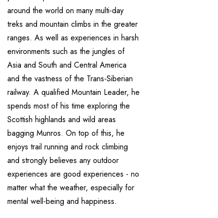
around the world on many multi-day
treks and mountain climbs in the greater
ranges. As well as experiences in harsh
environments such as the jungles of
Asia and South and Central America
and the vastness of the Trans-Siberian
railway. A qualified Mountain Leader, he
spends most of his time exploring the
Scottish highlands and wild areas
bagging Munros. On top of this, he
enjoys trail running and rock climbing
and strongly believes any outdoor
experiences are good experiences - no
matter what the weather, especially for
mental well-being and happiness.