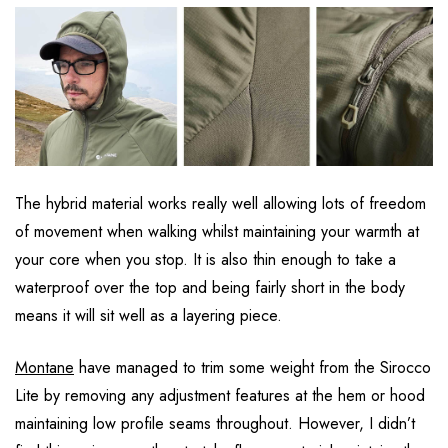
The hybrid material works really well allowing lots of freedom
of movement when walking whilst maintaining your warmth at
your core when you stop. It is also thin enough to take a
waterproof over the top and being fairly short in the body
means it will sit well as a layering piece.
Montane
have managed to trim some weight from the Sirocco
Lite by removing any adjustment features at the hem or hood
maintaining low profile seams throughout. However, I didn’t