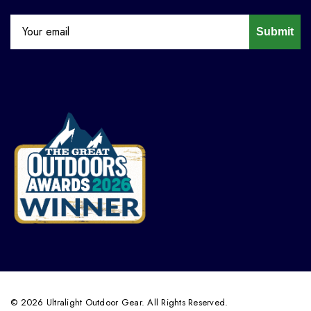
Submit
© 2026 Ultralight Outdoor Gear. All Rights Reserved.