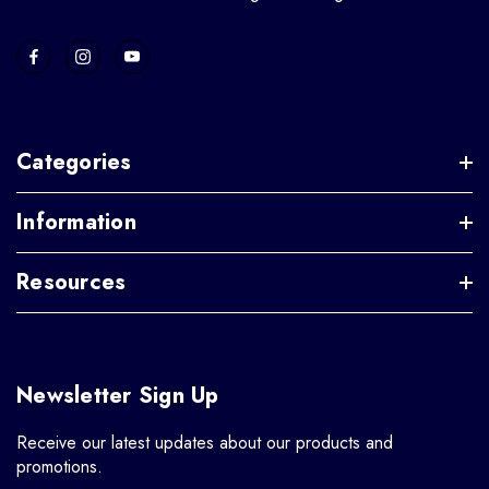
Categories
Information
Resources
Newsletter Sign Up
Receive our latest updates about our products and
promotions.