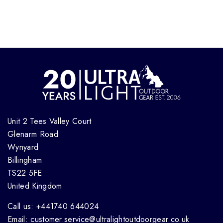
Unit 2 Tees Valley Court
Glenarm Road
Wynyard
Billingham
TS22 5FE
United Kingdom
Call us: +441740 644024
Email: customer.service@ultralightoutdoorgear.co.uk