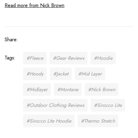
Read more from Nick Brown
Share:
Tags:
#Fleece
#Gear Reviews
#Hoodie
#Hoody
#Jacket
#Mid Layer
#Midlayer
#Montane
#Nick Brown
#Outdoor Clothing Reviews
#Sirocco Lite
#Sirocco Lite Hoodie
#Thermo Stretch