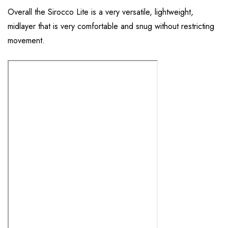
Overall the Sirocco Lite is a very versatile, lightweight,
midlayer that is very comfortable and snug without restricting
movement.