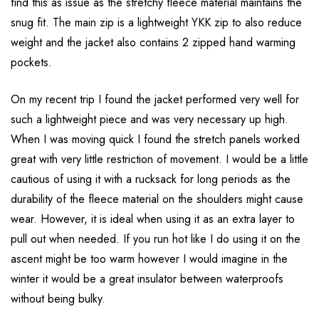
find this as issue as the stretchy fleece material maintains the
snug fit. The main zip is a lightweight YKK zip to also reduce
weight and the jacket also contains 2 zipped hand warming
pockets.
On my recent trip I found the jacket performed very well for
such a lightweight piece and was very necessary up high.
When I was moving quick I found the stretch panels worked
great with very little restriction of movement. I would be a little
cautious of using it with a rucksack for long periods as the
durability of the fleece material on the shoulders might cause
wear. However, it is ideal when using it as an extra layer to
pull out when needed. If you run hot like I do using it on the
ascent might be too warm however I would imagine in the
winter it would be a great insulator between waterproofs
without being bulky.