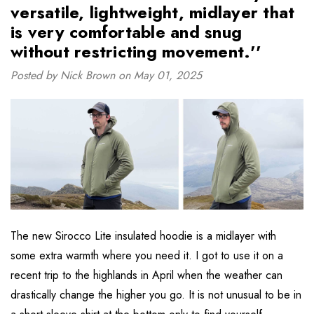
versatile, lightweight, midlayer that
is very comfortable and snug
without restricting movement.''
Posted by Nick Brown on May 01, 2025
The new Sirocco Lite insulated hoodie is a midlayer with
some extra warmth where you need it. I got to use it on a
recent trip to the highlands in April when the weather can
drastically change the higher you go. It is not unusual to be in