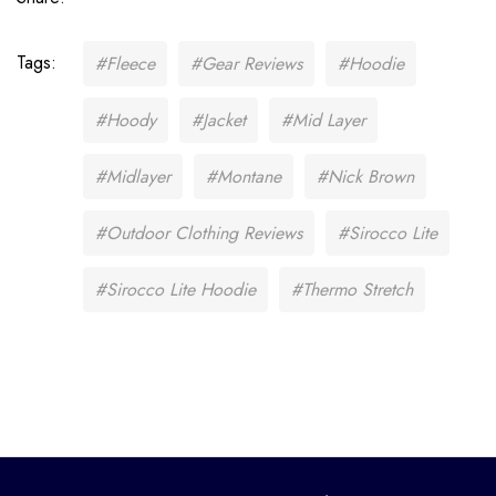
Tags:
#Fleece
#Gear Reviews
#Hoodie
#Hoody
#Jacket
#Mid Layer
#Midlayer
#Montane
#Nick Brown
#Outdoor Clothing Reviews
#Sirocco Lite
#Sirocco Lite Hoodie
#Thermo Stretch