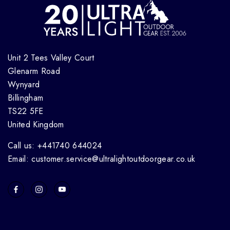
Unit 2 Tees Valley Court
Glenarm Road
Wynyard
Billingham
TS22 5FE
United Kingdom
Call us: +441740 644024
Email: customer.service@ultralightoutdoorgear.co.uk