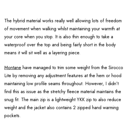
The hybrid material works really well allowing lots of freedom
of movement when walking whilst maintaining your warmth at
your core when you stop. It is also thin enough to take a
waterproof over the top and being fairly short in the body
means it will sit well as a layering piece.
Montane
have managed to trim some weight from the Sirocco
Lite by removing any adjustment features at the hem or hood
maintaining low profile seams throughout. However, I didn’t
find this as issue as the stretchy fleece material maintains the
snug fit. The main zip is a lightweight YKK zip to also reduce
weight and the jacket also contains 2 zipped hand warming
pockets.