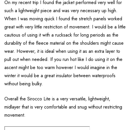
On my recent trip I found the jacket performed very well for
such a lightweight piece and was very necessary up high.
When I was moving quick I found the stretch panels worked
great with very little restriction of movement. I would be a little
cautious of using it with a rucksack for long periods as the
durability of the fleece material on the shoulders might cause
wear. However, it is ideal when using it as an extra layer to
pull out when needed. If you run hot like I do using it on the
ascent might be too warm however I would imagine in the
winter it would be a great insulator between waterproofs
without being bulky.
Overall the Sirocco Lite is a very versatile, lightweight,
midlayer that is very comfortable and snug without restricting
movement.