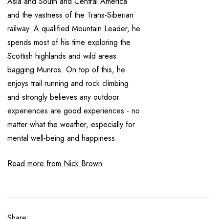
Asia and South and Central America
and the vastness of the Trans-Siberian
railway. A qualified Mountain Leader, he
spends most of his time exploring the
Scottish highlands and wild areas
bagging Munros. On top of this, he
enjoys trail running and rock climbing
and strongly believes any outdoor
experiences are good experiences - no
matter what the weather, especially for
mental well-being and happiness.
Read more from Nick Brown
Share: