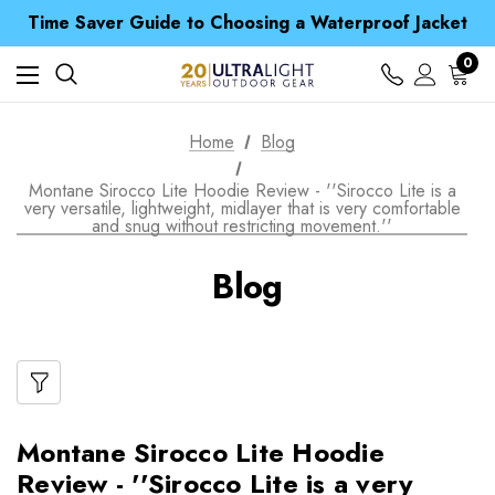
Free UK Delivery when you spend over $ 15
Time Saver Guide to Choosing a Waterproof Jacket
Spend over £25 and get our Anniversary Neck Tube for 1p
Free UK Delivery when you spend over $ 15
0
Time Saver Guide to Choosing a Waterproof Jacket
Spend over £25 and get our Anniversary Neck Tube for 1p
Home
Blog
Montane Sirocco Lite Hoodie Review - ''Sirocco Lite is a
very versatile, lightweight, midlayer that is very comfortable
and snug without restricting movement.''
Blog
Montane Sirocco Lite Hoodie
Review - ''Sirocco Lite is a very