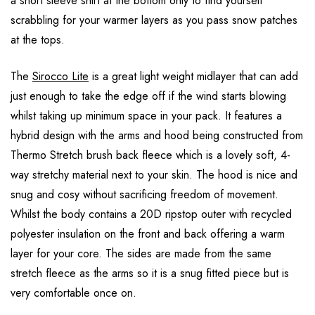
a short sleeve shirt at the bottom only to find yourself
scrabbling for your warmer layers as you pass snow patches
at the tops.
The
Sirocco Lite
is a great light weight midlayer that can add
just enough to take the edge off if the wind starts blowing
whilst taking up minimum space in your pack. It features a
hybrid design with the arms and hood being constructed from
Thermo Stretch brush back fleece which is a lovely soft, 4-
way stretchy material next to your skin. The hood is nice and
snug and cosy without sacrificing freedom of movement.
Whilst the body contains a 20D ripstop outer with recycled
polyester insulation on the front and back offering a warm
layer for your core. The sides are made from the same
stretch fleece as the arms so it is a snug fitted piece but is
very comfortable once on.