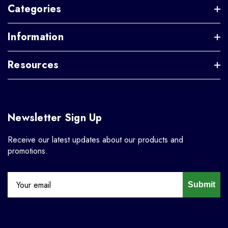
Categories
Information
Resources
Newsletter Sign Up
Receive our latest updates about our products and
promotions.
Submit