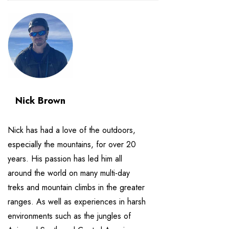
Nick Brown
Nick has had a love of the outdoors,
especially the mountains, for over 20
years. His passion has led him all
around the world on many multi-day
treks and mountain climbs in the greater
ranges. As well as experiences in harsh
environments such as the jungles of