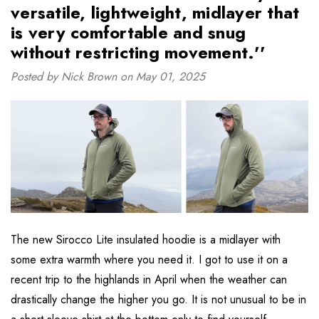
versatile, lightweight, midlayer that
is very comfortable and snug
without restricting movement.''
Posted by Nick Brown on May 01, 2025
The new Sirocco Lite insulated hoodie is a midlayer with
some extra warmth where you need it. I got to use it on a
recent trip to the highlands in April when the weather can
drastically change the higher you go. It is not unusual to be in