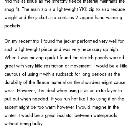
find this as issue as the stretchy fleece material maintains the
snug fit. The main zip is a lightweight YKK zip to also reduce
weight and the jacket also contains 2 zipped hand warming
pockets.
On my recent trip I found the jacket performed very well for
such a lightweight piece and was very necessary up high.
When I was moving quick I found the stretch panels worked
great with very little restriction of movement. I would be a little
cautious of using it with a rucksack for long periods as the
durability of the fleece material on the shoulders might cause
wear. However, it is ideal when using it as an extra layer to
pull out when needed. If you run hot like I do using it on the
ascent might be too warm however I would imagine in the
winter it would be a great insulator between waterproofs
without being bulky.