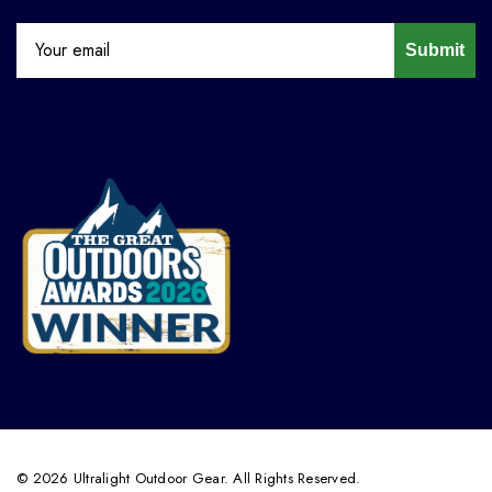
Submit
© 2026 Ultralight Outdoor Gear. All Rights Reserved.