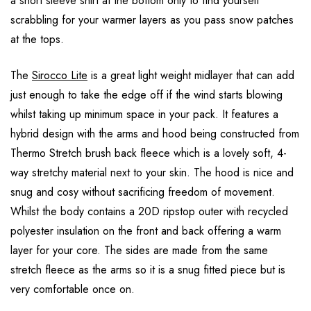
a short sleeve shirt at the bottom only to find yourself
scrabbling for your warmer layers as you pass snow patches
at the tops.
The
Sirocco Lite
is a great light weight midlayer that can add
just enough to take the edge off if the wind starts blowing
whilst taking up minimum space in your pack. It features a
hybrid design with the arms and hood being constructed from
Thermo Stretch brush back fleece which is a lovely soft, 4-
way stretchy material next to your skin. The hood is nice and
snug and cosy without sacrificing freedom of movement.
Whilst the body contains a 20D ripstop outer with recycled
polyester insulation on the front and back offering a warm
layer for your core. The sides are made from the same
stretch fleece as the arms so it is a snug fitted piece but is
very comfortable once on.