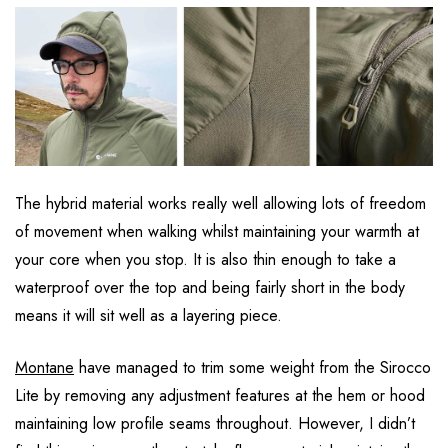
The hybrid material works really well allowing lots of freedom
of movement when walking whilst maintaining your warmth at
your core when you stop. It is also thin enough to take a
waterproof over the top and being fairly short in the body
means it will sit well as a layering piece.
Montane
have managed to trim some weight from the Sirocco
Lite by removing any adjustment features at the hem or hood
maintaining low profile seams throughout. However, I didn’t