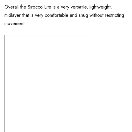
Overall the Sirocco Lite is a very versatile, lightweight,
midlayer that is very comfortable and snug without restricting
movement.