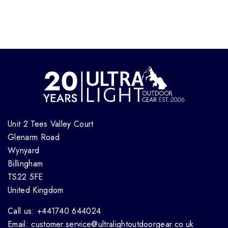
Unit 2 Tees Valley Court
Glenarm Road
Wynyard
Billingham
TS22 5FE
United Kingdom
Call us: +441740 644024
Email: customer.service@ultralightoutdoorgear.co.uk