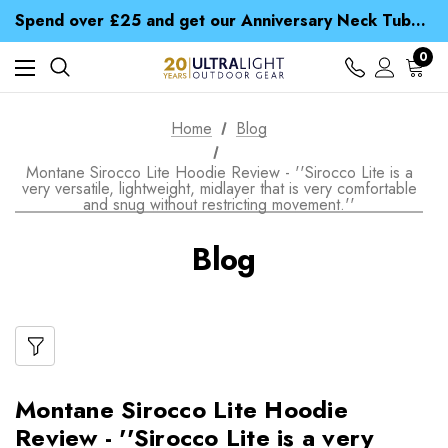
Time Saver Guide to Choosing a Waterproof Jacket
Spend over £25 and get our Anniversary Neck Tube for 1p
Free UK Delivery when you spend over zł 15
Time Saver Guide to Choosing a Waterproof Jacket
0
Spend over £25 and get our Anniversary Neck Tube for 1p
Home
Blog
Montane Sirocco Lite Hoodie Review - ''Sirocco Lite is a
very versatile, lightweight, midlayer that is very comfortable
and snug without restricting movement.''
Blog
Montane Sirocco Lite Hoodie
Review - ''Sirocco Lite is a very