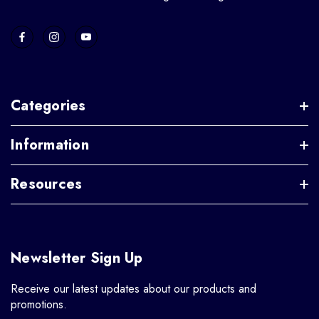
Categories
Information
Resources
Newsletter Sign Up
Receive our latest updates about our products and
promotions.