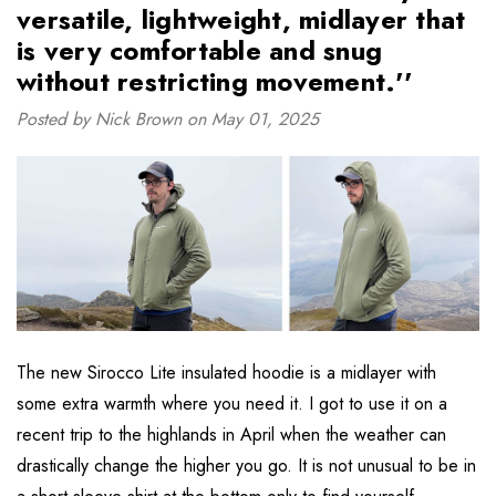
versatile, lightweight, midlayer that
is very comfortable and snug
without restricting movement.''
Posted by Nick Brown on May 01, 2025
The new Sirocco Lite insulated hoodie is a midlayer with
some extra warmth where you need it. I got to use it on a
recent trip to the highlands in April when the weather can
drastically change the higher you go. It is not unusual to be in