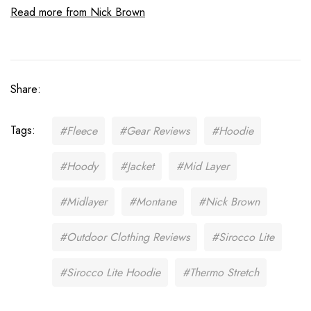
Read more from Nick Brown
Share:
Tags:
#Fleece
#Gear Reviews
#Hoodie
#Hoody
#Jacket
#Mid Layer
#Midlayer
#Montane
#Nick Brown
#Outdoor Clothing Reviews
#Sirocco Lite
#Sirocco Lite Hoodie
#Thermo Stretch