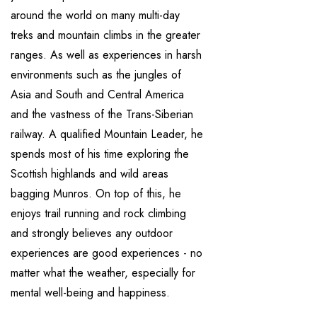
around the world on many multi-day
treks and mountain climbs in the greater
ranges. As well as experiences in harsh
environments such as the jungles of
Asia and South and Central America
and the vastness of the Trans-Siberian
railway. A qualified Mountain Leader, he
spends most of his time exploring the
Scottish highlands and wild areas
bagging Munros. On top of this, he
enjoys trail running and rock climbing
and strongly believes any outdoor
experiences are good experiences - no
matter what the weather, especially for
mental well-being and happiness.