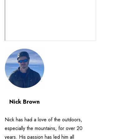
Nick Brown
Nick has had a love of the outdoors,
especially the mountains, for over 20
years. His passion has led him all