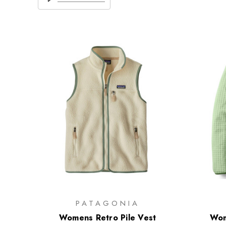
PATAGONIA
Womens Retro Pile Vest
Wom