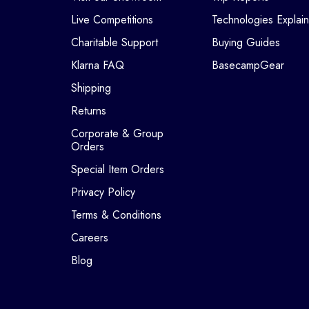
Live Competitions
Technologies Explai
Charitable Support
Buying Guides
Klarna FAQ
BasecampGear
Shipping
Returns
Corporate & Group
Orders
Special Item Orders
Privacy Policy
Terms & Conditions
Careers
Blog