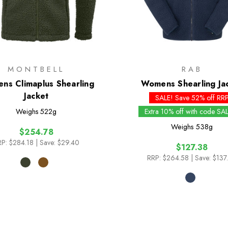
MONTBELL
RAB
ns Climaplus Shearling
Womens Shearling Ja
Jacket
SALE! Save 52% off RR
Weighs
522g
Extra 10% off with code SA
Weighs
538g
$254.78
P:
$284.18
| Save: $29.40
$127.38
RRP:
$264.58
| Save: $137