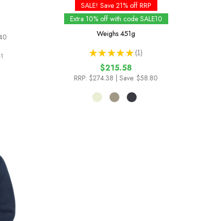
SALE! Save 21% off RRP
Extra 10% off with code SALE10
Weighs
451g
.40
★
★
★
★
★
1
1
1
$215.58
RRP:
$274.38
| Save: $58.80