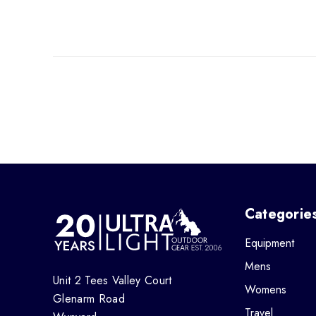
Categorie
Equipment
Mens
Unit 2 Tees Valley Court
Womens
Glenarm Road
Travel