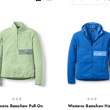
RAB
RAB
ens Ramshaw Pull-On
Womens Ramshaw Ho