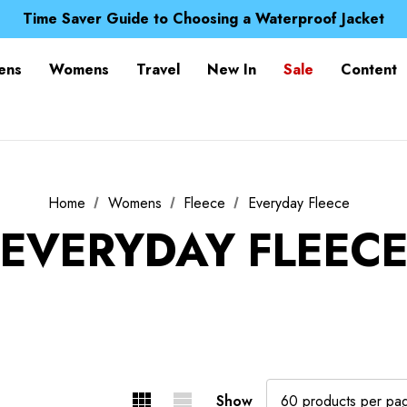
Free UK Delivery when you spend over $ 15
Time Saver Guide to Choosing a Waterproof Jacket
Spend over £25 and get our Anniversary Neck Tube for 1
Free UK Delivery when you spend over $ 15
ens
Womens
Travel
New In
Sale
Content
Time Saver Guide to Choosing a Waterproof Jacket
Spend over £25 and get our Anniversary Neck Tube for 1
Home
Womens
Fleece
Everyday Fleece
EVERYDAY FLEEC
Show