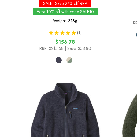
SALE! Save 27% off RRP
Extra 10% off with code SALE10
Weighs
318g
R
★
★
★
★
★
1
1
$156.78
RRP:
$215.58
| Save: $58.80