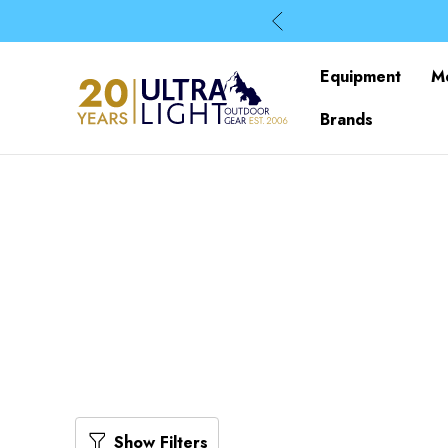
Equipment
M
Brands
Show Filters