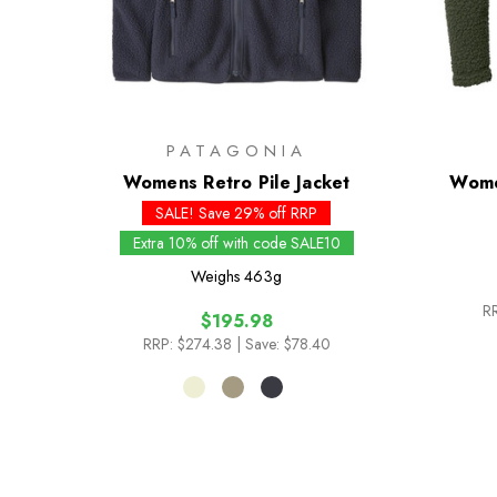
PATAGONIA
Womens Retro Pile Jacket
Wome
SALE! Save 29% off RRP
Extra 10% off with code SALE10
Weighs
463g
RR
$195.98
RRP:
$274.38
| Save: $78.40