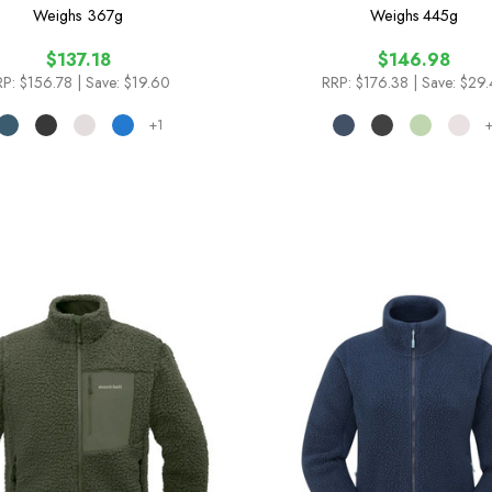
Weighs
367g
Weighs
445g
$137.18
$146.98
RP:
$156.78
| Save: $19.60
RRP:
$176.38
| Save: $29
+1
+