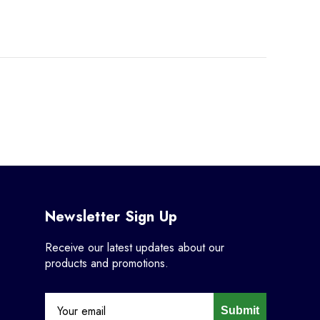
Newsletter Sign Up
Receive our latest updates about our
products and promotions.
Submit