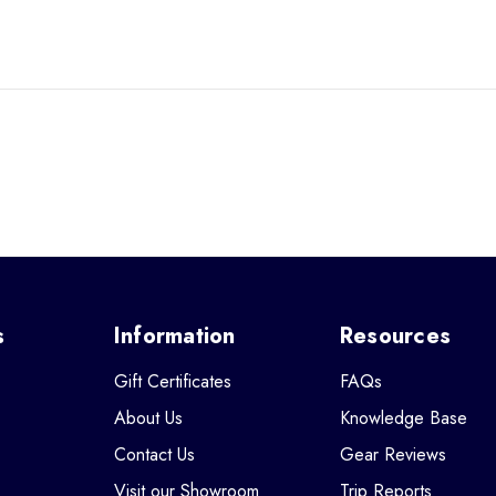
s
Information
Resources
Gift Certificates
FAQs
About Us
Knowledge Base
Contact Us
Gear Reviews
Visit our Showroom
Trip Reports