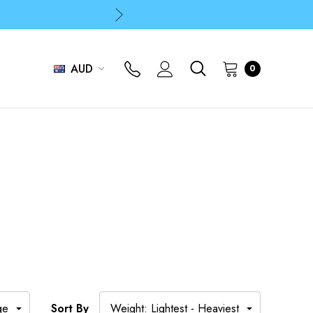
p
p
AUD
0
E
Sort By