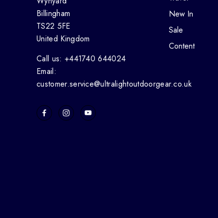
Wynyard
Billingham
New In
TS22 5FE
Sale
United Kingdom
Content
Call us: +441740 644024
Email:
customer.service@ultralightoutdoorgear.co.uk