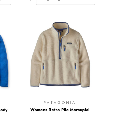
PATAGONIA
ody
Womens Retro Pile Marsupial