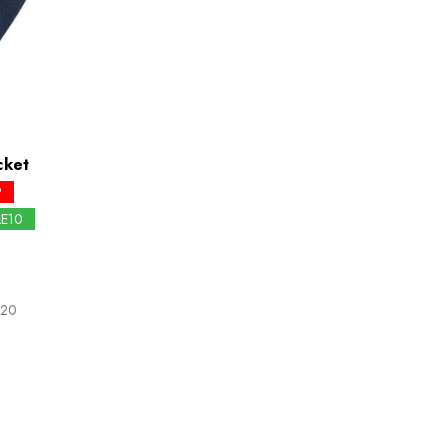
cket
P
LE10
.20