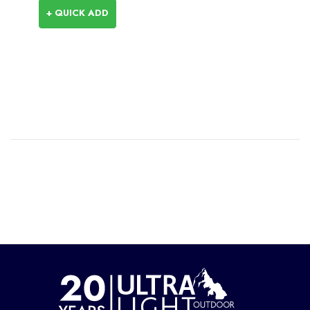
+ QUICK ADD