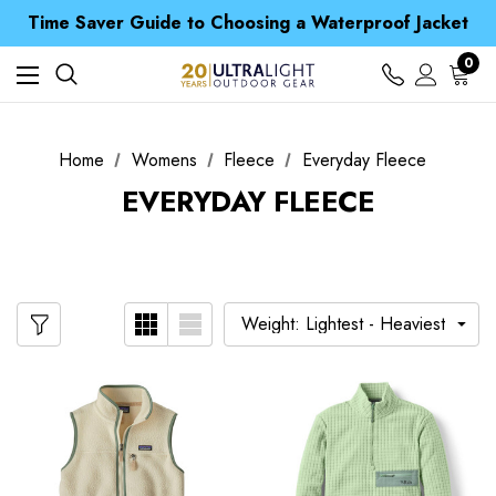
Free UK Delivery when you spend over kr 15
Time Saver Guide to Choosing a Waterproof Jacket
Spend over £25 and get our Anniversary Neck Tube for 1p
Free UK Delivery when you spend over kr 15
0
Time Saver Guide to Choosing a Waterproof Jacket
Spend over £25 and get our Anniversary Neck Tube for 1p
Home
Womens
Fleece
Everyday Fleece
EVERYDAY FLEECE