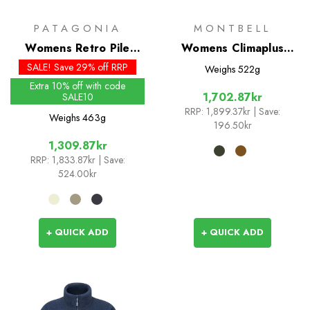
PATAGONIA
MONTBELL
Womens Retro Pile
Womens Climaplus
Jacket
Shearling Jacket
SALE! Save 29% off RRP
Weighs
522g
Extra 10% off with code
1,702.87kr
SALE10
RRP:
1,899.37kr
| Save:
Weighs
463g
196.50kr
1,309.87kr
RRP:
1,833.87kr
| Save:
524.00kr
+ QUICK ADD
+ QUICK ADD