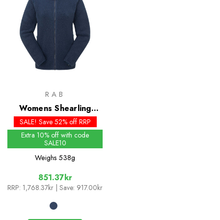
RAB
Womens Shearling
Jacket
SALE! Save 52% off RRP
Extra 10% off with code
SALE10
Weighs
538g
851.37kr
RRP:
1,768.37kr
| Save: 917.00kr