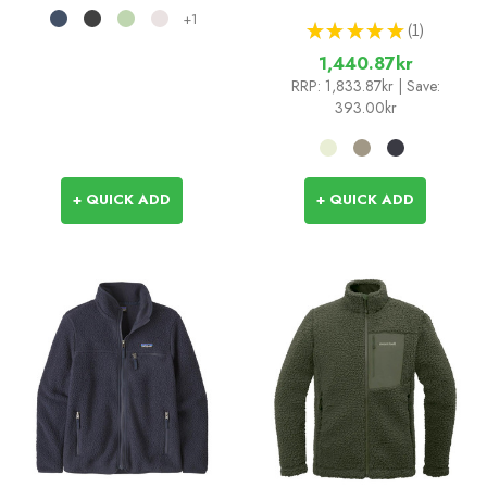
+1
★
★
★
★
★
1
1
1,440.87kr
RRP:
1,833.87kr
| Save:
393.00kr
+ QUICK ADD
+ QUICK ADD