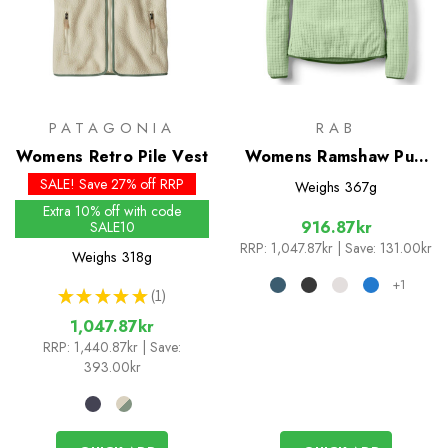
PATAGONIA
RAB
Womens Retro Pile Vest
Womens Ramshaw Pull-
On
SALE! Save 27% off RRP
Weighs
367g
Extra 10% off with code
916.87kr
SALE10
RRP:
1,047.87kr
| Save: 131.00kr
Weighs
318g
+1
★
★
★
★
★
1
1
1,047.87kr
RRP:
1,440.87kr
| Save:
393.00kr