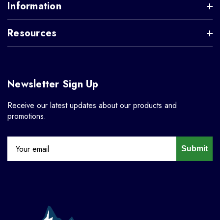
Information
Resources
Newsletter Sign Up
Receive our latest updates about our products and
promotions.
Submit