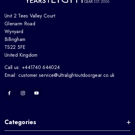
Unit 2 Tees Valley Court
Glenarm Road
Wynyard
Billingham
TS22 5FE
United Kingdom
Call us: +441740 644024
Email: customer.service@ultralightoutdoorgear.co.uk
Categories