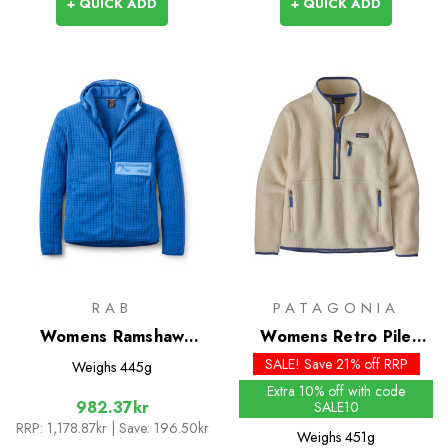
+ QUICK ADD
+ QUICK ADD
RAB
PATAGONIA
Womens Ramshaw
Womens Retro Pile
Hoody
Marsupial
SALE! Save 21% off RRP
Weighs
445g
Extra 10% off with code
982.37kr
SALE10
RRP:
1,178.87kr
| Save: 196.50kr
Weighs
451g