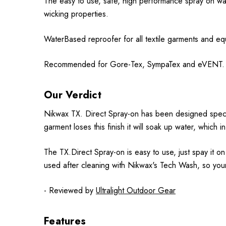
The easy to use, safe, high performance spray on wat
wicking properties.
WaterBased reproofer for all textile garments and eq
Recommended for Gore-Tex, SympaTex and eVENT.
Our Verdict
Nikwax TX. Direct Spray-on has been designed specific
garment loses this finish it will soak up water, which
The TX.Direct Spray-on is easy to use, just spay it 
used after cleaning with Nikwax's Tech Wash, so you
- Reviewed by
Ultralight Outdoor Gear
Features