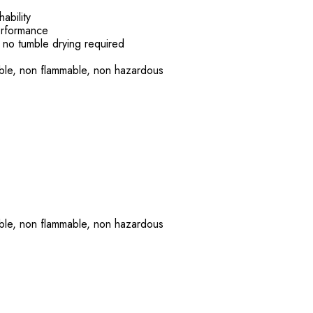
ability
erformance
 no tumble drying required
able, non flammable, non hazardous
able, non flammable, non hazardous