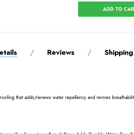
OF
UNDEFINED
UNDEFINED
tails
Reviews
Shipping
ofing that adds/renews water repellency and revives breathability 