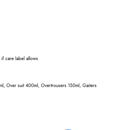
if care label allows.
0ml, Over suit 400ml, Overtrousers 150ml, Gaiters