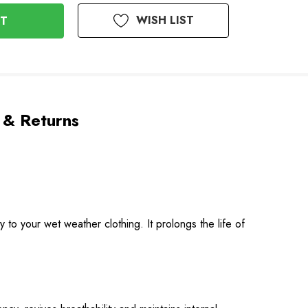
WISH LIST
 & Returns
to your wet weather clothing. It prolongs the life of