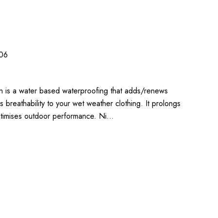
06
n is a water based waterproofing that adds/renews
 breathability to your wet weather clothing. It prolongs
optimises outdoor performance. Ni…