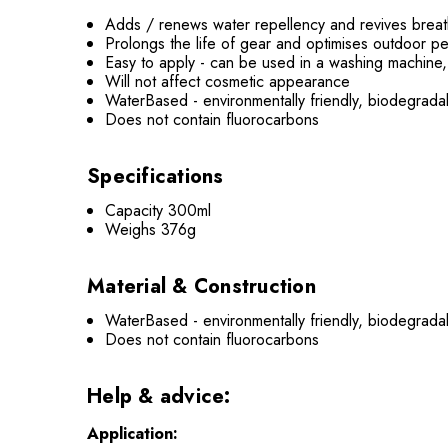
Adds / renews water repellency and revives breath
Prolongs the life of gear and optimises outdoor p
Easy to apply - can be used in a washing machine,
Will not affect cosmetic appearance
WaterBased - environmentally friendly, biodegrad
Does not contain fluorocarbons
Specifications
Capacity 300ml
Weighs 376g
Material & Construction
WaterBased - environmentally friendly, biodegrad
Does not contain fluorocarbons
Help & advice:
Application: