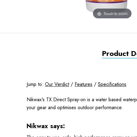
Touch to zoom
Product De
Jump to:
Our Verdict
/
Features
/
Specifications
Nikwax's TX.Direct Spray-on is a water based waterpro
your gear and optimises outdoor performance.
Nikwax says: