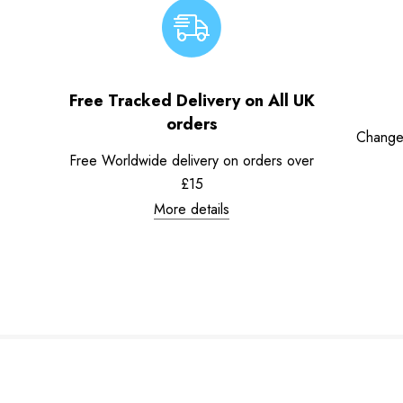
Free Tracked Delivery on All UK
orders
Change
Free Worldwide delivery on orders over
£15
More details