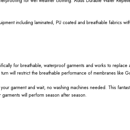
erproofing for wet weather clothing. Adds Durable Water Repellenc
uipment including laminated, PU coated and breathable fabrics with
ally for breathable, waterproof garments and works to replace and
 in turn will restrict the breathable performance of membranes like 
on your garment and wait, no washing machines needed. This fantast
r garments will perform season after season.