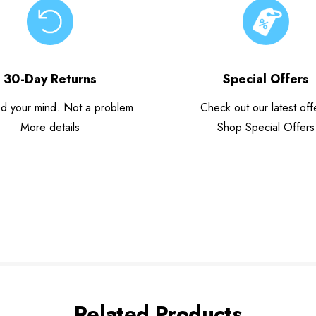
30-Day Returns
Special Offers
d your mind. Not a problem.
Check out our latest off
More details
Shop Special Offers
Related Products