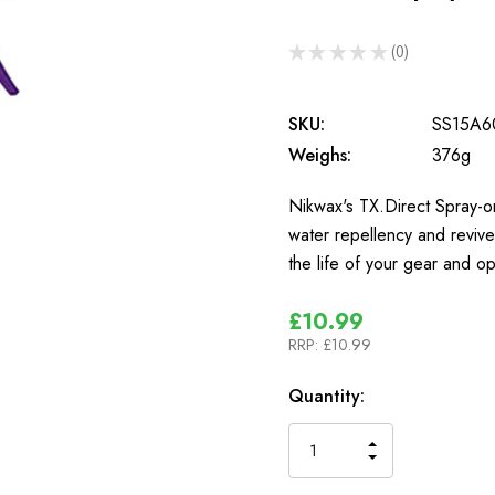
★
★
★
★
★
0
0
SKU:
SS15A6
Weighs:
376g
Nikwax's TX.Direct Spray-o
water repellency and revives
the life of your gear and 
£10.99
RRP:
£10.99
In
Quantity:
Stock
INCREASE
DECREASE
QUANTITY
QUANTITY
OF