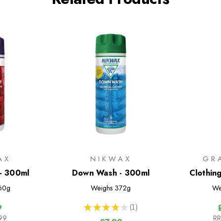
AX
NIKWAX
GR
- 300ml
Down Wash - 300ml
Clothin
60g
Weighs
372g
We
★
★
★
★
★
1
9
1
99
RR