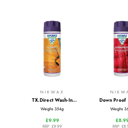
NIKWAX
NIKW
TX.Direct Wash-In
Down Proof 
Waterproofer for Wet
Weighs
354g
Weighs
3
Weather Clothing
£9.99
£8.9
RRP:
£9.99
RRP:
£8.