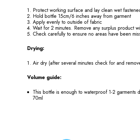
Protect working surface and lay clean wet fastene
Hold bottle 15cm/6 inches away from garment
Apply evenly to outside of fabric
Wait for 2 minutes. Remove any surplus product wi
Check carefully to ensure no areas have been mi
Drying:
Air dry (after several minutes check for and remove
Volume guide:
This bottle is enough to waterproof 1-2 garments 
70ml