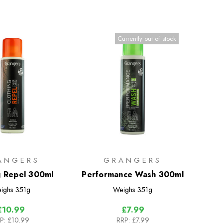
Currently out of stock
ANGERS
GRANGERS
g Repel 300ml
Performance Wash 300ml
ighs
351g
Weighs
351g
£10.99
£7.99
P:
£10.99
RRP:
£7.99