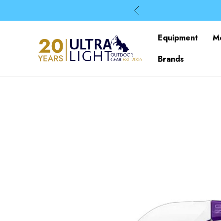
Equipment
M
Brands