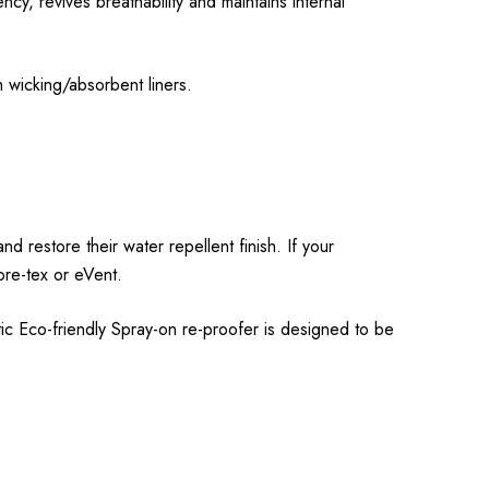
y, revives breathability and maintains internal
 wicking/absorbent liners.
 restore their water repellent finish. If your
Gore-tex or eVent.
ic Eco-friendly Spray-on re-proofer is designed to be