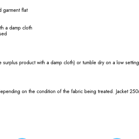
d garment flat
th a damp cloth
ssed
 surplus product with a damp cloth) or tumble dry on a low setting 
depending on the condition of the fabric being treated. Jacket 25