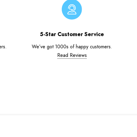
5-Star Customer Service
ers.
We’ve got 1000s of happy customers.
Read Reviews