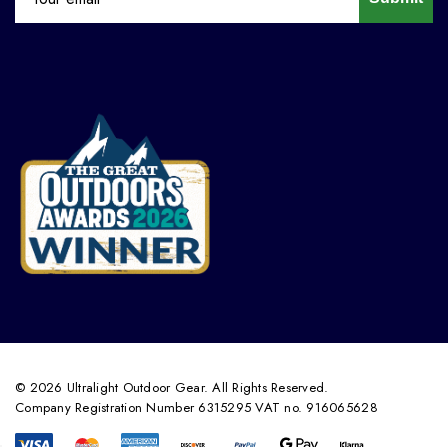
© 2026 Ultralight Outdoor Gear. All Rights Reserved.
Company Registration Number 6315295 VAT no. 916065628