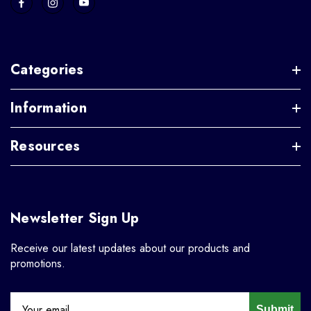
Categories
Information
Resources
Newsletter Sign Up
Receive our latest updates about our products and
promotions.
Submit