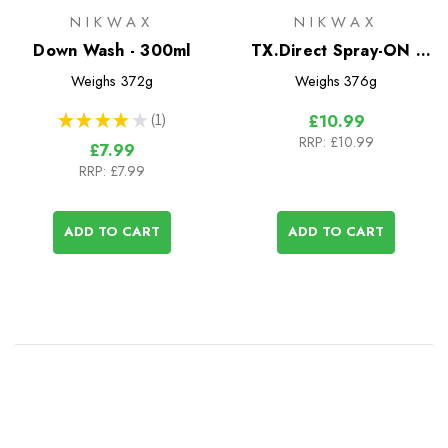
NIKWAX
NIKWAX
Down Wash - 300ml
TX.Direct Spray-ON -
300ml
Weighs
372g
Weighs
376g
★
★
★
★
★
1
£10.99
1
RRP:
£10.99
£7.99
RRP:
£7.99
ADD TO CART
ADD TO CART