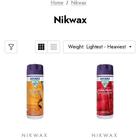
Home
Nikwax
Nikwax
NIKWAX
NIKWAX