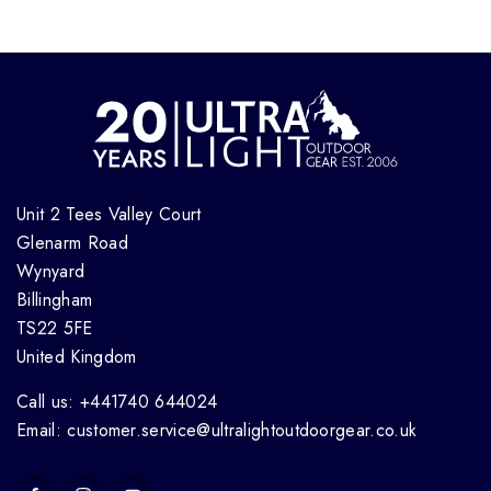
Unit 2 Tees Valley Court
Glenarm Road
Wynyard
Billingham
TS22 5FE
United Kingdom
Call us: +441740 644024
Email: customer.service@ultralightoutdoorgear.co.uk