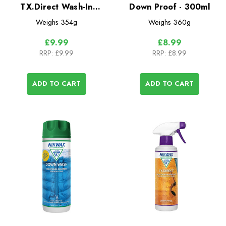
TX.Direct Wash-In
Down Proof - 300ml
Waterproofer for Wet
Weighs
354g
Weighs
360g
Weather Clothing
£9.99
£8.99
RRP:
£9.99
RRP:
£8.99
ADD TO CART
ADD TO CART