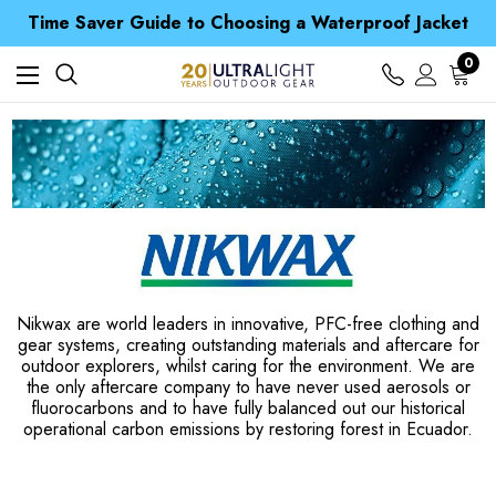
Free UK Delivery when you spend over £ 15
Time Saver Guide to Choosing a Waterproof Jacket
Spend over £25 and get our Anniversary Neck Tube for 1p
Free UK Delivery when you spend over £ 15
0
Time Saver Guide to Choosing a Waterproof Jacket
Spend over £25 and get our Anniversary Neck Tube for 1p
Nikwax are world leaders in innovative, PFC-free clothing and
gear systems, creating outstanding materials and aftercare for
outdoor explorers, whilst caring for the environment. We are
the only aftercare company to have never used aerosols or
fluorocarbons and to have fully balanced out our historical
operational carbon emissions by restoring forest in Ecuador.