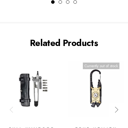
Related Products
Currently out of stock