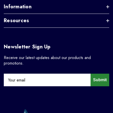
Information
Resources
Newsletter Sign Up
Receive our latest updates about our products and
promotions.
Submit