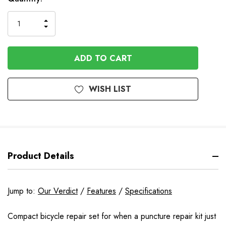
Stock
INCREASE
DECREASE
QUANTITY
QUANTITY
OF
OF
UNDEFINED
UNDEFINED
WISH LIST
Product Details
Jump to:
Our Verdict
/
Features
/
Specifications
Compact bicycle repair set for when a puncture repair kit just