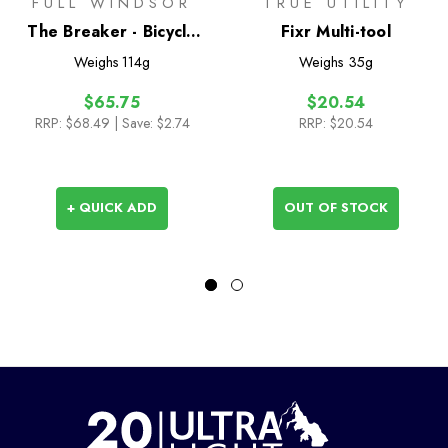
FULL WINDSOR
TRUE UTILITY
The Breaker - Bicycle
Fixr Multi-tool
Chain Multi Tool
Weighs
114g
Weighs
35g
$65.75
$20.54
RRP:
$68.49
| Save: $2.74
RRP:
$20.54
+ QUICK ADD
OUT OF STOCK