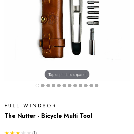
Tap or pinch to expand
FULL WINDSOR
The Nutter - Bicycle Multi Tool
★
★
★
★
★
1