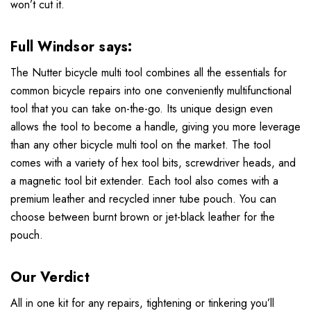
won’t cut it.
Full Windsor
says:
The Nutter bicycle multi tool combines all the essentials for
common bicycle repairs into one conveniently multifunctional
tool that you can take on-the-go. Its unique design even
allows the tool to become a handle, giving you more leverage
than any other bicycle multi tool on the market. The tool
comes with a variety of hex tool bits, screwdriver heads, and
a magnetic tool bit extender. Each tool also comes with a
premium leather and recycled inner tube pouch. You can
choose between burnt brown or jet-black leather for the
pouch.
Our Verdict
All in one kit for any repairs, tightening or tinkering you’ll