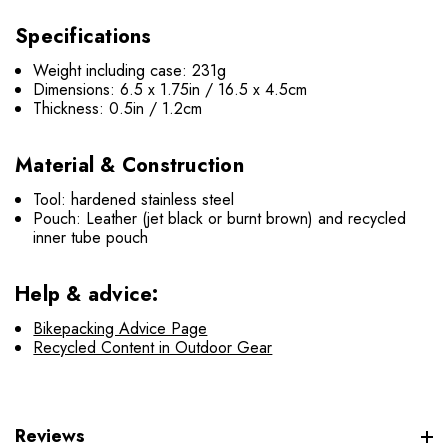
Specifications
Weight including case: 231g
Dimensions: 6.5 x 1.75in / 16.5 x 4.5cm
Thickness: 0.5in / 1.2cm
Material & Construction
Tool: hardened stainless steel
Pouch: Leather (jet black or burnt brown) and recycled
inner tube pouch
Help & advice:
Bikepacking Advice Page
Recycled Content in Outdoor Gear
Reviews