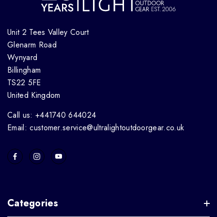
Unit 2 Tees Valley Court
Glenarm Road
Wynyard
Billingham
TS22 5FE
United Kingdom
Call us: +441740 644024
Email: customer.service@ultralightoutdoorgear.co.uk
Categories