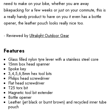
need to make on your bike, whether you are away
bikepacking for a few weeks or just on your commute, this is
a really handy product to have on you it even has a bottle
opener, the leather pouch looks really nice too.
- Reviewed by
Ultralight Outdoor Gear
Features
Glass filled nylon tyre lever with a stainless steel core
15mm box head spanner
Spoke key
3,4,5,6,8mm hex tool bits
Philips head screwdriver
Flat head screwdriver
T25 torx bit
Magnetic tool bit extender
Bottle opener
Leather (jet black or burnt brown) and recycled inner tube
pouch