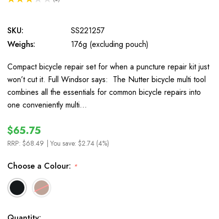
1
SKU:
SS221257
Weighs:
176g (excluding pouch)
Compact bicycle repair set for when a puncture repair kit just
won’t cut it. Full Windsor says: The Nutter bicycle multi tool
combines all the essentials for common bicycle repairs into
one conveniently multi…
$65.75
RRP:
$68.49
| You save:
$2.74 (4%)
Choose a Colour:
*
In
Quantity: