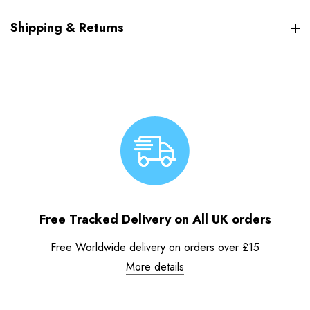
Shipping & Returns
Free Tracked Delivery on All UK orders
Free Worldwide delivery on orders over £15
More details