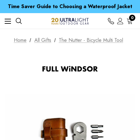
Free UK Delivery when you spend over $ 15
Time Saver Guide to Choosing a Waterproof Jacket
Spend over £25 and get our Anniversary Neck Tube for 1p
Free UK Delivery when you spend over $ 15
0
Time Saver Guide to Choosing a Waterproof Jacket
Spend over £25 and get our Anniversary Neck Tube for 1p
Home
All Gifts
The Nutter - Bicycle Multi Tool