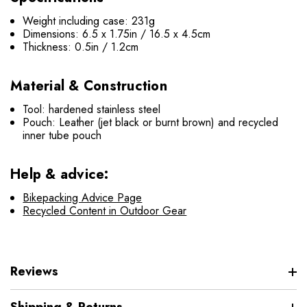
Weight including case: 231g
Dimensions: 6.5 x 1.75in / 16.5 x 4.5cm
Thickness: 0.5in / 1.2cm
Material & Construction
Tool: hardened stainless steel
Pouch: Leather (jet black or burnt brown) and recycled
inner tube pouch
Help & advice:
Bikepacking Advice Page
Recycled Content in Outdoor Gear
Reviews