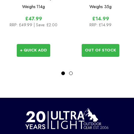
Chain Multi Tool
Weighs
114g
Weighs
35g
£47.99
£14.99
RRP:
£49.99
| Save: £2.00
RRP:
£14.99
+ QUICK ADD
OUT OF STOCK