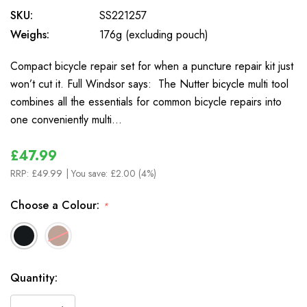
SKU:
SS221257
Weighs:
176g (excluding pouch)
Compact bicycle repair set for when a puncture repair kit just
won’t cut it. Full Windsor says: The Nutter bicycle multi tool
combines all the essentials for common bicycle repairs into
one conveniently multi…
£47.99
RRP:
£49.99
| You save:
£2.00 (4%)
Choose a Colour:
*
In
Quantity:
Stock