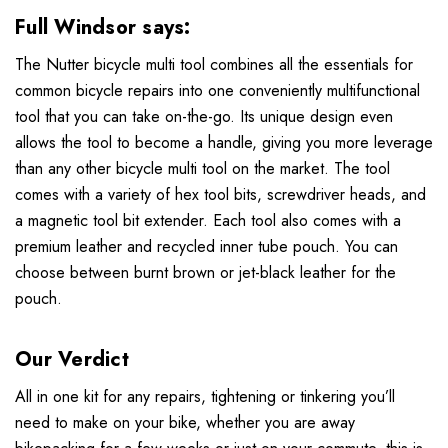
Full Windsor
says:
The Nutter bicycle multi tool combines all the essentials for
common bicycle repairs into one conveniently multifunctional
tool that you can take on-the-go. Its unique design even
allows the tool to become a handle, giving you more leverage
than any other bicycle multi tool on the market. The tool
comes with a variety of hex tool bits, screwdriver heads, and
a magnetic tool bit extender. Each tool also comes with a
premium leather and recycled inner tube pouch. You can
choose between burnt brown or jet-black leather for the
pouch.
Our Verdict
All in one kit for any repairs, tightening or tinkering you’ll
need to make on your bike, whether you are away