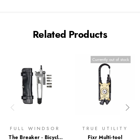
Related Products
Currently out of stock
FULL WINDSOR
TRUE UTILITY
The Breaker - Bicycle
Fixr Multi-tool