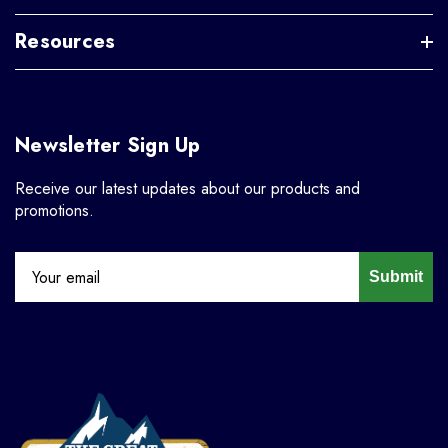
Resources
Newsletter Sign Up
Receive our latest updates about our products and
promotions.
Submit