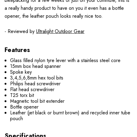
bikepacking for a few weeks or just on your commute, this is
a really handy product to have on you it even has a bottle
opener, the leather pouch looks really nice too.
- Reviewed by
Ultralight Outdoor Gear
Features
Glass filled nylon tyre lever with a stainless steel core
15mm box head spanner
Spoke key
3,4,5,6,8mm hex tool bits
Philips head screwdriver
Flat head screwdriver
T25 torx bit
Magnetic tool bit extender
Bottle opener
Leather (jet black or burnt brown) and recycled inner tube
pouch
Specifications