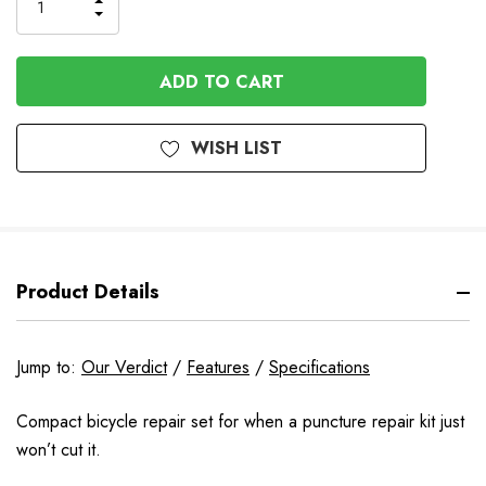
INCREASE
DECREASE
QUANTITY
QUANTITY
OF
OF
UNDEFINED
UNDEFINED
WISH LIST
Product Details
Jump to:
Our Verdict
/
Features
/
Specifications
Compact bicycle repair set for when a puncture repair kit just
won’t cut it.