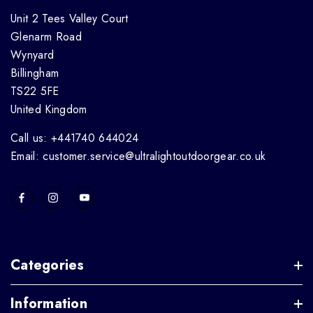
Unit 2 Tees Valley Court
Glenarm Road
Wynyard
Billingham
TS22 5FE
United Kingdom
Call us: +441740 644024
Email: customer.service@ultralightoutdoorgear.co.uk
Categories
Information