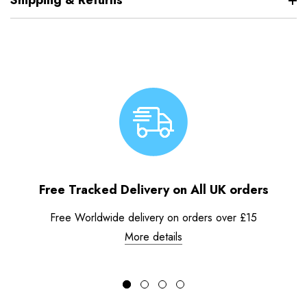
Shipping & Returns
Free Tracked Delivery on All UK orders
Free Worldwide delivery on orders over £15
More details