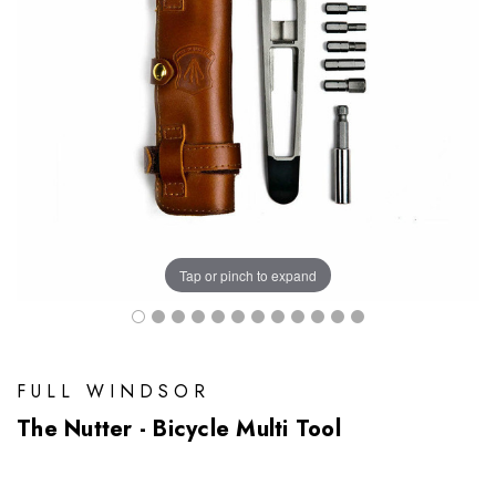
Tap or pinch to expand
FULL WINDSOR
The Nutter - Bicycle Multi Tool