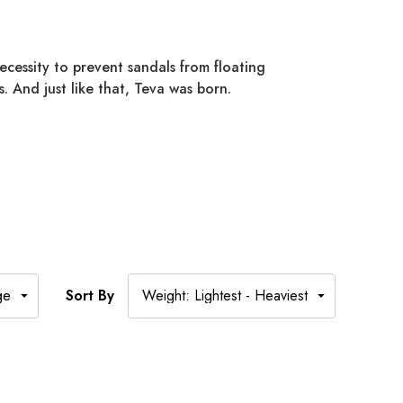
cessity to prevent sandals from floating
. And just like that, Teva was born.
Sort By