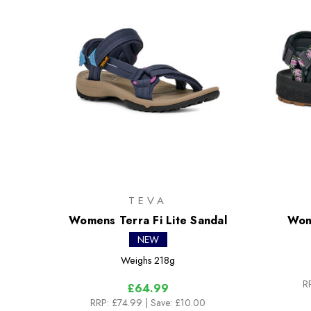
TEVA
Womens Terra Fi Lite Sandal
Wom
NEW
Weighs
218g
R
£64.99
RRP:
£74.99
| Save: £10.00