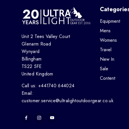
Categorie
Equipment
Mens
Unit 2 Tees Valley Court
Womens
Glenarm Road
Travel
Wynyard
Billingham
New In
TS22 5FE
Sale
United Kingdom
Content
Call us: +441740 644024
Email:
customer.service@ultralightoutdoorgear.co.uk