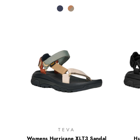
TEVA
Womens Hurricane XLT3 Sandal
Hu