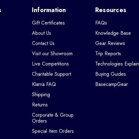
s
Information
Resources
Gift Certificates
FAQs
About Us
Knowledge Base
Contact Us
Gear Reviews
Visit our Showroom
Trip Reports
Live Competitions
Technologies Explai
Charitable Support
Buying Guides
Klarna FAQ
BasecampGear
Shipping
Returns
Corporate & Group
Orders
Special Item Orders