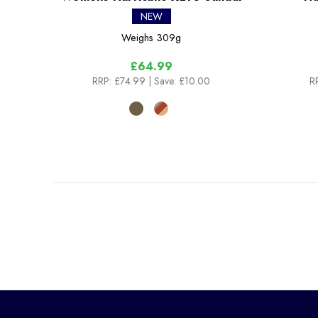
NEW
Weighs
309g
£64.99
RRP:
£74.99
| Save: £10.00
R