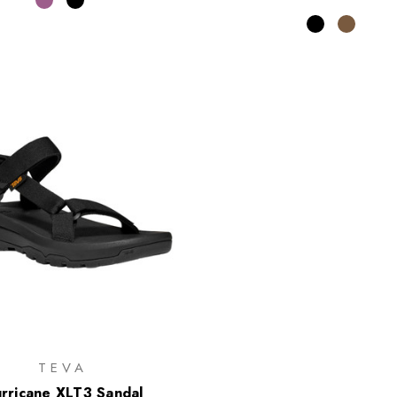
TEVA
rricane XLT3 Sandal