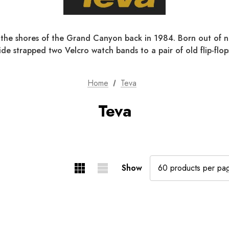
the shores of the Grand Canyon back in 1984. Born out of ne
de strapped two Velcro watch bands to a pair of old flip-flops
Home
Teva
Teva
Show