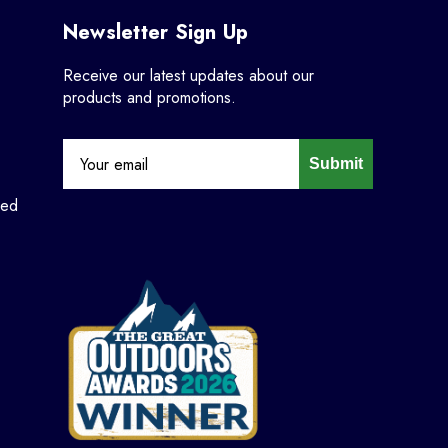
Newsletter Sign Up
Receive our latest updates about our
products and promotions.
Submit
ned