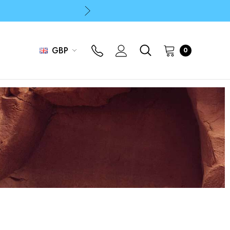
p
p
GBP
0
p