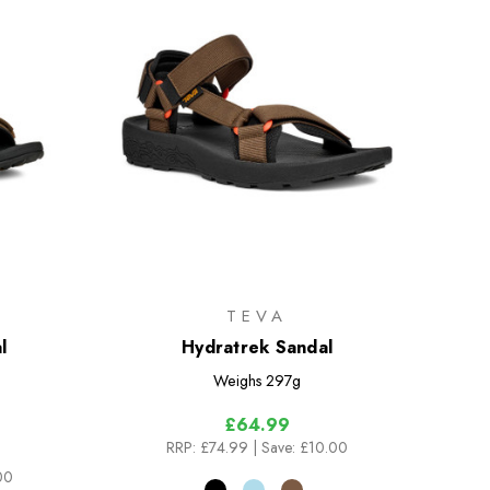
TEVA
l
Hydratrek Sandal
Weighs
297g
£64.99
RRP:
£74.99
| Save: £10.00
00