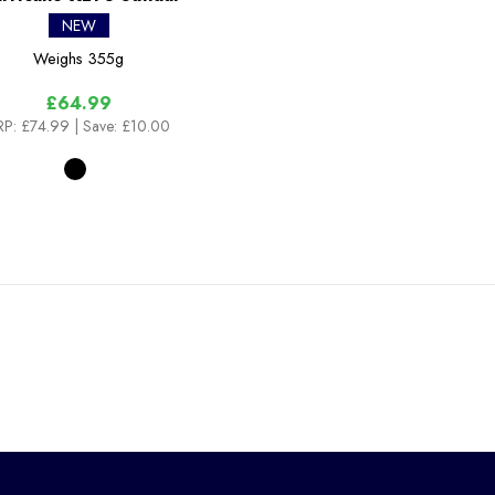
NEW
Weighs
355g
£64.99
RP:
£74.99
| Save: £10.00