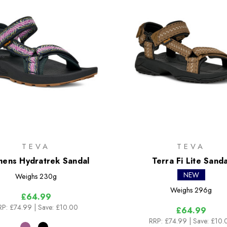
TEVA
TEVA
ens Hydratrek Sandal
Terra Fi Lite Sanda
NEW
Weighs
230g
Weighs
296g
£64.99
RP:
£74.99
| Save: £10.00
£64.99
RRP:
£74.99
| Save: £10.