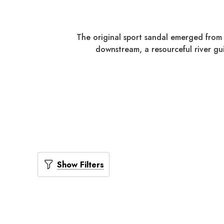
The original sport sandal emerged from 
downstream, a resourceful river gui
Show Filters