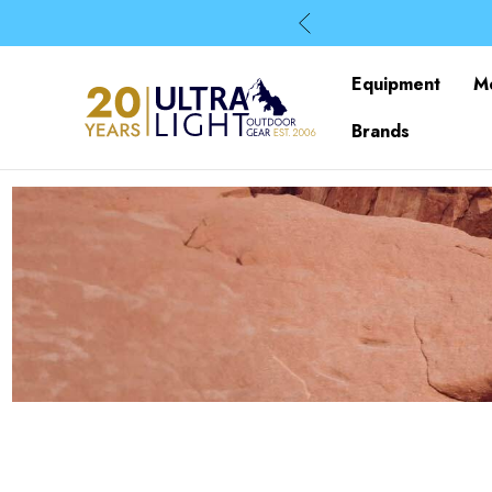
Equipment
M
Brands