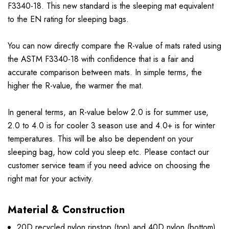
F3340-18. This new standard is the sleeping mat equivalent
to the EN rating for sleeping bags.
You can now directly compare the R-value of mats rated using
the ASTM F3340-18 with confidence that is a fair and
accurate comparison between mats. In simple terms, the
higher the R-value, the warmer the mat.
In general terms, an R-value below 2.0 is for summer use,
2.0 to 4.0 is for cooler 3 season use and 4.0+ is for winter
temperatures. This will be also be dependent on your
sleeping bag, how cold you sleep etc. Please contact our
customer service team if you need advice on choosing the
right mat for your activity.
Material & Construction
20D recycled nylon ripstop (top) and 40D nylon (bottom)