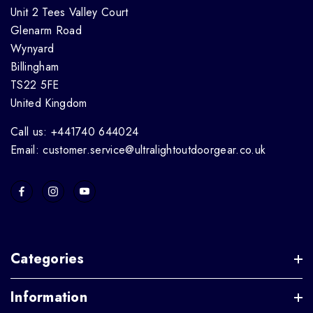
Unit 2 Tees Valley Court
Glenarm Road
Wynyard
Billingham
TS22 5FE
United Kingdom
Call us: +441740 644024
Email: customer.service@ultralightoutdoorgear.co.uk
Categories
Information