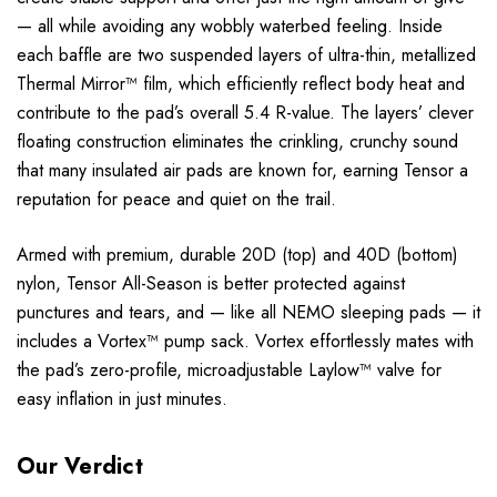
— all while avoiding any wobbly waterbed feeling. Inside
each baffle are two suspended layers of ultra-thin, metallized
Thermal Mirror™ film, which efficiently reflect body heat and
contribute to the pad’s overall 5.4 R-value. The layers’ clever
floating construction eliminates the crinkling, crunchy sound
that many insulated air pads are known for, earning Tensor a
reputation for peace and quiet on the trail.
Armed with premium, durable 20D (top) and 40D (bottom)
nylon, Tensor All-Season is better protected against
punctures and tears, and — like all NEMO sleeping pads — it
includes a Vortex™ pump sack. Vortex effortlessly mates with
the pad’s zero-profile, microadjustable Laylow™ valve for
easy inflation in just minutes.
Our Verdict