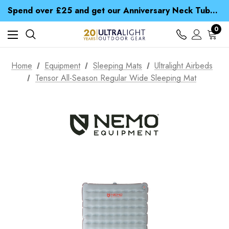
Time Saver Guide to Choosing a Waterproof Jacket
Spend over £25 and get our Anniversary Neck Tube for 1p
Free UK Delivery when you spend over S$ 15
Time Saver Guide to Choosing a Waterproof Jacket
0
Spend over £25 and get our Anniversary Neck Tube for 1p
Home
Equipment
Sleeping Mats
Ultralight Airbeds
Tensor All-Season Regular Wide Sleeping Mat