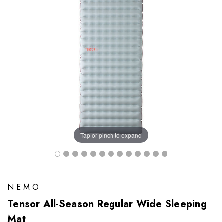
Tap or pinch to expand
NEMO
Tensor All-Season Regular Wide Sleeping
Mat