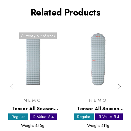
Related Products
Currently out of stock
NEMO
NEMO
Tensor All-Season
Tensor All-Season
Regular Sleeping Mat
Regular Mummy
Regular
R-Value: 5.4
Regular
R-Value: 5.4
Sleeping Mat
Weighs
445g
Weighs
411g