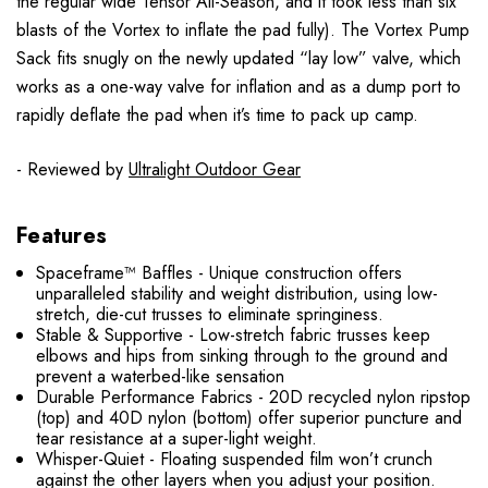
the regular wide Tensor All-Season, and it took less than six
blasts of the Vortex to inflate the pad fully). The Vortex Pump
Sack fits snugly on the newly updated “lay low” valve, which
works as a one-way valve for inflation and as a dump port to
rapidly deflate the pad when it’s time to pack up camp.
- Reviewed by
Ultralight Outdoor Gear
Features
Spaceframe™ Baffles - Unique construction offers
unparalleled stability and weight distribution, using low-
stretch, die-cut trusses to eliminate springiness.
Stable & Supportive - Low-stretch fabric trusses keep
elbows and hips from sinking through to the ground and
prevent a waterbed-like sensation
Durable Performance Fabrics - 20D recycled nylon ripstop
(top) and 40D nylon (bottom) offer superior puncture and
tear resistance at a super-light weight.
Whisper-Quiet - Floating suspended film won’t crunch
against the other layers when you adjust your position.