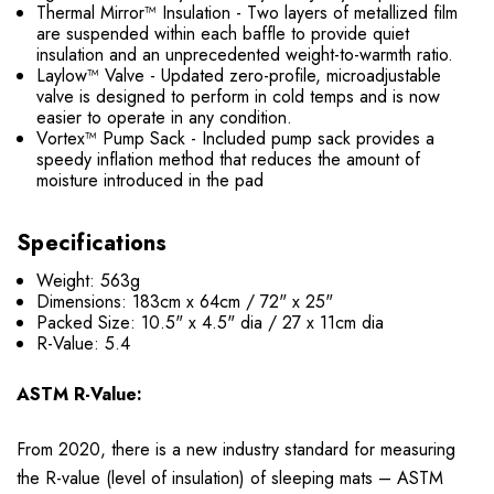
Thermal Mirror™ Insulation - Two layers of metallized film
are suspended within each baffle to provide quiet
insulation and an unprecedented weight-to-warmth ratio.
Laylow™ Valve - Updated zero-profile, microadjustable
valve is designed to perform in cold temps and is now
easier to operate in any condition.
Vortex™ Pump Sack - Included pump sack provides a
speedy inflation method that reduces the amount of
moisture introduced in the pad
Specifications
Weight: 563g
Dimensions:
183cm x 64cm / 72" x 25"
Packed Size: 10.5
"
x 4.5
"
dia / 27 x 11cm dia
R-Value: 5.4
ASTM R-Value:
From 2020, there is a new industry standard for measuring
the R-value (level of insulation) of sleeping mats – ASTM