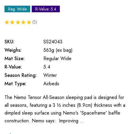
Reg. Wide
R-Value: 5.4
★
★
★
★
★
5
5
SKU:
SS24043
Weighs:
563g (ex bag)
Mat Size:
Regular Wide
R-Value:
5.4
Season Rating:
Winter
Mat Type:
Airbeds
The Nemo Tensor All-Season sleeping pad is designed for
all seasons, featuring a 3 ½ inches (8.9cm) thickness with a
dimpled sleep surface using Nemo's 'Spaceframe' baffle
construction. Nemo says: Improving …