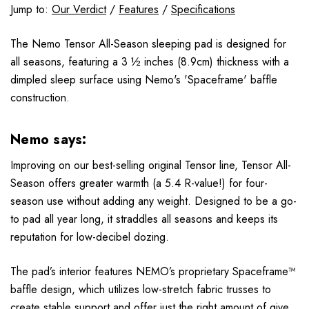
Jump to:
Our Verdict
/
Features
/
Specifications
The Nemo Tensor All-Season sleeping pad is designed for
all seasons, featuring a 3 ½ inches (8.9cm) thickness with a
dimpled sleep surface using Nemo's 'Spaceframe' baffle
construction.
Nemo says:
Improving on our best-selling original Tensor line, Tensor All-
Season offers greater warmth (a 5.4 R-value!) for four-
season use without adding any weight. Designed to be a go-
to pad all year long, it straddles all seasons and keeps its
reputation for low-decibel dozing.
The pad’s interior features NEMO’s proprietary Spaceframe™
baffle design, which utilizes low-stretch fabric trusses to
create stable support and offer just the right amount of give