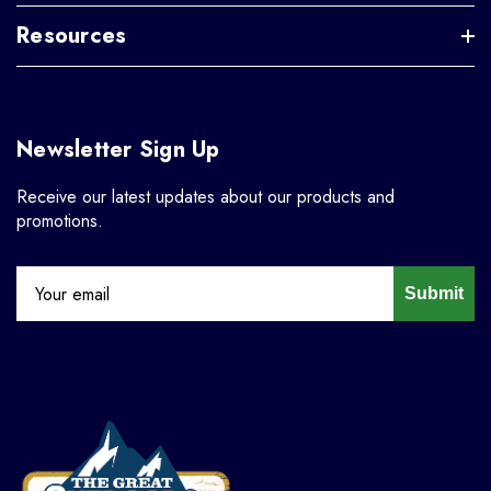
Resources
Newsletter Sign Up
Receive our latest updates about our products and
promotions.
Submit