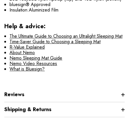
bluesign® Approved
Insulation:Aluminized Film
Help & advice:
The Ultimate Guide to Choosing an Ultralight Sleeping Mat
Time-Saver Guide to Choosing a Sleeping Mat
R-Value Explained
About Nemo
Nemo Sleeping Mat Guide
Nemo Video Resources
What is Bluesign?
Reviews
Shipping & Returns