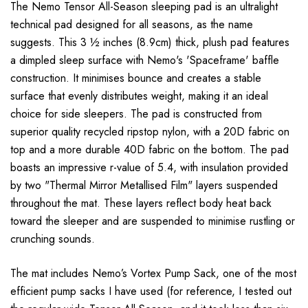
The Nemo Tensor All-Season sleeping pad is an ultralight
technical pad designed for all seasons, as the name
suggests. This 3 ½ inches (8.9cm) thick, plush pad features
a dimpled sleep surface with Nemo's 'Spaceframe' baffle
construction. It minimises bounce and creates a stable
surface that evenly distributes weight, making it an ideal
choice for side sleepers. The pad is constructed from
superior quality recycled ripstop nylon, with a 20D fabric on
top and a more durable 40D fabric on the bottom. The pad
boasts an impressive r-value of 5.4, with insulation provided
by two "Thermal Mirror Metallised Film" layers suspended
throughout the mat. These layers reflect body heat back
toward the sleeper and are suspended to minimise rustling or
crunching sounds.
The mat includes Nemo’s Vortex Pump Sack, one of the most
efficient pump sacks I have used (for reference, I tested out