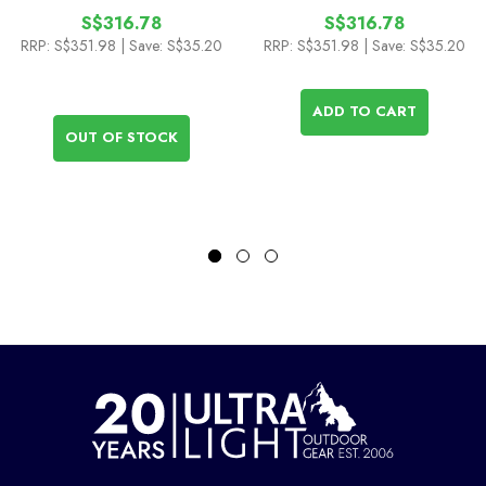
S$316.78
S$316.78
RRP:
S$351.98
| Save: S$35.20
RRP:
S$351.98
| Save: S$35.20
ADD TO CART
OUT OF STOCK