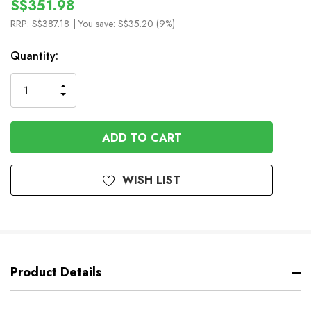
S$351.98
RRP:
S$387.18
| You save:
S$35.20 (9%)
In
Quantity:
Stock
INCREASE
DECREASE
QUANTITY
QUANTITY
OF
OF
UNDEFINED
UNDEFINED
WISH LIST
Product Details