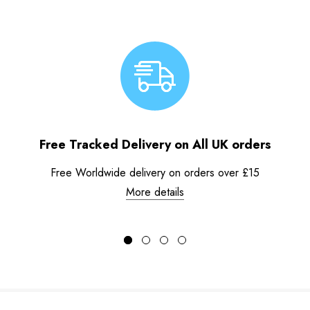
Free Tracked Delivery on All UK orders
Free Worldwide delivery on orders over £15
More details