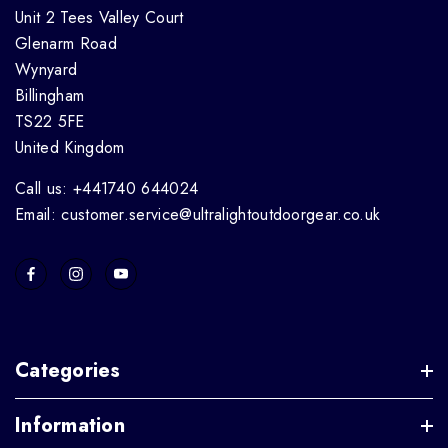
Unit 2 Tees Valley Court
Glenarm Road
Wynyard
Billingham
TS22 5FE
United Kingdom
Call us: +441740 644024
Email: customer.service@ultralightoutdoorgear.co.uk
Categories
Information