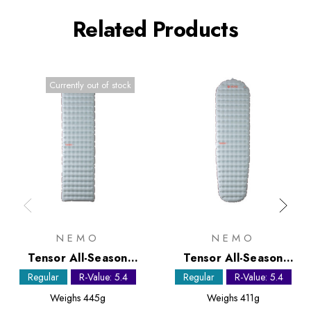
Related Products
Currently out of stock
NEMO
NEMO
Tensor All-Season
Tensor All-Season
Regular Sleeping Mat
Regular Mummy
Regular
R-Value: 5.4
Regular
R-Value: 5.4
Sleeping Mat
Weighs
445g
Weighs
411g