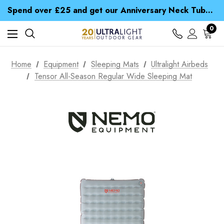
Time Saver Guide to Choosing a Waterproof Jacket
Spend over £25 and get our Anniversary Neck Tube for 1p
Free UK Delivery when you spend over ¥ 15
Time Saver Guide to Choosing a Waterproof Jacket
0
Spend over £25 and get our Anniversary Neck Tube for 1p
Home
Equipment
Sleeping Mats
Ultralight Airbeds
Tensor All-Season Regular Wide Sleeping Mat