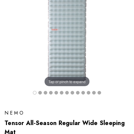
Tap or pinch to expand
NEMO
Tensor All-Season Regular Wide Sleeping
Mat