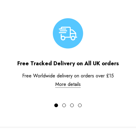
Free Tracked Delivery on All UK orders
Free Worldwide delivery on orders over £15
More details