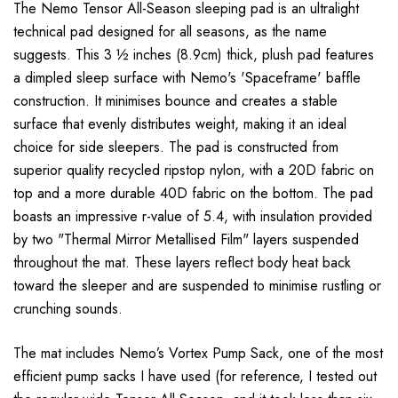
The Nemo Tensor All-Season sleeping pad is an ultralight
technical pad designed for all seasons, as the name
suggests. This 3 ½ inches (8.9cm) thick, plush pad features
a dimpled sleep surface with Nemo's 'Spaceframe' baffle
construction. It minimises bounce and creates a stable
surface that evenly distributes weight, making it an ideal
choice for side sleepers. The pad is constructed from
superior quality recycled ripstop nylon, with a 20D fabric on
top and a more durable 40D fabric on the bottom. The pad
boasts an impressive r-value of 5.4, with insulation provided
by two "Thermal Mirror Metallised Film" layers suspended
throughout the mat. These layers reflect body heat back
toward the sleeper and are suspended to minimise rustling or
crunching sounds.
The mat includes Nemo’s Vortex Pump Sack, one of the most
efficient pump sacks I have used (for reference, I tested out