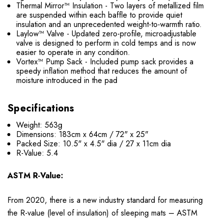
Thermal Mirror™ Insulation - Two layers of metallized film
are suspended within each baffle to provide quiet
insulation and an unprecedented weight-to-warmth ratio.
Laylow™ Valve - Updated zero-profile, microadjustable
valve is designed to perform in cold temps and is now
easier to operate in any condition.
Vortex™ Pump Sack - Included pump sack provides a
speedy inflation method that reduces the amount of
moisture introduced in the pad
Specifications
Weight: 563g
Dimensions:
183cm x 64cm / 72" x 25"
Packed Size: 10.5
"
x 4.5
"
dia / 27 x 11cm dia
R-Value: 5.4
ASTM R-Value:
From 2020, there is a new industry standard for measuring
the R-value (level of insulation) of sleeping mats – ASTM