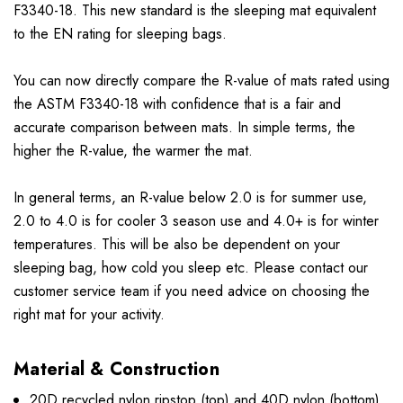
F3340-18. This new standard is the sleeping mat equivalent
to the EN rating for sleeping bags.
You can now directly compare the R-value of mats rated using
the ASTM F3340-18 with confidence that is a fair and
accurate comparison between mats. In simple terms, the
higher the R-value, the warmer the mat.
In general terms, an R-value below 2.0 is for summer use,
2.0 to 4.0 is for cooler 3 season use and 4.0+ is for winter
temperatures. This will be also be dependent on your
sleeping bag, how cold you sleep etc. Please contact our
customer service team if you need advice on choosing the
right mat for your activity.
Material & Construction
20D recycled nylon ripstop (top) and 40D nylon (bottom)