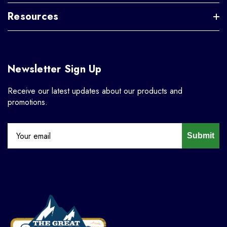
Resources
Newsletter Sign Up
Receive our latest updates about our products and
promotions.
Submit