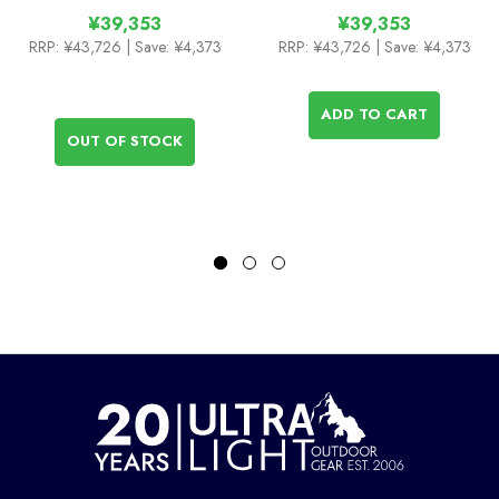
¥39,353
¥39,353
RRP:
¥43,726
| Save: ¥4,373
RRP:
¥43,726
| Save: ¥4,373
ADD TO CART
OUT OF STOCK