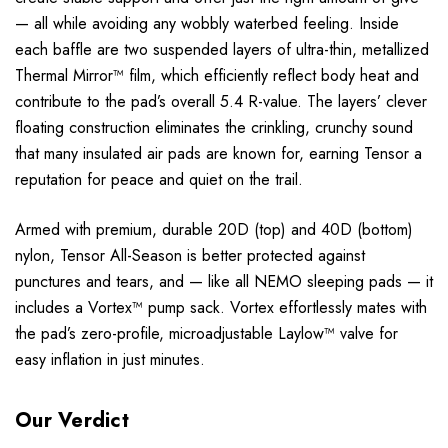
— all while avoiding any wobbly waterbed feeling. Inside
each baffle are two suspended layers of ultra-thin, metallized
Thermal Mirror™ film, which efficiently reflect body heat and
contribute to the pad’s overall 5.4 R-value. The layers’ clever
floating construction eliminates the crinkling, crunchy sound
that many insulated air pads are known for, earning Tensor a
reputation for peace and quiet on the trail.
Armed with premium, durable 20D (top) and 40D (bottom)
nylon, Tensor All-Season is better protected against
punctures and tears, and — like all NEMO sleeping pads — it
includes a Vortex™ pump sack. Vortex effortlessly mates with
the pad’s zero-profile, microadjustable Laylow™ valve for
easy inflation in just minutes.
Our Verdict