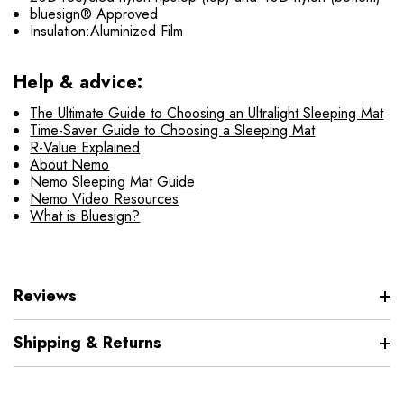
bluesign® Approved
Insulation:Aluminized Film
Help & advice:
The Ultimate Guide to Choosing an Ultralight Sleeping Mat
Time-Saver Guide to Choosing a Sleeping Mat
R-Value Explained
About Nemo
Nemo Sleeping Mat Guide
Nemo Video Resources
What is Bluesign?
Reviews
Shipping & Returns