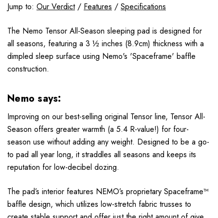
Jump to:
Our Verdict
/
Features
/
Specifications
The Nemo Tensor All-Season sleeping pad is designed for
all seasons, featuring a 3 ½ inches (8.9cm) thickness with a
dimpled sleep surface using Nemo's 'Spaceframe' baffle
construction.
Nemo says:
Improving on our best-selling original Tensor line, Tensor All-
Season offers greater warmth (a 5.4 R-value!) for four-
season use without adding any weight. Designed to be a go-
to pad all year long, it straddles all seasons and keeps its
reputation for low-decibel dozing.
The pad’s interior features NEMO’s proprietary Spaceframe™
baffle design, which utilizes low-stretch fabric trusses to
create stable support and offer just the right amount of give