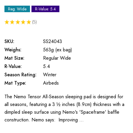
Reg. Wide
R-Value: 5.4
★
★
★
★
★
5
5
SKU:
SS24043
Weighs:
563g (ex bag)
Mat Size:
Regular Wide
R-Value:
5.4
Season Rating:
Winter
Mat Type:
Airbeds
The Nemo Tensor All-Season sleeping pad is designed for
all seasons, featuring a 3 ½ inches (8.9cm) thickness with a
dimpled sleep surface using Nemo's 'Spaceframe' baffle
construction. Nemo says: Improving …