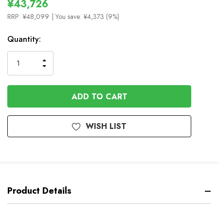
¥43,726
RRP:
¥48,099
| You save:
¥4,373 (9%)
In
Quantity:
Stock
INCREASE
DECREASE
QUANTITY
QUANTITY
OF
OF
UNDEFINED
UNDEFINED
WISH LIST
Product Details