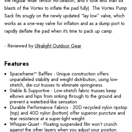
the regular wide Tensor All-Season, and it took less than six
blasts of the Vortex to inflate the pad fully). The Vortex Pump
Sack fits snugly on the newly updated “lay low” valve, which
works as a one-way valve for inflation and as a dump port to
rapidly deflate the pad when it’s time to pack up camp.
- Reviewed by
Ultralight Outdoor Gear
Features
Spaceframe™ Baffles - Unique construction offers
unparalleled stability and weight distribution, using low-
stretch, die-cut trusses to eliminate springiness.
Stable & Supportive - Low-stretch fabric trusses keep
elbows and hips from sinking through to the ground and
prevent a waterbed-like sensation
Durable Performance Fabrics - 20D recycled nylon ripstop
(top) and 40D nylon (bottom) offer superior puncture and
tear resistance at a super-light weight.
Whisper-Quiet - Floating suspended film won’t crunch
against the other layers when you adjust your position.