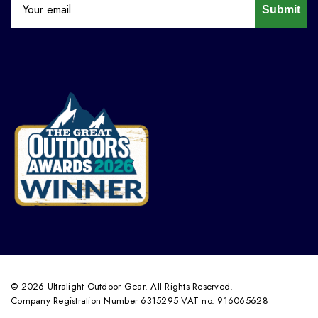
Submit
© 2026 Ultralight Outdoor Gear. All Rights Reserved.
Company Registration Number 6315295 VAT no. 916065628