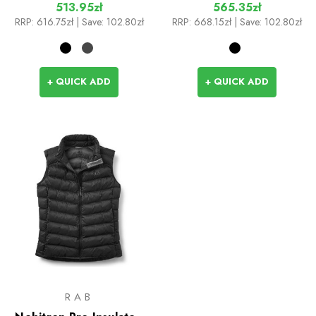
513.95zł
565.35zł
RRP:
616.75zł
| Save: 102.80zł
RRP:
668.15zł
| Save: 102.80zł
+ QUICK ADD
+ QUICK ADD
RAB