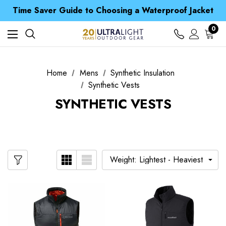
Free UK Delivery when you spend over zł 15
Time Saver Guide to Choosing a Waterproof Jacket
Spend over £25 and get our Anniversary Neck Tube for 1p
Free UK Delivery when you spend over zł 15
0
Time Saver Guide to Choosing a Waterproof Jacket
Spend over £25 and get our Anniversary Neck Tube for 1p
Home
Mens
Synthetic Insulation
Synthetic Vests
SYNTHETIC VESTS