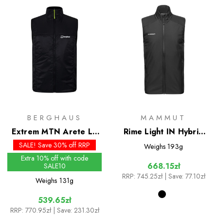
BERGHAUS
MAMMUT
Extrem MTN Arete LB
Rime Light IN Hybrid
Synthetic Vest
Vest
SALE! Save 30% off RRP
Weighs
193g
Extra 10% off with code
668.15zł
SALE10
RRP:
745.25zł
| Save: 77.10zł
Weighs
131g
539.65zł
RRP:
770.95zł
| Save: 231.30zł