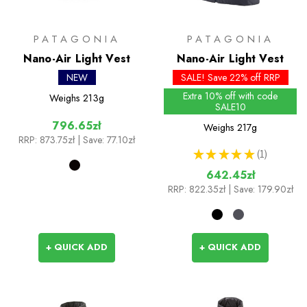
PATAGONIA
PATAGONIA
Nano-Air Light Vest
Nano-Air Light Vest
NEW
SALE! Save 22% off RRP
Extra 10% off with code
Weighs
213g
SALE10
796.65zł
Weighs
217g
RRP:
873.75zł
| Save: 77.10zł
★
★
★
★
★
1
1
642.45zł
RRP:
822.35zł
| Save: 179.90zł
+ QUICK ADD
+ QUICK ADD