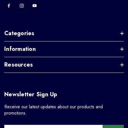
Categories
Information
Resources
Newsletter Sign Up
Receive our latest updates about our products and
promotions.