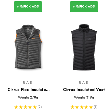
+ QUICK ADD
+ QUICK ADD
RAB
RAB
Cirrus Flex Insulated
Cirrus Insulated Vest
Vest
Weighs
278g
Weighs
319g
★
★
★
★
★
2
★
★
★
★
★
1
2
1