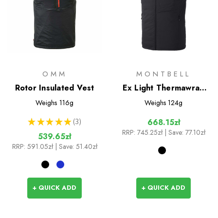
OMM
MONTBELL
Rotor Insulated Vest
Ex Light Thermawrap
Insulated Vest
Weighs
116g
Weighs
124g
★
★
★
★
★
3
668.15zł
3
RRP:
745.25zł
| Save: 77.10zł
539.65zł
RRP:
591.05zł
| Save: 51.40zł
+ QUICK ADD
+ QUICK ADD