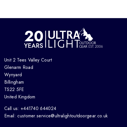
Unit 2 Tees Valley Court
Glenarm Road
Wynyard
Billingham
TS22 5FE
United Kingdom
Call us: +441740 644024
Email: customer.service@ultralightoutdoorgear.co.uk