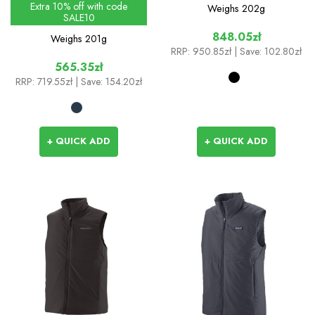
Extra 10% off with code
Weighs
202g
SALE10
848.05zł
Weighs
201g
RRP:
950.85zł
| Save: 102.80zł
565.35zł
RRP:
719.55zł
| Save: 154.20zł
+ QUICK ADD
+ QUICK ADD