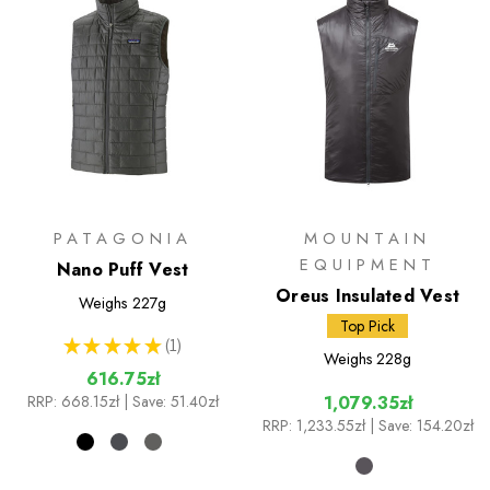
PATAGONIA
MOUNTAIN
EQUIPMENT
Nano Puff Vest
Oreus Insulated Vest
Weighs
227g
Top Pick
★
★
★
★
★
1
1
Weighs
228g
616.75zł
RRP:
668.15zł
| Save: 51.40zł
1,079.35zł
RRP:
1,233.55zł
| Save: 154.20zł