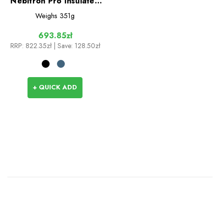
Nebitron Pro Insulated
Vest
Weighs
351g
693.85zł
RRP:
822.35zł
| Save: 128.50zł
+ QUICK ADD