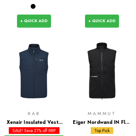
+ QUICK ADD
+ QUICK ADD
RAB
MAMMUT
Xenair Insulated Vest -
Eiger Nordwand IN Flex
Past Season Colours
Air Vest
SALE! Save 21% off RRP
Top Pick