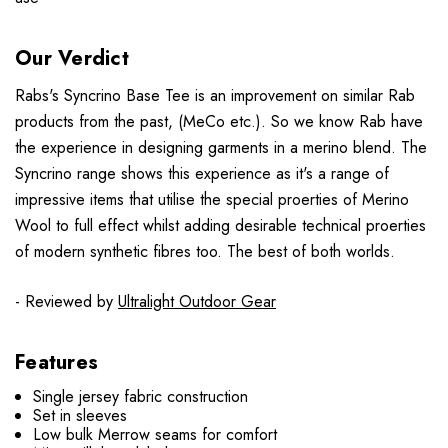
Our Verdict
Rabs's Syncrino Base Tee is an improvement on similar Rab
products from the past, (MeCo etc.). So we know Rab have
the experience in designing garments in a merino blend. The
Syncrino range shows this experience as it's a range of
impressive items that utilise the special proerties of Merino
Wool to full effect whilst adding desirable technical proerties
of modern synthetic fibres too. The best of both worlds.
- Reviewed by
Ultralight Outdoor Gear
Features
Single jersey fabric construction
Set in sleeves
Low bulk Merrow seams for comfort