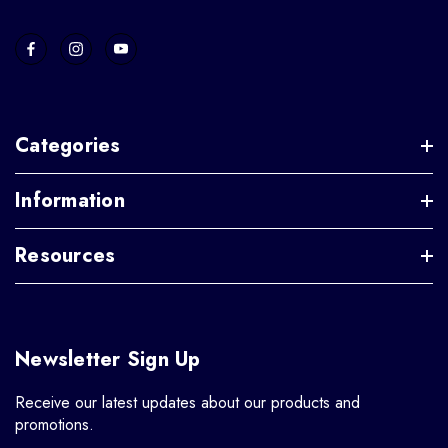
Categories
Information
Resources
Newsletter Sign Up
Receive our latest updates about our products and
promotions.