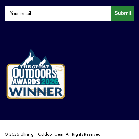
Submit
© 2026 Ultralight Outdoor Gear. All Rights Reserved.