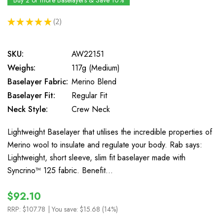
Buy 2 or more Baselayers & Save 10%
★
★
★
★
★
2
2
SKU:
AW22151
Weighs:
117g (Medium)
Baselayer Fabric:
Merino Blend
Baselayer Fit:
Regular Fit
Neck Style:
Crew Neck
Lightweight Baselayer that utilises the incredible properties of
Merino wool to insulate and regulate your body. Rab says:
Lightweight, short sleeve, slim fit baselayer made with
Syncrino™ 125 fabric. Benefit…
$92.10
RRP:
$107.78
| You save:
$15.68 (14%)