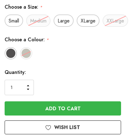
Choose a Size:
*
Small
Medium
Large
XLarge
XXLarge
Choose a Colour:
*
In
Quantity:
Stock
INCREASE
DECREASE
QUANTITY
QUANTITY
OF
OF
UNDEFINED
UNDEFINED
WISH LIST