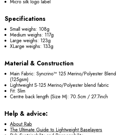
Micro silk logo label
Specifications
Small weighs: 108g
Medium weighs: 117g
Large weighs: 123g
XLarge weighs: 133g
Material & Construction
Main Fabric: Syncrino™ 125 Merino/Polyester Blend
(125gsm)
Lightweight S-125 Merino/Polyester blend fabric
Fit: Slim
Centre back length (Size M): 70.5cm / 27.7inch
Help & advice:
About Rab
The Ultimate Guide to Lightweight Baselayers