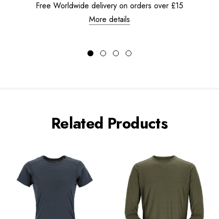
Free Worldwide delivery on orders over £15
More details
Related Products