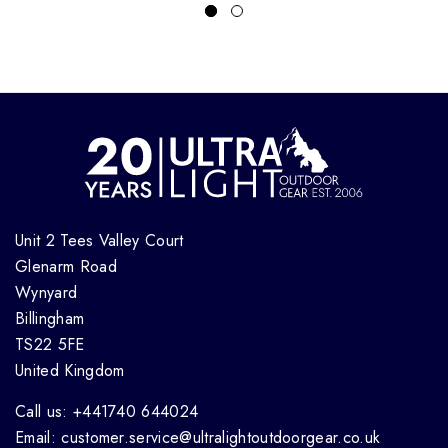
Unit 2 Tees Valley Court
Glenarm Road
Wynyard
Billingham
TS22 5FE
United Kingdom
Call us: +441740 644024
Email: customer.service@ultralightoutdoorgear.co.uk