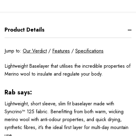
Product Details
Jump to:
Our Verdict
/
Features
/
Specifications
Lightweight Baselayer that utilises the incredible properties of
Merino wool to insulate and regulate your body.
Rab says:
Lightweight, short sleeve, slim fit baselayer made with
Syncrino™ 125 fabric. Benefitting from both warm, wicking
merino wool with anti-odour properties, and quick drying,
synthetic fibres, it's the ideal first layer for multi-day mountain
use