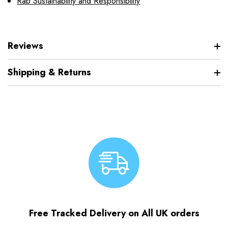
Rab Sustainability and Responsibility
Reviews
Shipping & Returns
Free Tracked Delivery on All UK orders