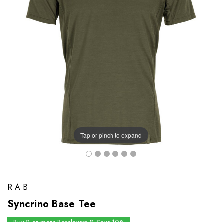
Tap or pinch to expand
RAB
Syncrino Base Tee