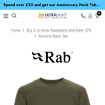
Time Saver Guide to Choosing a Waterproof Jacket
Spend over £25 and get our Anniversary Neck Tube for 1p
Free UK Delivery when you spend over $ 15
Time Saver Guide to Choosing a Waterproof Jacket
0
Spend over £25 and get our Anniversary Neck Tube for 1p
Home
Buy 2 or more Baselayers and Save 10%
Syncrino Base Tee