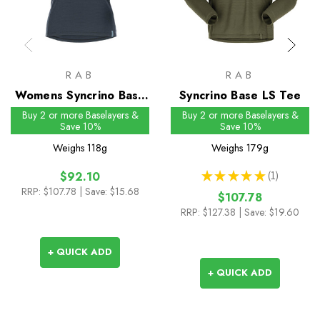
RAB
RAB
Womens Syncrino Base
Syncrino Base LS Tee
Tee
Buy 2 or more Baselayers &
Buy 2 or more Baselayers &
Save 10%
Save 10%
Weighs
118g
Weighs
179g
★
★
★
★
★
1
$92.10
1
RRP:
$107.78
| Save: $15.68
$107.78
RRP:
$127.38
| Save: $19.60
+ QUICK ADD
+ QUICK ADD