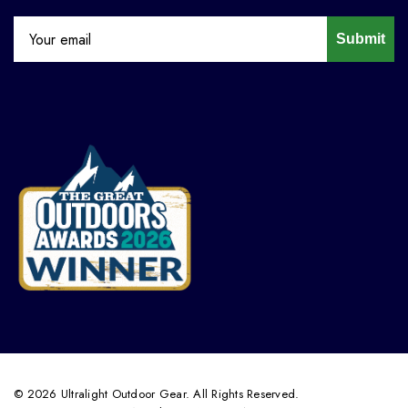
Submit
© 2026 Ultralight Outdoor Gear. All Rights Reserved.