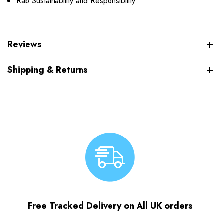
Rab Sustainability and Responsibility
Reviews
Shipping & Returns
Free Tracked Delivery on All UK orders