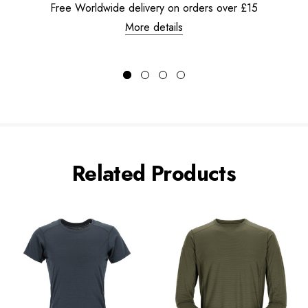
Free Worldwide delivery on orders over £15
More details
Related Products