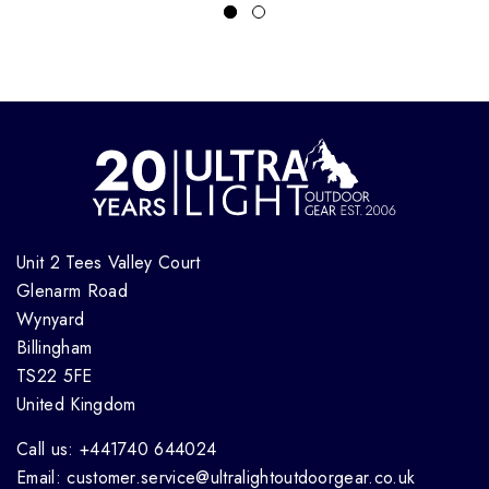
Unit 2 Tees Valley Court
Glenarm Road
Wynyard
Billingham
TS22 5FE
United Kingdom
Call us: +441740 644024
Email: customer.service@ultralightoutdoorgear.co.uk