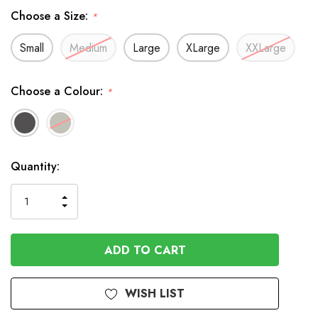
Choose a Size:
*
Small
Medium
Large
XLarge
XXLarge
Choose a Colour:
*
In
Quantity:
Stock
INCREASE
DECREASE
QUANTITY
QUANTITY
OF
OF
UNDEFINED
UNDEFINED
WISH LIST