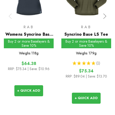
RAB
RAB
Womens Syncrino Base
Syncrino Base LS Tee
Tee
Buy 2 or more Baselayers &
Buy 2 or more Baselayers &
Save 10%
Save 10%
Weighs
118g
Weighs
179g
★
★
★
★
★
1
$64.38
1
RRP:
$75.34
| Save: $10.96
$75.34
RRP:
$89.04
| Save: $13.70
+ QUICK ADD
+ QUICK ADD