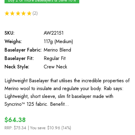
Buy 2 or more Baselayers & Save 10%
★
★
★
★
★
2
2
SKU:
AW22151
Weighs:
117g (Medium)
Baselayer Fabric:
Merino Blend
Baselayer Fit:
Regular Fit
Neck Style:
Crew Neck
Lightweight Baselayer that utilises the incredible properties of
Merino wool to insulate and regulate your body. Rab says:
Lightweight, short sleeve, slim fit baselayer made with
Syncrino™ 125 fabric. Benefit…
$64.38
RRP:
$75.34
| You save:
$10.96 (14%)