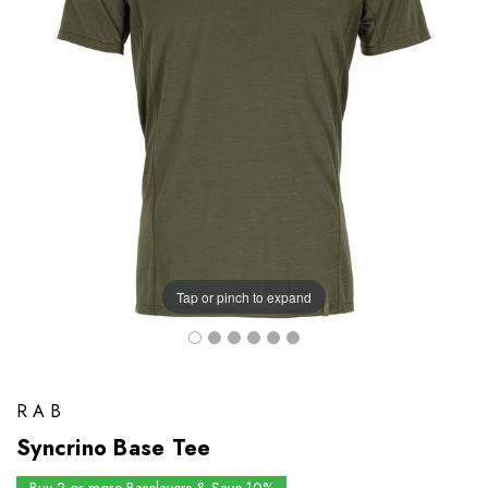
Tap or pinch to expand
RAB
Syncrino Base Tee