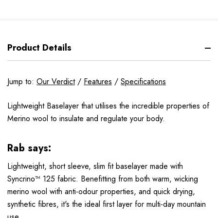
Product Details
Jump to:
Our Verdict
/
Features
/
Specifications
Lightweight Baselayer that utilises the incredible properties of
Merino wool to insulate and regulate your body.
Rab says:
Lightweight, short sleeve, slim fit baselayer made with
Syncrino™ 125 fabric. Benefitting from both warm, wicking
merino wool with anti-odour properties, and quick drying,
synthetic fibres, it's the ideal first layer for multi-day mountain
use