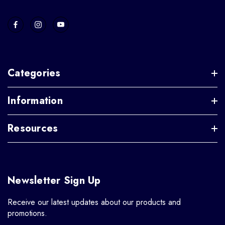
Categories
Information
Resources
Newsletter Sign Up
Receive our latest updates about our products and
promotions.