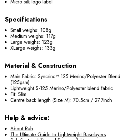
Micro silk logo label
Specifications
Small weighs: 108g
Medium weighs: 117g
Large weighs: 123g
XLarge weighs: 133g
Material & Construction
Main Fabric: Syncrino™ 125 Merino/Polyester Blend
(125gsm)
Lightweight S-125 Merino/Polyester blend fabric
Fit: Slim
Centre back length (Size M): 70.5cm / 27.7inch
Help & advice:
About Rab
The Ultimate Guide to Lightweight Baselayers