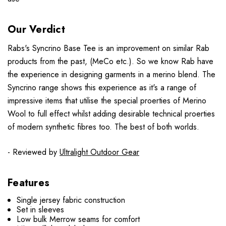
Our Verdict
Rabs's Syncrino Base Tee is an improvement on similar Rab
products from the past, (MeCo etc.). So we know Rab have
the experience in designing garments in a merino blend. The
Syncrino range shows this experience as it's a range of
impressive items that utilise the special proerties of Merino
Wool to full effect whilst adding desirable technical proerties
of modern synthetic fibres too. The best of both worlds.
- Reviewed by
Ultralight Outdoor Gear
Features
Single jersey fabric construction
Set in sleeves
Low bulk Merrow seams for comfort