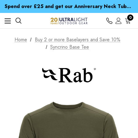
Time Saver Guide to Choosing a Waterproof Jacket
Spend over £25 and get our Anniversary Neck Tube for 1p
Free UK Delivery when you spend over $ 15
Time Saver Guide to Choosing a Waterproof Jacket
0
Spend over £25 and get our Anniversary Neck Tube for 1p
Home
Buy 2 or more Baselayers and Save 10%
Syncrino Base Tee