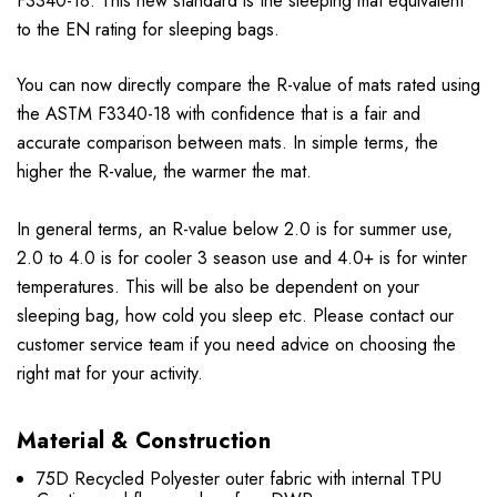
F3340-18. This new standard is the sleeping mat equivalent
to the EN rating for sleeping bags.
You can now directly compare the R-value of mats rated using
the ASTM F3340-18 with confidence that is a fair and
accurate comparison between mats. In simple terms, the
higher the R-value, the warmer the mat.
In general terms, an R-value below 2.0 is for summer use,
2.0 to 4.0 is for cooler 3 season use and 4.0+ is for winter
temperatures. This will be also be dependent on your
sleeping bag, how cold you sleep etc. Please contact our
customer service team if you need advice on choosing the
right mat for your activity.
Material & Construction
75D Recycled Polyester outer fabric with internal TPU