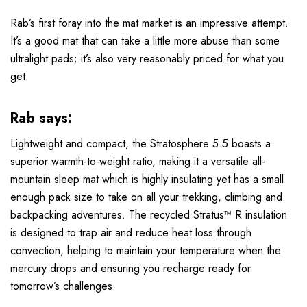
Rab’s first foray into the mat market is an impressive attempt.
It’s a good mat that can take a little more abuse than some
ultralight pads; it’s also very reasonably priced for what you
get.
Rab says:
Lightweight and compact, the Stratosphere 5.5 boasts a
superior warmth-to-weight ratio, making it a versatile all-
mountain sleep mat which is highly insulating yet has a small
enough pack size to take on all your trekking, climbing and
backpacking adventures. The recycled Stratus™ R insulation
is designed to trap air and reduce heat loss through
convection, helping to maintain your temperature when the
mercury drops and ensuring you recharge ready for
tomorrow’s challenges.