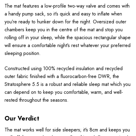
The mat features a low-profile two-way valve and comes with
a handy pump sack, so it’s quick and easy to inflate when
you’re ready to hunker down for the night. Oversized outer
chambers keep you in the centre of the mat and stop you
rolling off in your sleep, while the spacious rectangular shape
will ensure a comfortable night’s rest whatever your preferred
sleeping position.
Constructed using 100% recycled insulation and recycled
outer fabric finished with a fluorocarbon-free DWR, the
Stratosphere 5.5 is a robust and reliable sleep mat which you
can depend on to keep you comfortable, warm, and well-
rested throughout the seasons.
Our Verdict
The mat works well for side sleepers; it’s 8cm and keeps you