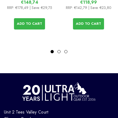
€148,74
€118,99
RRP:
€178,49
| Save: €29,75
RRP:
€142,79
| Save: €23,80
ADD TO CART
ADD TO CART
Unit 2 Tees Valley Court