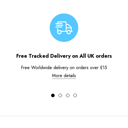
Free Tracked Delivery on All UK orders
Free Worldwide delivery on orders over £15
More details