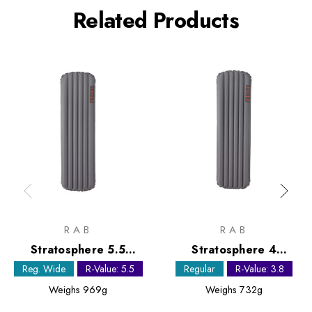
Related Products
RAB
RAB
Stratosphere 5.5
Stratosphere 4
Sleeping Mat - Regular
Sleeping Mat - Regular
Reg. Wide
R-Value: 5.5
Regular
R-Value: 3.8
Wide
Weighs
969g
Weighs
732g