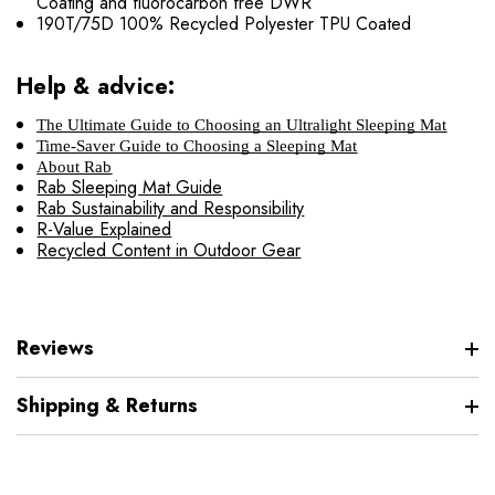
Coating and fluorocarbon free DWR
190T/75D 100% Recycled Polyester TPU Coated
Help & advice:
The Ultimate Guide to Choosing an Ultralight Sleeping Mat
Time-Saver Guide to Choosing a Sleeping Mat
About Rab
Rab Sleeping Mat Guide
Rab Sustainability and Responsibility
R-Value Explained
Recycled Content in Outdoor Gear
Reviews
Shipping & Returns