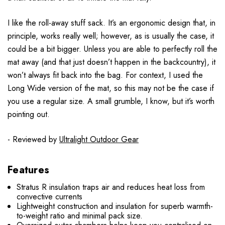
I like the roll-away stuff sack. It’s an ergonomic design that, in
principle, works really well; however, as is usually the case, it
could be a bit bigger. Unless you are able to perfectly roll the
mat away (and that just doesn’t happen in the backcountry), it
won’t always fit back into the bag. For context, I used the
Long Wide version of the mat, so this may not be the case if
you use a regular size. A small grumble, I know, but it’s worth
pointing out.
- Reviewed by
Ultralight Outdoor Gear
Features
Stratus R insulation traps air and reduces heat loss from
convective currents
Lightweight construction and insulation for superb warmth-
to-weight ratio and minimal pack size.