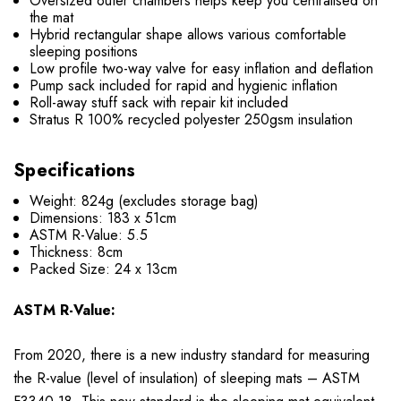
Oversized outer chambers helps keep you centralised on
the mat
Hybrid rectangular shape allows various comfortable
sleeping positions
Low profile two-way valve for easy inflation and deflation
Pump sack included for rapid and hygienic inflation
Roll-away stuff sack with repair kit included
Stratus R 100% recycled polyester 250gsm insulation
Specifications
Weight: 824g (excludes storage bag)
Dimensions: 183 x 51cm
ASTM R-Value: 5.5
Thickness: 8cm
Packed Size:
24 x 13cm
ASTM R-Value:
From 2020, there is a new industry standard for measuring
the R-value (level of insulation) of sleeping mats – ASTM