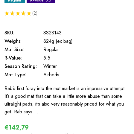
Regular
R-Value: 5.5
★
★
★
★
★
2
2
SKU:
SS23143
Weighs:
824g (ex bag)
Mat Size:
Regular
R-Value:
5.5
Season Rating:
Winter
Mat Type:
Airbeds
Rab’s first foray into the mat market is an impressive attempt.
It’s a good mat that can take a little more abuse than some
ultralight pads; it’s also very reasonably priced for what you
get. Rab says: …
€142,79