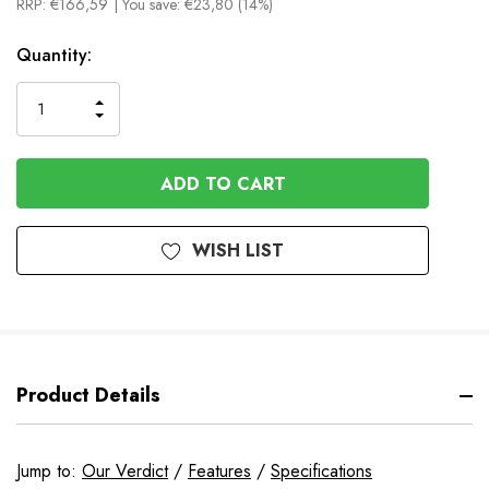
RRP:
€166,59
| You save:
€23,80 (14%)
In
Quantity:
Stock
INCREASE
DECREASE
QUANTITY
QUANTITY
OF
OF
UNDEFINED
UNDEFINED
WISH LIST
Product Details
Jump to:
Our Verdict
/
Features
/
Specifications