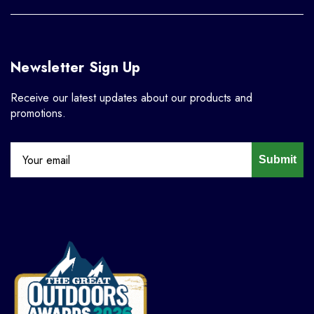
Newsletter Sign Up
Receive our latest updates about our products and
promotions.
Submit