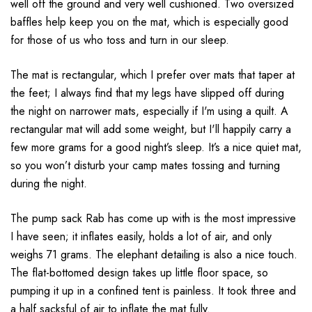
well off the ground and very well cushioned. Two oversized
baffles help keep you on the mat, which is especially good
for those of us who toss and turn in our sleep.
The mat is rectangular, which I prefer over mats that taper at
the feet; I always find that my legs have slipped off during
the night on narrower mats, especially if I'm using a quilt. A
rectangular mat will add some weight, but I'll happily carry a
few more grams for a good night’s sleep. It’s a nice quiet mat,
so you won’t disturb your camp mates tossing and turning
during the night.
The pump sack Rab has come up with is the most impressive
I have seen; it inflates easily, holds a lot of air, and only
weighs 71 grams. The elephant detailing is also a nice touch.
The flat-bottomed design takes up little floor space, so
pumping it up in a confined tent is painless. It took three and
a half sacksful of air to inflate the mat fully.