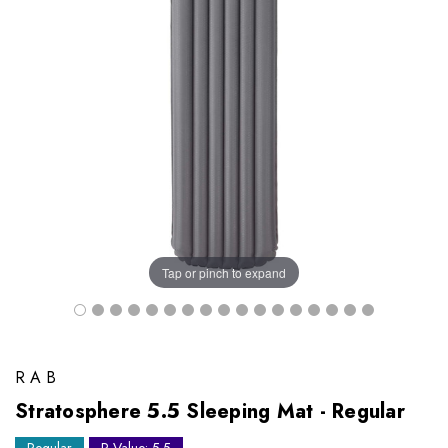
Tap or pinch to expand
RAB
Stratosphere 5.5 Sleeping Mat - Regular