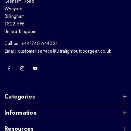
Glenarm Road
Wynyard
Billingham
TS22 5FE
United Kingdom
Call us: +441740 644024
Email: customer.service@ultralightoutdoorgear.co.uk
Categories
Information
Resources