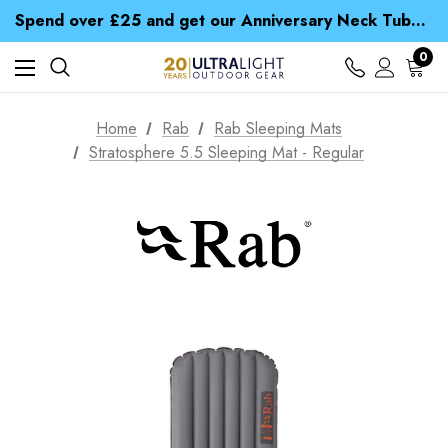
Time Saver Guide to Choosing a Waterproof Jacket
Spend over £25 and get our Anniversary Neck Tube for 1p
Free UK Delivery when you spend over € 15
Time Saver Guide to Choosing a Waterproof Jacket
0
Spend over £25 and get our Anniversary Neck Tube for 1p
Home
Rab
Rab Sleeping Mats
Stratosphere 5.5 Sleeping Mat - Regular