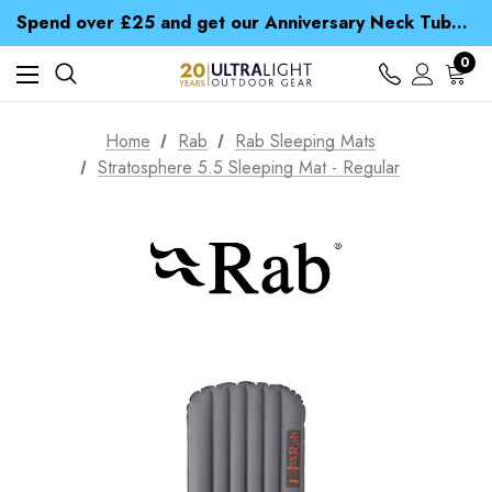
Time Saver Guide to Choosing a Waterproof Jacket
Spend over £25 and get our Anniversary Neck Tube for 1p
Free UK Delivery when you spend over £ 15
Time Saver Guide to Choosing a Waterproof Jacket
0
Spend over £25 and get our Anniversary Neck Tube for 1p
Home
Rab
Rab Sleeping Mats
Stratosphere 5.5 Sleeping Mat - Regular