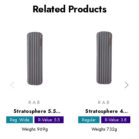
Related Products
RAB
RAB
Stratosphere 5.5
Stratosphere 4
Sleeping Mat - Regular
Sleeping Mat - Regular
Reg. Wide
R-Value: 5.5
Regular
R-Value: 3.8
Wide
Weighs
969g
Weighs
732g