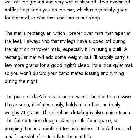
well off the ground and very well cushioned. Two oversized
baffles help keep you on the mat, which is especially good
for those of us who toss and turn in our sleep.
The mat is rectangular, which I prefer over mats that taper at
the feet; I always find that my legs have slipped off during
the night on narrower mats, especially if I'm using a quilt. A
rectangular mat will add some weight, but I'll happily carry a
few more grams for a good night’s sleep. It’s a nice quiet mat,
so you won’t disturb your camp mates tossing and turning
during the night.
The pump sack Rab has come up with is the most impressive
I have seen; it inflates easily, holds a lot of air, and only
weighs 71 grams. The elephant detailing is also a nice touch.
The flat-bottomed design takes up little floor space, so
pumping it up in a confined tent is painless. It took three and
a half sacksful of air to inflate the mat fully.