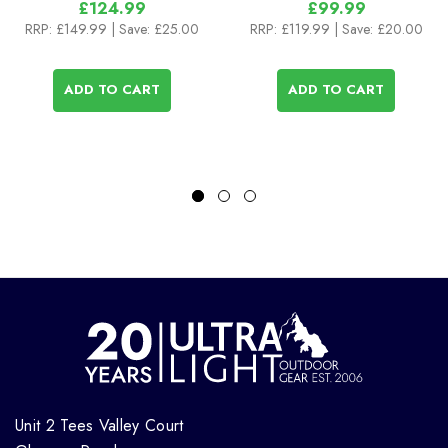
£124.99
£99.99
RRP:
£149.99
| Save: £25.00
RRP:
£119.99
| Save: £20.00
ADD TO CART
ADD TO CART
Unit 2 Tees Valley Court