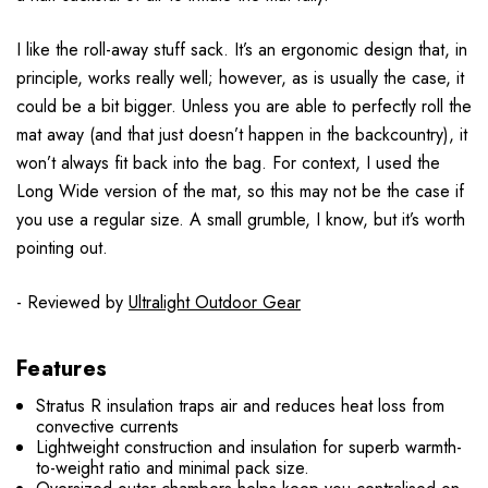
I like the roll-away stuff sack. It’s an ergonomic design that, in
principle, works really well; however, as is usually the case, it
could be a bit bigger. Unless you are able to perfectly roll the
mat away (and that just doesn’t happen in the backcountry), it
won’t always fit back into the bag. For context, I used the
Long Wide version of the mat, so this may not be the case if
you use a regular size. A small grumble, I know, but it’s worth
pointing out.
- Reviewed by
Ultralight Outdoor Gear
Features
Stratus R insulation traps air and reduces heat loss from
convective currents
Lightweight construction and insulation for superb warmth-
to-weight ratio and minimal pack size.