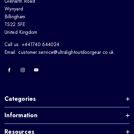
Glenarm Road
Wynyard
Billingham
TS22 5FE
United Kingdom
Call us: +441740 644024
Email: customer.service@ultralightoutdoorgear.co.uk
Categories
Information
Resources