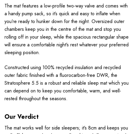
The mat features a low-profile two-way valve and comes with
a handy pump sack, so it’s quick and easy to inflate when
you’re ready to hunker down for the night. Oversized outer
chambers keep you in the centre of the mat and stop you
rolling off in your sleep, while the spacious rectangular shape
will ensure a comfortable night’s rest whatever your preferred
sleeping position.
Constructed using 100% recycled insulation and recycled
outer fabric finished with a fluorocarbon-free DWR, the
Stratosphere 5.5 is a robust and reliable sleep mat which you
can depend on to keep you comfortable, warm, and well-
rested throughout the seasons.
Our Verdict
The mat works well for side sleepers; it’s 8cm and keeps you