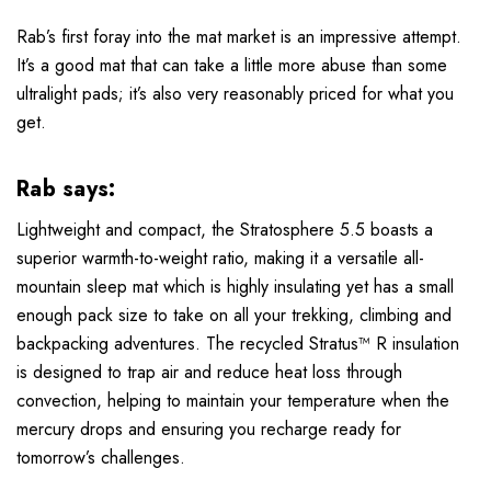
Rab’s first foray into the mat market is an impressive attempt.
It’s a good mat that can take a little more abuse than some
ultralight pads; it’s also very reasonably priced for what you
get.
Rab says:
Lightweight and compact, the Stratosphere 5.5 boasts a
superior warmth-to-weight ratio, making it a versatile all-
mountain sleep mat which is highly insulating yet has a small
enough pack size to take on all your trekking, climbing and
backpacking adventures. The recycled Stratus™ R insulation
is designed to trap air and reduce heat loss through
convection, helping to maintain your temperature when the
mercury drops and ensuring you recharge ready for
tomorrow’s challenges.