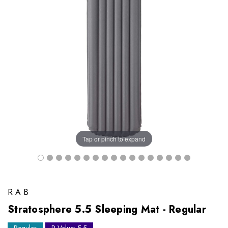
Tap or pinch to expand
RAB
Stratosphere 5.5 Sleeping Mat - Regular