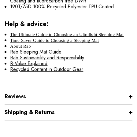
Coating and fluorocarbon free DWR
190T/75D 100% Recycled Polyester TPU Coated
Help & advice:
The Ultimate Guide to Choosing an Ultralight Sleeping Mat
Time-Saver Guide to Choosing a Sleeping Mat
About Rab
Rab Sleeping Mat Guide
Rab Sustainability and Responsibility
R-Value Explained
Recycled Content in Outdoor Gear
Reviews
Shipping & Returns