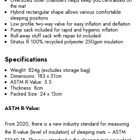
Oversized outer chambers helps keep you centralised on
the mat
Hybrid rectangular shape allows various comfortable
sleeping positions
Low profile two-way valve for easy inflation and deflation
Pump sack included for rapid and hygienic inflation
Roll-away stuff sack with repair kit included
Stratus R 100% recycled polyester 250gsm insulation
Specifications
Weight: 824g (excludes storage bag)
Dimensions: 183 x 51cm
ASTM R-Value: 5.5
Thickness: 8cm
Packed Size:
24 x 13cm
ASTM R-Value:
From 2020, there is a new industry standard for measuring
the R-value (level of insulation) of sleeping mats – ASTM