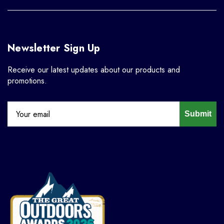
Newsletter Sign Up
Receive our latest updates about our products and
promotions.
Submit