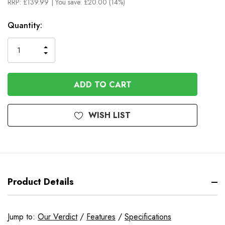
RRP:
£139.99
| You save:
£20.00 (14%)
In
Quantity:
Stock
INCREASE
DECREASE
QUANTITY
QUANTITY
OF
OF
UNDEFINED
UNDEFINED
WISH LIST
Product Details
Jump to:
Our Verdict
/
Features
/
Specifications