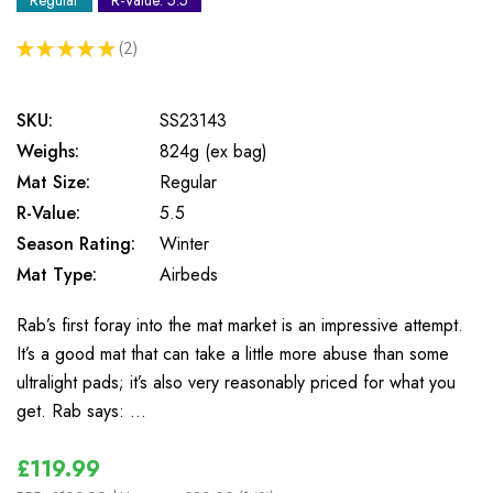
Regular
R-Value: 5.5
★
★
★
★
★
2
2
SKU:
SS23143
Weighs:
824g (ex bag)
Mat Size:
Regular
R-Value:
5.5
Season Rating:
Winter
Mat Type:
Airbeds
Rab’s first foray into the mat market is an impressive attempt.
It’s a good mat that can take a little more abuse than some
ultralight pads; it’s also very reasonably priced for what you
get. Rab says: …
£119.99