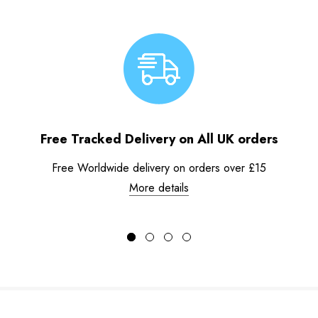
Free Tracked Delivery on All UK orders
Free Worldwide delivery on orders over £15
More details