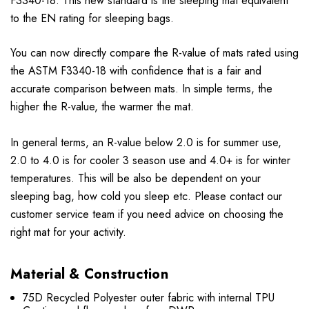
F3340-18. This new standard is the sleeping mat equivalent
to the EN rating for sleeping bags.
You can now directly compare the R-value of mats rated using
the ASTM F3340-18 with confidence that is a fair and
accurate comparison between mats. In simple terms, the
higher the R-value, the warmer the mat.
In general terms, an R-value below 2.0 is for summer use,
2.0 to 4.0 is for cooler 3 season use and 4.0+ is for winter
temperatures. This will be also be dependent on your
sleeping bag, how cold you sleep etc. Please contact our
customer service team if you need advice on choosing the
right mat for your activity.
Material & Construction
75D Recycled Polyester outer fabric with internal TPU