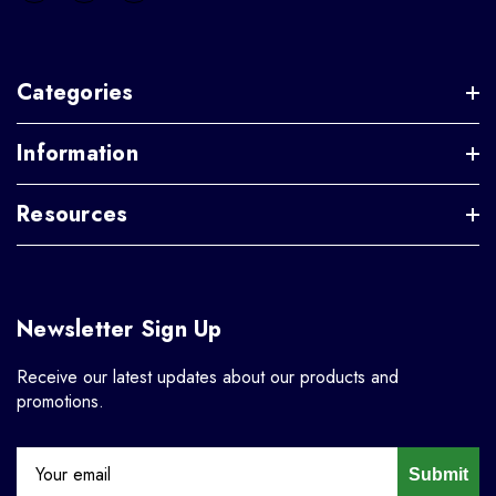
Categories
Information
Resources
Newsletter Sign Up
Receive our latest updates about our products and
promotions.
Submit