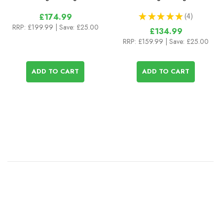
★
★
★
★
★
4
£174.99
4
RRP:
£199.99
| Save: £25.00
£134.99
RRP:
£159.99
| Save: £25.00
ADD TO CART
ADD TO CART