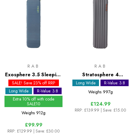
RAB
RAB
Exosphere 3.5 Sleeping
Stratosphere 4
Mat - Long Wide
Sleeping Mat - Long
SALE! Save 23% off RRP
Long Wide
R-Value: 3.8
Wide
Long Wide
R-Value: 3.8
Weighs
997g
Extra 10% off with code
£124.99
SALE10
RRP:
£139.99
| Save: £15.00
Weighs
912g
£99.99
RRP:
£129.99
| Save: £30.00