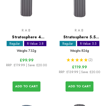
RAB
RAB
Stratosphere 4
Stratosphere 5.5
Sleeping Mat - Regular
Sleeping Mat - Regular
Regular
R-Value: 3.8
Regular
R-Value: 5.5
Weighs
732g
Weighs
824g
★
★
★
★
★
2
£99.99
2
RRP:
£119.99
| Save: £20.00
£119.99
RRP:
£139.99
| Save: £20.00
ADD TO CART
ADD TO CART