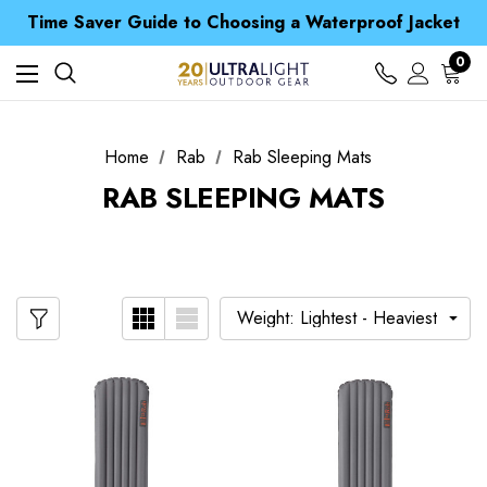
Free UK Delivery when you spend over £ 15
Time Saver Guide to Choosing a Waterproof Jacket
Spend over £25 and get our Anniversary Neck Tube for 1p
Free UK Delivery when you spend over £ 15
0
Time Saver Guide to Choosing a Waterproof Jacket
Spend over £25 and get our Anniversary Neck Tube for 1p
Home
Rab
Rab Sleeping Mats
RAB SLEEPING MATS