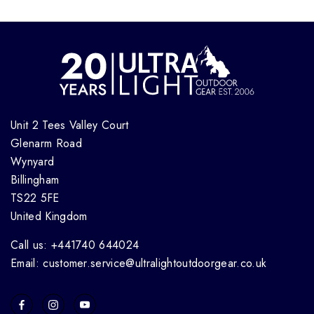
Unit 2 Tees Valley Court
Glenarm Road
Wynyard
Billingham
TS22 5FE
United Kingdom
Call us: +441740 644024
Email: customer.service@ultralightoutdoorgear.co.uk