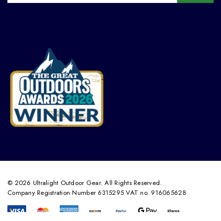
© 2026 Ultralight Outdoor Gear. All Rights Reserved.
Company Registration Number 6315295 VAT no. 916065628