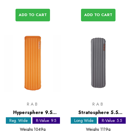
ADD TO CART
ADD TO CART
RAB
RAB
Hypersphere 9.5
Stratosphere 5.5
Sleeping Mat - Regular
Sleeping Mat - Long
Reg. Wide
R-Value: 9.5
Long Wide
R-Value: 5.5
Wide
Wide
Weighs
1049g
Weighs
1119g