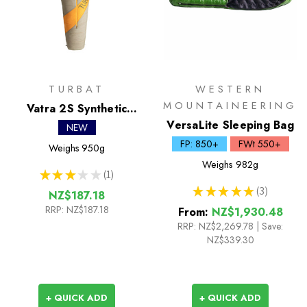
TURBAT
WESTERN
MOUNTAINEERING
Vatra 2S Synthetic
Sleeping Bag
VersaLite Sleeping Bag
NEW
FP: 850+
FWt 550+
Weighs
950g
Weighs
982g
★
★
★
★
★
1
1
★
★
★
★
★
3
NZ$187.18
3
RRP:
NZ$187.18
From:
NZ$1,930.48
RRP:
NZ$2,269.78
|
Save:
NZ$339.30
+ QUICK ADD
+ QUICK ADD