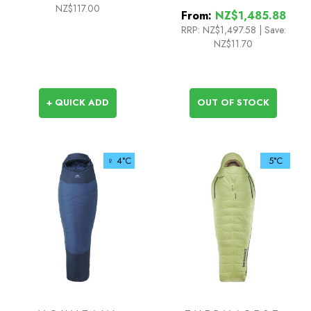
NZ$117.00
From:
NZ$1,485.88
RRP:
NZ$1,497.58
|
Save:
NZ$11.70
+ QUICK ADD
OUT OF STOCK
♀ 4°C
5°C