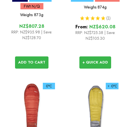
FWt N/Q
Weighs
874g
Weighs
873g
★
★
★
★
★
1
1
NZ$807.28
From:
NZ$620.08
RRP:
NZ$935.98
| Save:
RRP:
NZ$725.38
|
Save:
NZ$128.70
NZ$105.30
ADD TO CART
+ QUICK ADD
0°C
♀ 0°C