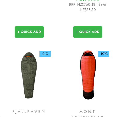
RRP:
NZ$760.48
| Save:
NZ$58.50
+ QUICK ADD
+ QUICK ADD
0°C
-10°C
FJALLRAVEN
MONT