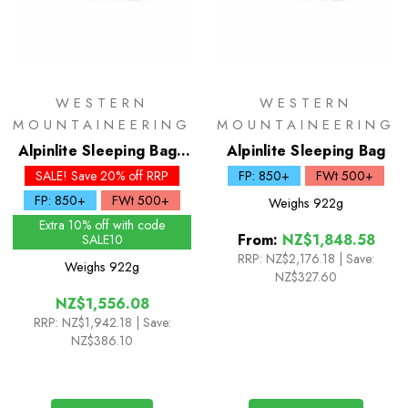
WESTERN
WESTERN
MOUNTAINEERING
MOUNTAINEERING
Alpinlite Sleeping Bag -
Alpinlite Sleeping Bag
Short
SALE! Save 20% off RRP
FP: 850+
FWt 500+
FP: 850+
FWt 500+
Weighs
922g
Extra 10% off with code
From:
NZ$1,848.58
SALE10
RRP:
NZ$2,176.18
|
Save:
Weighs
922g
NZ$327.60
NZ$1,556.08
RRP:
NZ$1,942.18
| Save:
NZ$386.10