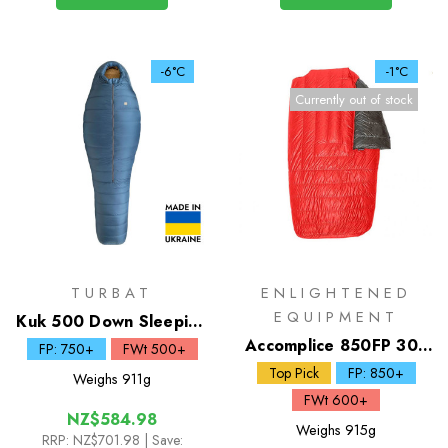
-6°C
-1°C
Currently out of stock
TURBAT
ENLIGHTENED
EQUIPMENT
Kuk 500 Down Sleeping
Bag
Accomplice 850FP 30F
FP: 750+
FWt 500+
2 Person Quilt
Top Pick
FP: 850+
Weighs
911g
FWt 600+
NZ$584.98
Weighs
915g
RRP:
NZ$701.98
| Save: