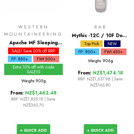
WESTERN
RAB
MOUNTAINEERING
Mythic -12C / 10F Down
Apache MF Sleeping
Sleeping Bag
Top Pick
NEW
Bag
SALE! Save 20% off RRP
FP: 900+
FWt 450+
FP: 850+
FWt 500+
Weighs
906g
Extra 10% off with code
SALE10
From:
NZ$1,474.18
RRP:
NZ$1,637.98
|
Save:
Weighs
905g
NZ$163.80
From:
NZ$1,462.48
RRP:
NZ$1,825.18
|
Save:
NZ$362.70
+ QUICK ADD
+ QUICK ADD