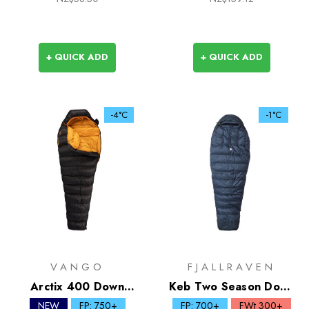
+ QUICK ADD
+ QUICK ADD
-4°C
-1°C
VANGO
FJALLRAVEN
Arctix 400 Down
Keb Two Season Down
Sleeping Bag
Sleeping Bag
NEW
FP: 750+
FP: 700+
FWt 300+