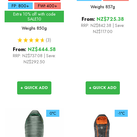
FP: 800+
FWt 400+
Weighs
857g
Extra 10% off with code
From:
NZ$725.38
SALE10
RRP:
NZ$842.38
|
Save:
Weighs
850g
NZ$117.00
★
★
★
★
★
3
3
From:
NZ$444.58
RRP:
NZ$737.08
|
Save:
NZ$292.50
+ QUICK ADD
+ QUICK ADD
0°C
-1°C