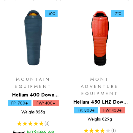
-6°C
-7°C
MOUNTAIN
MONT
EQUIPMENT
ADVENTURE
EQUIPMENT
Helium 400 Down
Sleeping Bag
Helium 450 LHZ Down
FP: 700+
FWt 400+
Sleeping Bag
FP: 800+
FWt 450+
Weighs
825g
Weighs
829g
★
★
★
★
★
3
3
★
★
★
★
★
1
From:
NZ$596.68
1