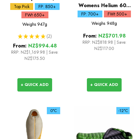
Down Sleeping Bag
Womens Helium 600
Top Pick
FP: 850+
Down Sleeping Bag
FP: 700+
FWt 500+
FWt 650+
Weighs
948g
Weighs
947g
From:
NZ$701.98
★
★
★
★
★
2
2
RRP:
NZ$818.98
|
Save:
From:
NZ$994.48
NZ$117.00
RRP:
NZ$1,169.98
|
Save:
NZ$175.50
+ QUICK ADD
+ QUICK ADD
0°C
-12°C