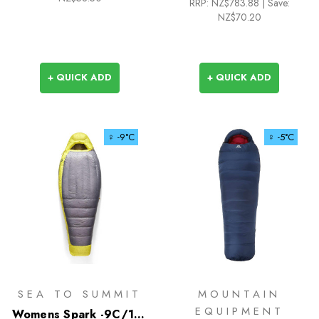
RRP:
NZ$783.88
|
Save:
NZ$70.20
+ QUICK ADD
+ QUICK ADD
♀ -9°C
♀ -5°C
SEA TO SUMMIT
MOUNTAIN
EQUIPMENT
Womens Spark -9C/15F