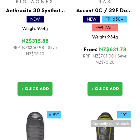
BIG AGNES
RAB
Anthracite 30 Synthetic
Ascent 0C / 32F Down
Sleeping Bag
Sleeping Bag
NEW
NEW
FP: 650+
FWt 275+
Weighs
934g
Weighs
934g
NZ$315.88
RRP:
NZ$350.98
| Save:
From:
NZ$631.78
NZ$35.10
RRP:
NZ$701.98
|
Save:
NZ$70.20
+ QUICK ADD
+ QUICK ADD
♀ 5°C
1°C
Currently out of stock