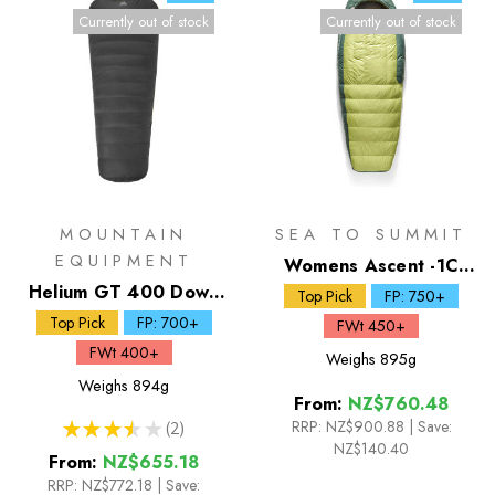
Currently out of stock
Currently out of stock
MOUNTAIN
SEA TO SUMMIT
EQUIPMENT
Womens Ascent -1C
Helium GT 400 Down
Down Sleeping Bag
Top Pick
FP: 750+
Sleeping Bag
Top Pick
FP: 700+
FWt 450+
FWt 400+
Weighs
895g
Weighs
894g
From:
NZ$760.48
RRP:
NZ$900.88
|
Save:
★
★
★
★
★
2
2
NZ$140.40
From:
NZ$655.18
RRP:
NZ$772.18
|
Save: