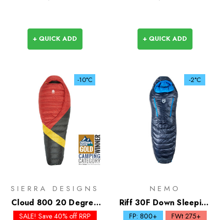
+ QUICK ADD
+ QUICK ADD
-10°C
-2°C
SIERRA DESIGNS
NEMO
Cloud 800 20 Degree
Riff 30F Down Sleeping
Down Sleeping Bag
Bag
SALE! Save 40% off RRP
FP: 800+
FWt 275+