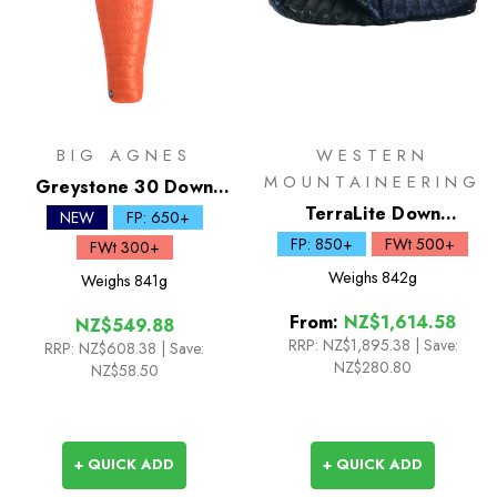
BIG AGNES
WESTERN
MOUNTAINEERING
Greystone 30 Down
Sleeping Bag
TerraLite Down
NEW
FP: 650+
Sleeping Bag
FP: 850+
FWt 500+
FWt 300+
Weighs
842g
Weighs
841g
From:
NZ$1,614.58
NZ$549.88
RRP:
NZ$1,895.38
|
Save:
RRP:
NZ$608.38
| Save:
NZ$280.80
NZ$58.50
+ QUICK ADD
+ QUICK ADD