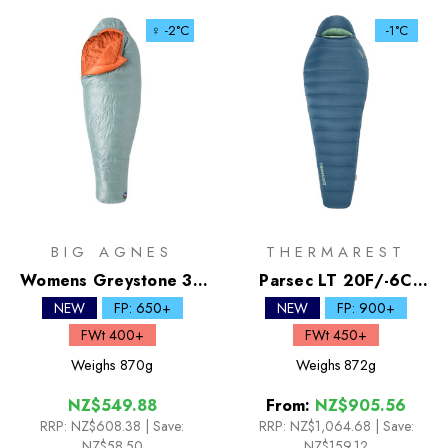
♀ -2°C
-1°C
BIG AGNES
THERMAREST
Womens Greystone 30
Parsec LT 20F/-6C
Down Sleeping Bag
Down Sleeping Bag
NEW
FP: 650+
NEW
FP: 900+
FWt 400+
FWt 450+
Weighs
870g
Weighs
872g
NZ$549.88
From:
NZ$905.56
RRP:
NZ$608.38
| Save:
RRP:
NZ$1,064.68
|
Save:
NZ$58.50
NZ$159.12