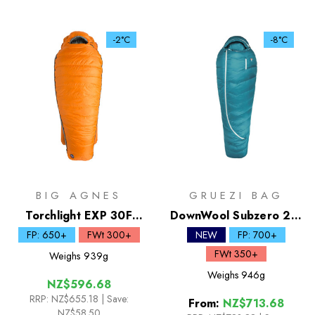
-2°C
-8°C
BIG AGNES
GRUEZI BAG
Torchlight EXP 30F
DownWool Subzero 2.0
Down Sleeping Bag
| -8C Sleeping Bag
FP: 650+
FWt 300+
NEW
FP: 700+
FWt 350+
Weighs
939g
Weighs
946g
NZ$596.68
RRP:
NZ$655.18
| Save:
From:
NZ$713.68
NZ$58.50