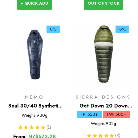
+ QUICK ADD
OUT OF STOCK
0°C
-8°C
NEMO
SIERRA DESIGNS
Soul 30/40 Synthetic
Get Down 20 Down
Sleeping Bag
Sleeping Bag
FP: 550+
FWt 500+
Weighs
930g
Weighs
932g
★
★
★
★
★
1
1
★
★
★
★
★
3
From:
NZ$573.28