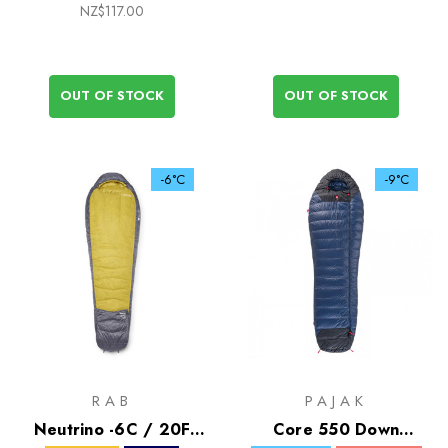
NZ$117.00
OUT OF STOCK
OUT OF STOCK
-6°C
-9°C
RAB
PAJAK
Neutrino -6C / 20F
Core 550 Down