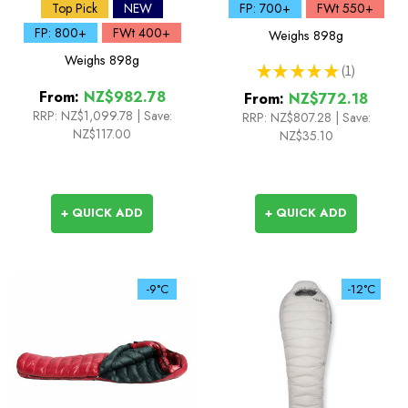
Down Sleeping Bag
Sleeping Bag
Top Pick
NEW
FP: 700+
FWt 550+
FP: 800+
FWt 400+
Weighs
898g
Weighs
898g
★
★
★
★
★
1
1
From:
NZ$982.78
From:
NZ$772.18
RRP:
NZ$1,099.78
|
Save:
RRP:
NZ$807.28
|
Save:
NZ$117.00
NZ$35.10
+ QUICK ADD
+ QUICK ADD
-9°C
-12°C