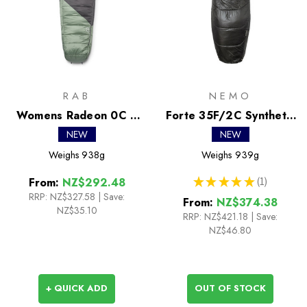
RAB
NEMO
Womens Radeon 0C /
Forte 35F/2C Synthetic
32F Synthetic Sleeping
Sleeping Bag
NEW
NEW
Bag
Weighs
938g
Weighs
939g
★
★
★
★
★
1
From:
NZ$292.48
1
RRP:
NZ$327.58
|
Save:
From:
NZ$374.38
NZ$35.10
RRP:
NZ$421.18
|
Save:
NZ$46.80
+ QUICK ADD
OUT OF STOCK