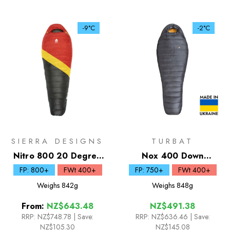
-9°C
-2°C
SIERRA DESIGNS
TURBAT
Nitro 800 20 Degree
Nox 400 Down
Down Sleeping Bag
Sleeping Bag
FP: 800+
FWt 400+
FP: 750+
FWt 400+
Weighs
842g
Weighs
848g
From:
NZ$643.48
NZ$491.38
RRP:
NZ$748.78
|
Save:
RRP:
NZ$636.46
| Save:
NZ$105.30
NZ$145.08