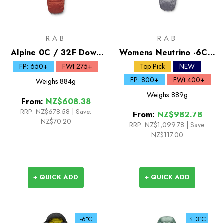
RAB
RAB
Alpine 0C / 32F Down
Womens Neutrino -6C /
Sleeping Bag
20F Down Sleeping Bag
FP: 650+
FWt 275+
Top Pick
NEW
FP: 800+
FWt 400+
Weighs
884g
Weighs
889g
From:
NZ$608.38
RRP:
NZ$678.58
|
Save:
From:
NZ$982.78
NZ$70.20
RRP:
NZ$1,099.78
|
Save:
NZ$117.00
+ QUICK ADD
+ QUICK ADD
-6°C
♀ 3°C