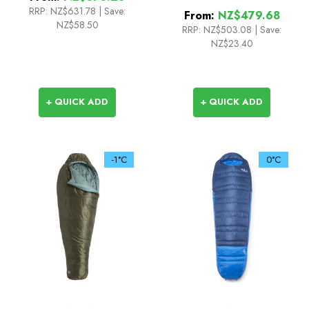
3
RRP:
NZ$631.78
|
Save:
From:
NZ$479.68
NZ$58.50
RRP:
NZ$503.08
|
Save:
NZ$23.40
+ QUICK ADD
+ QUICK ADD
-1°C
0°C