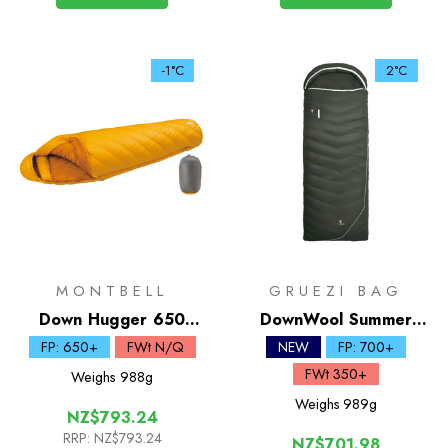
-1°C
2°C
MONTBELL
GRUEZI BAG
Down Hugger 650
DownWool Summer
Sleeping Bag #2
Comfort 2.0 | 2C
FP: 650+
FWt N/Q
NEW
FP: 700+
Sleeping Bag
FWt 350+
Weighs
988g
Weighs
989g
NZ$793.24
RRP:
NZ$793.24
NZ$701.98