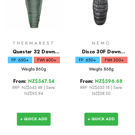
THERMAREST
NEMO
Questar 32 Down
Disco 30F Down
Sleeping Bag
Sleeping Bag
FP: 650+
FWt 400+
FP: 650+
FWt 300+
Weighs
860g
Weighs
868g
From:
NZ$547.54
From:
NZ$596.68
RRP:
NZ$643.48
|
Save:
RRP:
NZ$655.18
|
Save:
NZ$95.94
NZ$58.50
+ QUICK ADD
+ QUICK ADD