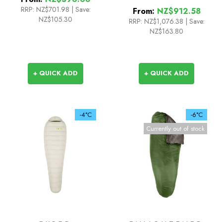
RRP:
NZ$701.98
|
Save:
From:
NZ$912.58
NZ$105.30
RRP:
NZ$1,076.38
|
Save:
NZ$163.80
+ QUICK ADD
+ QUICK ADD
-4°C
-6°C
Currently out of stock