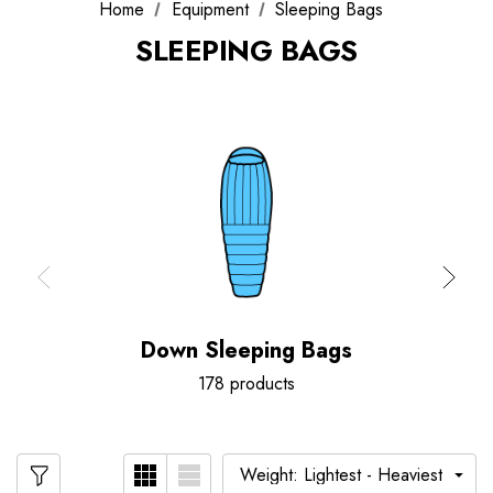
Home
Equipment
Sleeping Bags
SLEEPING BAGS
Down Sleeping Bags
178 products