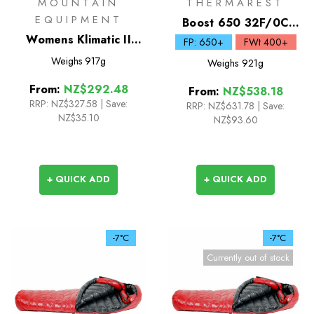
MOUNTAIN
THERMAREST
EQUIPMENT
Boost 650 32F/0C
Womens Klimatic II
Down Sleeping Bag
FP: 650+
FWt 400+
Synthetic Sleeping Bag
Weighs
917g
Weighs
921g
From:
NZ$292.48
From:
NZ$538.18
RRP:
NZ$327.58
|
Save:
RRP:
NZ$631.78
|
Save:
NZ$35.10
NZ$93.60
+ QUICK ADD
+ QUICK ADD
-7°C
-7°C
Currently out of stock