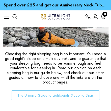
Time Saver Guide to Choosing a Waterproof Jacket
Spend over £25 and get our Anniversary Neck Tube for 1p
Free UK Delivery when you spend over NZ$ 15
Time Saver Guide to Choosing a Waterproof Jacket
0
Spend over £25 and get our Anniversary Neck Tube for 1p
Choosing the right sleeping bag is so important. You need a
good night's sleep on a multi-day trek, and to guarantee that
your sleeping bag needs to be warm enough and feel
comfortable for sleeping in. Read our opinion on each
sleeping bag in our guide below, and check out our other
guides on how to choose one — all the links are on the
product pages.
The Ultimate Guide to Lightweight Sleeping Bags