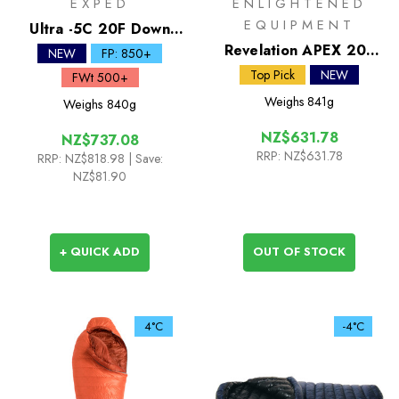
EXPED
ENLIGHTENED
EQUIPMENT
Ultra -5C 20F Down
Sleeping Bag
Revelation APEX 20F
NEW
FP: 850+
Synthetic Quilt
Top Pick
NEW
FWt 500+
Weighs
841g
Weighs
840g
NZ$631.78
NZ$737.08
RRP:
NZ$631.78
RRP:
NZ$818.98
| Save:
NZ$81.90
+ QUICK ADD
OUT OF STOCK
4°C
-4°C