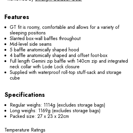
Features
GT fit is roomy, comfortable and allows for a variety of
sleeping positions
Slanted box-wall baffles throughout
Mid-level side seams
5 baffle anatomically shaped hood
4 baffle anatomically shaped and offset foot-box
Full length Gemini zip baffle with 140cm zip and integrated
neck collar with Lode Lock closure
Supplied with waterproof roll-top stuff-sack and storage
cube
Specifications
Regular weighs: 1114g (excludes storage bags)
Long weighs: 1169g (excludes storage bags)
Packed size: 27 x 23 x 22cm
Temperature Ratings