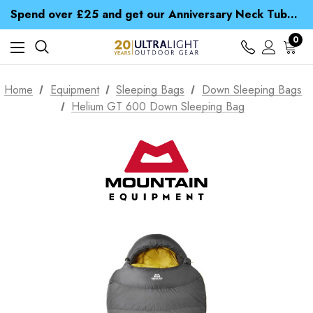
Time Saver Guide to Choosing a Waterproof Jacket
Spend over £25 and get our Anniversary Neck Tube for 1p
Free UK Delivery when you spend over £ 15
Time Saver Guide to Choosing a Waterproof Jacket
0
Spend over £25 and get our Anniversary Neck Tube for 1p
Home
Equipment
Sleeping Bags
Down Sleeping Bags
Helium GT 600 Down Sleeping Bag