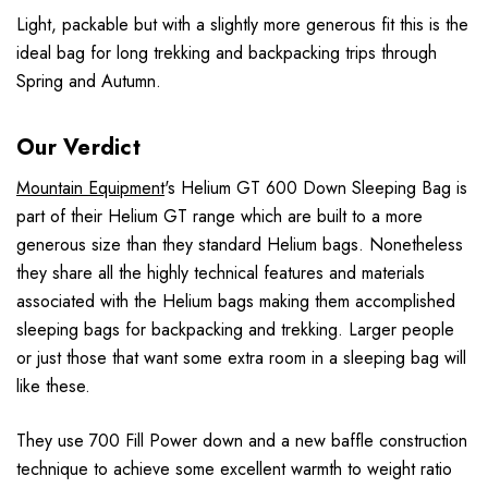
Light, packable but with a slightly more generous fit this is the
ideal bag for long trekking and backpacking trips through
Spring and Autumn.
Our Verdict
Mountain Equipment
's Helium GT 600 Down Sleeping Bag is
part of their Helium GT range which are built to a more
generous size than they standard Helium bags. Nonetheless
they share all the highly technical features and materials
associated with the Helium bags making them accomplished
sleeping bags for backpacking and trekking. Larger people
or just those that want some extra room in a sleeping bag will
like these.
They use 700 Fill Power down and a new baffle construction
technique to achieve some excellent warmth to weight ratio