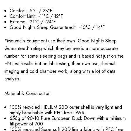
Comfort: -5°C / 23°F
Comfort Limit: -11°C / 12°F
Extreme: -31°C / -24°F
Good Nights Sleep Guaranteed*: -10°C / 14°F
*Mountain Equipment use their own 'Good Nights Sleep
Guaranteed' rating which they believe is a more accurate
number for some sleeping bags and is based not just on the
EN test results but on lab testing, their own use, thermal
imaging and cold chamber work, along with a lot of data
analysis.
Material & Construction
100% recycled HELIUM 20D outer shell is very light and
highly breathable with PFC free DWR
656g of 90-10 Pure
European
Duck Down with a minimum
fill power of 700
100% recycled Supersoft 20D lining fabric with PFC free