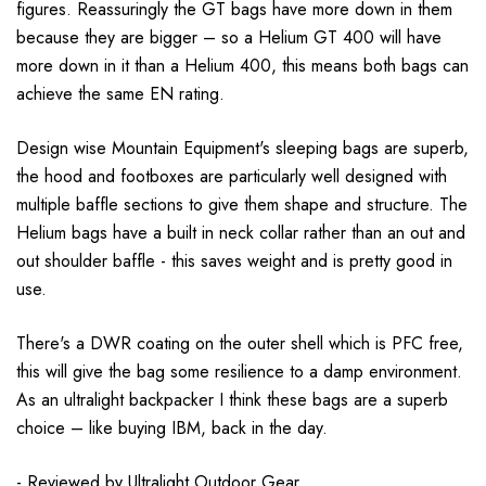
figures. Reassuringly the GT bags have more down in them
because they are bigger – so a Helium GT 400 will have
more down in it than a Helium 400, this means both bags can
achieve the same EN rating.
Design wise Mountain Equipment's sleeping bags are superb,
the hood and footboxes are particularly well designed with
multiple baffle sections to give them shape and structure. The
Helium bags have a built in neck collar rather than an out and
out shoulder baffle - this saves weight and is pretty good in
use.
There's a DWR coating on the outer shell which is PFC free,
this will give the bag some resilience to a damp environment.
As an ultralight backpacker I think these bags are a superb
choice – like buying IBM, back in the day.
- Reviewed by
Ultralight Outdoor Gear