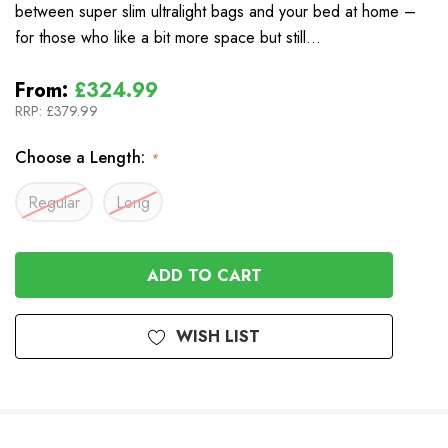
between super slim ultralight bags and your bed at home –
for those who like a bit more space but still…
From:
£324.99
RRP:
£379.99
Choose a Length:
*
Regular
Long
In
Stock
WISH LIST