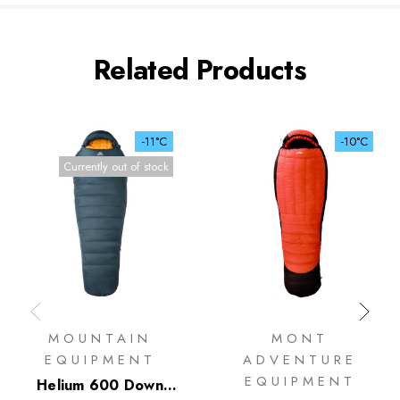
Related Products
-11°C
-10°C
Currently out of stock
MOUNTAIN
MONT
EQUIPMENT
ADVENTURE
EQUIPMENT
Helium 600 Down