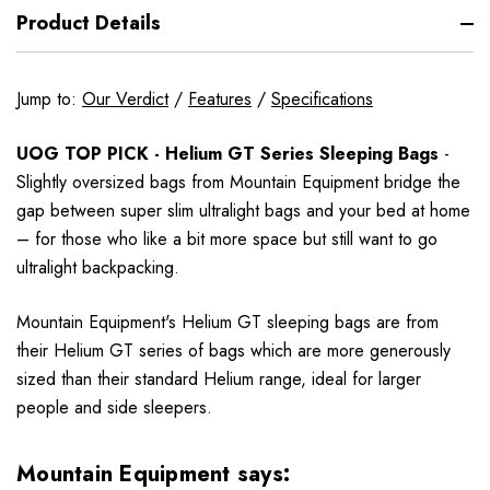
Product Details
Jump to:
Our Verdict
/
Features
/
Specifications
UOG TOP PICK - Helium GT Series Sleeping Bags
-
Slightly oversized bags from Mountain Equipment bridge the
gap between super slim ultralight bags and your bed at home
– for those who like a bit more space but still want to go
ultralight backpacking.
Mountain Equipment's Helium GT sleeping bags are from
their Helium GT series of bags which are more generously
sized than their standard Helium range, ideal for larger
people and side sleepers.
Mountain Equipment says: