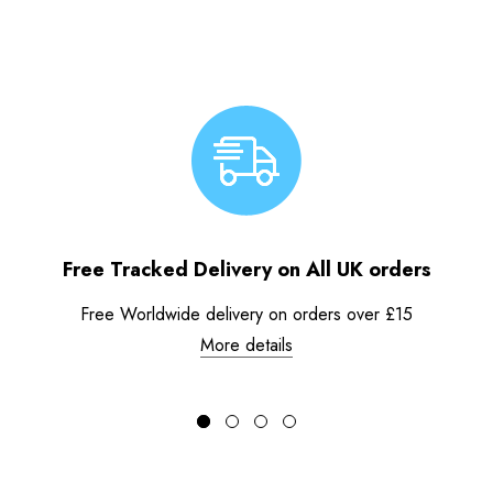
Free Tracked Delivery on All UK orders
Free Worldwide delivery on orders over £15
More details