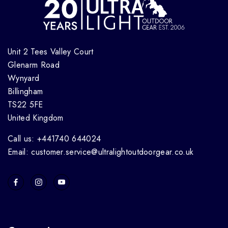
Unit 2 Tees Valley Court
Glenarm Road
Wynyard
Billingham
TS22 5FE
United Kingdom
Call us: +441740 644024
Email: customer.service@ultralightoutdoorgear.co.uk