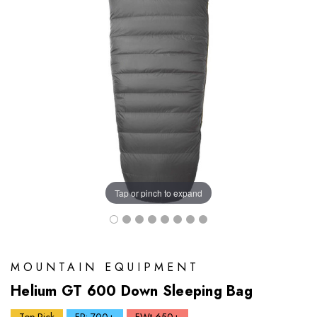
Tap or pinch to expand
MOUNTAIN EQUIPMENT
Helium GT 600 Down Sleeping Bag