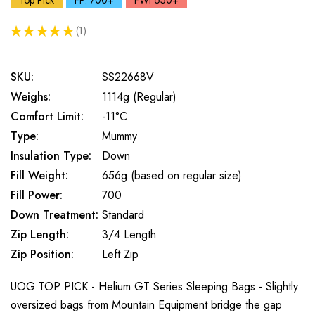
Top Pick
FP: 700+
FWt 650+
★
★
★
★
★
1
1
SKU:
SS22668V
Weighs:
1114g (Regular)
Comfort Limit:
-11°C
Type:
Mummy
Insulation Type:
Down
Fill Weight:
656g (based on regular size)
Fill Power:
700
Down Treatment:
Standard
Zip Length:
3/4 Length
Zip Position:
Left Zip
UOG TOP PICK - Helium GT Series Sleeping Bags - Slightly
oversized bags from Mountain Equipment bridge the gap