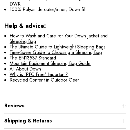
DWR
100% Polyamide outer/inner, Down fill
Help & advice:
How to Wash and Care for Your Down Jacket and
Sleeping Bag
The Ultimate Guide to Lightweight Sleeping Bags
Time-Saver Guide to Choosing a Sleeping Bag
The EN13537 Standard
Mountain Equipment Sleeping Bag Guide
All About Down
Why is 'PFC Free' Important?
Recycled Content in Outdoor Gear
Reviews
Shipping & Returns