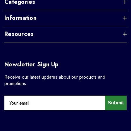
Categories
Information
Resources
Newsletter Sign Up
Receive our latest updates about our products and
promotions.
Submit