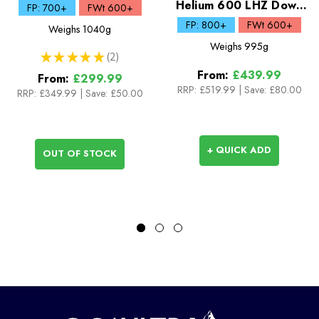
Sleeping Bag
Helium 600 LHZ Down
FP: 700+
FWt 600+
Sleeping Bag
FP: 800+
FWt 600+
Weighs
1040g
Weighs
995g
★
★
★
★
★
2
2
From:
£439.99
From:
£299.99
RRP:
£519.99
|
Save: £80.00
RRP:
£349.99
|
Save: £50.00
+ QUICK ADD
OUT OF STOCK