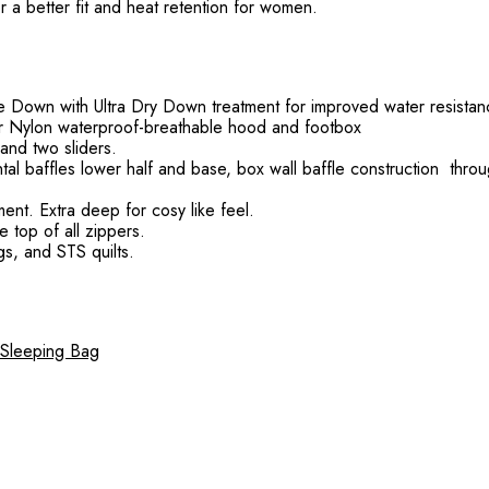
r a better fit and heat retention for women.
e Down with Ultra Dry Down treatment for improved water resista
ier Nylon waterproof-breathable hood and footbox
and two sliders.
ntal baffles lower half and base, box wall baffle construction thro
ent. Extra deep for cosy like feel.
e top of all zippers.
gs, and STS quilts.
 Sleeping Bag