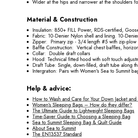
Wider at the hips and narrower at the shoulders fo
Material & Construction
Insulation: 850+ FILL Power, RDS-certified, Goos
Fabric: 10-Denier Nylon shell and lining. 10-Den
Zipper: Primary zip - 3/4 length #5 with zip-plow 
Baffle Construction: Vertical chest baffles, horizo
Collar: Double draft collars
Hood: Technical fitted hood with soft touch adjustm
Draft Tube: Single, down-filled, draft tube along th
Intergration: Pairs with Women's Sea to Summit ba
Help & advice:
How to Wash and Care for Your Down Jacket and
Women’s Sleeping Bags – How do they differ?
The Ultimate Guide to Lightweight Sleeping Bags
Time-Saver Guide to Choosing a Sleeping Bag
Sea to Summit Sleeping Bag & Quilt Guide
About Sea to Summit
The EN13537 Standard