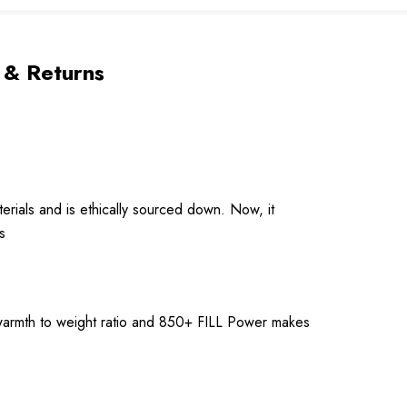
 & Returns
erials and is ethically sourced down. Now, it
s
l warmth to weight ratio and 850+ FILL Power makes