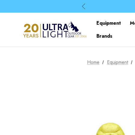
Equipment
M
Brands
Home
Equipment