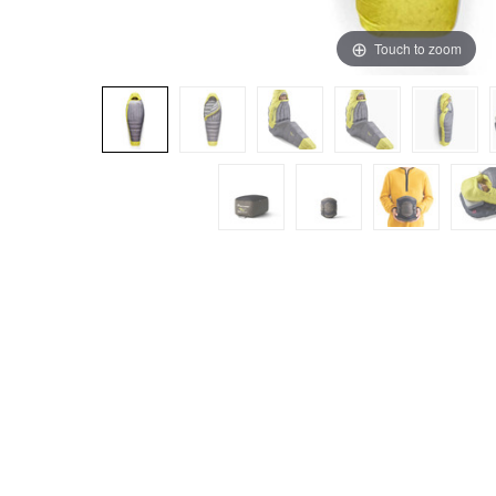
Touch to zoom