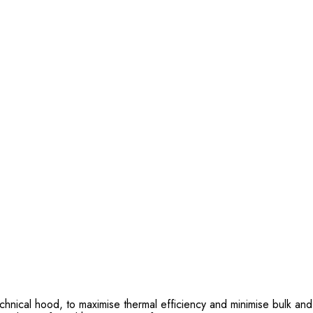
chnical hood, to maximise thermal efficiency and minimise bulk and