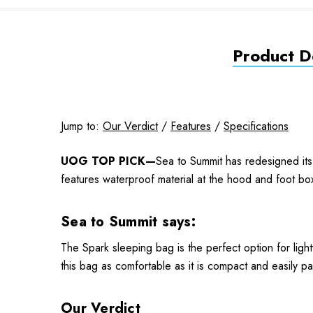
Product De
Jump to:
Our Verdict
/
Features
/
Specifications
UOG TOP PICK—
Sea to Summit has redesigned its 
features waterproof material at the hood and foot bo
Sea to Summit says:
The Spark sleeping bag is the perfect option for lig
this bag as comfortable as it is compact and easily p
Our Verdict