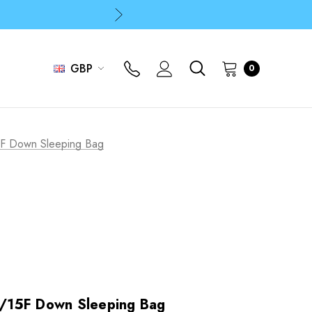
p
p
GBP
0
F Down Sleeping Bag
/15F Down Sleeping Bag