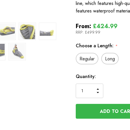
line, which features high-qu
features waterproof materi
From:
£424.99
RRP:
£499.99
Choose a Length:
*
Regular
Long
In
Quantity:
Stock
INCREASE
DECREASE
QUANTITY
QUANTITY
OF
OF
UNDEFINED
UNDEFINED