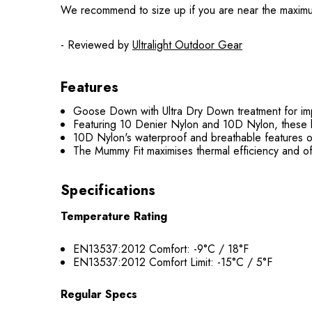
We recommend to size up if you are near the maximum he
- Reviewed by
Ultralight Outdoor Gear
Features
Goose Down with Ultra Dry Down treatment for imp
Featuring 10 Denier Nylon and 10D Nylon, these lig
10D Nylon's waterproof and breathable features o
The Mummy Fit maximises thermal efficiency and of
Specifications
Temperature Rating
EN13537:2012 Comfort: -9°C / 18°F
EN13537:2012 Comfort Limit: -15°C / 5°F
Regular Specs