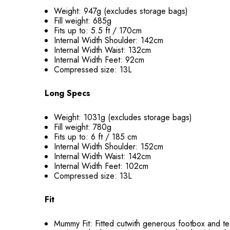
Weight: 947g (excludes storage bags)
Fill weight:
685g
Fits up to: 5.5 ft / 170cm
Internal Width Shoulder: 142cm
Internal Width Waist: 132cm
Internal Width Feet: 92cm
Compressed size: 13L
Long Specs
Weight: 1031g (excludes storage bags)
Fill weight:
780g
Fits up to: 6 ft / 185 cm
Internal Width Shoulder: 152cm
Internal Width Waist: 142cm
Internal Width Feet: 102cm
Compressed size: 13L
Fit
Mummy Fit: Fitted cutwith generous footbox and te