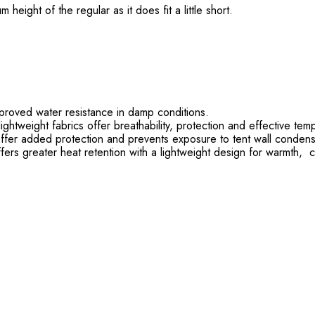
ight of the regular as it does fit a little short.
roved water resistance in damp conditions.
htweight fabrics offer breathability, protection and effective tem
ffer added protection and prevents exposure to tent wall condens
fers greater heat retention with a lightweight design for warmth,