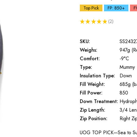
Top Pick
FP: 850+
F
★
★
★
★
★
2
2
SKU:
SS2432
Weighs:
947g (R
Comfort:
-9°C
Type:
Mummy
Insulation Type:
Down
Fill Weight:
685g (ba
Fill Power:
850
Down Treatment:
Hydroph
Zip Length:
3/4 Len
Zip Position:
Right Zi
UOG TOP PICK—Sea to Summ