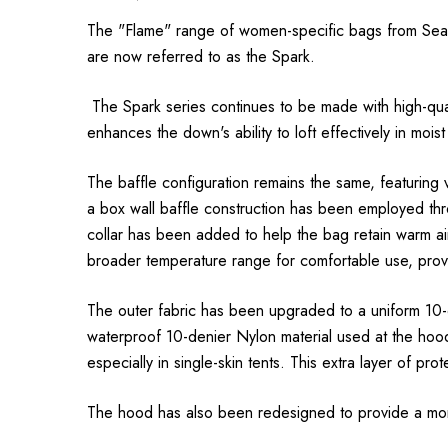
The "Flame" range of women-specific bags from Sea t
are now referred to as the Spark.
The Spark series continues to be made with high-qual
enhances the down's ability to loft effectively in moist
The baffle configuration remains the same, featuring 
a box wall baffle construction has been employed thr
collar has been added to help the bag retain warm air
broader temperature range for comfortable use, provi
The outer fabric has been upgraded to a uniform 10-d
waterproof 10-denier Nylon material used at the hood
especially in single-skin tents. This extra layer of pr
The hood has also been redesigned to provide a more ‘