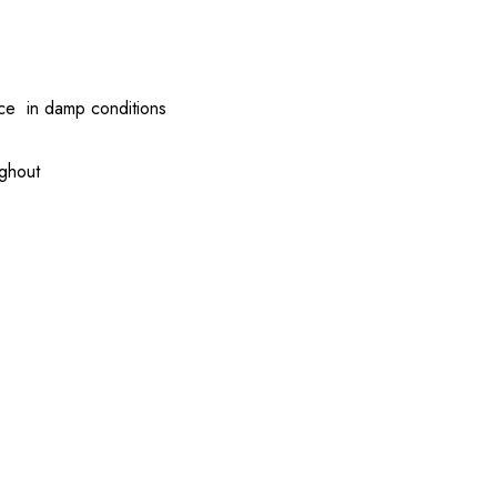
nce in damp conditions
ughout