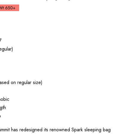
Wt 650+
7
egular)
sed on regular size)
obic
gth
p
it has redesigned its renowned Spark sleeping bag