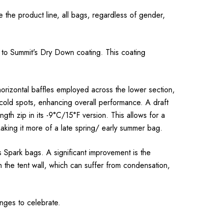
he product line, all bags, regardless of gender,
 to Summit's Dry Down coating. This coating
 horizontal baffles employed across the lower section,
 cold spots, enhancing overall performance. A draft
th zip in its -9°C/15°F version. This allows for a
aking it more of a late spring/ early summer bag.
 Spark bags. A significant improvement is the
 the tent wall, which can suffer from condensation,
anges to celebrate.