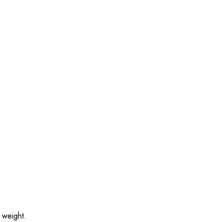
 weight.