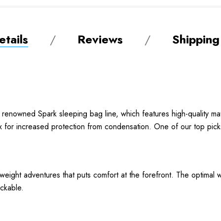
tails
Reviews
Shipping
renowned Spark sleeping bag line, which features high-quality mat
x for increased protection from condensation. One of our top pick
htweight adventures that puts comfort at the forefront. The optima
ackable.