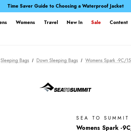
Free UK Delivery when you spend over £ 15
Time Saver Guide to Choosing a Waterproof Jacket
Spend over £25 and get our Anniversary Neck Tube for 1
Free UK Delivery when you spend over £ 15
ens
Womens
Travel
New In
Sale
Content
Time Saver Guide to Choosing a Waterproof Jacket
Spend over £25 and get our Anniversary Neck Tube for 1
Sleeping Bags
Down Sleeping Bags
Womens Spark -9C/15
SEA TO SUMMIT
Womens Spark -9C