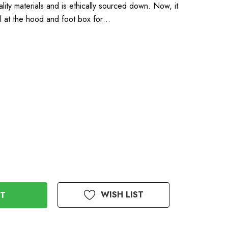
ality materials and is ethically sourced down. Now, it
al at the hood and foot box for…
WISH LIST