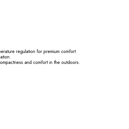
perature regulation for premium comfort
ation.
 compactness and comfort in the outdoors.