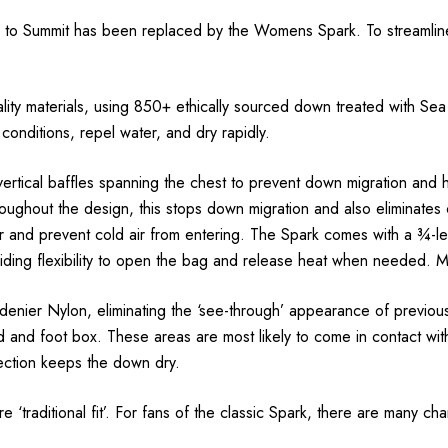
o Summit has been replaced by the Womens Spark. To streamline t
ity materials, using 850+ ethically sourced down treated with Sea
 conditions, repel water, and dry rapidly.
vertical baffles spanning the chest to prevent down migration and
oughout the design, this stops down migration and also eliminates
 and prevent cold air from entering. The Spark comes with a ¾-leng
ding flexibility to open the bag and release heat when needed. M
enier Nylon, eliminating the ‘see-through’ appearance of previous
 and foot box. These areas are most likely to come in contact with
otection keeps the down dry.
traditional fit’. For fans of the classic Spark, there are many ch