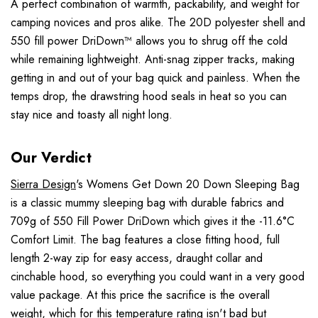
A perfect combination of warmth, packability, and weight for
camping novices and pros alike. The 20D polyester shell and
550 fill power DriDown™ allows you to shrug off the cold
while remaining lightweight. Anti-snag zipper tracks, making
getting in and out of your bag quick and painless. When the
temps drop, the drawstring hood seals in heat so you can
stay nice and toasty all night long.
Our Verdict
Sierra Design
's Womens Get Down 20 Down Sleeping Bag
is a classic mummy sleeping bag with durable fabrics and
709g of 550 Fill Power DriDown which gives it the -11.6°C
Comfort Limit. The bag features a close fitting hood, full
length 2-way zip for easy access, draught collar and
cinchable hood, so everything you could want in a very good
value package. At this price the sacrifice is the overall
weight, which for this temperature rating isn't bad but