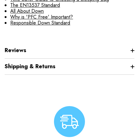
The EN13537 Standard
All About Down
Why is 'PFC Free' Important?
Responsible Down Standard
Reviews
Shipping & Returns