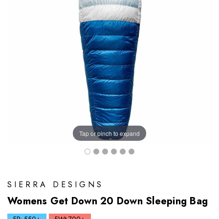
Tap or pinch to expand
SIERRA DESIGNS
Womens Get Down 20 Down Sleeping Bag