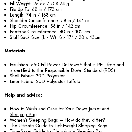
Fill Weight: 25 oz / 708.74 g
Fits Up To: 68 in / 173 cm
Length: 74 in / 188 cm
Shoulder Circumference: 58 in / 147 cm
Hip Circumference: 56 in / 142 cm
Footbox Circumference: 40 in / 102 cm
Stuff Sack Size (L x W): 8 x 17" / 20 x 43cm
Materials
Insulation: 550 Fill Power DriDown™ that is PFC-free and
is certified to the Responsible Down Standard (RDS)
Shell Fabric: 20D Polyester
Liner Fabric: 20D Polyester Taffeta
Help and advice:
How to Wash and Care for Your Down Jacket and
Sleeping Bag
Women’s Sleeping Bags – How do they differ?
The Ultimate Guide to Lightweight Sleeping Bags
Time-Saver Guide to Choosing a Sleeping Bag