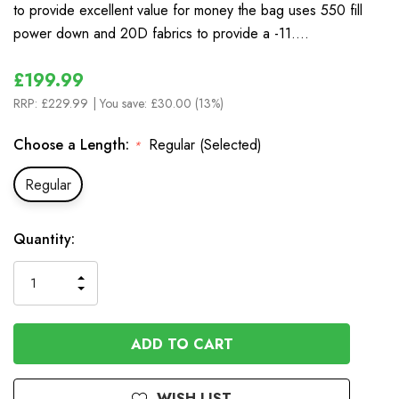
to provide excellent value for money the bag uses 550 fill
power down and 20D fabrics to provide a -11.…
£199.99
RRP:
£229.99
| You save:
£30.00 (13%)
Choose a Length:
Regular (Selected)
*
Regular
In
Quantity:
Stock
INCREASE
DECREASE
QUANTITY
QUANTITY
OF
OF
UNDEFINED
UNDEFINED
WISH LIST