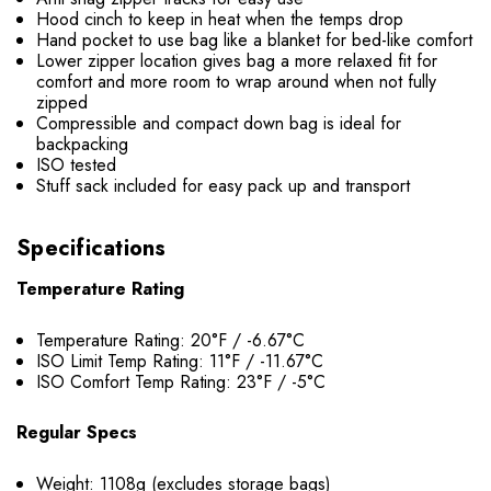
Hood cinch to keep in heat when the temps drop
Hand pocket to use bag like a blanket for bed-like comfort
Lower zipper location gives bag a more relaxed fit for
comfort and more room to wrap around when not fully
zipped
Compressible and compact down bag is ideal for
backpacking
ISO tested
Stuff sack included for easy pack up and transport
Specifications
Temperature Rating
Temperature Rating: 20°F / -6.67°C
ISO Limit Temp Rating: 11°F / -11.67°C
ISO Comfort Temp Rating: 23°F / -5°C
Regular Specs
Weight: 1108g (excludes storage bags)