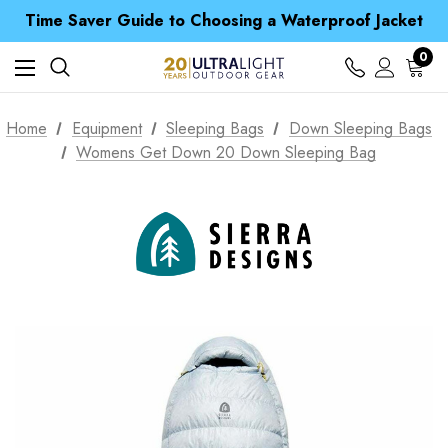
Time Saver Guide to Choosing a Waterproof Jacket
Spend over £25 and get our Anniversary Neck Tube for 1p
Free UK Delivery when you spend over £ 15
0
Time Saver Guide to Choosing a Waterproof Jacket
Spend over £25 and get our Anniversary Neck Tube for 1p
Home
Equipment
Sleeping Bags
Down Sleeping Bags
Womens Get Down 20 Down Sleeping Bag