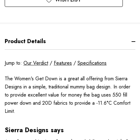
Product Details
Jump to:
Our Verdict
/
Features
/
Specifications
The Women's Get Down is a great all offering from Sierra
Designs in a simple, traditional mummy bag design. In order
to provide excellent value for money the bag uses 550 fill
power down and 20D fabrics to provide a -11.6°C Comfort
Limit.
Sierra Designs says