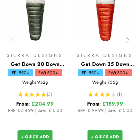
SIERRA DESIGNS
SIERRA DESIGNS
Get Down 20 Down
Get Down 35 Down
Sleeping Bag
Sleeping Bag
FP: 550+
FWt 500+
FP: 550+
FWt 300+
Weighs
932g
Weighs
756g
★
★
★
★
★
3
★
★
★
★
★
1
3
1
From:
£204.99
From:
£189.99
RRP:
£214.99
|
Save: £10.00
RRP:
£199.99
|
Save: £10.00
+ QUICK ADD
+ QUICK ADD