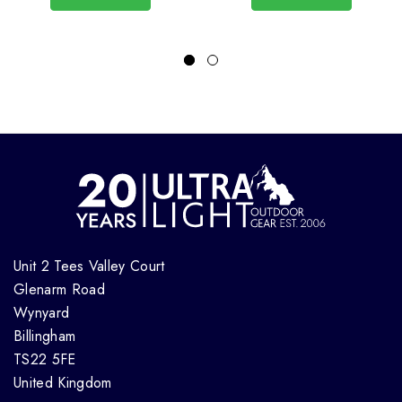
Unit 2 Tees Valley Court
Glenarm Road
Wynyard
Billingham
TS22 5FE
United Kingdom