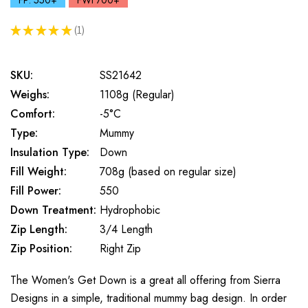
FP: 550+
FWt 700+
★
★
★
★
★
1
1
SKU:
SS21642
Weighs:
1108g (Regular)
Comfort:
-5°C
Type:
Mummy
Insulation Type:
Down
Fill Weight:
708g (based on regular size)
Fill Power:
550
Down Treatment:
Hydrophobic
Zip Length:
3/4 Length
Zip Position:
Right Zip
The Women's Get Down is a great all offering from Sierra
Designs in a simple, traditional mummy bag design. In order