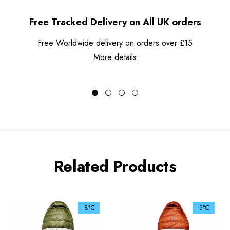
Free Tracked Delivery on All UK orders
Free Worldwide delivery on orders over £15
More details
Related Products
-8°C
-3°C