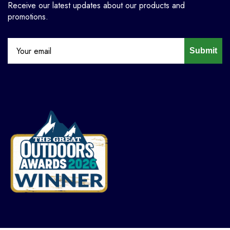
Receive our latest updates about our products and
promotions.
Submit