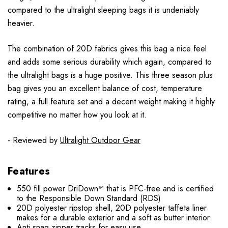
compared to the ultralight sleeping bags it is undeniably
heavier.
The combination of 20D fabrics gives this bag a nice feel
and adds some serious durability which again, compared to
the ultralight bags is a huge positive. This three season plus
bag gives you an excellent balance of cost, temperature
rating, a full feature set and a decent weight making it highly
competitive no matter how you look at it.
- Reviewed by
Ultralight Outdoor Gear
Features
550 fill power DriDown™ that is PFC-free and is certified
to the Responsible Down Standard (RDS)
20D polyester ripstop shell, 20D polyester taffeta liner
makes for a durable exterior and a soft as butter interior
Anti snag zipper tracks for easy use