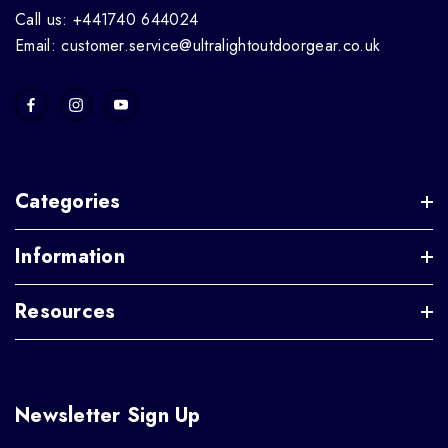
Call us: +441740 644024
Email: customer.service@ultralightoutdoorgear.co.uk
Categories
Information
Resources
Newsletter Sign Up