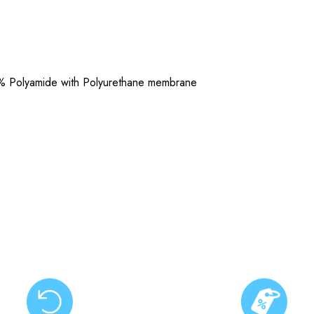
% Polyamide with Polyurethane membrane