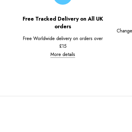
Free Tracked Delivery on All UK
orders
Change
Free Worldwide delivery on orders over
£15
More details