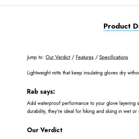
Product De
Jump to:
Our Verdict
/
Features
/
Specifications
Lightweight mitts that keep insulating gloves dry witho
Rab says:
Add waterproof performance to your glove layering sy
durability, they're ideal for hiking and skiing in wet or
Our Verdict