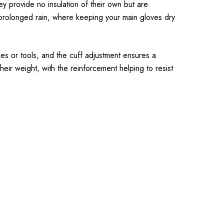
y provide no insulation of their own but are
 prolonged rain, where keeping your main gloves dry
les or tools, and the cuff adjustment ensures a
eir weight, with the reinforcement helping to resist