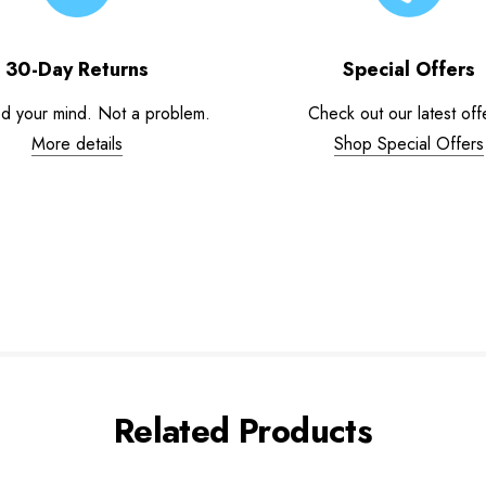
30-Day Returns
Special Offers
d your mind. Not a problem.
Check out our latest off
More details
Shop Special Offers
Related Products