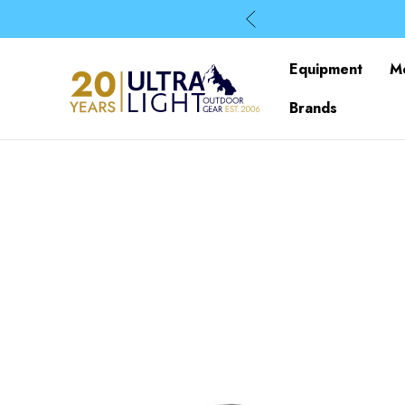
Equipment
M
Brands