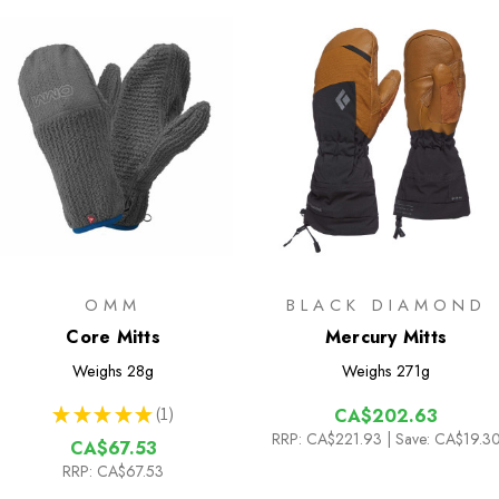
OMM
BLACK DIAMOND
Core Mitts
Mercury Mitts
Weighs
28g
Weighs
271g
★
★
★
★
★
1
CA$202.63
1
RRP:
CA$221.93
| Save: CA$19.3
CA$67.53
RRP:
CA$67.53