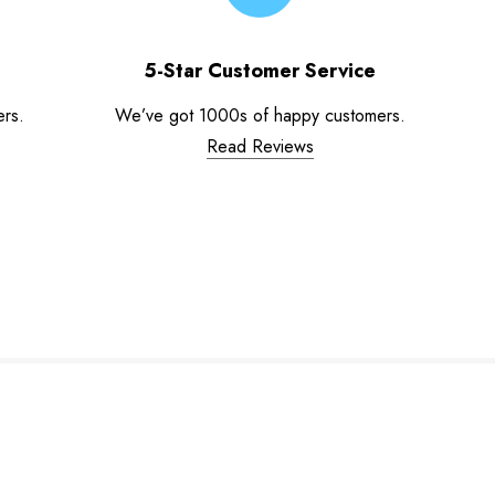
5-Star Customer Service
ers.
We’ve got 1000s of happy customers.
Read Reviews