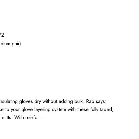
72
dium pair)
 insulating gloves dry without adding bulk. Rab says:
to your glove layering system with these fully taped,
l mitts. With reinfor…