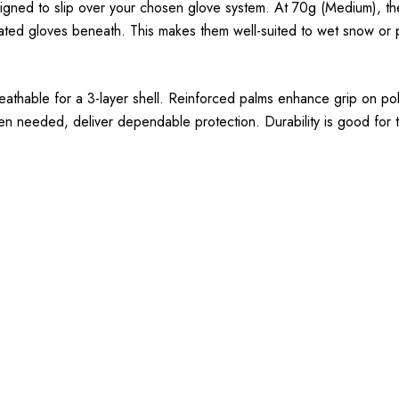
signed to slip over your chosen glove system. At 70g (Medium), the
ulated gloves beneath. This makes them well-suited to wet snow or
reathable for a 3-layer shell. Reinforced palms enhance grip on po
en needed, deliver dependable protection. Durability is good for th