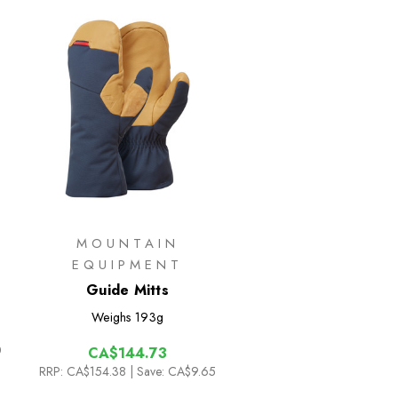
MOUNTAIN
EQUIPMENT
Guide Mitts
Weighs
193g
0
CA$144.73
RRP:
CA$154.38
| Save: CA$9.65