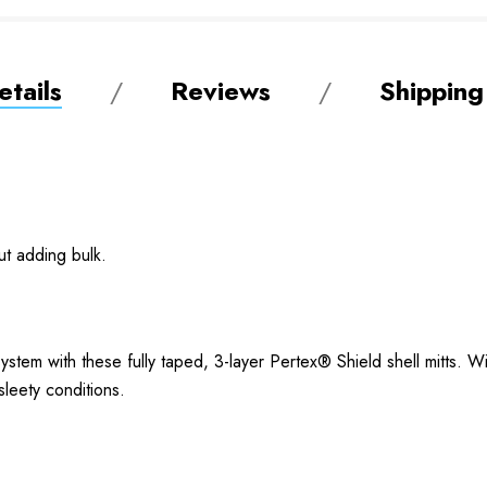
tails
Reviews
Shipping
ut adding bulk.
stem with these fully taped, 3-layer Pertex® Shield shell mitts. W
 sleety conditions.