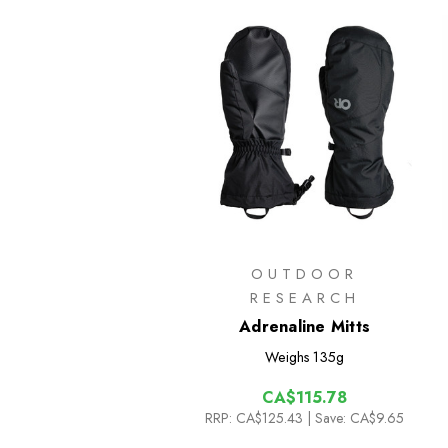
OUTDOOR
RESEARCH
Adrenaline Mitts
Weighs
135g
CA$115.78
RRP:
CA$125.43
| Save: CA$9.65