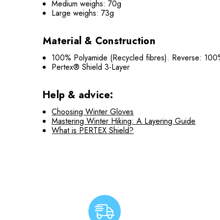
Medium weighs: 70g
Large weighs: 73g
Material & Construction
100% Polyamide (Recycled fibres). Reverse: 100
Pertex® Shield 3-Layer
Help & advice:
Choosing Winter Gloves
Mastering Winter Hiking: A Layering Guide
What is PERTEX Shield?