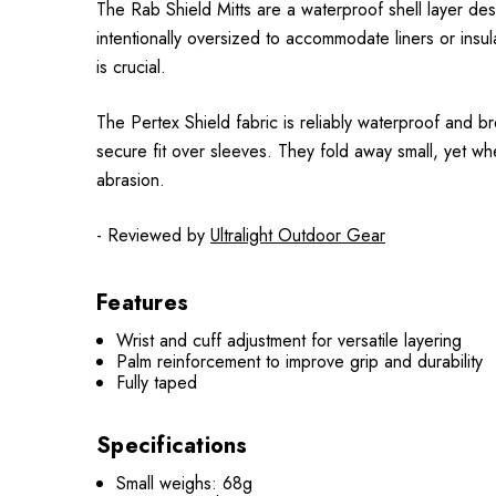
The Rab Shield Mitts are a waterproof shell layer de
intentionally oversized to accommodate liners or ins
is crucial.
The Pertex Shield fabric is reliably waterproof and b
secure fit over sleeves. They fold away small, yet wh
abrasion.
- Reviewed by
Ultralight Outdoor Gear
Features
Wrist and cuff adjustment for versatile layering
Palm reinforcement to improve grip and durability
Fully taped
Specifications
Small weighs: 68g