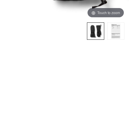
Touch to zoom