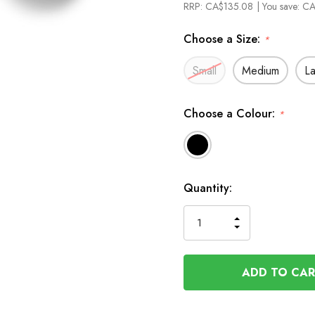
RRP:
CA$135.08
| You save:
CA
Choose a Size:
*
Small
Medium
L
Choose a Colour:
*
In
Quantity:
Stock
INCREASE
DECREASE
QUANTITY
QUANTITY
OF
OF
UNDEFINED
UNDEFINED