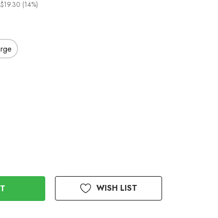
$19.30 (14%)
arge
WISH LIST