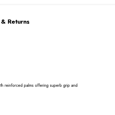
 & Returns
ith reinforced palms offering superb grip and