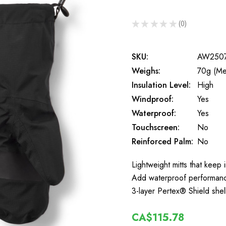
★
★
★
★
★
0
0
SKU:
AW250
Weighs:
70g (Me
Insulation Level:
High
Windproof:
Yes
Waterproof:
Yes
Touchscreen:
No
Reinforced Palm:
No
Lightweight mitts that keep
Add waterproof performance 
3-layer Pertex® Shield shel
CA$115.78