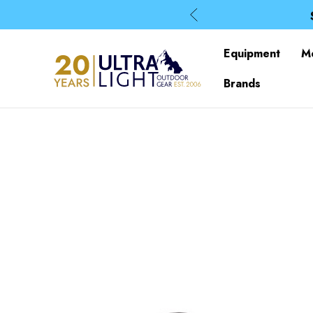
Equipment
M
Brands