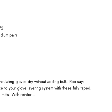
72
dium pair)
 insulating gloves dry without adding bulk. Rab says:
to your glove layering system with these fully taped,
l mitts. With reinfor…