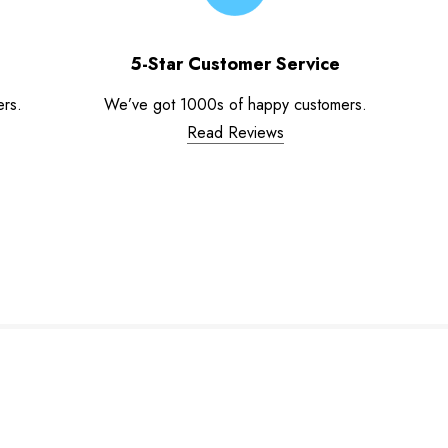
5-Star Customer Service
ers.
We’ve got 1000s of happy customers.
Read Reviews