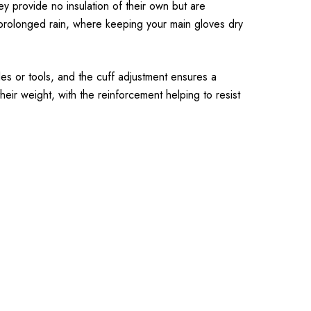
y provide no insulation of their own but are
 prolonged rain, where keeping your main gloves dry
les or tools, and the cuff adjustment ensures a
eir weight, with the reinforcement helping to resist