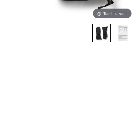
Touch to zoom