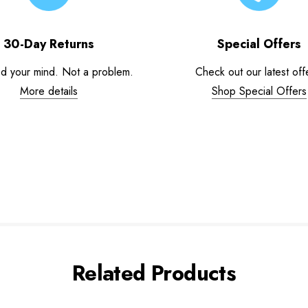
30-Day Returns
Special Offers
d your mind. Not a problem.
Check out our latest off
More details
Shop Special Offers
Related Products