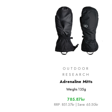
OUTDOOR
RESEARCH
Adrenaline Mitts
Weighs
135g
785.87kr
RRP:
851.37kr
| Save: 65.50kr