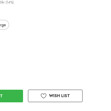
0kr (14%)
arge
WISH LIST