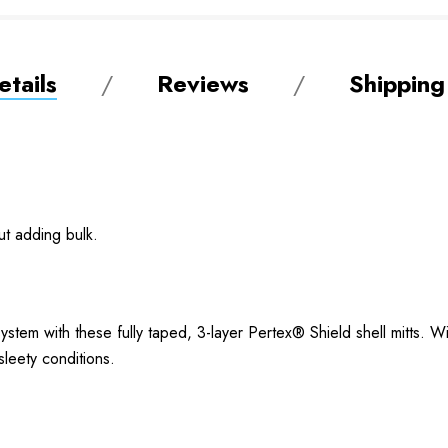
tails
Reviews
Shipping
ut adding bulk.
stem with these fully taped, 3-layer Pertex® Shield shell mitts. W
 sleety conditions.