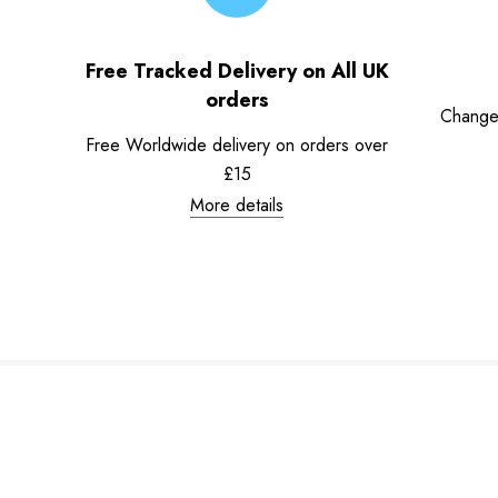
Free Tracked Delivery on All UK
orders
Change
Free Worldwide delivery on orders over
£15
More details