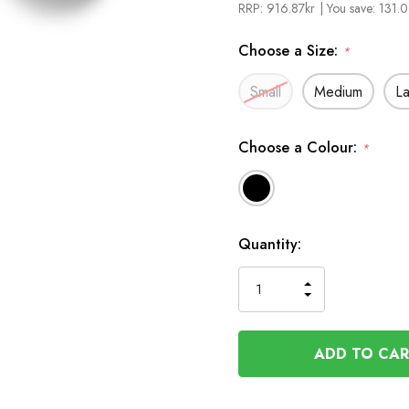
RRP:
916.87kr
| You save:
131.0
Choose a Size:
*
Small
Medium
L
Choose a Colour:
*
In
Quantity:
Stock
INCREASE
DECREASE
QUANTITY
QUANTITY
OF
OF
UNDEFINED
UNDEFINED