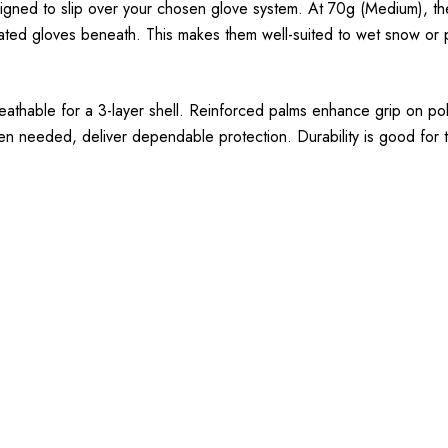
signed to slip over your chosen glove system. At 70g (Medium), the
ulated gloves beneath. This makes them well-suited to wet snow or
reathable for a 3-layer shell. Reinforced palms enhance grip on po
en needed, deliver dependable protection. Durability is good for th