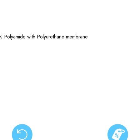
% Polyamide with Polyurethane membrane