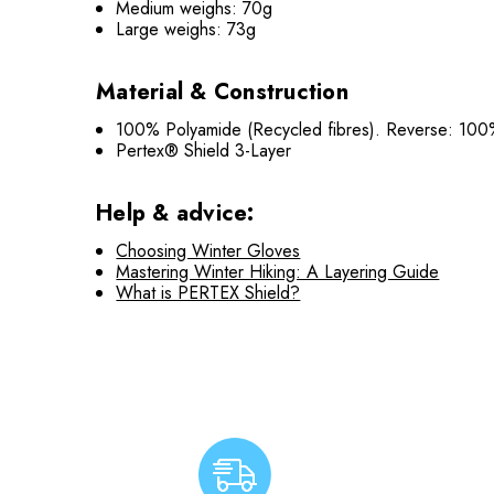
Medium weighs: 70g
Large weighs: 73g
Material & Construction
100% Polyamide (Recycled fibres). Reverse: 100
Pertex® Shield 3-Layer
Help & advice:
Choosing Winter Gloves
Mastering Winter Hiking: A Layering Guide
What is PERTEX Shield?