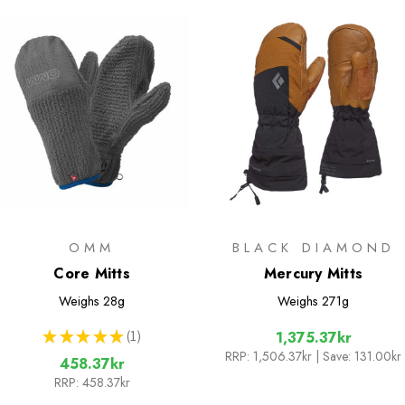
OMM
BLACK DIAMOND
Core Mitts
Mercury Mitts
Weighs
28g
Weighs
271g
★
★
★
★
★
1
1,375.37kr
1
RRP:
1,506.37kr
| Save: 131.00kr
458.37kr
RRP:
458.37kr