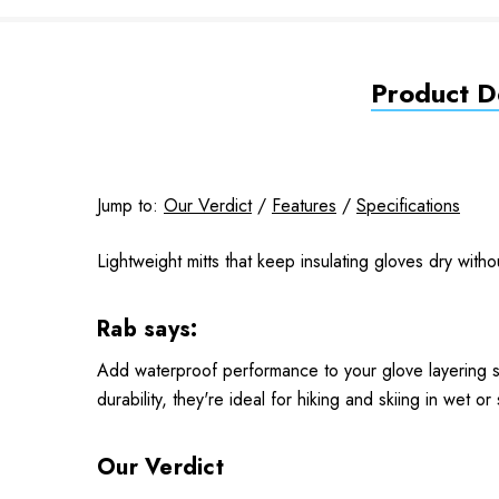
Product De
Jump to:
Our Verdict
/
Features
/
Specifications
Lightweight mitts that keep insulating gloves dry witho
Rab says:
Add waterproof performance to your glove layering sy
durability, they're ideal for hiking and skiing in wet or
Our Verdict