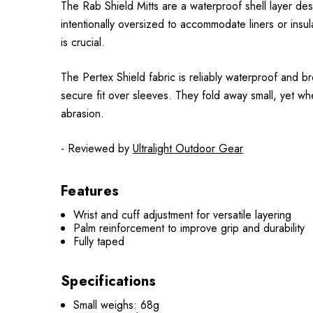
The Rab Shield Mitts are a waterproof shell layer de
intentionally oversized to accommodate liners or ins
is crucial.
The Pertex Shield fabric is reliably waterproof and b
secure fit over sleeves. They fold away small, yet wh
abrasion.
- Reviewed by
Ultralight Outdoor Gear
Features
Wrist and cuff adjustment for versatile layering
Palm reinforcement to improve grip and durability
Fully taped
Specifications
Small weighs: 68g