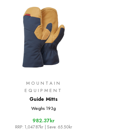
MOUNTAIN
EQUIPMENT
Guide Mitts
Weighs
193g
982.37kr
RRP:
1,047.87kr
| Save: 65.50kr