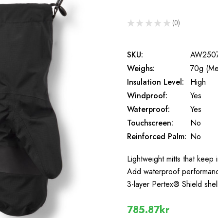
★
★
★
★
★
0
0
SKU:
AW250
Weighs:
70g (Me
Insulation Level:
High
Windproof:
Yes
Waterproof:
Yes
Touchscreen:
No
Reinforced Palm:
No
Lightweight mitts that keep
Add waterproof performance 
3-layer Pertex® Shield shel
785.87kr