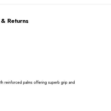
 & Returns
ith reinforced palms offering superb grip and