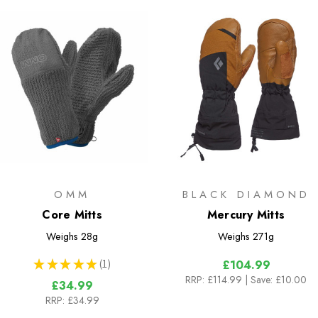
OMM
BLACK DIAMOND
Core Mitts
Mercury Mitts
Weighs
28g
Weighs
271g
★
★
★
★
★
1
£104.99
1
RRP:
£114.99
| Save: £10.00
£34.99
RRP:
£34.99