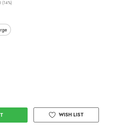
 (14%)
arge
WISH LIST