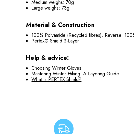
Medium weighs: 70g
Large weighs: 73g
Material & Construction
100% Polyamide (Recycled fibres). Reverse: 100
Pertex® Shield 3-Layer
Help & advice:
Choosing Winter Gloves
Mastering Winter Hiking: A Layering Guide
What is PERTEX Shield?