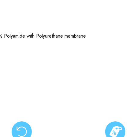
% Polyamide with Polyurethane membrane