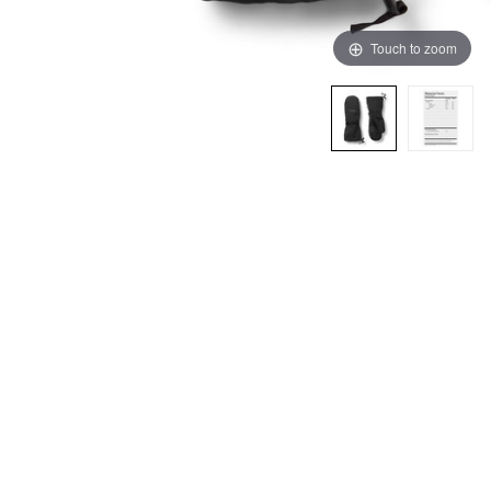
Touch to zoom