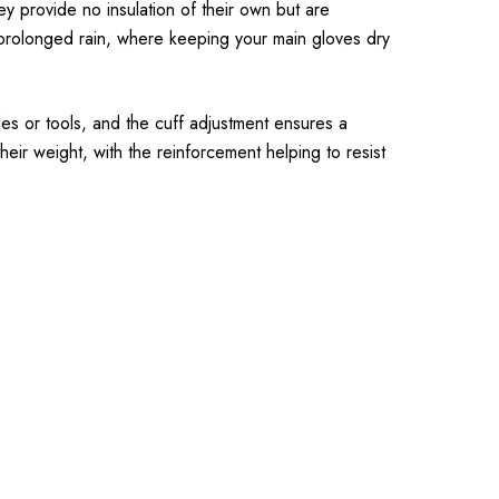
y provide no insulation of their own but are
 prolonged rain, where keeping your main gloves dry
les or tools, and the cuff adjustment ensures a
eir weight, with the reinforcement helping to resist