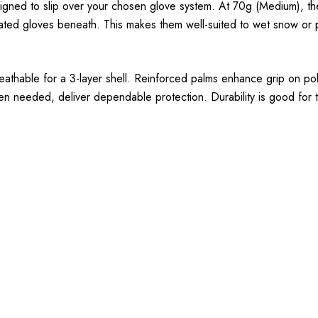
signed to slip over your chosen glove system. At 70g (Medium), the
ulated gloves beneath. This makes them well-suited to wet snow or
reathable for a 3-layer shell. Reinforced palms enhance grip on po
en needed, deliver dependable protection. Durability is good for th