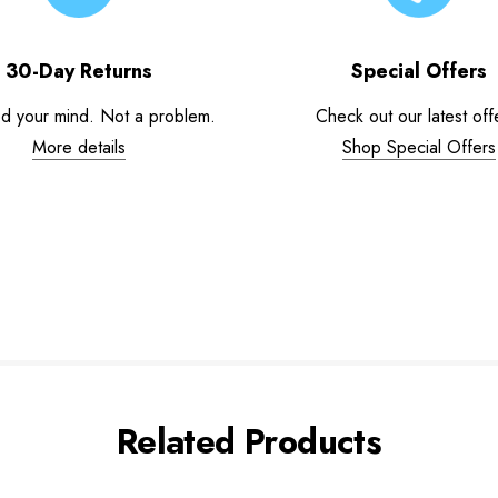
30-Day Returns
Special Offers
d your mind. Not a problem.
Check out our latest off
More details
Shop Special Offers
Related Products