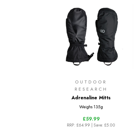
OUTDOOR
RESEARCH
Adrenaline Mitts
Weighs
135g
£59.99
RRP:
£64.99
| Save: £5.00