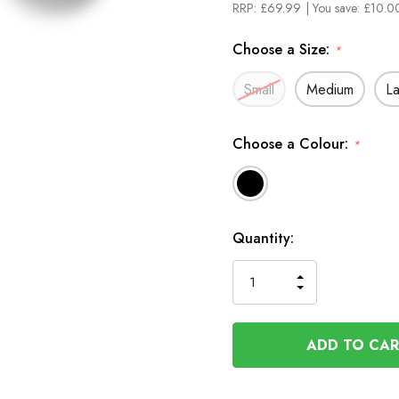
RRP:
£69.99
| You save:
£10.00
Choose a Size:
*
Small
Medium
L
Choose a Colour:
*
In
Quantity:
Stock
INCREASE
DECREASE
QUANTITY
QUANTITY
OF
OF
UNDEFINED
UNDEFINED