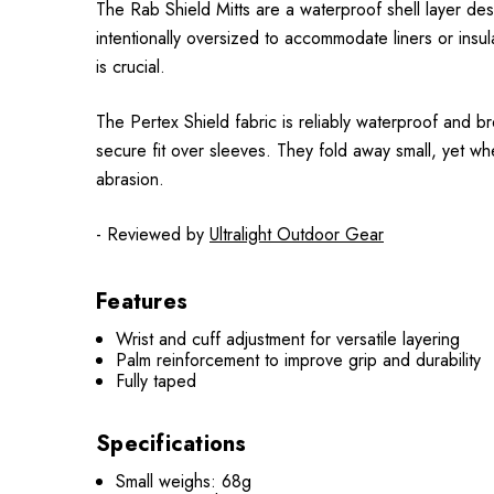
The Rab Shield Mitts are a waterproof shell layer de
intentionally oversized to accommodate liners or ins
is crucial.
The Pertex Shield fabric is reliably waterproof and b
secure fit over sleeves. They fold away small, yet wh
abrasion.
- Reviewed by
Ultralight Outdoor Gear
Features
Wrist and cuff adjustment for versatile layering
Palm reinforcement to improve grip and durability
Fully taped
Specifications
Small weighs: 68g