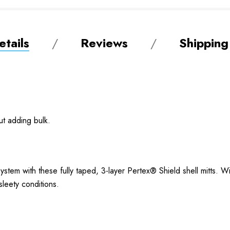
tails
Reviews
Shipping
ut adding bulk.
stem with these fully taped, 3-layer Pertex® Shield shell mitts. W
 sleety conditions.