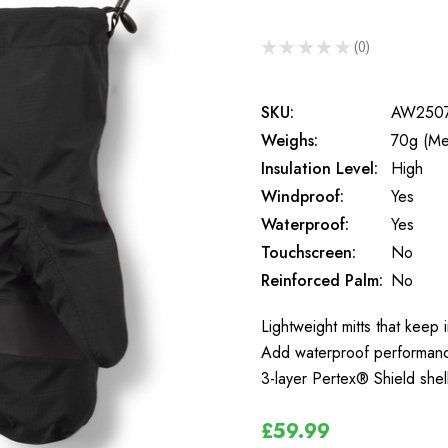
★
★
★
★
★
0
0
SKU:
AW250
Weighs:
70g (Me
Insulation Level:
High
Windproof:
Yes
Waterproof:
Yes
Touchscreen:
No
Reinforced Palm:
No
Lightweight mitts that keep
Add waterproof performance 
3-layer Pertex® Shield shel
£59.99