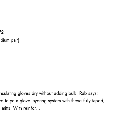
72
dium pair)
 insulating gloves dry without adding bulk. Rab says:
to your glove layering system with these fully taped,
l mitts. With reinfor…