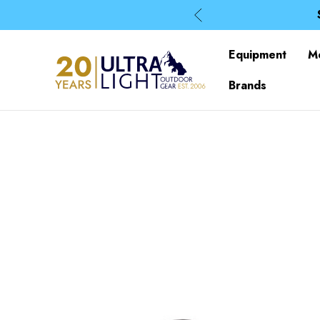
Equipment
M
Brands