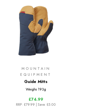
MOUNTAIN
EQUIPMENT
Guide Mitts
Weighs
193g
£74.99
RRP:
£79.99
| Save: £5.00