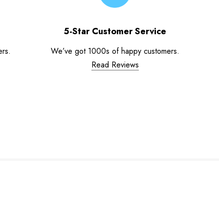
5-Star Customer Service
ers.
We’ve got 1000s of happy customers.
Read Reviews