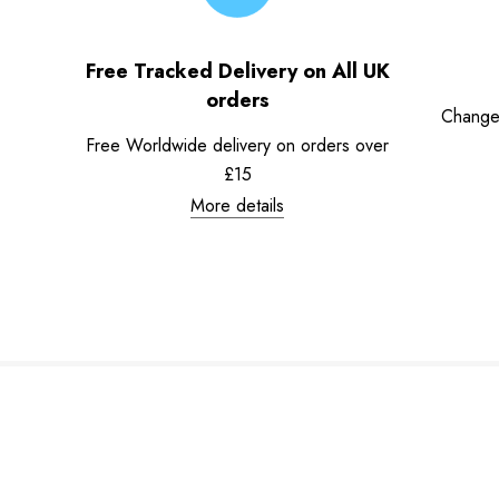
Free Tracked Delivery on All UK
orders
Change
Free Worldwide delivery on orders over
£15
More details