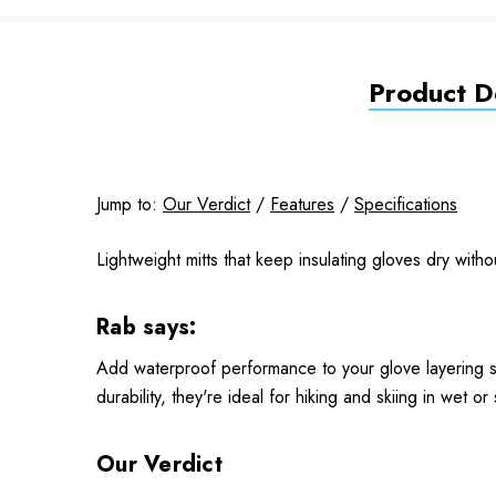
Product De
Jump to:
Our Verdict
/
Features
/
Specifications
Lightweight mitts that keep insulating gloves dry witho
Rab says:
Add waterproof performance to your glove layering sy
durability, they're ideal for hiking and skiing in wet or
Our Verdict