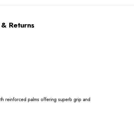
 & Returns
ith reinforced palms offering superb grip and