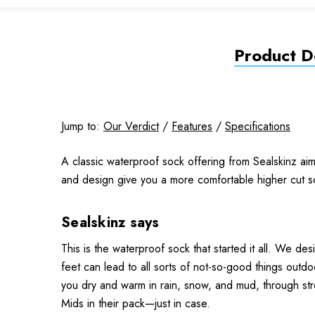
Product De
Jump to:
Our Verdict
/
Features
/
Specifications
A classic waterproof sock offering from Sealskinz aim
and design give you a more comfortable higher cut 
Sealskinz says
This is the waterproof sock that started it all. We 
feet can lead to all sorts of not-so-good things outdoo
you dry and warm in rain, snow, and mud, through str
Mids in their pack—just in case.