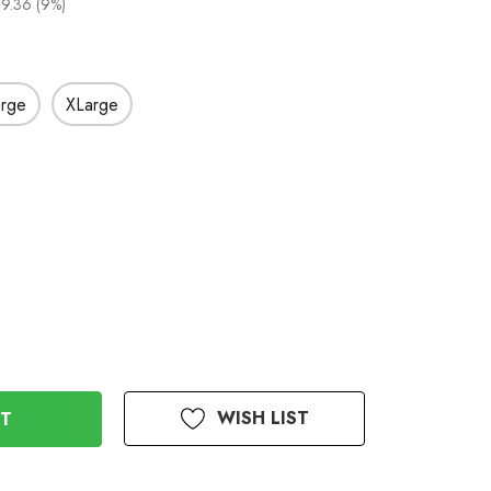
9.36 (9%)
arge
XLarge
WISH LIST