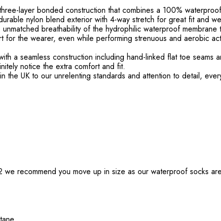
 three-layer bonded construction that combines a 100% waterpro
urable nylon blend exterior with 4-way stretch for great fit and wea
he unmatched breathability of the hydrophilic waterproof membrane 
rt for the wearer, even while performing strenuous and aerobic act
th a seamless construction including hand-linked flat toe seams an
nitely notice the extra comfort and fit.
n the UK to our unrelenting standards and attention to detail, eve
1/2 we recommend you move up in size as our waterproof socks are
stane