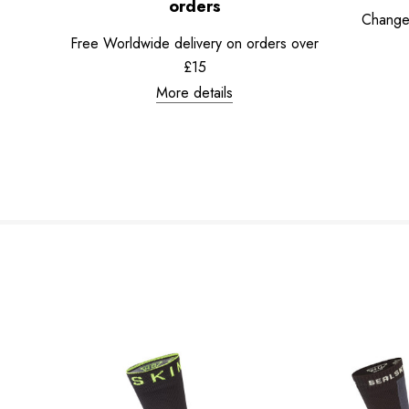
orders
Change
Free Worldwide delivery on orders over
£15
More details