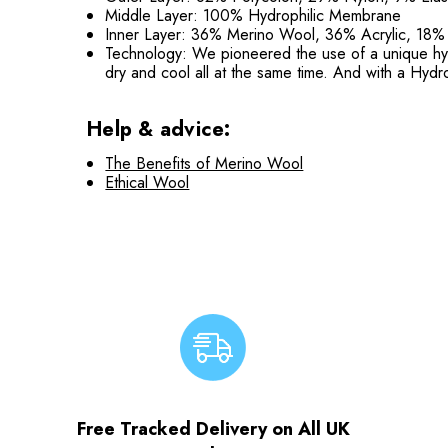
Middle Layer: 100% Hydrophilic Membrane
Inner Layer: 36% Merino Wool, 36% Acrylic, 18%
Technology: We pioneered the use of a unique hydr
dry and cool all at the same time. And with a Hyd
Help & advice:
The Benefits of Merino Wool
Ethical Wool
Free Tracked Delivery on All UK