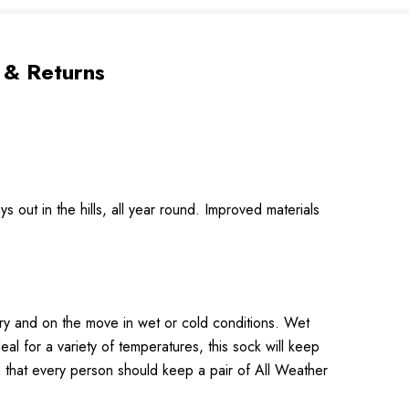
 & Returns
 out in the hills, all year round. Improved materials
dry and on the move in wet or cold conditions. Wet
eal for a variety of temperatures, this sock will keep
 that every person should keep a pair of All Weather