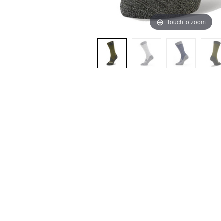
Touch to zoom