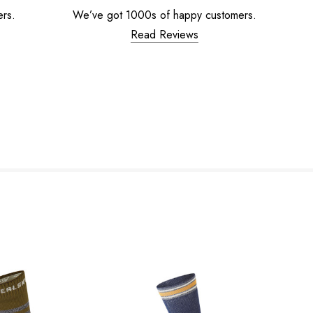
ers.
We’ve got 1000s of happy customers.
Read Reviews