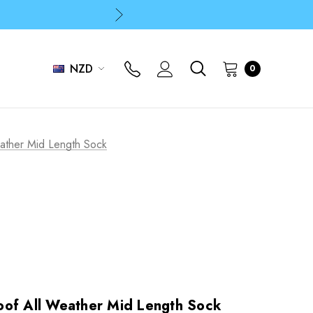
p
p
NZD
0
ather Mid Length Sock
oof All Weather Mid Length Sock