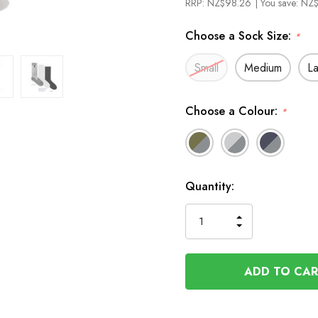
RRP:
NZ$98.26
| You save:
NZ$
Choose a Sock Size:
*
Small
Medium
L
Choose a Colour:
*
In
Quantity:
Stock
INCREASE
DECREASE
QUANTITY
QUANTITY
OF
OF
UNDEFINED
UNDEFINED