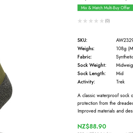
Mix & Match Multi-Buy Offer
★
★
★
★
★
0
0
SKU:
AW232
Weighs:
108g (M
Fabric:
Synthet
Sock Weight:
Midweig
Sock Length:
Mid
Activity:
Trek
A classic waterproof sock o
protection from the dreaded 
Improved materials and des
NZ$88.90