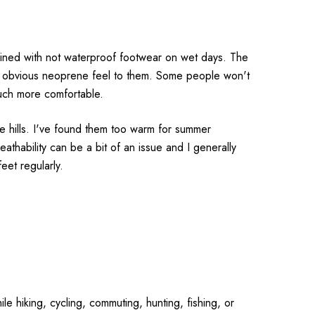
ined with not waterproof footwear on wet days. The
ery obvious neoprene feel to them. Some people won't
much more comfortable.
e hills. I've found them too warm for summer
athability can be a bit of an issue and I generally
et regularly.
le hiking, cycling, commuting, hunting, fishing, or