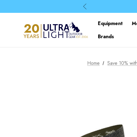
Equipment
M
Brands
Home
Save 10% with