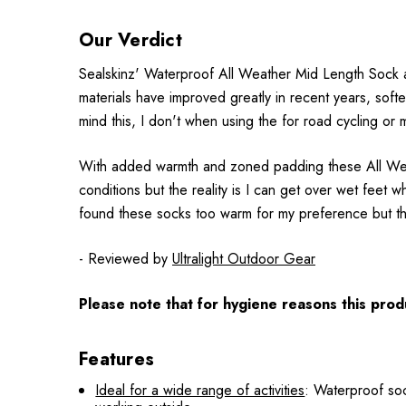
Our Verdict
Sealskinz' Waterproof All Weather Mid Length Sock 
materials have improved greatly in recent years, sof
mind this, I don't when using the for road cycling or
With added warmth and zoned padding these All Weath
conditions but the reality is I can get over wet feet 
found these socks too warm for my preference but th
- Reviewed by
Ultralight Outdoor Gear
Please note that for hygiene reasons this produ
Features
Ideal for a wide range of activities
: Waterproof soc