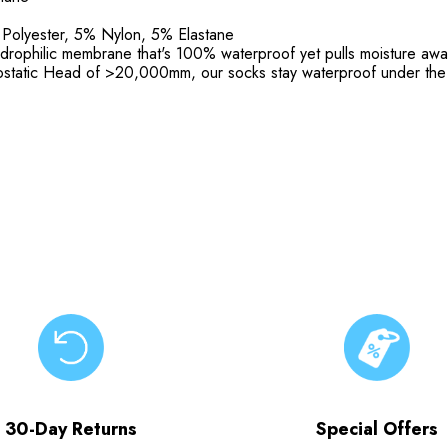
 Polyester, 5% Nylon, 5% Elastane
ophilic membrane that's 100% waterproof yet pulls moisture away 
rostatic Head of >20,000mm, our socks stay waterproof under the 
30-Day Returns
Special Offers