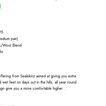
95
edium pair)
ic/Wool Blend
ht
ffering from Sealskinz aimed at giving you extra
wet feet on days out in the hills, all year round.
ign give you a more comfortable higher …