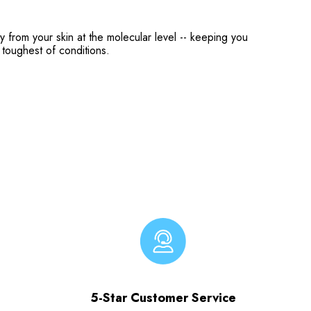
from your skin at the molecular level -- keeping you
toughest of conditions.
5-Star Customer Service