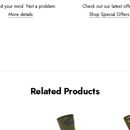
d your mind. Not a problem.
Check out our latest off
More details
Shop Special Offers
Related Products