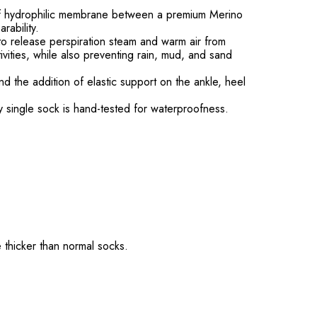
of hydrophilic membrane between a premium Merino
rability.
to release perspiration steam and warm air from
ivities, while also preventing rain, mud, and sand
d the addition of elastic support on the ankle, heel
ry single sock is hand-tested for waterproofness.
 thicker than normal socks.