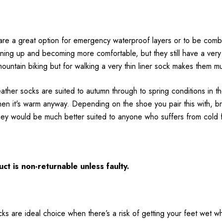
are a great option for emergency waterproof layers or to be comb
tening up and becoming more comfortable, but they still have a v
 mountain biking but for walking a very thin liner sock makes them 
er socks are suited to autumn through to spring conditions in th
when it's warm anyway. Depending on the shoe you pair this with, bre
ey would be much better suited to anyone who suffers from cold fe
ct is non-returnable unless faulty.
ks are ideal choice when there’s a risk of getting your feet wet whi