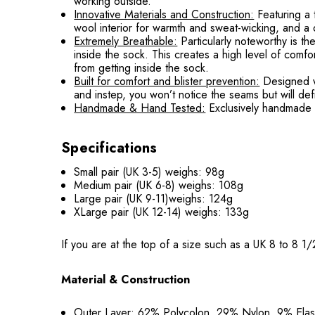
working outside.
Innovative Materials and Construction:
Featuring a
wool interior for warmth and sweat-wicking, and a d
Extremely Breathable:
Particularly noteworthy is t
inside the sock. This creates a high level of comfo
from getting inside the sock.
Built for comfort and blister prevention:
Designed wi
and instep, you won’t notice the seams but will defi
Handmade & Hand Tested:
Exclusively handmade i
Specifications
Small pair (UK 3-5) weighs: 98g
Medium pair (UK 6-8) weighs: 108g
Large pair (UK 9-11)weighs: 124g
XLarge pair (UK 12-14) weighs: 133g
If you are at the top of a size such as a UK 8 to 8 
Material & Construction
Outer Layer: 62% Polycolon, 29% Nylon, 9% Ela