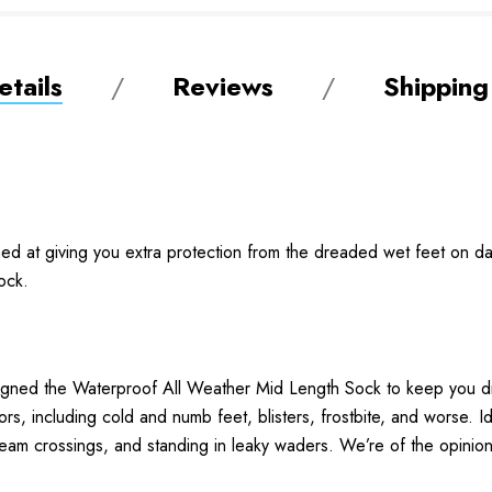
tails
Reviews
Shipping
ed at giving you extra protection from the dreaded wet feet on days
sock.
designed the Waterproof All Weather Mid Length Sock to keep you 
rs, including cold and numb feet, blisters, frostbite, and worse. Id
eam crossings, and standing in leaky waders. We’re of the opinion