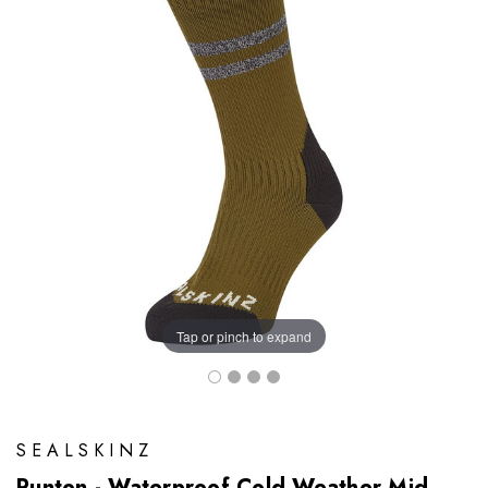
Tap or pinch to expand
SEALSKINZ
Runton - Waterproof Cold Weather Mid