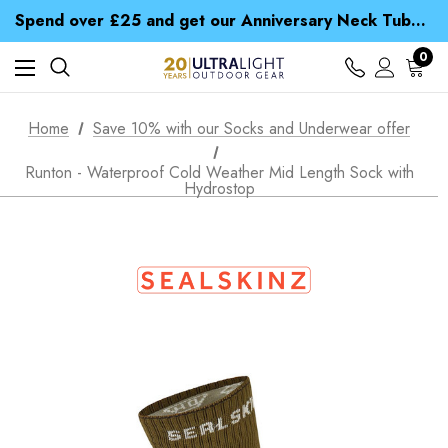
Spend over £25 and get our Anniversary Neck Tube for 1p
Free UK Delivery when you spend over £ 15
Time Saver Guide to Choosing a Waterproof Jacket
0
Spend over £25 and get our Anniversary Neck Tube for 1p
Home
Save 10% with our Socks and Underwear offer
Runton - Waterproof Cold Weather Mid Length Sock with
Hydrostop