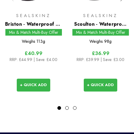
SEALSKINZ
SEALSKINZ
Briston - Waterproof All
Scoulton - Waterproof
Weather Mid Length
Warm Weather Mid
Mix & Match Multi-Buy Offer
Mix & Match Multi-Buy Offer
Sock with Hydrostop
Length Sock with
Weighs
113g
Weighs
98g
Hydrostop
£40.99
£36.99
RRP:
£44.99
| Save: £4.00
RRP:
£39.99
| Save: £3.00
+ QUICK ADD
+ QUICK ADD