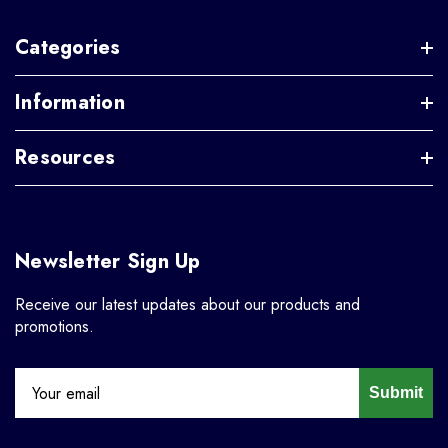
Categories
Information
Resources
Newsletter Sign Up
Receive our latest updates about our products and
promotions.
Submit