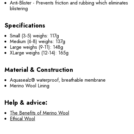
Anti-Blister - Prevents friction and rubbing which eliminates
blistering
Specifications
Small (3-5) weighs: 117g
Medium (6-8) weighs: 137g
Large weighs (9-11): 148g
XLarge weighs (12-14): 165g
Material & Construction
Aquasealz® waterproof, breathable membrane
Merino Wool Lining
Help & advice:
The Benefits of Merino Wool
Ethical Wool