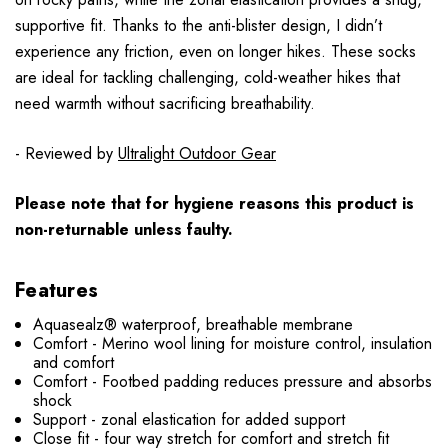
supportive fit. Thanks to the anti-blister design, I didn’t
experience any friction, even on longer hikes. These socks
are ideal for tackling challenging, cold-weather hikes that
need warmth without sacrificing breathability.
- Reviewed by
Ultralight Outdoor Gear
Please note that for hygiene reasons this product is
non-returnable unless faulty.
Features
Aquasealz® waterproof, breathable membrane
Comfort - Merino wool lining for moisture control, insulation
and comfort
Comfort - Footbed padding reduces pressure and absorbs
shock
Support - zonal elastication for added support
Close fit - four way stretch for comfort and stretch fit