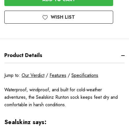
WISH LIST
Product Details
Jump to:
Our Verdict
/
Features
/
Specifications
Waterproof, windproof, and built for cold-weather
adventures, the Sealskinz Runton sock keeps feet dry and
comfortable in harsh conditions.
Sealskinz says: