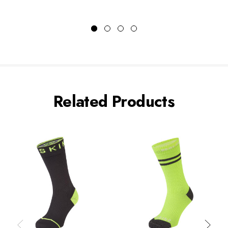
Related Products