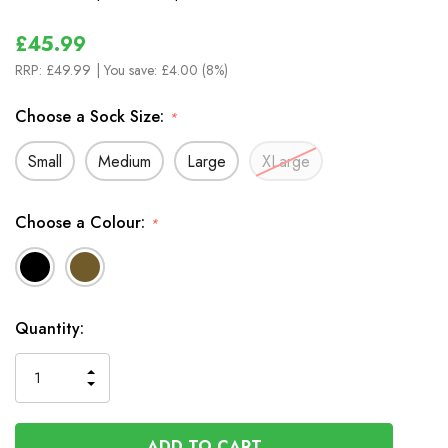
£45.99
RRP:
£49.99
| You save:
£4.00 (8%)
Choose a Sock Size:
*
Small
Medium
Large
XLarge
Choose a Colour:
*
In
Quantity:
Stock
INCREASE
DECREASE
QUANTITY
QUANTITY
OF
OF
UNDEFINED
UNDEFINED