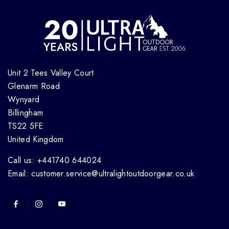
Unit 2 Tees Valley Court
Glenarm Road
Wynyard
Billingham
TS22 5FE
United Kingdom
Call us: +441740 644024
Email: customer.service@ultralightoutdoorgear.co.uk