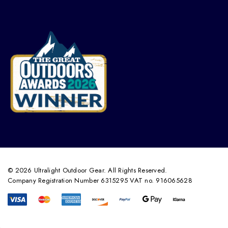
© 2026 Ultralight Outdoor Gear. All Rights Reserved.
Company Registration Number 6315295 VAT no. 916065628