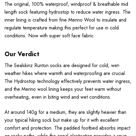
The original, 100% waterproof, windproof & breathable mid
length sock featuring hydrostop to reduce water ingress. The
inner lining is crafted from fine Merino Wool to insulate and
regulate temperature making this perfect for use in cold
conditions. Now with super soft face fabric.
Our Verdict
The Sealskinz Runton socks are designed for cold, wet-
weather hikes where warmth and waterproofing are crucial.
The Hydrostop technology effectively prevents water ingress,
and the Merino wool lining keeps your feet warm without
overheating, even in biting wind and wet conditions.
At around 140g for a medium, they are slightly heavier than
your typical hiking sock but make up for it with excellent
comfort and protection. The padded footbed absorbs impact
on rocky paths, while the zonal elastication provides a snug,