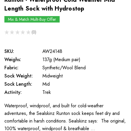
Length Sock with Hydrostop
Mix & Match Multi-Buy Offer
★
★
★
★
★
0
0
SKU:
AW24148
Weighs:
137g (Medium pair)
Fabric:
Synthetic/Wool Blend
Sock Weight:
Midweight
Sock Length:
Mid
Activity:
Trek
Waterproof, windproof, and built for cold-weather
adventures, the Sealskinz Runton sock keeps feet dry and
comfortable in harsh conditions. Sealskinz says: The original,
100% waterproof, windproof & breathable …