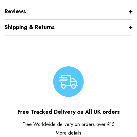
Reviews
Shipping & Returns
Free Tracked Delivery on All UK orders
Free Worldwide delivery on orders over £15
More details