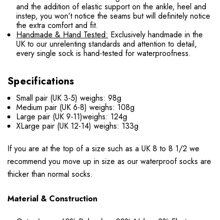
and the addition of elastic support on the ankle, heel and
instep, you won’t notice the seams but will definitely notice
the extra comfort and fit.
Handmade & Hand Tested:
Exclusively handmade in the
UK to our unrelenting standards and attention to detail,
every single sock is hand-tested for waterproofness.
Specifications
Small pair (UK 3-5) weighs: 98g
Medium pair (UK 6-8) weighs: 108g
Large pair (UK 9-11)weighs: 124g
XLarge pair (UK 12-14) weighs: 133g
If you are at the top of a size such as a UK 8 to 8 1/2 we
recommend you move up in size as our waterproof socks are
thicker than normal socks.
Material & Construction