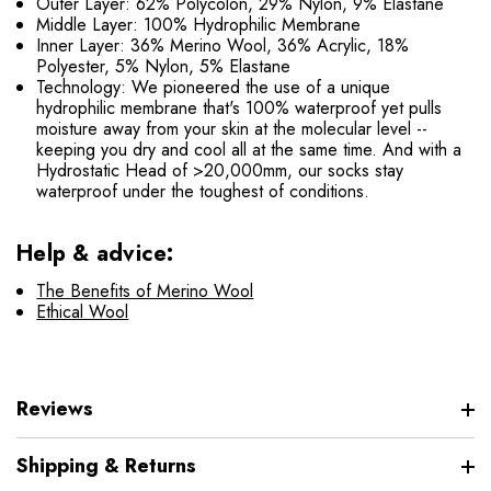
Outer Layer: 62% Polycolon, 29% Nylon, 9% Elastane
Middle Layer: 100% Hydrophilic Membrane
Inner Layer: 36% Merino Wool, 36% Acrylic, 18%
Polyester, 5% Nylon, 5% Elastane
Technology: We pioneered the use of a unique
hydrophilic membrane that's 100% waterproof yet pulls
moisture away from your skin at the molecular level --
keeping you dry and cool all at the same time. And with a
Hydrostatic Head of >20,000mm, our socks stay
waterproof under the toughest of conditions.
Help & advice:
The Benefits of Merino Wool
Ethical Wool
Reviews
Shipping & Returns