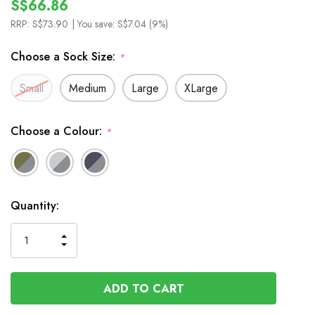
S$66.86
RRP:
S$73.90
| You save:
S$7.04 (9%)
Choose a Sock Size:
*
Small
Medium
Large
XLarge
Choose a Colour:
*
In
Quantity:
Stock
INCREASE
DECREASE
QUANTITY
QUANTITY
OF
OF
UNDEFINED
UNDEFINED