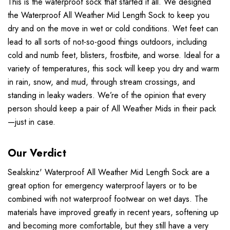
This is the waterproof sock that started it all. We designed
the Waterproof All Weather Mid Length Sock to keep you
dry and on the move in wet or cold conditions. Wet feet can
lead to all sorts of not-so-good things outdoors, including
cold and numb feet, blisters, frostbite, and worse. Ideal for a
variety of temperatures, this sock will keep you dry and warm
in rain, snow, and mud, through stream crossings, and
standing in leaky waders. We’re of the opinion that every
person should keep a pair of All Weather Mids in their pack
—just in case.
Our Verdict
Sealskinz' Waterproof All Weather Mid Length Sock are a
great option for emergency waterproof layers or to be
combined with not waterproof footwear on wet days. The
materials have improved greatly in recent years, softening up
and becoming more comfortable, but they still have a very