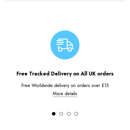
Free Tracked Delivery on All UK orders
Free Worldwide delivery on orders over £15
More details