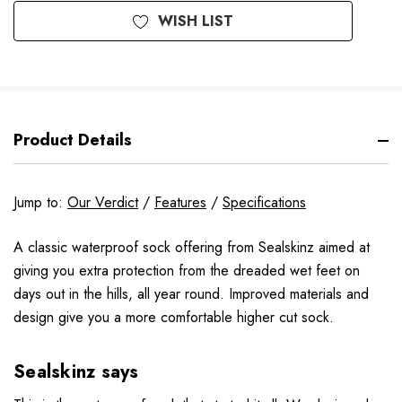
WISH LIST
Product Details
Jump to:
Our Verdict
/
Features
/
Specifications
A classic waterproof sock offering from Sealskinz aimed at
giving you extra protection from the dreaded wet feet on
days out in the hills, all year round. Improved materials and
design give you a more comfortable higher cut sock.
Sealskinz says