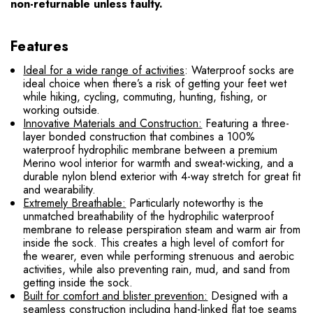
non-returnable unless faulty.
Features
Ideal for a wide range of activities
: Waterproof socks are
ideal choice when there’s a risk of getting your feet wet
while hiking, cycling, commuting, hunting, fishing, or
working outside.
Innovative Materials and Construction:
Featuring a three-
layer bonded construction that combines a 100%
waterproof hydrophilic membrane between a premium
Merino wool interior for warmth and sweat-wicking, and a
durable nylon blend exterior with 4-way stretch for great fit
and wearability.
Extremely Breathable:
Particularly noteworthy is the
unmatched breathability of the hydrophilic waterproof
membrane to release perspiration steam and warm air from
inside the sock. This creates a high level of comfort for
the wearer, even while performing strenuous and aerobic
activities, while also preventing rain, mud, and sand from
getting inside the sock.
Built for comfort and blister prevention:
Designed with a
seamless construction including hand-linked flat toe seams