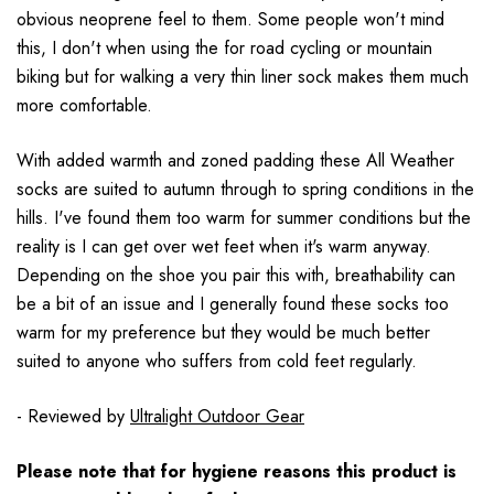
obvious neoprene feel to them. Some people won't mind
this, I don't when using the for road cycling or mountain
biking but for walking a very thin liner sock makes them much
more comfortable.
With added warmth and zoned padding these All Weather
socks are suited to autumn through to spring conditions in the
hills. I've found them too warm for summer conditions but the
reality is I can get over wet feet when it's warm anyway.
Depending on the shoe you pair this with, breathability can
be a bit of an issue and I generally found these socks too
warm for my preference but they would be much better
suited to anyone who suffers from cold feet regularly.
- Reviewed by
Ultralight Outdoor Gear
Please note that for hygiene reasons this product is