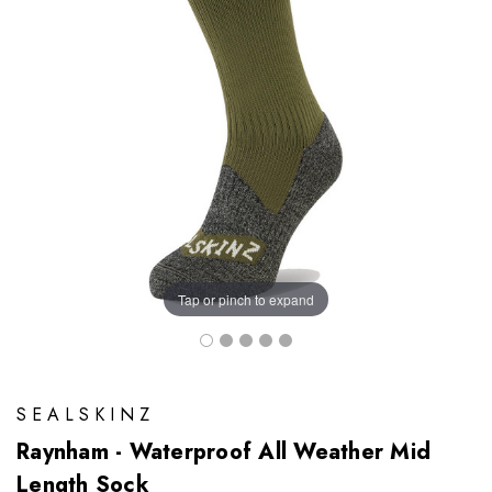
Tap or pinch to expand
SEALSKINZ
Raynham - Waterproof All Weather Mid
Length Sock