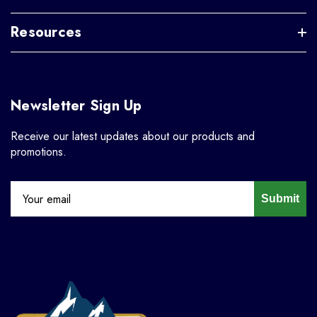
Resources
Newsletter Sign Up
Receive our latest updates about our products and
promotions.
Submit