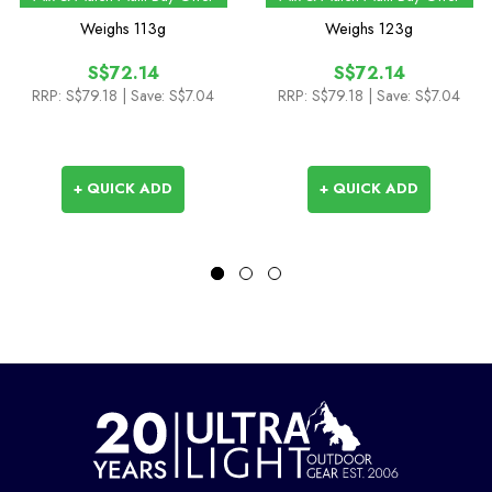
Sock with Hydrostop
Length Sock
Weighs
113g
Weighs
123g
S$72.14
S$72.14
RRP:
S$79.18
| Save: S$7.04
RRP:
S$79.18
| Save: S$7.04
+ QUICK ADD
+ QUICK ADD