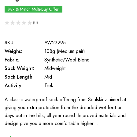
Mix & Match Multi-Buy Offer
★
★
★
★
★
0
0
SKU:
AW23295
Weighs:
108g (Medium pair)
Fabric:
Synthetic/Wool Blend
Sock Weight:
Midweight
Sock Length:
Mid
Activity:
Trek
A classic waterproof sock offering from Sealskinz aimed at
giving you extra protection from the dreaded wet feet on
days out in the hills, all year round. Improved materials and
design give you a more comfortable higher …