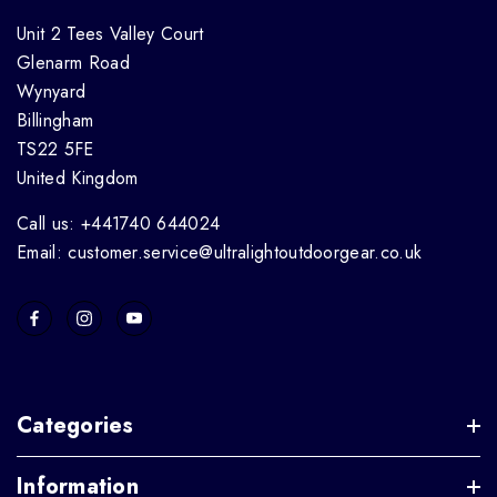
Unit 2 Tees Valley Court
Glenarm Road
Wynyard
Billingham
TS22 5FE
United Kingdom
Call us: +441740 644024
Email: customer.service@ultralightoutdoorgear.co.uk
Categories
Information