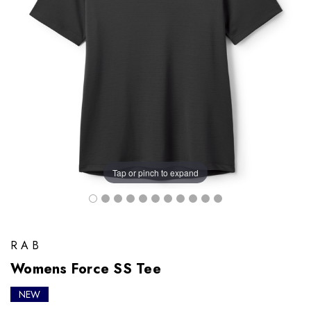
Tap or pinch to expand
RAB
Womens Force SS Tee
NEW