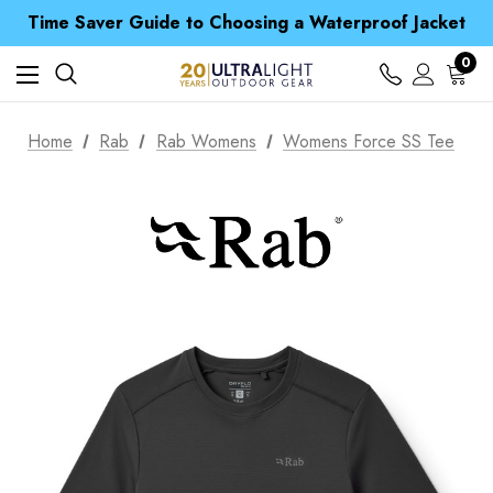
Time Saver Guide to Choosing a Waterproof Jacket
Spend over £25 and get our Anniversary Neck Tube for 1p
Free UK Delivery when you spend over £ 15
0
Time Saver Guide to Choosing a Waterproof Jacket
Spend over £25 and get our Anniversary Neck Tube for 1p
Home
Rab
Rab Womens
Womens Force SS Tee