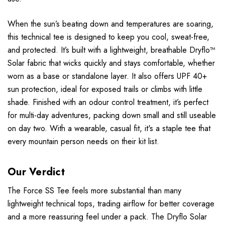
When the sun’s beating down and temperatures are soaring,
this technical tee is designed to keep you cool, sweat-free,
and protected. It’s built with a lightweight, breathable Dryflo™
Solar fabric that wicks quickly and stays comfortable, whether
worn as a base or standalone layer. It also offers UPF 40+
sun protection, ideal for exposed trails or climbs with little
shade. Finished with an odour control treatment, it’s perfect
for multi-day adventures, packing down small and still useable
on day two. With a wearable, casual fit, it's a staple tee that
every mountain person needs on their kit list.
Our Verdict
The Force SS Tee feels more substantial than many
lightweight technical tops, trading airflow for better coverage
and a more reassuring feel under a pack. The Dryflo Solar