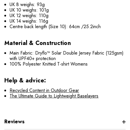
UK 8 weighs: 93g
UK 10 weighs: 101g
UK 12 weighs: 110g
UK 14 weighs: 116g
Centre back length (Size 10): 64cm /25.2inch
Material & Construction
Main Fabric: Dryflo™ Solar Double Jersey Fabric (125gsm)
with UPF40+ protection
100% Polyester Knitted T-shirt Womens
Help & advice:
Recycled Content in Outdoor Gear
The Ultimate Guide to Lightweight Baselayers
Reviews