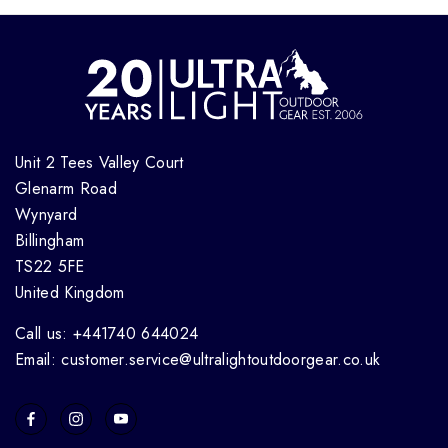
Unit 2 Tees Valley Court
Glenarm Road
Wynyard
Billingham
TS22 5FE
United Kingdom
Call us: +441740 644024
Email: customer.service@ultralightoutdoorgear.co.uk