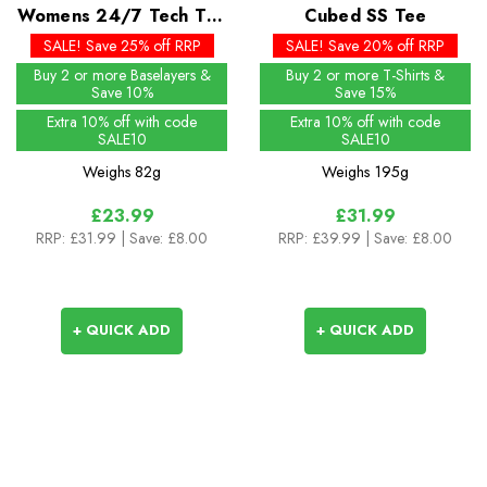
Womens 24/7 Tech Tee
Cubed SS Tee
SS Crew
SALE! Save 25% off RRP
SALE! Save 20% off RRP
Buy 2 or more Baselayers &
Buy 2 or more T-Shirts &
Save 10%
Save 15%
Extra 10% off with code
Extra 10% off with code
SALE10
SALE10
Weighs
82g
Weighs
195g
£23.99
£31.99
RRP:
£31.99
| Save: £8.00
RRP:
£39.99
| Save: £8.00
+ QUICK ADD
+ QUICK ADD