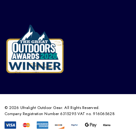
© 2026 Ultralight Outdoor Gear. All Rights Reserved.
Company Registration Number 6315295 VAT no. 916065628