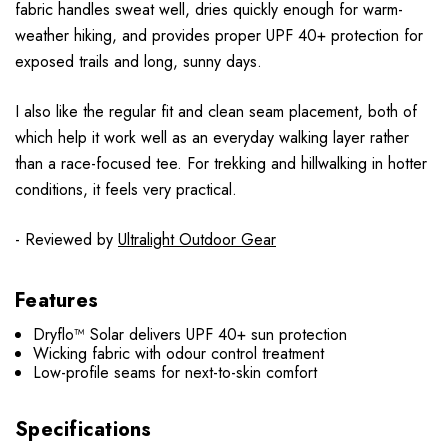
fabric handles sweat well, dries quickly enough for warm-
weather hiking, and provides proper UPF 40+ protection for
exposed trails and long, sunny days.
I also like the regular fit and clean seam placement, both of
which help it work well as an everyday walking layer rather
than a race-focused tee. For trekking and hillwalking in hotter
conditions, it feels very practical.
- Reviewed by
Ultralight Outdoor Gear
Features
Dryflo™ Solar delivers UPF 40+ sun protection
Wicking fabric with odour control treatment
Low-profile seams for next-to-skin comfort
Specifications