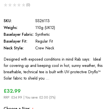
★
★
★
★
★
0
0
SKU:
SS26113
Weighs:
110g (UK12)
Baselayer Fabric:
Synthetic
Baselayer Fit:
Regular Fit
Neck Style:
Crew Neck
Designed with exposed conditions in mind Rab says: Ideal
for covering up and keeping cool in hot, sunny weather, this
breathable, technical tee is built with UV-protective Dryflo™
Solar fabric to shield you …
£32.99
RRP:
£34.99
| You save:
£2.00 (5%)
Choose a Size:
*