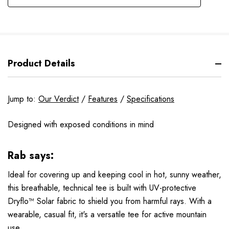
Product Details
Jump to:
Our Verdict
/
Features
/
Specifications
Designed with exposed conditions in mind
Rab says:
Ideal for covering up and keeping cool in hot, sunny weather,
this breathable, technical tee is built with UV-protective
Dryflo™ Solar fabric to shield you from harmful rays. With a
wearable, casual fit, it's a versatile tee for active mountain
use.