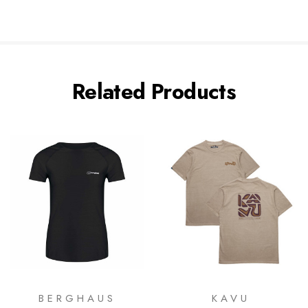
Related Products
BERGHAUS
KAVU