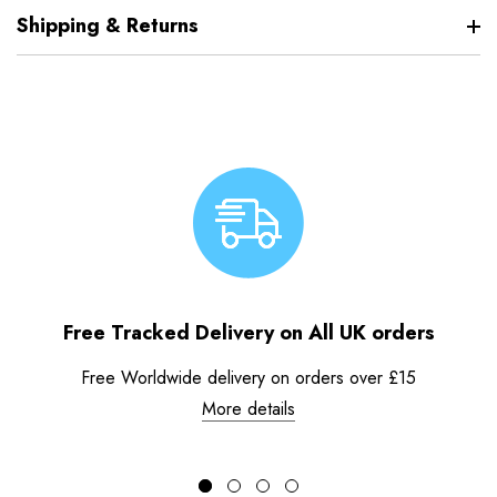
Shipping & Returns
Free Tracked Delivery on All UK orders
Free Worldwide delivery on orders over £15
More details