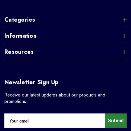
Categories
Information
Resources
Newsletter Sign Up
Receive our latest updates about our products and
promotions.
Submit