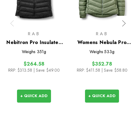
RAB
RAB
Nebitron Pro Insulated
Womens Nebula Pro
Vest
Insulated Jacket
Weighs
351g
Weighs
533g
$264.58
$352.78
RRP:
$313.58
| Save: $49.00
RRP:
$411.58
| Save: $58.80
+ QUICK ADD
+ QUICK ADD