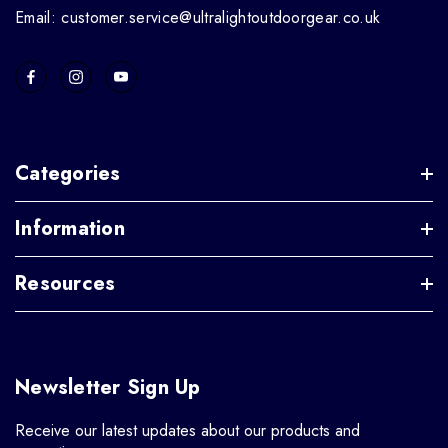
Email: customer.service@ultralightoutdoorgear.co.uk
Categories
Information
Resources
Newsletter Sign Up
Receive our latest updates about our products and