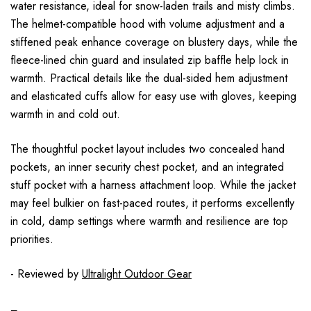
water resistance, ideal for snow-laden trails and misty climbs.
The helmet-compatible hood with volume adjustment and a
stiffened peak enhance coverage on blustery days, while the
fleece-lined chin guard and insulated zip baffle help lock in
warmth. Practical details like the dual-sided hem adjustment
and elasticated cuffs allow for easy use with gloves, keeping
warmth in and cold out.
The thoughtful pocket layout includes two concealed hand
pockets, an inner security chest pocket, and an integrated
stuff pocket with a harness attachment loop. While the jacket
may feel bulkier on fast-paced routes, it performs excellently
in cold, damp settings where warmth and resilience are top
priorities.
- Reviewed by
Ultralight Outdoor Gear