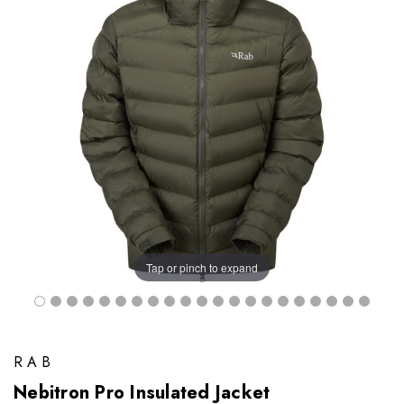
Tap or pinch to expand
RAB
Nebitron Pro Insulated Jacket