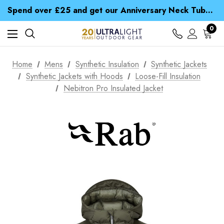
Time Saver Guide to Choosing a Waterproof Jacket
Spend over £25 and get our Anniversary Neck Tube for 1p
Free UK Delivery when you spend over $ 15
Time Saver Guide to Choosing a Waterproof Jacket
0
Spend over £25 and get our Anniversary Neck Tube for 1p
Home
Mens
Synthetic Insulation
Synthetic Jackets
Synthetic Jackets with Hoods
Loose-Fill Insulation
Nebitron Pro Insulated Jacket