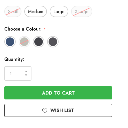
Small
Medium
Large
XLarge
Choose a Colour:
*
In
Quantity:
Stock
INCREASE
DECREASE
QUANTITY
QUANTITY
OF
OF
UNDEFINED
UNDEFINED
WISH LIST