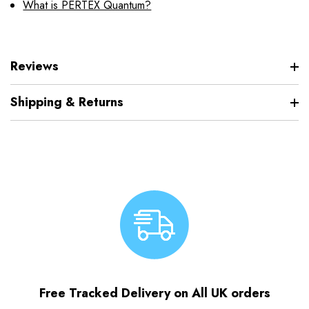
What is PERTEX Quantum?
Reviews
Shipping & Returns
Free Tracked Delivery on All UK orders