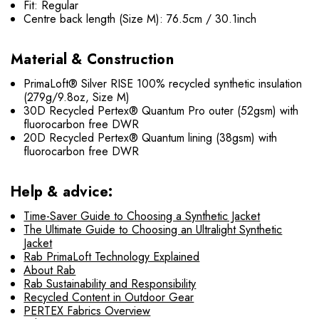
Fit: Regular
Centre back length (Size M): 76.5cm / 30.1inch
Material & Construction
PrimaLoft® Silver RISE 100% recycled synthetic insulation
(279g/9.8oz, Size M)
30D Recycled Pertex® Quantum Pro outer (52gsm) with
fluorocarbon free DWR
20D Recycled Pertex® Quantum lining (38gsm) with
fluorocarbon free DWR
Help & advice:
Time-Saver Guide to Choosing a Synthetic Jacket
The Ultimate Guide to Choosing an Ultralight Synthetic
Jacket
Rab PrimaLoft Technology Explained
About Rab
Rab Sustainability and Responsibility
Recycled Content in Outdoor Gear
PERTEX Fabrics Overview