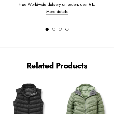
Free Worldwide delivery on orders over £15
More details
Related Products