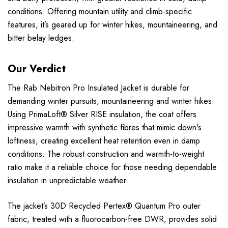
conditions. Offering mountain utility and climb-specific
features, it’s geared up for winter hikes, mountaineering, and
bitter belay ledges.
Our Verdict
The Rab Nebitron Pro Insulated Jacket is durable for
demanding winter pursuits, mountaineering and winter hikes.
Using PrimaLoft® Silver RISE insulation, the coat offers
impressive warmth with synthetic fibres that mimic down's
loftiness, creating excellent heat retention even in damp
conditions. The robust construction and warmth-to-weight
ratio make it a reliable choice for those needing dependable
insulation in unpredictable weather.
The jacket’s 30D Recycled Pertex® Quantum Pro outer
fabric, treated with a fluorocarbon-free DWR, provides solid