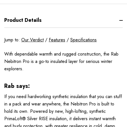
Product Details
Jump to:
Our Verdict
/
Features
/
Specifications
With dependable warmth and rugged construction, the Rab
Nebitron Pro is a go-to insulated layer for serious winter
explorers.
Rab says:
If you need hardworking synthetic insulation that you can stuff
in a pack and wear anywhere, the Nebitron Pro is built to
hold its own. Powered by new, high-lofting, synthetic
PrimaLoft® Silver RISE insulation, it delivers instant warmth
and burly protection, with greater resilience in cold, damp