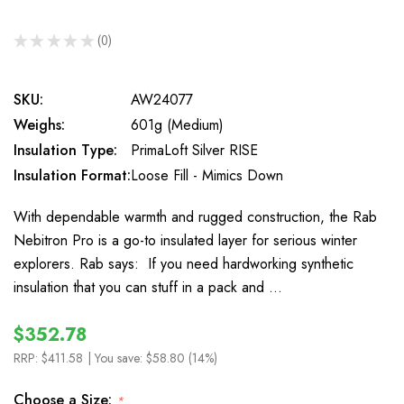
★
★
★
★
★
0
0
SKU:
AW24077
Weighs:
601g (Medium)
Insulation Type:
PrimaLoft Silver RISE
Insulation Format:
Loose Fill - Mimics Down
With dependable warmth and rugged construction, the Rab
Nebitron Pro is a go-to insulated layer for serious winter
explorers. Rab says: If you need hardworking synthetic
insulation that you can stuff in a pack and …
$352.78
RRP:
$411.58
| You save:
$58.80 (14%)
Choose a Size:
*