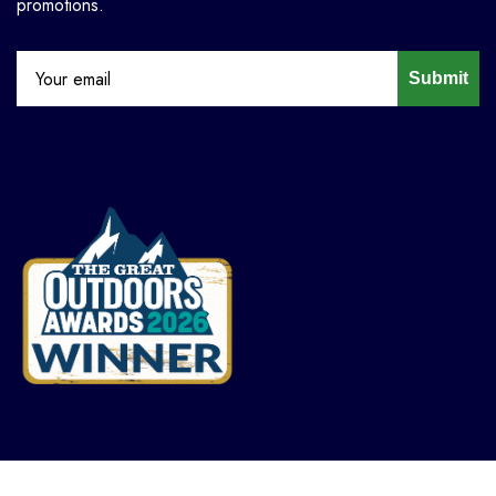
promotions.
Submit