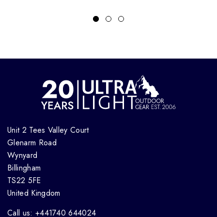
Unit 2 Tees Valley Court
Glenarm Road
Wynyard
Billingham
TS22 5FE
United Kingdom
Call us: +441740 644024