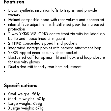
Features
Blown synthetic insulation lofts to trap air and provide
warmth
Helmet compatible hood with rear volume and concealed
internal face adjustment with stiffened peak for increased
protection
2-way YKK® VISLON® centre front zip with insulated zip
baffle and fleece lined chin guard
2 YKK® concealed zipped hand pockets
Integrated storage pocket with harness attachment loop
YKK® zipped inner security chest pocket
Elasticated cuff for optimum fit and hook and loop closure
for use with gloves
Dual sided mitt friendly rear hem adjustment
Specifications
Small weighs: 581g
Medium weighs: 601g
Large weighs: 638g
XLarge weighs: 671g