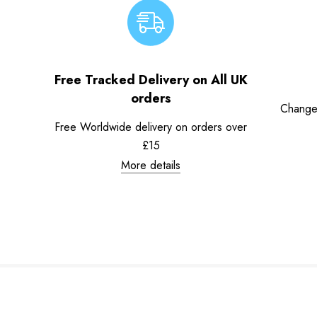
Free Tracked Delivery on All UK
orders
Change
Free Worldwide delivery on orders over
£15
More details