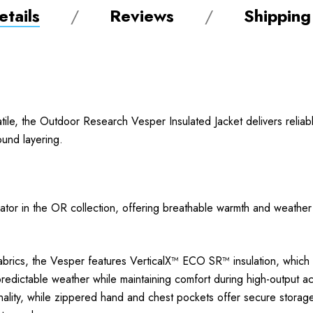
tails
Reviews
Shipping
satile, the Outdoor Research Vesper Insulated Jacket delivers reli
ound layering.
lator in the OR collection, offering breathable warmth and weather 
abrics, the Vesper features VerticalX™ ECO SR™ insulation, which b
edictable weather while maintaining comfort during high-output activ
nality, while zippered hand and chest pockets offer secure storage