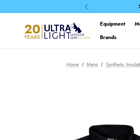
Equipment
M
Brands
Home
Mens
Synthetic Insulat