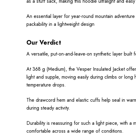
as a stuff sack, making this hoodie ultralight and easy
An essential layer for year-round mountain adventure
packability in a lightweight design
Our Verdict
A versatile, put-on-and-leave-on synthetic layer built
At 368 g (Medium), the Vesper Insulated Jacket offers 
light and supple, moving easily during climbs or long h
temperature drops.
The drawcord hem and elastic cuffs help seal in warm
during steady activity.
Durability is reassuring for such a light piece, with 
comfortable across a wide range of conditions.