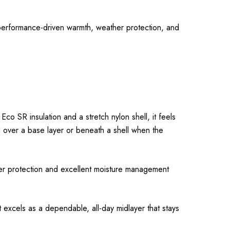
 performance-driven warmth, weather protection, and
co SR insulation and a stretch nylon shell, it feels
ell over a base layer or beneath a shell when the
her protection and excellent moisture management
et excels as a dependable, all-day midlayer that stays