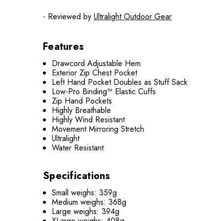
- Reviewed by
Ultralight Outdoor Gear
Features
Drawcord Adjustable Hem
Exterior Zip Chest Pocket
Left Hand Pocket Doubles as Stuff Sack
Low-Pro Binding™ Elastic Cuffs
Zip Hand Pockets
Highly Breathable
Highly Wind Resistant
Movement Mirroring Stretch
Ultralight
Water Resistant
Specifications
Small weighs: 359g
Medium weighs: 368g
Large weighs: 394g
XLarge weighs: 408g