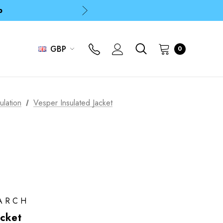
p
p
GBP
0
ulation
Vesper Insulated Jacket
ARCH
acket