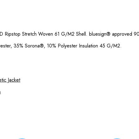
D Ripstop Stretch Woven 61 G/M2 Shell. bluesign® approved 
ester, 35% Sorona®, 10% Polyester Insulation 45 G/M2.
tic Jacket
n