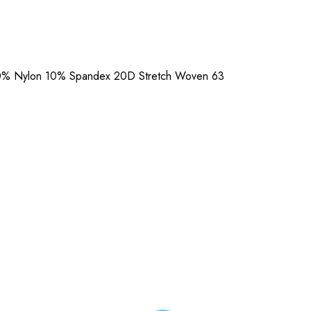
90% Nylon 10% Spandex 20D Stretch Woven 63