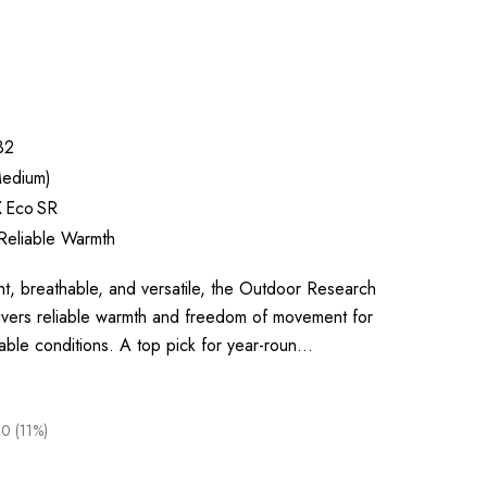
32
edium)
X Eco SR
Reliable Warmth
, breathable, and versatile, the Outdoor Research
livers reliable warmth and freedom of movement for
able conditions. A top pick for year-roun…
0 (11%)