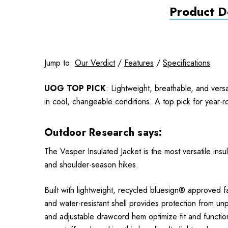
Product De
Jump to:
Our Verdict
/
Features
/
Specifications
UOG TOP PICK
: Lightweight, breathable, and ver
in cool, changeable conditions. A top pick for year-r
Outdoor Research says:
The Vesper Insulated Jacket is the most versatile insu
and shoulder-season hikes.
Built with lightweight, recycled bluesign® approved f
and water-resistant shell provides protection from unpr
and adjustable drawcord hem optimize fit and functio