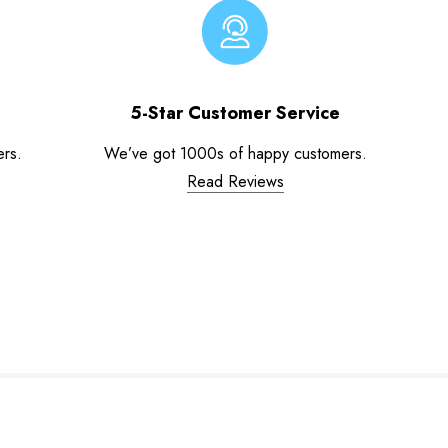
5-Star Customer Service
ers.
We’ve got 1000s of happy customers.
Read Reviews