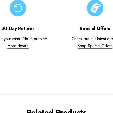
30-Day Returns
Special Offers
d your mind. Not a problem.
Check out our latest off
More details
Shop Special Offers
Related Products