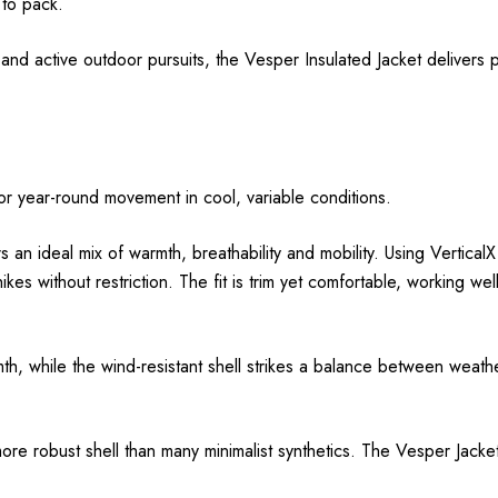
 to pack.
 and active outdoor pursuits, the Vesper Insulated Jacket delivers
 for year-round movement in cool, variable conditions.
an ideal mix of warmth, breathability and mobility. Using VerticalX E
ikes without restriction. The fit is trim yet comfortable, working w
th, while the wind-resistant shell strikes a balance between weat
a more robust shell than many minimalist synthetics. The Vesper Jack