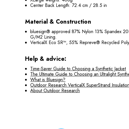
Center Back Length: 72.4 cm / 28.5 in
Material & Construction
bluesign® approved 87% Nylon 13% Spandex 20
G/M2 Lining.
VerticalX Eco SR™, 55% Repreve® Recycled Poly
Help & advice:
Time-Saver Guide to Choosing a Synthetic Jacket
The Ultimate Guide to Choosing an Ultralight Synthe
What is Bluesign?
Outdoor Research VerticalX SuperStrand Insulatio
About Outdoor Research