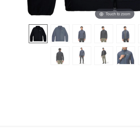
Touch to zoom