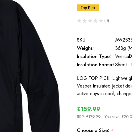
Top Pick
★
★
★
★
★
0
0
SKU:
AW253
Weighs:
368g (M
Insulation Type:
Vertical
Insulation Format:
Sheet - 
UOG TOP PICK: Lightweight
Vesper Insulated Jacket de
active days in cool, change
£159.99
RRP:
£179.99
| You save:
£20.0
Choose a Size:
*