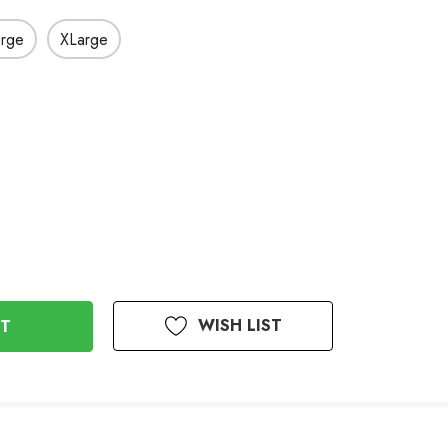
arge
XLarge
WISH LIST