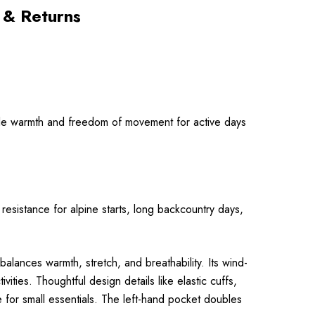
 & Returns
able warmth and freedom of movement for active days
resistance for alpine starts, long backcountry days,
alances warmth, stretch, and breathability. Its wind-
ities. Thoughtful design details like elastic cuffs,
 for small essentials. The left-hand pocket doubles