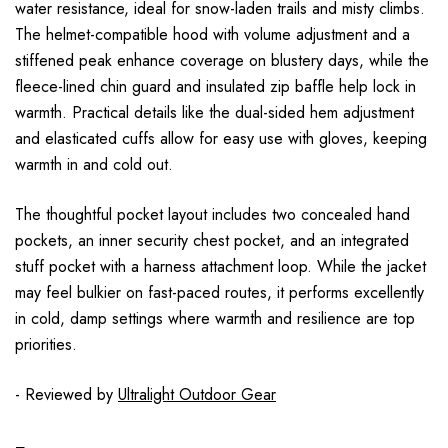
water resistance, ideal for snow-laden trails and misty climbs.
The helmet-compatible hood with volume adjustment and a
stiffened peak enhance coverage on blustery days, while the
fleece-lined chin guard and insulated zip baffle help lock in
warmth. Practical details like the dual-sided hem adjustment
and elasticated cuffs allow for easy use with gloves, keeping
warmth in and cold out.
The thoughtful pocket layout includes two concealed hand
pockets, an inner security chest pocket, and an integrated
stuff pocket with a harness attachment loop. While the jacket
may feel bulkier on fast-paced routes, it performs excellently
in cold, damp settings where warmth and resilience are top
priorities.
- Reviewed by
Ultralight Outdoor Gear