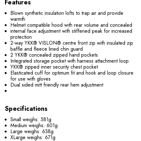
Features
Blown synthetic insulation lofts to trap air and provide
warmth
Helmet compatible hood with rear volume and concealed
internal face adjustment with stiffened peak for increased
protection
2-way YKK® VISLON® centre front zip with insulated zip
baffle and fleece lined chin guard
2 YKK® concealed zipped hand pockets
Integrated storage pocket with harness attachment loop
YKK® zipped inner security chest pocket
Elasticated cuff for optimum fit and hook and loop closure
for use with gloves
Dual sided mitt friendly rear hem adjustment
Specifications
Small weighs: 581g
Medium weighs: 601g
Large weighs: 638g
XLarge weighs: 671g