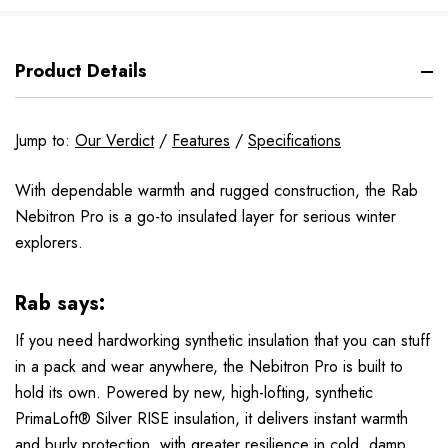
Product Details
Jump to:
Our Verdict
/
Features
/
Specifications
With dependable warmth and rugged construction, the Rab
Nebitron Pro is a go-to insulated layer for serious winter
explorers.
Rab says:
If you need hardworking synthetic insulation that you can stuff
in a pack and wear anywhere, the Nebitron Pro is built to
hold its own. Powered by new, high-lofting, synthetic
PrimaLoft® Silver RISE insulation, it delivers instant warmth
and burly protection, with greater resilience in cold, damp