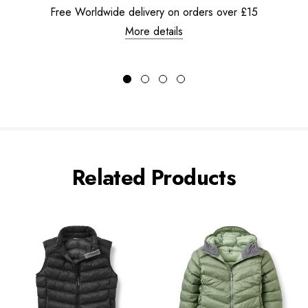
Free Worldwide delivery on orders over £15
More details
Related Products