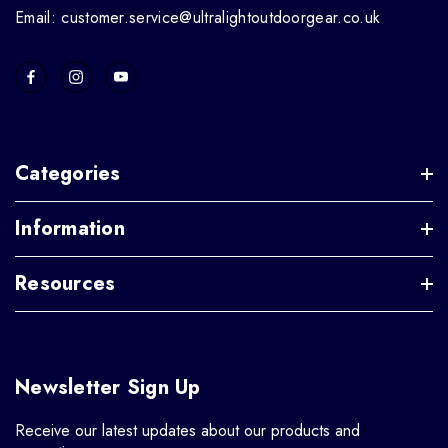
Email: customer.service@ultralightoutdoorgear.co.uk
Categories
Information
Resources
Newsletter Sign Up
Receive our latest updates about our products and