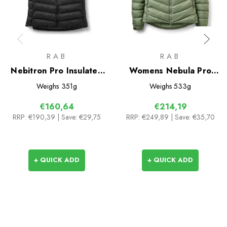
RAB
RAB
Nebitron Pro Insulated
Womens Nebula Pro
Vest
Insulated Jacket
Weighs
351g
Weighs
533g
€160,64
€214,19
RRP:
€190,39
| Save: €29,75
RRP:
€249,89
| Save: €35,70
+ QUICK ADD
+ QUICK ADD