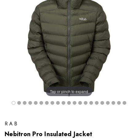
Tap or pinch to expand
RAB
Nebitron Pro Insulated Jacket