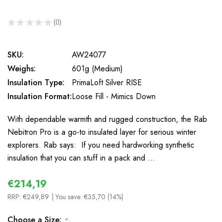
★
★
★
★
★
0
0
SKU:
AW24077
Weighs:
601g (Medium)
Insulation Type:
PrimaLoft Silver RISE
Insulation Format:
Loose Fill - Mimics Down
With dependable warmth and rugged construction, the Rab
Nebitron Pro is a go-to insulated layer for serious winter
explorers. Rab says: If you need hardworking synthetic
insulation that you can stuff in a pack and …
€214,19
RRP:
€249,89
| You save:
€35,70 (14%)
Choose a Size:
*