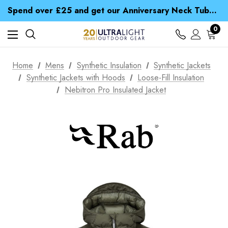
Time Saver Guide to Choosing a Waterproof Jacket
Spend over £25 and get our Anniversary Neck Tube for 1p
Free UK Delivery when you spend over € 15
Time Saver Guide to Choosing a Waterproof Jacket
0
Spend over £25 and get our Anniversary Neck Tube for 1p
Home
Mens
Synthetic Insulation
Synthetic Jackets
Synthetic Jackets with Hoods
Loose-Fill Insulation
Nebitron Pro Insulated Jacket