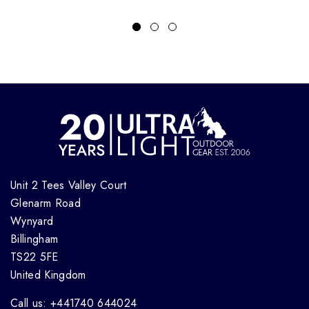
Unit 2 Tees Valley Court
Glenarm Road
Wynyard
Billingham
TS22 5FE
United Kingdom
Call us: +441740 644024