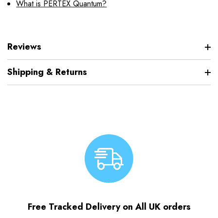
What is PERTEX Quantum?
Reviews
Shipping & Returns
Free Tracked Delivery on All UK orders