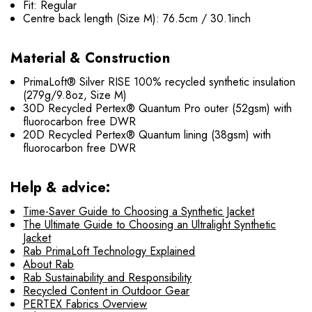
Fit: Regular
Centre back length (Size M): 76.5cm / 30.1inch
Material & Construction
PrimaLoft® Silver RISE 100% recycled synthetic insulation
(279g/9.8oz, Size M)
30D Recycled Pertex® Quantum Pro outer (52gsm) with
fluorocarbon free DWR
20D Recycled Pertex® Quantum lining (38gsm) with
fluorocarbon free DWR
Help & advice:
Time-Saver Guide to Choosing a Synthetic Jacket
The Ultimate Guide to Choosing an Ultralight Synthetic
Jacket
Rab PrimaLoft Technology Explained
About Rab
Rab Sustainability and Responsibility
Recycled Content in Outdoor Gear
PERTEX Fabrics Overview