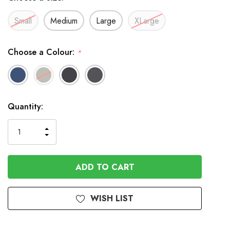
Small
Medium
Large
XLarge
Choose a Colour:
*
In
Quantity:
Stock
INCREASE
DECREASE
QUANTITY
QUANTITY
OF
OF
UNDEFINED
UNDEFINED
WISH LIST