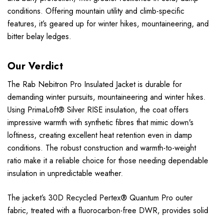
conditions. Offering mountain utility and climb-specific
features, it’s geared up for winter hikes, mountaineering, and
bitter belay ledges.
Our Verdict
The Rab Nebitron Pro Insulated Jacket is durable for
demanding winter pursuits, mountaineering and winter hikes.
Using PrimaLoft® Silver RISE insulation, the coat offers
impressive warmth with synthetic fibres that mimic down's
loftiness, creating excellent heat retention even in damp
conditions. The robust construction and warmth-to-weight
ratio make it a reliable choice for those needing dependable
insulation in unpredictable weather.
The jacket’s 30D Recycled Pertex® Quantum Pro outer
fabric, treated with a fluorocarbon-free DWR, provides solid