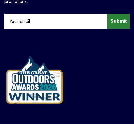
promotions.
Submit