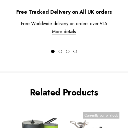
Free Tracked Delivery on All UK orders
Free Worldwide delivery on orders over £15
More details
Related Products
Currently out of stock