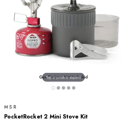
Tap or pinch to expand
MSR
PocketRocket 2 Mini Stove Kit