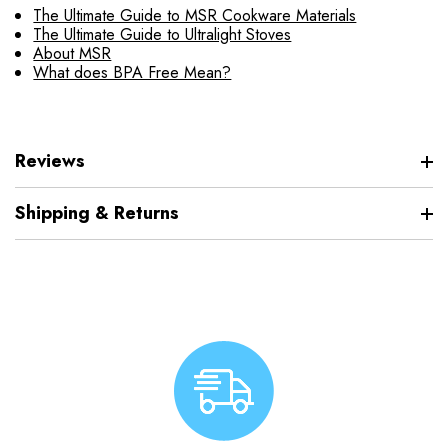
The Ultimate Guide to MSR Cookware Materials
The Ultimate Guide to Ultralight Stoves
About MSR
What does BPA Free Mean?
Reviews
Shipping & Returns