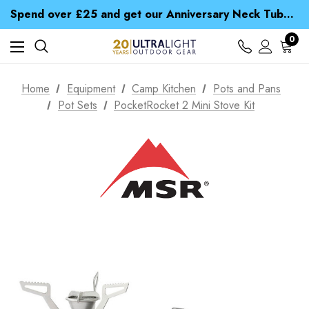
Time Saver Guide to Choosing a Waterproof Jacket
Spend over £25 and get our Anniversary Neck Tube for 1p
Free UK Delivery when you spend over $ 15
Time Saver Guide to Choosing a Waterproof Jacket
0
Spend over £25 and get our Anniversary Neck Tube for 1p
Home
Equipment
Camp Kitchen
Pots and Pans
Pot Sets
PocketRocket 2 Mini Stove Kit