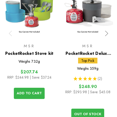
MSR
MSR
PocketRocket Stove kit
PocketRocket Deluxe
Stove Kit
Top Pick
Weighs
732g
Weighs
359g
$207.74
RRP:
$244.98
| Save: $37.24
★
★
★
★
★
2
2
$248.90
RRP:
$293.98
| Save: $45.08
ADD TO CART
OUT OF STOCK