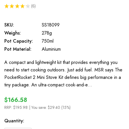
★
★
★
★
★
6
6
SKU:
SS18099
Weighs:
278g
Pot Capacity:
750ml
Pot Material:
Aluminium
A compact and lightweight kit that provides everything you
need to start cooking outdoors. Just add fuel. MSR says The
PocketRocket 2 Mini Stove Kit defines big performance in a
tiny package. An ultra-compact cook-and-e…
$166.58
RRP:
$195.98
| You save:
$29.40 (15%)
In
Quantity:
Stock