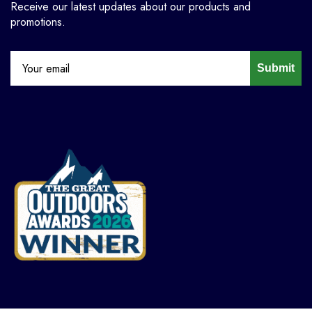
Receive our latest updates about our products and
promotions.
Submit