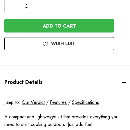
INCREASE
DECREASE
QUANTITY
QUANTITY
OF
OF
UNDEFINED
UNDEFINED
WISH LIST
Product Details
Jump to:
Our Verdict
/
Features
/
Specifications
A compact and lightweight kit that provides everything you
need to start cooking outdoors. Just add fuel.