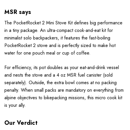
MSR says
The PocketRocket 2 Mini Stove Kit defines big performance
in a tiny package. An ultra-compact cook-and-eat kit for
minimalist solo backpackers, it features the fast-boiling
PocketRocket 2 stove and is perfectly sized to make hot
water for one pouch meal or cup of coffee.
For efficiency, its pot doubles as your eat-and-drink vessel
and nests the stove and a 4 oz MSR fuel canister (sold
separately). Outside, the extra bowl comes at no packing
penalty. When small packs are mandatory on everything from
alpine objectives to bikepacking missions, this micro cook kit
is your ally.
Our Verdict