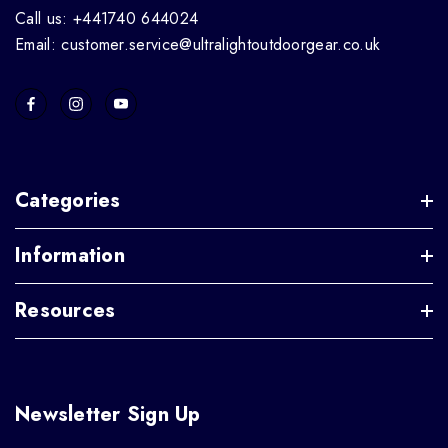
Call us: +441740 644024
Email: customer.service@ultralightoutdoorgear.co.uk
Categories
Information
Resources
Newsletter Sign Up