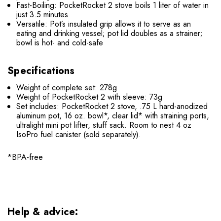
Fast-Boiling: PocketRocket 2 stove boils 1 liter of water in
just 3.5 minutes
Versatile: Pot’s insulated grip allows it to serve as an
eating and drinking vessel; pot lid doubles as a strainer;
bowl is hot- and cold-safe
Specifications
Weight of complete set: 278g
Weight of PocketRocket 2 with sleeve: 73g
Set includes: PocketRocket 2 stove, .75 L hard-anodized
aluminum pot, 16 oz. bowl*, clear lid* with straining ports,
ultralight mini pot lifter, stuff sack. Room to nest 4 oz
IsoPro fuel canister (sold separately).
*BPA-free
Help & advice: