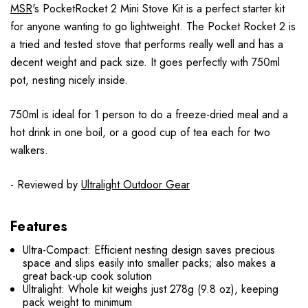
MSR
's PocketRocket 2 Mini Stove Kit is a perfect starter kit
for anyone wanting to go lightweight. The Pocket Rocket 2 is
a tried and tested stove that performs really well and has a
decent weight and pack size. It goes perfectly with 750ml
pot, nesting nicely inside.
750ml is ideal for 1 person to do a freeze-dried meal and a
hot drink in one boil, or a good cup of tea each for two
walkers.
- Reviewed by
Ultralight Outdoor Gear
Features
Ultra-Compact: Efficient nesting design saves precious
space and slips easily into smaller packs; also makes a
great back-up cook solution
Ultralight: Whole kit weighs just 278g (9.8 oz), keeping
pack weight to minimum