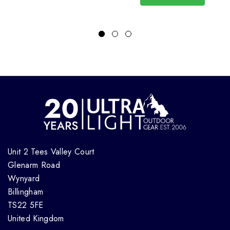
Unit 2 Tees Valley Court
Glenarm Road
Wynyard
Billingham
TS22 5FE
United Kingdom