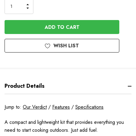
INCREASE
DECREASE
QUANTITY
QUANTITY
OF
OF
UNDEFINED
UNDEFINED
WISH LIST
Product Details
Jump to:
Our Verdict
/
Features
/
Specifications
A compact and lightweight kit that provides everything you
need to start cooking outdoors. Just add fuel.