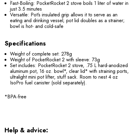
Fast-Boiling: PocketRocket 2 stove boils 1 liter of water in
just 3.5 minutes
Versatile: Pot’s insulated grip allows it to serve as an
eating and drinking vessel; pot lid doubles as a strainer;
bowl is hot- and cold-safe
Specifications
Weight of complete set: 278g
Weight of PocketRocket 2 with sleeve: 73g
Set includes: PocketRocket 2 stove, .75 L hard-anodized
aluminum pot, 16 oz. bowl*, clear lid* with straining ports,
ultralight mini pot lifter, stuff sack. Room to nest 4 oz
IsoPro fuel canister (sold separately).
*BPA-free
Help & advice: