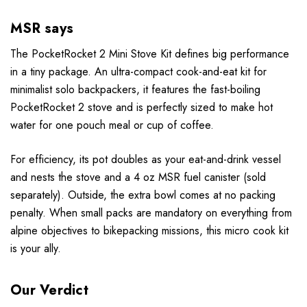
MSR says
The PocketRocket 2 Mini Stove Kit defines big performance
in a tiny package. An ultra-compact cook-and-eat kit for
minimalist solo backpackers, it features the fast-boiling
PocketRocket 2 stove and is perfectly sized to make hot
water for one pouch meal or cup of coffee.
For efficiency, its pot doubles as your eat-and-drink vessel
and nests the stove and a 4 oz MSR fuel canister (sold
separately). Outside, the extra bowl comes at no packing
penalty. When small packs are mandatory on everything from
alpine objectives to bikepacking missions, this micro cook kit
is your ally.
Our Verdict