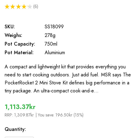
★
★
★
★
★
6
6
SKU:
SS18099
Weighs:
278g
Pot Capacity:
750ml
Pot Material:
Aluminium
A compact and lightweight kit that provides everything you
need to start cooking outdoors. Just add fuel. MSR says The
PocketRocket 2 Mini Stove Kit defines big performance in a
tiny package. An ultra-compact cook-and-e…
1,113.37kr
RRP:
1,309.87kr
| You save:
196.50kr (15%)
In
Quantity:
Stock