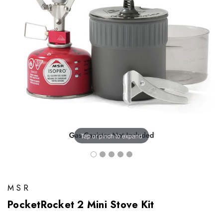
Tap or pinch to expand
MSR
PocketRocket 2 Mini Stove Kit