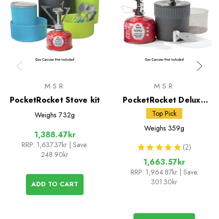
MSR
MSR
PocketRocket Stove kit
PocketRocket Deluxe
Stove Kit
Top Pick
Weighs
732g
Weighs
359g
1,388.47kr
RRP:
1,637.37kr
| Save:
★
★
★
★
★
2
2
248.90kr
1,663.57kr
RRP:
1,964.87kr
| Save:
301.30kr
ADD TO CART