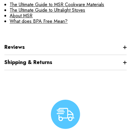
The Ultimate Guide to MSR Cookware Materials
The Ultimate Guide to Ultralight Stoves
About MSR
What does BPA Free Mean?
Reviews
Shipping & Returns