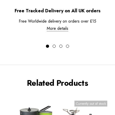
Free Tracked Delivery on All UK orders
Free Worldwide delivery on orders over £15
More details
Related Products
Currently out of stock