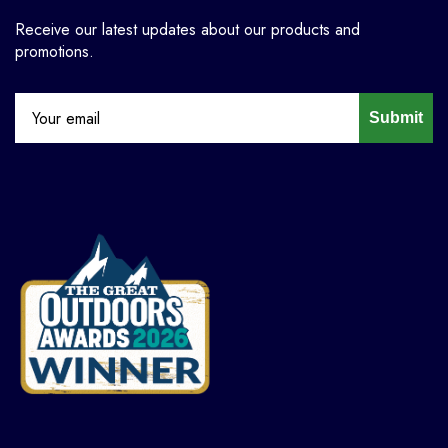
Receive our latest updates about our products and
promotions.
Submit