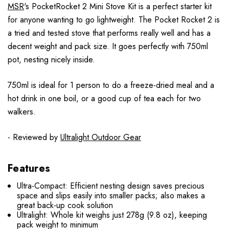
MSR
's PocketRocket 2 Mini Stove Kit is a perfect starter kit
for anyone wanting to go lightweight. The Pocket Rocket 2 is
a tried and tested stove that performs really well and has a
decent weight and pack size. It goes perfectly with 750ml
pot, nesting nicely inside.
750ml is ideal for 1 person to do a freeze-dried meal and a
hot drink in one boil, or a good cup of tea each for two
walkers.
- Reviewed by
Ultralight Outdoor Gear
Features
Ultra-Compact: Efficient nesting design saves precious
space and slips easily into smaller packs; also makes a
great back-up cook solution
Ultralight: Whole kit weighs just 278g (9.8 oz), keeping
pack weight to minimum