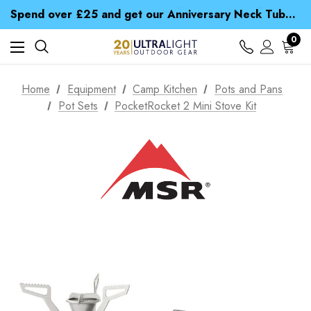
Time Saver Guide to Choosing a Waterproof Jacket
Spend over £25 and get our Anniversary Neck Tube for 1p
Free UK Delivery when you spend over kr 15
Time Saver Guide to Choosing a Waterproof Jacket
0
Spend over £25 and get our Anniversary Neck Tube for 1p
Home
Equipment
Camp Kitchen
Pots and Pans
Pot Sets
PocketRocket 2 Mini Stove Kit