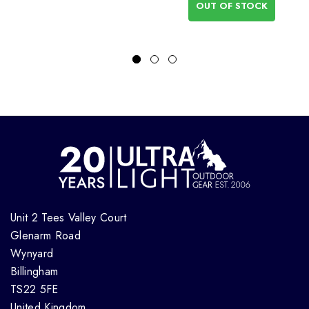
OUT OF STOCK
Unit 2 Tees Valley Court
Glenarm Road
Wynyard
Billingham
TS22 5FE
United Kingdom