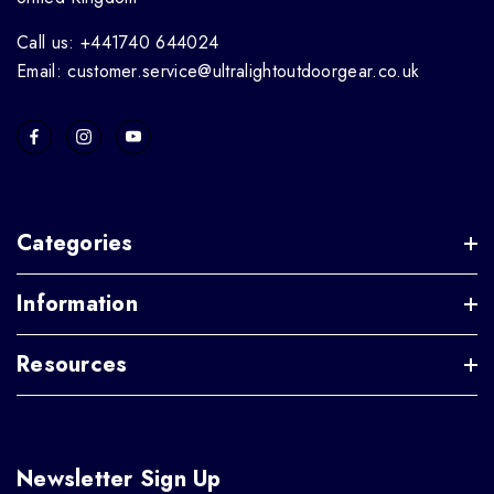
Call us: +441740 644024
Email: customer.service@ultralightoutdoorgear.co.uk
Categories
Information
Resources
Newsletter Sign Up