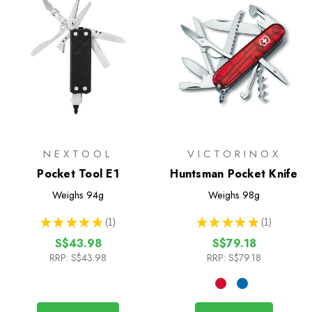
NEXTOOL
VICTORINOX
Pocket Tool E1
Huntsman Pocket Knife
Weighs
94g
Weighs
98g
★
★
★
★
★
1
★
★
★
★
★
1
1
1
S$43.98
S$79.18
RRP:
S$43.98
RRP:
S$79.18