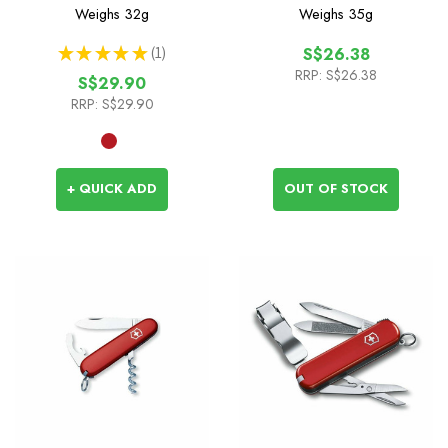
Weighs
32g
Weighs
35g
★
★
★
★
★
1
S$26.38
1
RRP:
S$26.38
S$29.90
RRP:
S$29.90
+ QUICK ADD
OUT OF STOCK