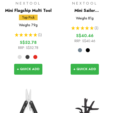
NEXTOOL
NEXTOOL
Mini Flagship Multi Tool
Mini Sailor
Multifunctional Pliers
Top Pick
Weighs
81g
Weighs
79g
★
★
★
★
★
1
1
★
★
★
★
★
1
S$40.46
1
RRP:
S$40.46
S$52.78
RRP:
S$52.78
+ QUICK ADD
+ QUICK ADD