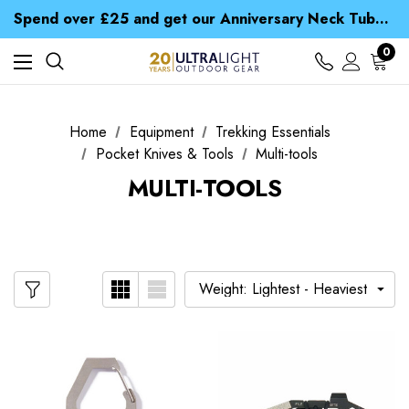
Time Saver Guide to Choosing a Waterproof Jacket
Spend over £25 and get our Anniversary Neck Tube for 1p
Free UK Delivery when you spend over S$ 15
Time Saver Guide to Choosing a Waterproof Jacket
0
Spend over £25 and get our Anniversary Neck Tube for 1p
Home
Equipment
Trekking Essentials
Pocket Knives & Tools
Multi-tools
MULTI-TOOLS