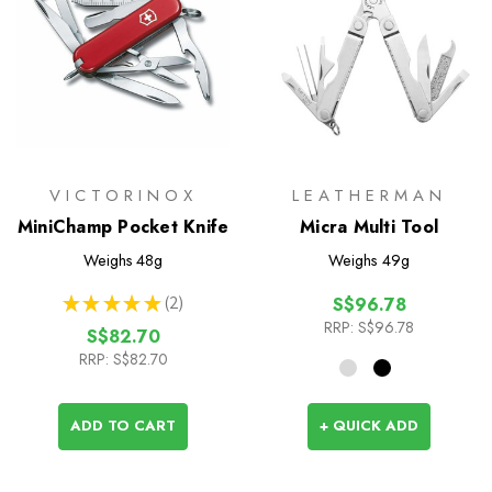
VICTORINOX
LEATHERMAN
MiniChamp Pocket Knife
Micra Multi Tool
Weighs
48g
Weighs
49g
★
★
★
★
★
2
S$96.78
2
RRP:
S$96.78
S$82.70
RRP:
S$82.70
ADD TO CART
+ QUICK ADD