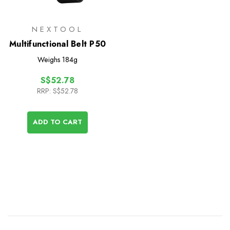
NEXTOOL
Multifunctional Belt P50
Weighs
184g
S$52.78
RRP:
S$52.78
ADD TO CART