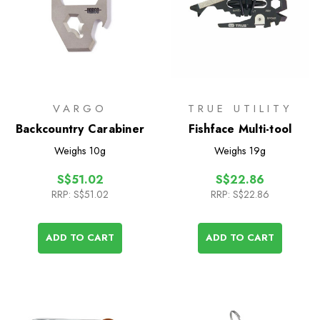
VARGO
TRUE UTILITY
Backcountry Carabiner
Fishface Multi-tool
Weighs
10g
Weighs
19g
S$51.02
S$22.86
RRP:
S$51.02
RRP:
S$22.86
ADD TO CART
ADD TO CART