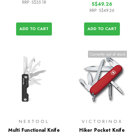
RRP:
S$35.18
S$49.26
RRP:
S$49.26
ADD TO CART
ADD TO CART
Currently out of stock
NEXTOOL
VICTORINOX
Multi Functional Knife
Hiker Pocket Knife