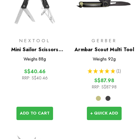
NEXTOOL
GERBER
Mini Sailor Scissors
Armbar Scout Multi Tool
Version
Weighs
88g
Weighs
92g
★
★
★
★
★
1
S$40.46
1
RRP:
S$40.46
S$87.98
RRP:
S$87.98
ADD TO CART
+ QUICK ADD