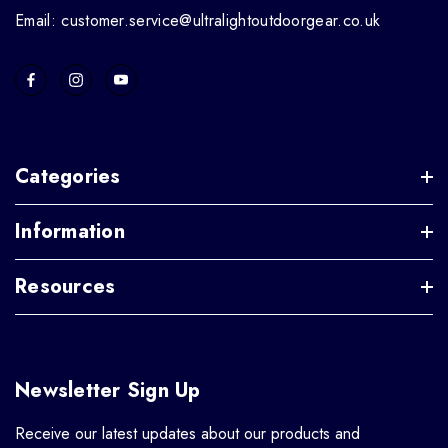
Email: customer.service@ultralightoutdoorgear.co.uk
Categories
Information
Resources
Newsletter Sign Up
Receive our latest updates about our products and