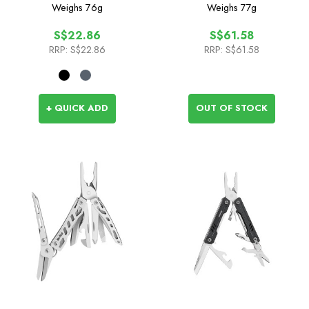
Weighs
76g
Weighs
77g
S$22.86
S$61.58
RRP:
S$22.86
RRP:
S$61.58
+ QUICK ADD
OUT OF STOCK