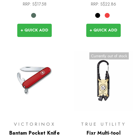
RRP:
S$17.58
RRP:
S$22.86
+ QUICK ADD
+ QUICK ADD
Currently out of stock
VICTORINOX
TRUE UTILITY
Bantam Pocket Knife
Fixr Multi-tool