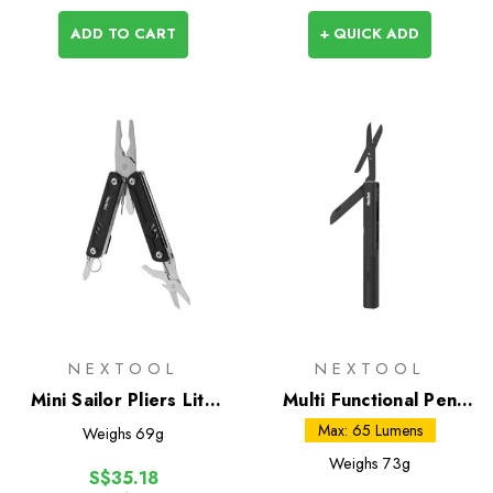
ADD TO CART
+ QUICK ADD
NEXTOOL
NEXTOOL
Mini Sailor Pliers Lite
Multi Functional Pen
(TSA)
Tool
Max: 65 Lumens
Weighs
69g
Weighs
73g
S$35.18