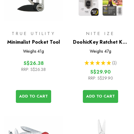
TRUE UTILITY
NITE IZE
Minimalist Pocket Tool
DoohicKey Ratchet Key
Tool
Weighs
41g
Weighs
47g
★
★
★
★
★
1
S$26.38
1
RRP:
S$26.38
S$29.90
RRP:
S$29.90
ADD TO CART
ADD TO CART