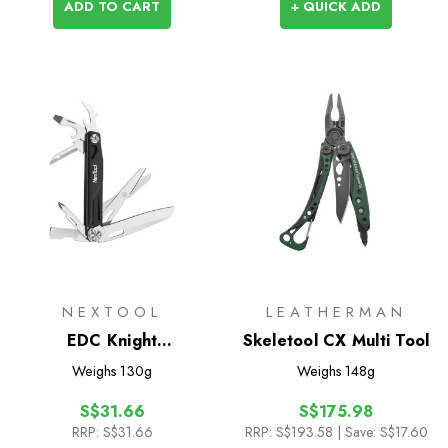
ADD TO CART
+ QUICK ADD
NEXTOOL
LEATHERMAN
EDC Knight
Skeletool CX Multi Tool
Multifunctional Knife
Weighs
130g
Weighs
148g
S$31.66
S$175.98
RRP:
S$31.66
RRP:
S$193.58
| Save: S$17.60