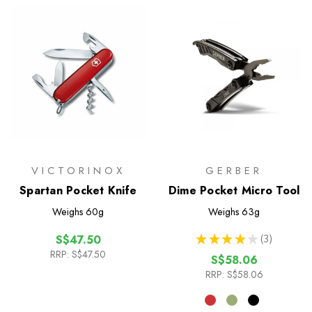
VICTORINOX
GERBER
Spartan Pocket Knife
Dime Pocket Micro Tool
Weighs
60g
Weighs
63g
★
★
★
★
★
3
S$47.50
3
RRP:
S$47.50
S$58.06
RRP:
S$58.06