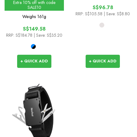
Extra 10% off with code
S$96.78
SALE10
RRP:
S$105.58
| Save: S$8.80
Weighs
161g
S$149.58
RRP:
S$184.78
| Save: S$35.20
+ QUICK ADD
+ QUICK ADD