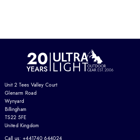
Unit 2 Tees Valley Court
Glenarm Road
Wynyard
Billingham
TS22 5FE
United Kingdom
Call us: +441740 644024