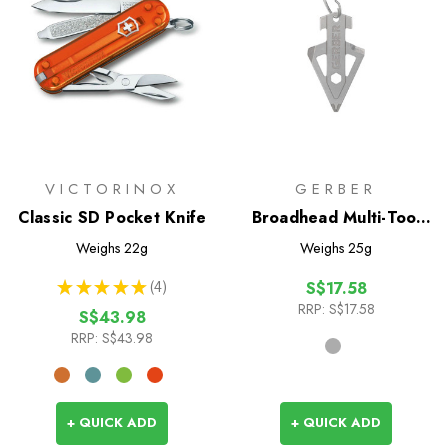
VICTORINOX
GERBER
Classic SD Pocket Knife
Broadhead Multi-Tool
Keychain
Weighs
22g
Weighs
25g
★
★
★
★
★
4
S$17.58
4
RRP:
S$17.58
S$43.98
RRP:
S$43.98
+ QUICK ADD
+ QUICK ADD