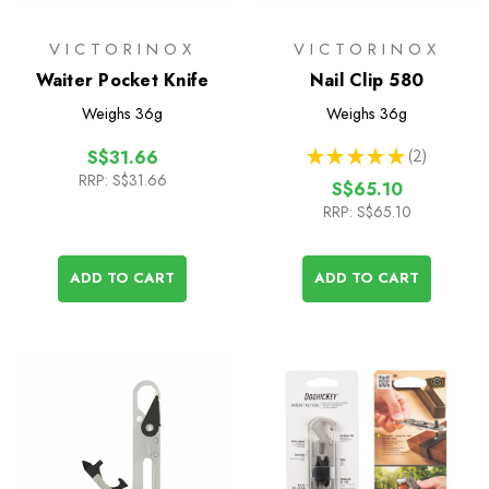
VICTORINOX
VICTORINOX
Waiter Pocket Knife
Nail Clip 580
Weighs
36g
Weighs
36g
★
★
★
★
★
2
S$31.66
2
RRP:
S$31.66
S$65.10
RRP:
S$65.10
ADD TO CART
ADD TO CART