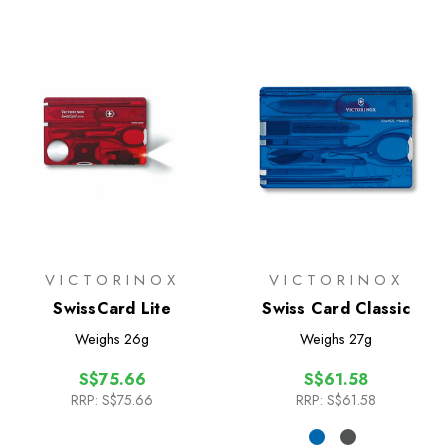
VICTORINOX
VICTORINOX
SwissCard Lite
Swiss Card Classic
Weighs
26g
Weighs
27g
S$75.66
S$61.58
RRP:
S$75.66
RRP:
S$61.58