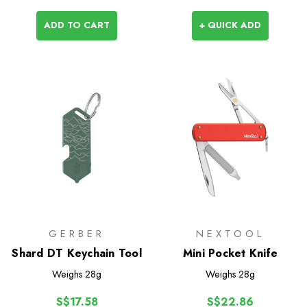
ADD TO CART
+ QUICK ADD
GERBER
NEXTOOL
Shard DT Keychain Tool
Mini Pocket Knife
Weighs
28g
Weighs
28g
S$17.58
S$22.86