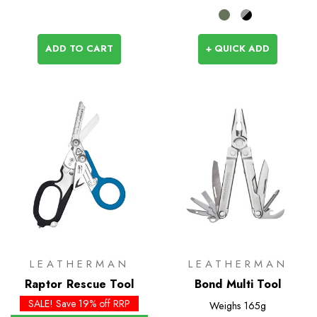
ADD TO CART
+ QUICK ADD
LEATHERMAN
LEATHERMAN
Raptor Rescue Tool
Bond Multi Tool
SALE! Save 19% off RRP
Weighs
165g