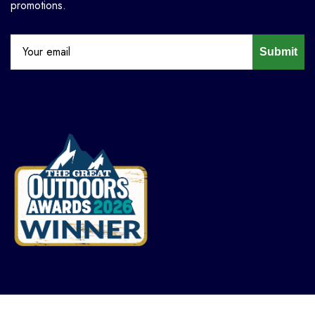
promotions.
Submit