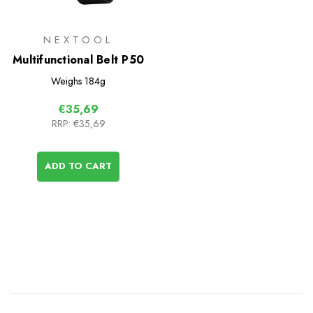
NEXTOOL
Multifunctional Belt P50
Weighs
184g
€35,69
RRP:
€35,69
ADD TO CART