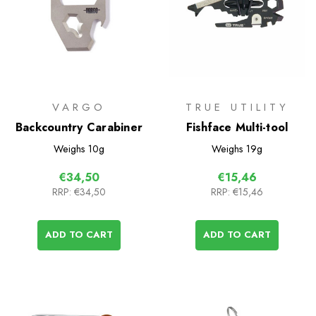
VARGO
TRUE UTILITY
Backcountry Carabiner
Fishface Multi-tool
Weighs
10g
Weighs
19g
€34,50
€15,46
RRP:
€34,50
RRP:
€15,46
ADD TO CART
ADD TO CART