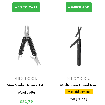
ADD TO CART
+ QUICK ADD
NEXTOOL
NEXTOOL
Mini Sailor Pliers Lite
Multi Functional Pen
(TSA)
Tool
Max: 65 Lumens
Weighs
69g
Weighs
73g
€23,79