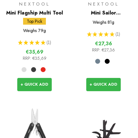
NEXTOOL
NEXTOOL
Mini Flagship Multi Tool
Mini Sailor
Multifunctional Pliers
Top Pick
Weighs
81g
Weighs
79g
★
★
★
★
★
1
1
★
★
★
★
★
1
€27,36
1
RRP:
€27,36
€35,69
RRP:
€35,69
+ QUICK ADD
+ QUICK ADD