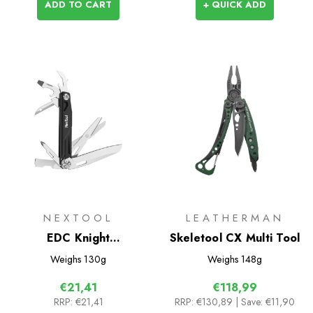
ADD TO CART
+ QUICK ADD
NEXTOOL
LEATHERMAN
EDC Knight
Skeletool CX Multi Tool
Multifunctional Knife
Weighs
130g
Weighs
148g
€21,41
€118,99
RRP:
€21,41
RRP:
€130,89
| Save: €11,90