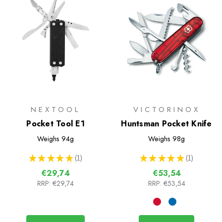
NEXTOOL
VICTORINOX
Pocket Tool E1
Huntsman Pocket Knife
Weighs
94g
Weighs
98g
★
★
★
★
★
1
★
★
★
★
★
1
1
1
€29,74
€53,54
RRP:
€29,74
RRP:
€53,54