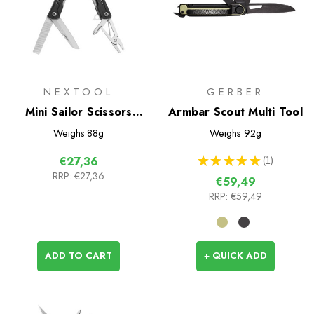
NEXTOOL
GERBER
Mini Sailor Scissors
Armbar Scout Multi Tool
Version
Weighs
88g
Weighs
92g
★
★
★
★
★
1
€27,36
1
RRP:
€27,36
€59,49
RRP:
€59,49
ADD TO CART
+ QUICK ADD