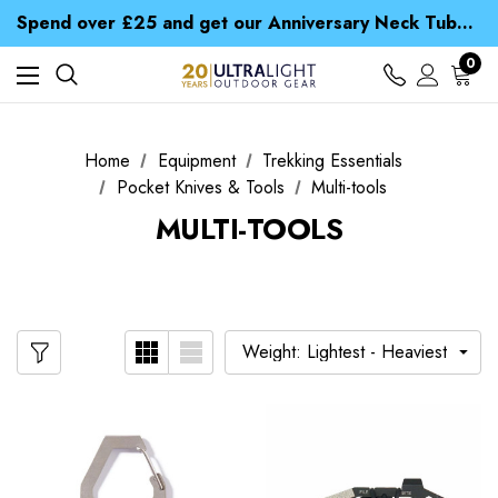
Time Saver Guide to Choosing a Waterproof Jacket
Spend over £25 and get our Anniversary Neck Tube for 1p
Free UK Delivery when you spend over € 15
Time Saver Guide to Choosing a Waterproof Jacket
0
Spend over £25 and get our Anniversary Neck Tube for 1p
Home
Equipment
Trekking Essentials
Pocket Knives & Tools
Multi-tools
MULTI-TOOLS