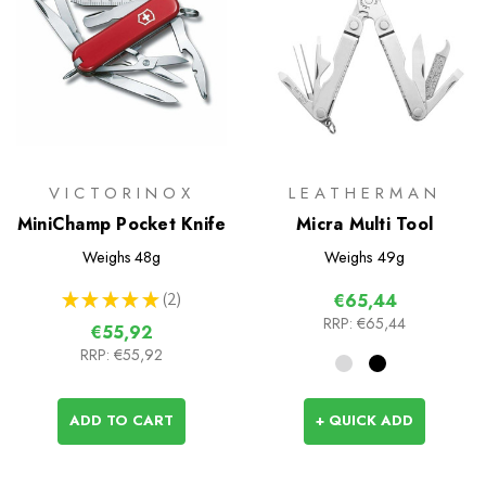
VICTORINOX
LEATHERMAN
MiniChamp Pocket Knife
Micra Multi Tool
Weighs
48g
Weighs
49g
★
★
★
★
★
2
€65,44
2
RRP:
€65,44
€55,92
RRP:
€55,92
ADD TO CART
+ QUICK ADD