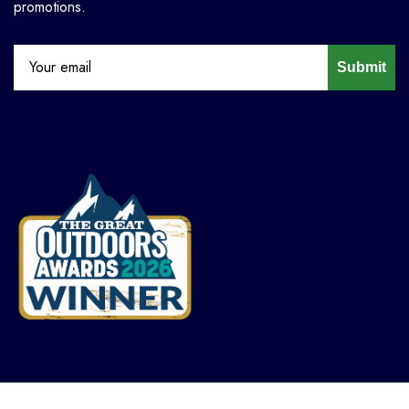
promotions.
Submit