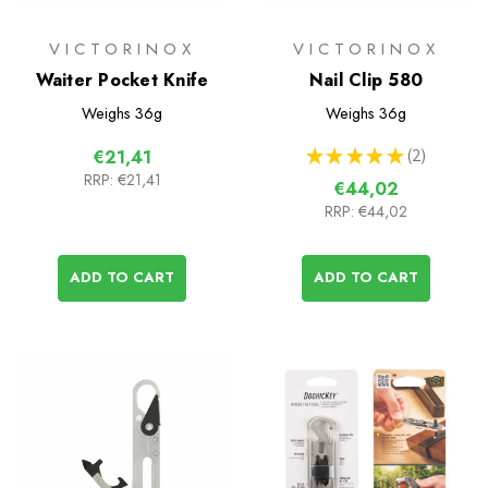
VICTORINOX
VICTORINOX
Waiter Pocket Knife
Nail Clip 580
Weighs
36g
Weighs
36g
★
★
★
★
★
2
€21,41
2
RRP:
€21,41
€44,02
RRP:
€44,02
ADD TO CART
ADD TO CART