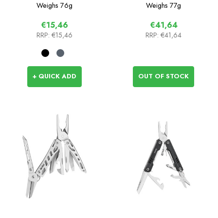
Weighs
76g
Weighs
77g
€15,46
€41,64
RRP:
€15,46
RRP:
€41,64
+ QUICK ADD
OUT OF STOCK