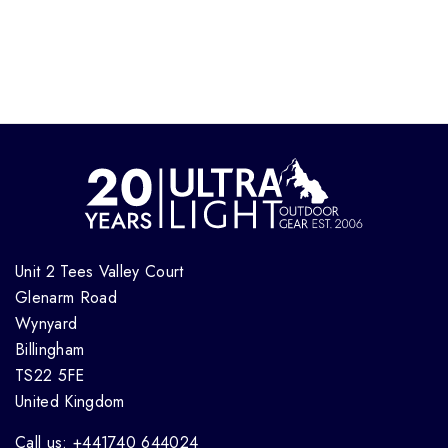
Unit 2 Tees Valley Court
Glenarm Road
Wynyard
Billingham
TS22 5FE
United Kingdom
Call us: +441740 644024