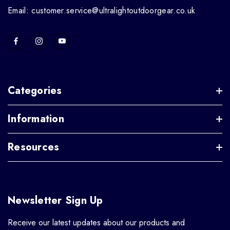
Email: customer.service@ultralightoutdoorgear.co.uk
Categories
Information
Resources
Newsletter Sign Up
Receive our latest updates about our products and