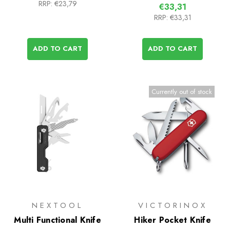
RRP:
€23,79
€33,31
RRP:
€33,31
ADD TO CART
ADD TO CART
Currently out of stock
NEXTOOL
VICTORINOX
Multi Functional Knife
Hiker Pocket Knife