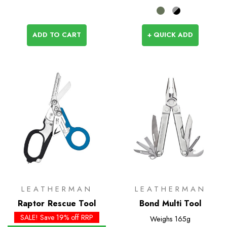
ADD TO CART
+ QUICK ADD
LEATHERMAN
LEATHERMAN
Raptor Rescue Tool
Bond Multi Tool
SALE! Save 19% off RRP
Weighs
165g