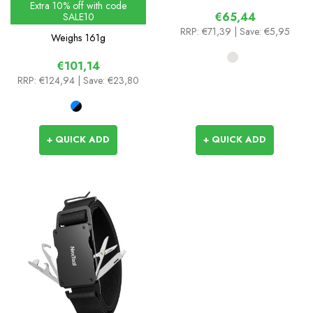
Extra 10% off with code
€65,44
SALE10
RRP:
€71,39
| Save: €5,95
Weighs
161g
€101,14
RRP:
€124,94
| Save: €23,80
+ QUICK ADD
+ QUICK ADD