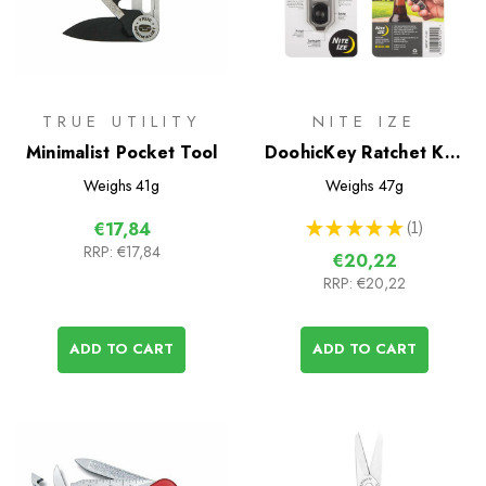
TRUE UTILITY
NITE IZE
Minimalist Pocket Tool
DoohicKey Ratchet Key
Tool
Weighs
41g
Weighs
47g
★
★
★
★
★
1
€17,84
1
RRP:
€17,84
€20,22
RRP:
€20,22
ADD TO CART
ADD TO CART