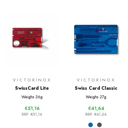
VICTORINOX
VICTORINOX
SwissCard Lite
Swiss Card Classic
Weighs
26g
Weighs
27g
€51,16
€41,64
RRP:
€51,16
RRP:
€41,64