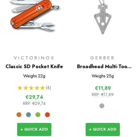
VICTORINOX
GERBER
Classic SD Pocket Knife
Broadhead Multi-Tool
Keychain
Weighs
22g
Weighs
25g
★
★
★
★
★
4
€11,89
4
RRP:
€11,89
€29,74
RRP:
€29,74
+ QUICK ADD
+ QUICK ADD