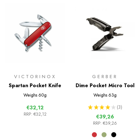
VICTORINOX
GERBER
Spartan Pocket Knife
Dime Pocket Micro Tool
Weighs
60g
Weighs
63g
★
★
★
★
★
3
€32,12
3
RRP:
€32,12
€39,26
RRP:
€39,26