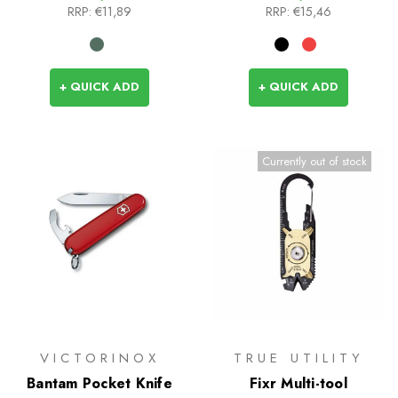
RRP:
€11,89
RRP:
€15,46
+ QUICK ADD
+ QUICK ADD
Currently out of stock
VICTORINOX
TRUE UTILITY
Bantam Pocket Knife
Fixr Multi-tool