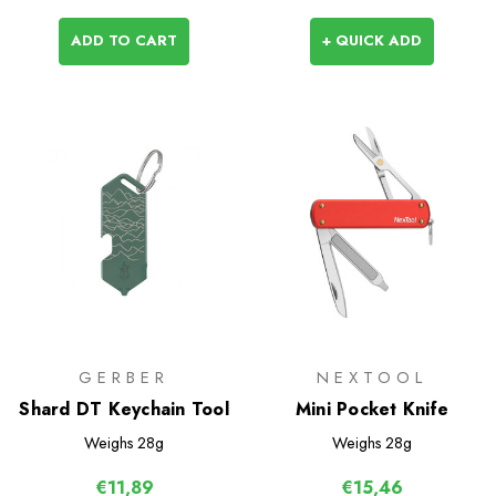
ADD TO CART
+ QUICK ADD
GERBER
NEXTOOL
Shard DT Keychain Tool
Mini Pocket Knife
Weighs
28g
Weighs
28g
€11,89
€15,46