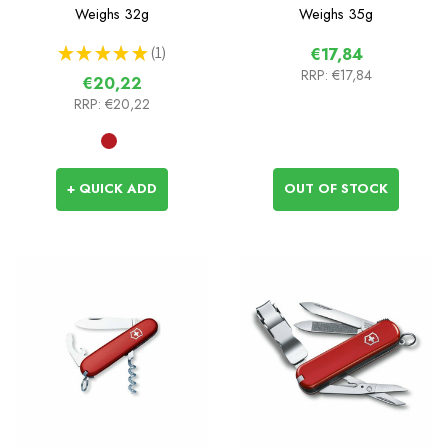
Weighs
32g
Weighs
35g
★
★
★
★
★
1
€17,84
1
RRP:
€17,84
€20,22
RRP:
€20,22
+ QUICK ADD
OUT OF STOCK