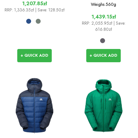
1,207.85zł
Weighs
560g
RRP:
1,336.35zł
| Save: 128.50zł
1,439.15zł
RRP:
2,055.95zł
| Save:
616.80zł
+ QUICK ADD
+ QUICK ADD