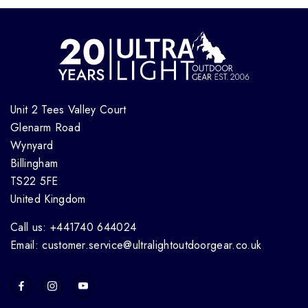
Unit 2 Tees Valley Court
Glenarm Road
Wynyard
Billingham
TS22 5FE
United Kingdom
Call us: +441740 644024
Email: customer.service@ultralightoutdoorgear.co.uk