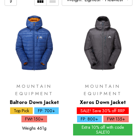
MOUNTAIN
MOUNTAIN
EQUIPMENT
EQUIPMENT
Baltoro Down Jacket
Xeros Down Jacket
Top Pick
FP: 700+
SALE! Save 30% off RRP
FWt 150+
FP: 800+
FWt 135+
Extra 10% off with code
Weighs
461g
SALE10