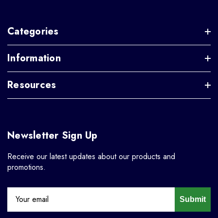
Categories
Information
Resources
Newsletter Sign Up
Receive our latest updates about our products and
promotions.
Submit