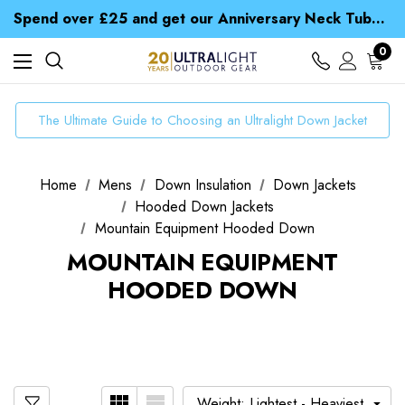
Spend over £25 and get our Anniversary Neck Tube for 1p
Free UK Delivery when you spend over zł 15
Time Saver Guide to Choosing a Waterproof Jacket
0
Spend over £25 and get our Anniversary Neck Tube for 1p
The Ultimate Guide to Choosing an Ultralight Down Jacket
Home
Mens
Down Insulation
Down Jackets
Hooded Down Jackets
Mountain Equipment Hooded Down
MOUNTAIN EQUIPMENT
HOODED DOWN