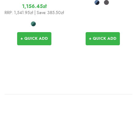
1,156.45zł
RRP:
1,541.95zł
| Save: 385.50zł
+ QUICK ADD
+ QUICK ADD