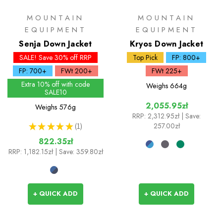
MOUNTAIN
MOUNTAIN
EQUIPMENT
EQUIPMENT
Senja Down Jacket
Kryos Down Jacket
SALE! Save 30% off RRP
Top Pick
FP: 800+
FP: 700+
FWt 200+
FWt 225+
Extra 10% off with code
Weighs
664g
SALE10
2,055.95zł
Weighs
576g
RRP:
2,312.95zł
| Save:
★
★
★
★
★
1
257.00zł
1
822.35zł
RRP:
1,182.15zł
| Save: 359.80zł
+ QUICK ADD
+ QUICK ADD