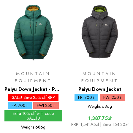
MOUNTAIN
MOUNTAIN
EQUIPMENT
EQUIPMENT
Paiyu Down Jacket - Past
Paiyu Down Jacket
Season Colours
SALE! Save 25% off RRP
FP: 700+
FWt 250+
FP: 700+
FWt 250+
Weighs
686g
Extra 10% off with code
1,387.75zł
SALE10
RRP:
1,541.95zł
| Save: 154.20zł
Weighs
686g