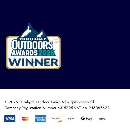
© 2026 Ultralight Outdoor Gear. All Rights Reserved.
Company Registration Number 6315295 VAT no. 916065628