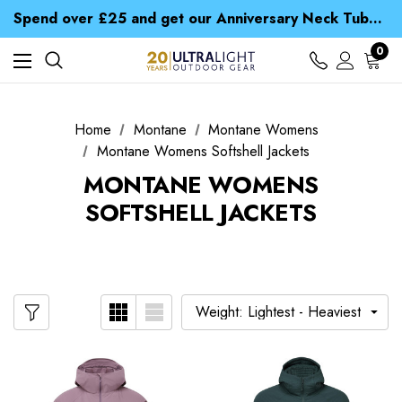
Time Saver Guide to Choosing a Waterproof Jacket
Spend over £25 and get our Anniversary Neck Tube for 1p
Free UK Delivery when you spend over $ 15
Time Saver Guide to Choosing a Waterproof Jacket
0
Spend over £25 and get our Anniversary Neck Tube for 1p
Home
Montane
Montane Womens
Montane Womens Softshell Jackets
MONTANE WOMENS
SOFTSHELL JACKETS