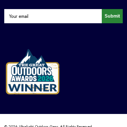
Submit
© 2026 Ultralight Outdoor Gear. All Rights Reserved.