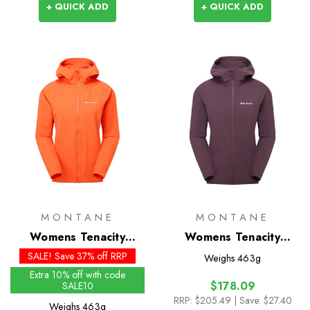
+ QUICK ADD
+ QUICK ADD
MONTANE
MONTANE
Womens Tenacity
Womens Tenacity
Hoodie - Past Season
Hoodie
SALE! Save 37% off RRP
Weighs
463g
Colours
Extra 10% off with code
$178.09
SALE10
RRP:
$205.49
| Save: $27.40
Weighs
463g