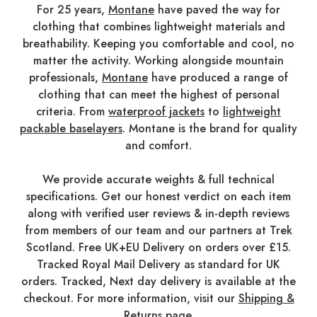
For 25 years,
Montane
have paved the way for
clothing that combines lightweight materials and
breathability. Keeping you comfortable and cool, no
matter the activity. Working alongside mountain
professionals,
Montane
have produced a range of
clothing that can meet the highest of personal
criteria. From
waterproof jackets
to
lightweight
packable baselayers
. Montane is the brand for quality
and comfort.
We provide accurate weights & full technical
specifications. Get our honest verdict on each item
along with verified user reviews & in-depth reviews
from members of our team and our partners at Trek
Scotland. Free UK+EU Delivery on orders over £15.
Tracked Royal Mail Delivery as standard for UK
orders. Tracked, Next day delivery is available at the
checkout. For more information, visit our
Shipping &
Returns
page.