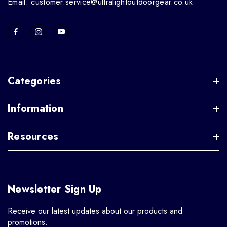
Email: customer.service@ultralightoutdoorgear.co.uk
Categories
Information
Resources
Newsletter Sign Up
Receive our latest updates about our products and
promotions.