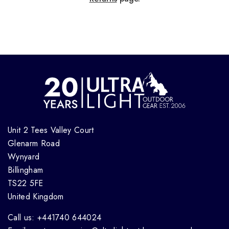
Unit 2 Tees Valley Court
Glenarm Road
Wynyard
Billingham
TS22 5FE
United Kingdom
Call us: +441740 644024