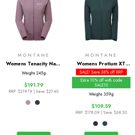
MONTANE
MONTANE
Womens Tenacity Nano
Womens Protium XT
Hoodie
Hoodie
SALE! Save 38% off RRP
Weighs
245g
Extra 10% off with code
$191.79
SALE10
RRP:
$219.19
| Save: $27.40
Weighs
359g
$109.59
RRP:
$178.09
| Save: $68.50