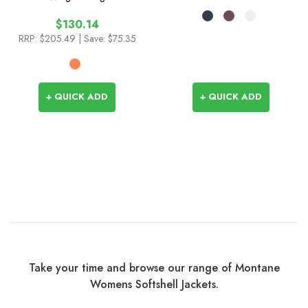
$130.14
RRP:
$205.49
| Save: $75.35
+ QUICK ADD
+ QUICK ADD
Take your time and browse our range of Montane
Womens Softshell Jackets.