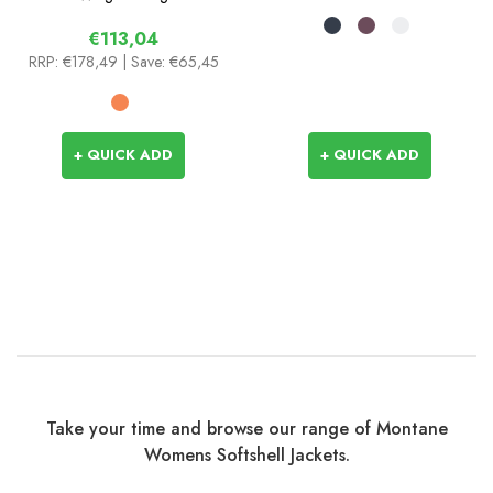
€113,04
RRP:
€178,49
| Save: €65,45
+ QUICK ADD
+ QUICK ADD
Take your time and browse our range of Montane
Womens Softshell Jackets.