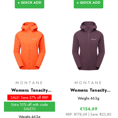
+ QUICK ADD
+ QUICK ADD
MONTANE
MONTANE
Womens Tenacity
Womens Tenacity
Hoodie - Past Season
Hoodie
SALE! Save 37% off RRP
Weighs
463g
Colours
Extra 10% off with code
€154,69
SALE10
RRP:
€178,49
| Save: €23,80
Weighs
463g