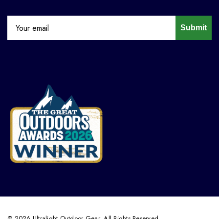
Submit
© 2026 Ultralight Outdoor Gear. All Rights Reserved.