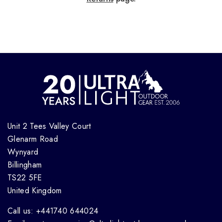
Unit 2 Tees Valley Court
Glenarm Road
Wynyard
Billingham
TS22 5FE
United Kingdom
Call us: +441740 644024