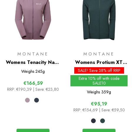
MONTANE
MONTANE
Womens Tenacity Nano
Womens Protium XT
Hoodie
Hoodie
SALE! Save 38% off RRP
Weighs
245g
Extra 10% off with code
€166,59
SALE10
RRP:
€190,39
| Save: €23,80
Weighs
359g
€95,19
RRP:
€154,69
| Save: €59,50