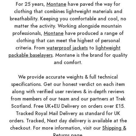
For 25 years,
Montane
have paved the way for
clothing that combines lightweight materials and
breathability. Keeping you comfortable and cool, no
matter the activity. Working alongside mountain
professionals,
Montane
have produced a range of
clothing that can meet the highest of personal
criteria. From
waterproof jackets
to
lightweight
packable baselayers
. Montane is the brand for quality
and comfort.
We provide accurate weights & full technical
specifications. Get our honest verdict on each item
along with verified user reviews & in-depth reviews
from members of our team and our partners at Trek
Scotland. Free UK+EU Delivery on orders over £15.
Tracked Royal Mail Delivery as standard for UK
orders. Tracked, Next day delivery is available at the
checkout. For more information, visit our
Shipping &
Returns
page.