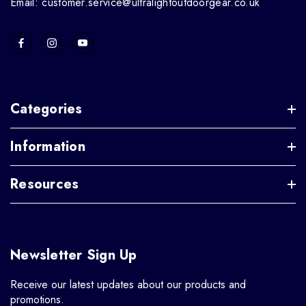
Email: customer.service@ultralightoutdoorgear.co.uk
Categories
Information
Resources
Newsletter Sign Up
Receive our latest updates about our products and
promotions.