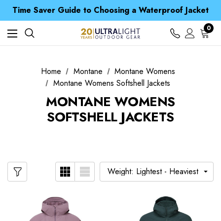
Free UK Delivery when you spend over € 15
Time Saver Guide to Choosing a Waterproof Jacket
Spend over £25 and get our Anniversary Neck Tube for 1p
Free UK Delivery when you spend over € 15
0
Time Saver Guide to Choosing a Waterproof Jacket
Spend over £25 and get our Anniversary Neck Tube for 1p
Home
Montane
Montane Womens
Montane Womens Softshell Jackets
MONTANE WOMENS
SOFTSHELL JACKETS