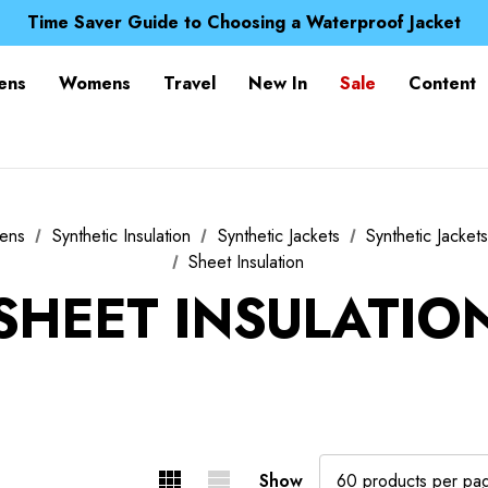
Free UK Delivery when you spend over Kč 15
Time Saver Guide to Choosing a Waterproof Jacket
Spend over £25 and get our Anniversary Neck Tube for 1
Free UK Delivery when you spend over Kč 15
ens
Womens
Travel
New In
Sale
Content
Time Saver Guide to Choosing a Waterproof Jacket
Spend over £25 and get our Anniversary Neck Tube for 1
ens
Synthetic Insulation
Synthetic Jackets
Synthetic Jacket
Sheet Insulation
SHEET INSULATIO
Show