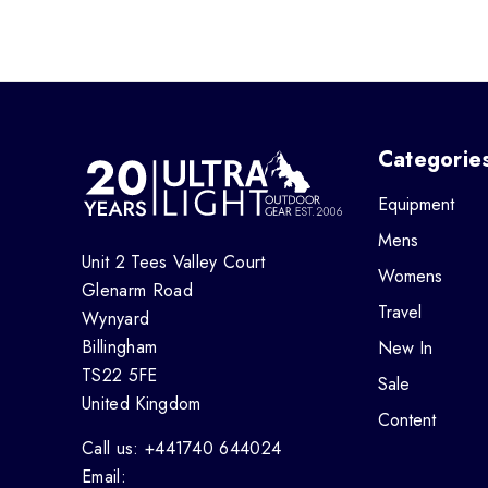
Categorie
Equipment
Mens
Unit 2 Tees Valley Court
Womens
Glenarm Road
Travel
Wynyard
Billingham
New In
TS22 5FE
Sale
United Kingdom
Content
Call us: +441740 644024
Email: