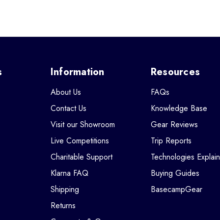
s
Information
Resources
About Us
FAQs
Contact Us
Knowledge Base
Visit our Showroom
Gear Reviews
Live Competitions
Trip Reports
Charitable Support
Technologies Explai
Klarna FAQ
Buying Guides
Shipping
BasecampGear
Returns