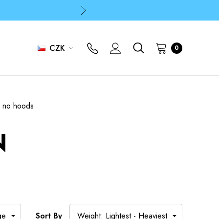
p
p
CZK
0
s no hoods
N
Sort By