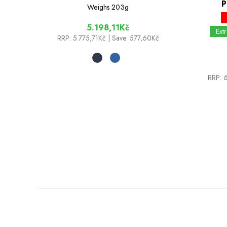
P
Weighs
203g
5.198,11Kč
Ext
RRP:
5.775,71Kč
| Save: 577,60Kč
RRP:
6