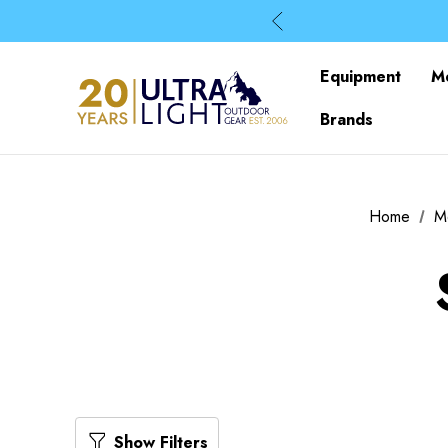
Equipment
M
Brands
Home
M
Show Filters