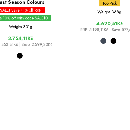
ast Season Colours
Top Pick
SALE! Save 41% off RRP
Weighs
368g
ra 10% off with code SALE10
4.620,51Kč
Weighs
301g
RRP:
5.198,11Kč
| Save: 577
3.754,11Kč
.353,31Kč
| Save: 2.599,20Kč