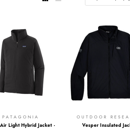
PATAGONIA
OUTDOOR RESEA
ir Light Hybrid Jacket -
Vesper Insulated Jac