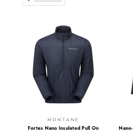
MONTANE
Fortes Nano Insulated Pull On
Nano-A