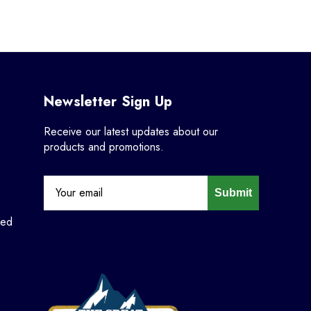
Newsletter Sign Up
Receive our latest updates about our
products and promotions.
Submit
ned