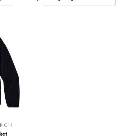
RCH
ket