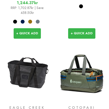
1,244.37kr
RRP:
1,702.87kr
| Save:
458.50kr
+ QUICK ADD
+ QUICK ADD
EAGLE CREEK
COTOPAXI