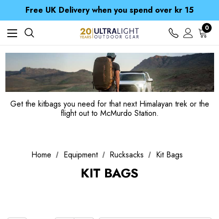
Free UK Delivery when you spend over kr 15
Time Saver Guide to Choosing a Waterproof Jacket
Spend over £25 and get our Anniversary Neck Tube for 1p
Free UK Delivery when you spend over kr 15
0
Time Saver Guide to Choosing a Waterproof Jacket
Spend over £25 and get our Anniversary Neck Tube for 1p
Get the kitbags you need for that next Himalayan trek or the
flight out to McMurdo Station.
Home
Equipment
Rucksacks
Kit Bags
KIT BAGS