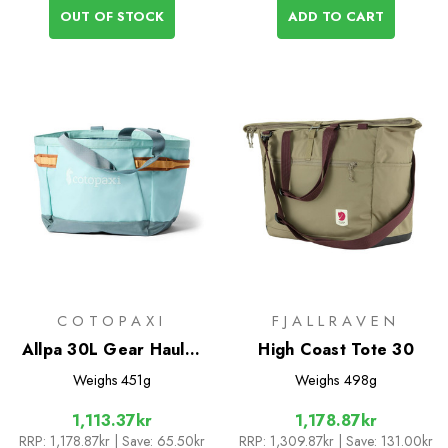
OUT OF STOCK
ADD TO CART
COTOPAXI
FJALLRAVEN
Allpa 30L Gear Hauler
High Coast Tote 30
Tote
Weighs
451g
Weighs
498g
1,113.37kr
1,178.87kr
RRP:
1,178.87kr
| Save: 65.50kr
RRP:
1,309.87kr
| Save: 131.00kr