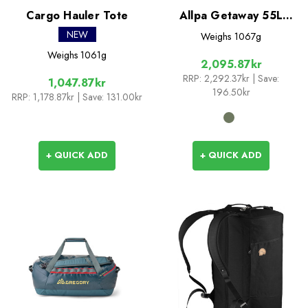
Cargo Hauler Tote
Allpa Getaway 55L
Duffel
NEW
Weighs
1067g
Weighs
1061g
2,095.87kr
RRP:
2,292.37kr
| Save:
1,047.87kr
196.50kr
RRP:
1,178.87kr
| Save: 131.00kr
+ QUICK ADD
+ QUICK ADD