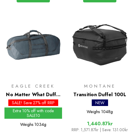
EAGLE CREEK
MONTANE
No Matter What Duffel
Transition Duffel 100L
110L
SALE! Save 27% off RRP
NEW
Extra 10% off with code
Weighs
1048g
SALE10
1,440.87kr
Weighs
1034g
RRP:
1,571.87kr
| Save: 131.00kr