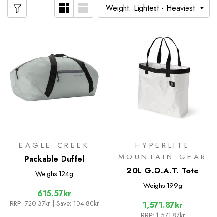
EAGLE CREEK
HYPERLITE
MOUNTAIN GEAR
Packable Duffel
20L G.O.A.T. Tote
Weighs
124g
Weighs
199g
615.57kr
RRP:
720.37kr
| Save: 104.80kr
1,571.87kr
RRP:
1,571.87kr