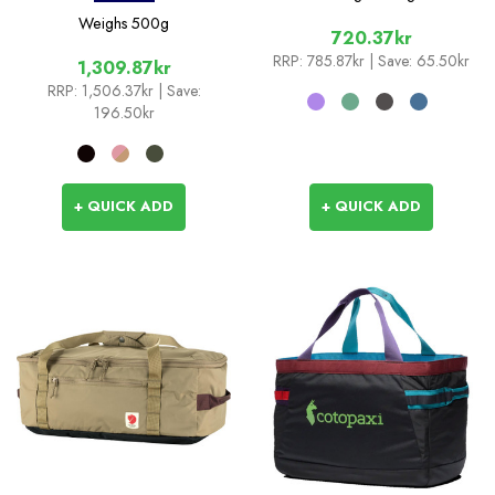
Weighs
500g
720.37kr
RRP:
785.87kr
| Save: 65.50kr
1,309.87kr
RRP:
1,506.37kr
| Save:
196.50kr
+ QUICK ADD
+ QUICK ADD