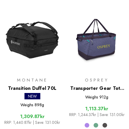
MONTANE
OSPREY
Transition Duffel 70L
Transporter Gear Tote
60L
NEW
Weighs
912g
Weighs
898g
1,113.37kr
RRP:
1,244.37kr
| Save: 131.00kr
1,309.87kr
RRP:
1,440.87kr
| Save: 131.00kr