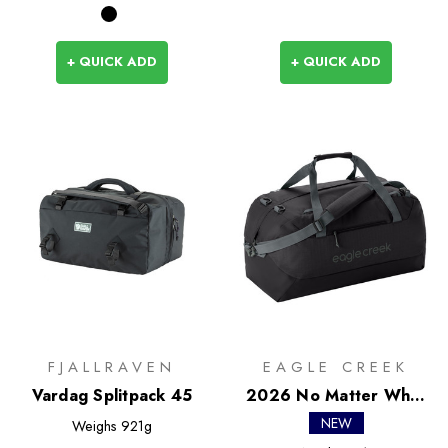
+ QUICK ADD
+ QUICK ADD
FJALLRAVEN
EAGLE CREEK
Vardag Splitpack 45
2026 No Matter What
Duffel 90L
NEW
Weighs
921g