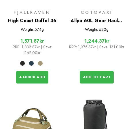
FJALLRAVEN
COTOPAXI
High Coast Duffel 36
Allpa 60L Gear Hauler
Tote - Del Dia Dark
Weighs
574g
Weighs
620g
1,571.87kr
1,244.37kr
RRP:
1,833.87kr
| Save:
RRP:
1,375.37kr
| Save: 131.00kr
262.00kr
+ QUICK ADD
ADD TO CART