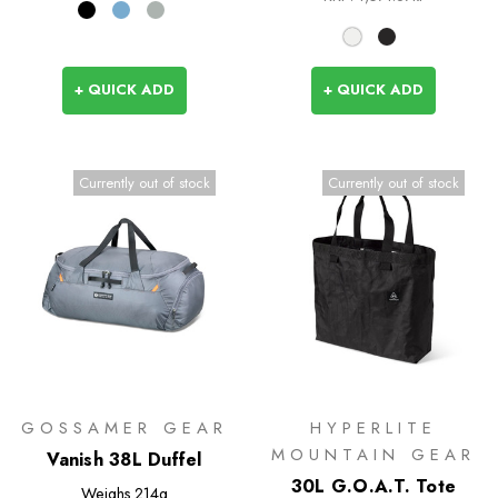
+ QUICK ADD
+ QUICK ADD
Currently out of stock
Currently out of stock
GOSSAMER GEAR
HYPERLITE
MOUNTAIN GEAR
Vanish 38L Duffel
30L G.O.A.T. Tote
Weighs
214g