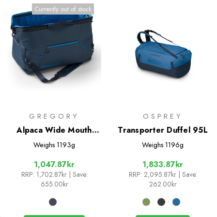
Currently out of stock
GREGORY
OSPREY
Alpaca Wide Mouth
Transporter Duffel 95L
Duffle 50
Weighs
1193g
Weighs
1196g
1,047.87kr
1,833.87kr
RRP:
1,702.87kr
| Save:
RRP:
2,095.87kr
| Save:
655.00kr
262.00kr