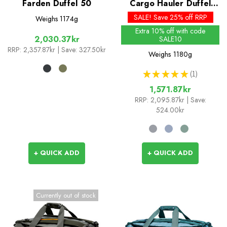
Farden Duffel 50
Cargo Hauler Duffel
60L
SALE! Save 25% off RRP
Weighs
1174g
Extra 10% off with code
2,030.37kr
SALE10
RRP:
2,357.87kr
| Save: 327.50kr
Weighs
1180g
★
★
★
★
★
1
1
1,571.87kr
RRP:
2,095.87kr
| Save:
524.00kr
+ QUICK ADD
+ QUICK ADD
Currently out of stock