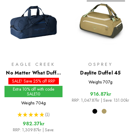
EAGLE CREEK
OSPREY
No Matter What Duffel
Daylite Duffel 45
40L
SALE! Save 25% off RRP
Weighs
707g
Extra 10% off with code
916.87kr
SALE10
RRP:
1,047.87kr
| Save: 131.00kr
Weighs
704g
★
★
★
★
★
1
1
982.37kr
RRP:
1,309.87kr
| Save: