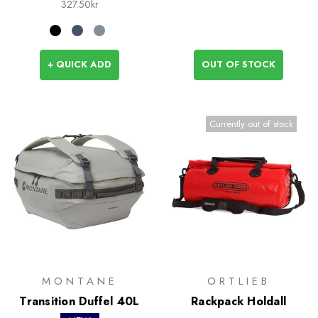
327.50kr
+ QUICK ADD
OUT OF STOCK
Currently out of stock
MONTANE
ORTLIEB
Transition Duffel 40L
Rackpack Holdall