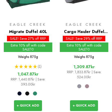
EAGLE CREEK
EAGLE CREEK
Migrate Duffel 40L
Cargo Hauler Duffel
40L
SALE! Save 27% off RRP
SALE! Save 29% off RRP
Extra 10% off with code
Extra 10% off with code
SALE10
SALE10
Weighs
875g
Weighs
875g
★
★
★
★
★
1
1,309.87kr
1
RRP:
1,833.87kr
| Save:
1,047.87kr
524.00kr
RRP:
1,440.87kr
| Save:
393.00kr
+ QUICK ADD
+ QUICK ADD