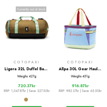
Currently out of stock
COTOPAXI
COTOPAXI
Ligera 32L Duffel Bag -
Allpa 30L Gear Hauler
Cada Dia
Tote - Del Dia
Weighs
427g
Weighs
451g
720.37kr
916.87kr
RRP:
1,047.87kr
| Save: 327.50kr
RRP:
982.37kr
| Save: 65.50kr