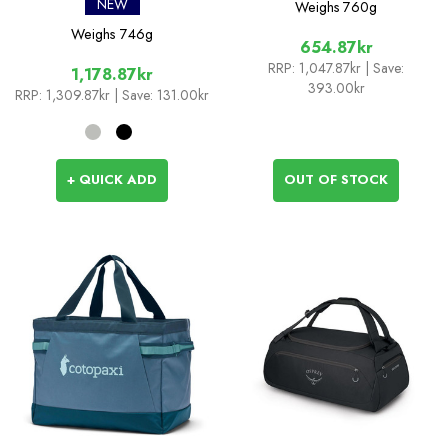
NEW
Weighs
760g
Weighs
746g
654.87kr
RRP:
1,047.87kr
| Save:
1,178.87kr
393.00kr
RRP:
1,309.87kr
| Save: 131.00kr
+ QUICK ADD
OUT OF STOCK