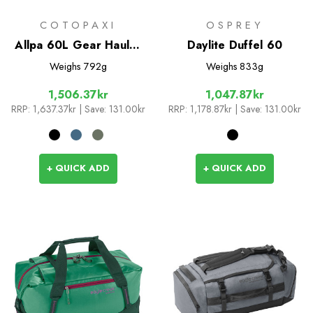
COTOPAXI
OSPREY
Allpa 60L Gear Hauler
Daylite Duffel 60
Tote
Weighs
792g
Weighs
833g
1,506.37kr
1,047.87kr
RRP:
1,637.37kr
| Save: 131.00kr
RRP:
1,178.87kr
| Save: 131.00kr
+ QUICK ADD
+ QUICK ADD