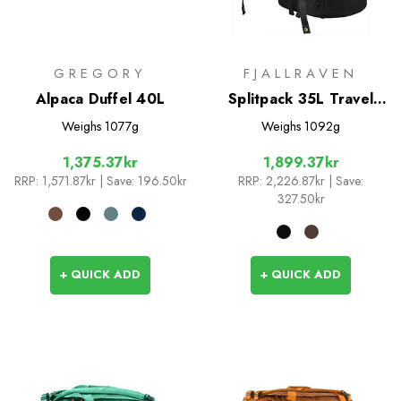
GREGORY
FJALLRAVEN
Alpaca Duffel 40L
Splitpack 35L Travel
Bag
Weighs
1077g
Weighs
1092g
1,375.37kr
1,899.37kr
RRP:
1,571.87kr
| Save: 196.50kr
RRP:
2,226.87kr
| Save:
327.50kr
+ QUICK ADD
+ QUICK ADD