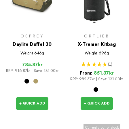
OSPREY
ORTLIEB
Daylite Duffel 30
X-Tremer Kitbag
Weighs
646g
Weighs
696g
★
★
★
★
★
1
785.87kr
1
RRP:
916.87kr
| Save: 131.00kr
From:
851.37kr
RRP:
982.37kr
|
Save: 131.00kr
+ QUICK ADD
+ QUICK ADD
Currently out of stock