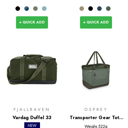
+ QUICK ADD
+ QUICK ADD
FJALLRAVEN
OSPREY
Vardag Duffel 33
Transporter Gear Tote
28L
NEW
Weighs
522g