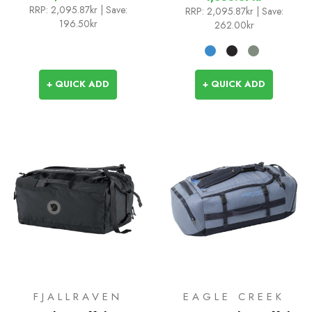
RRP:
2,095.87kr
| Save:
RRP:
2,095.87kr
| Save:
196.50kr
262.00kr
+ QUICK ADD
+ QUICK ADD
FJALLRAVEN
EAGLE CREEK