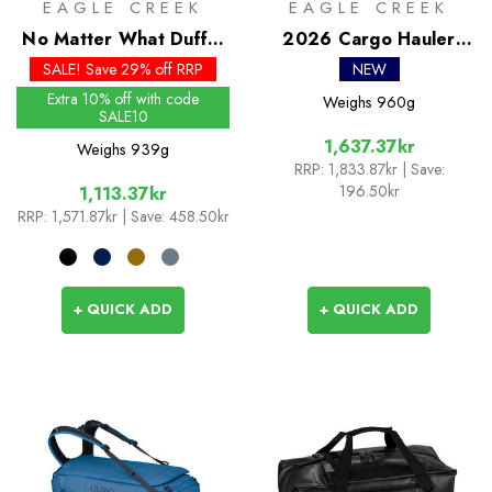
EAGLE CREEK
EAGLE CREEK
No Matter What Duffel
2026 Cargo Hauler
90L
Duffel 40L
SALE! Save 29% off RRP
NEW
Extra 10% off with code
Weighs
960g
SALE10
1,637.37kr
Weighs
939g
RRP:
1,833.87kr
| Save:
196.50kr
1,113.37kr
RRP:
1,571.87kr
| Save: 458.50kr
+ QUICK ADD
+ QUICK ADD