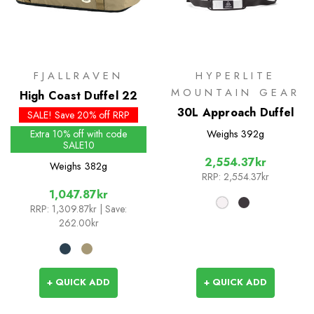
FJALLRAVEN
HYPERLITE
MOUNTAIN GEAR
High Coast Duffel 22
30L Approach Duffel
SALE! Save 20% off RRP
Extra 10% off with code
Weighs
392g
SALE10
2,554.37kr
Weighs
382g
RRP:
2,554.37kr
1,047.87kr
RRP:
1,309.87kr
| Save:
262.00kr
+ QUICK ADD
+ QUICK ADD