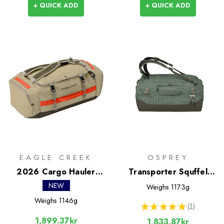
+ QUICK ADD
+ QUICK ADD
EAGLE CREEK
OSPREY
2026 Cargo Hauler
Transporter Squffel
Duffel 60L
44L
NEW
Weighs
1173g
Weighs
1146g
★
★
★
★
★
1
1
1,899.37kr
1,833.87kr