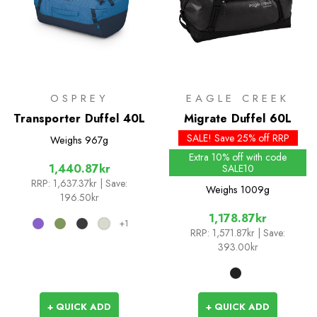
OSPREY
EAGLE CREEK
Transporter Duffel 40L
Migrate Duffel 60L
SALE! Save 25% off RRP
Weighs
967g
Extra 10% off with code
1,440.87kr
SALE10
RRP:
1,637.37kr
| Save:
Weighs
1009g
196.50kr
1,178.87kr
+1
RRP:
1,571.87kr
| Save:
393.00kr
+ QUICK ADD
+ QUICK ADD