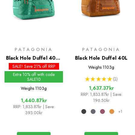
PATAGONIA
PATAGONIA
Black Hole Duffel 40L -
Black Hole Duffel 40L
Past Season Colours
SALE! Save 21% off RRP
Weighs
1103g
Extra 10% off with code
★
★
★
★
★
1
SALE10
1
1,637.37kr
Weighs
1103g
RRP:
1,833.87kr
| Save:
1,440.87kr
196.50kr
RRP:
1,833.87kr
| Save:
+1
393.00kr