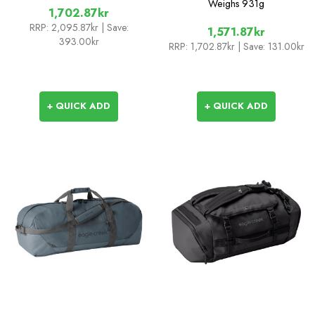
Weighs
931g
1,702.87kr
RRP:
2,095.87kr
| Save:
1,571.87kr
393.00kr
RRP:
1,702.87kr
| Save: 131.00kr
+ QUICK ADD
+ QUICK ADD