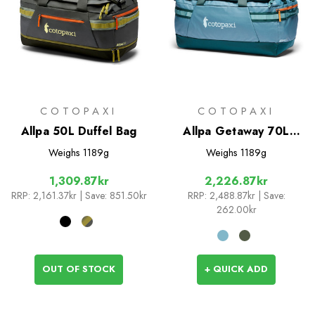
COTOPAXI
COTOPAXI
Allpa 50L Duffel Bag
Allpa Getaway 70L
Duffel
Weighs
1189g
Weighs
1189g
1,309.87kr
2,226.87kr
RRP:
2,161.37kr
| Save: 851.50kr
RRP:
2,488.87kr
| Save:
262.00kr
OUT OF STOCK
+ QUICK ADD