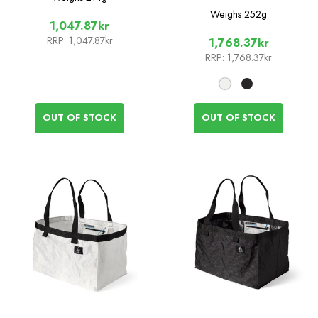
Weighs
252g
1,047.87kr
RRP:
1,047.87kr
1,768.37kr
RRP:
1,768.37kr
OUT OF STOCK
OUT OF STOCK