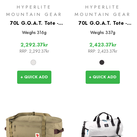
HYPERLITE
HYPERLITE
MOUNTAIN GEAR
MOUNTAIN GEAR
70L G.O.A.T. Tote -
70L G.O.A.T. Tote -
White
Black
Weighs
316g
Weighs
337g
2,292.37kr
2,423.37kr
RRP:
2,292.37kr
RRP:
2,423.37kr
+ QUICK ADD
+ QUICK ADD