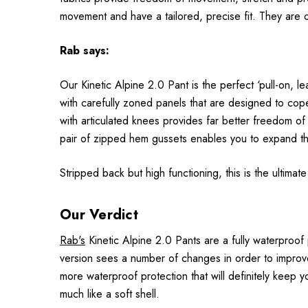
movement and have a tailored, precise fit. They are 
Rab
says:
Our Kinetic Alpine 2.0 Pant is the perfect ‘pull-on, 
with carefully zoned panels that are designed to cope 
with articulated knees provides far better freedom of
pair of zipped hem gussets enables you to expand th
Stripped back but high functioning, this is the ultimat
Our Verdict
Rab's
Kinetic Alpine 2.0 Pants are a fully waterproof
version sees a number of changes in order to improve
more waterproof protection that will definitely keep 
much like a soft shell.