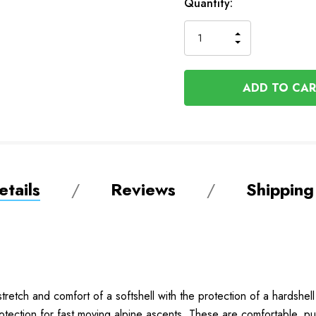
In
Quantity:
Stock
INCREASE
DECREASE
QUANTITY
QUANTITY
OF
OF
UNDEFINED
UNDEFINED
tails
Reviews
Shipping
tretch and comfort of a softshell with the protection of a hardshe
tection for fast moving alpine ascents.
These are comfortable, put