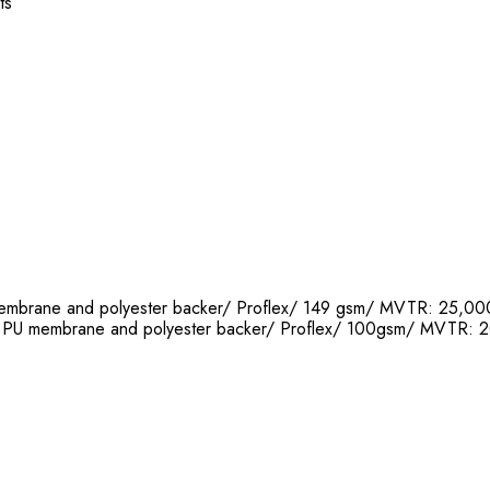
ts
 membrane and polyester backer/ Proflex/ 149 gsm/ MVTR: 25
th PU membrane and polyester backer/ Proflex/ 100gsm/ MVT