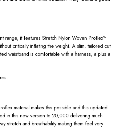
cent range, it features Stretch Nylon Woven Proflex™
t critically inflating the weight. A slim, tailored cut
ated waistband is comfortable with a harness, a plus a
rers.
roflex material makes this possible and this updated
led in this new version to 20,000 delivering much
way stretch and breathability making them feel very