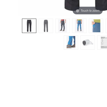
Touch to zoom