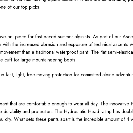
one of our top picks.
leave-on’ piece for fast-paced summer alpinists. As part of our As
with the increased abrasion and exposure of technical ascents withou
 movement than a traditional waterproof pant. The flat semi-elastic
e cuff for large mountaineering boots.
e in fast, light, free-moving protection for committed alpine adventu
 pant that are comfortable enough to wear all day. The innovative P
 durability and protection. The Hydrostatic Head rating has doub
you dry. What sets these pants apart is the incredible amount of 4 