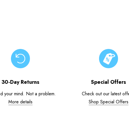
30-Day Returns
Special Offers
d your mind. Not a problem.
Check out our latest off
More details
Shop Special Offers