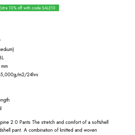
Extra 10% off with code SALE10
9
edium)
3L
 mm
5,000g/m2/24hrs
ength
d
ine 2.0 Pants The stretch and comfort of a softshell
rdshell pant. A combination of knitted and woven