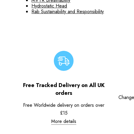
MVTR Breathability
Hydrostatic Head
Rab Sustainability and Responsibility
Free Tracked Delivery on All UK
orders
Change
Free Worldwide delivery on orders over
£15
More details