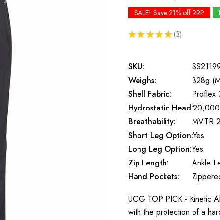
SALE! Save 21% off RRP
★
★
★
★
★
3
3
SKU:
SS2119
Weighs:
328g (M
Shell Fabric:
Proflex 
Hydrostatic Head:
20,000
Breathability:
MVTR 2
Short Leg Option:
Yes
Long Leg Option:
Yes
Zip Length:
Ankle L
Hand Pockets:
Zippere
UOG TOP PICK - Kinetic Alp
with the protection of a ha