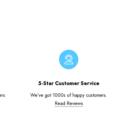
5-Star Customer Service
ers.
We’ve got 1000s of happy customers.
Read Reviews