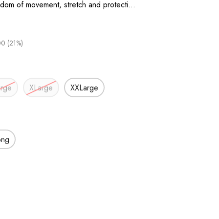
eedom of movement, stretch and protecti…
0 (21%)
arge
XLarge
XXLarge
ong