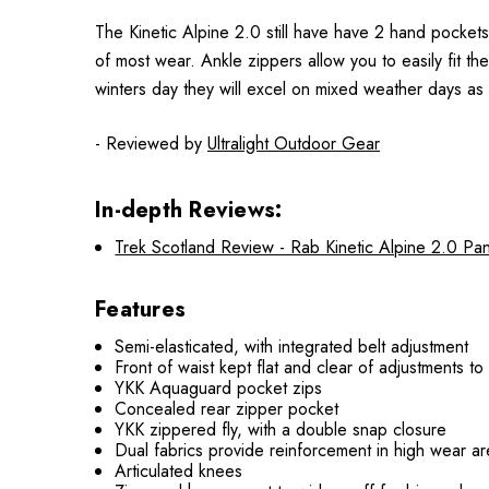
The Kinetic Alpine 2.0 still have have 2 hand pockets
of most wear. Ankle zippers allow you to easily fit t
winters day they will excel on mixed weather days as 
- Reviewed by
Ultralight Outdoor Gear
In-depth Reviews:
Trek Scotland Review - Rab Kinetic Alpine 2.0 Pan
Features
Semi-elasticated, with integrated belt adjustment
Front of waist kept flat and clear of adjustments t
YKK Aquaguard pocket zips
Concealed rear zipper pocket
YKK zippered fly, with a double snap closure
Dual fabrics provide reinforcement in high wear are
Articulated knees