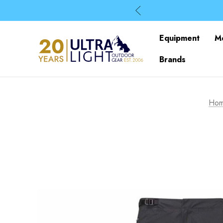
Equipment
M
Brands
Ho