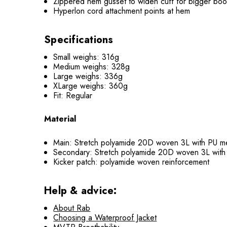
Zippered hem gusset to widen cuff for bigger boo
Hyperlon cord attachment points at hem
Specifications
Small weighs: 316g
Medium weighs: 328g
Large weighs: 336g
XLarge weighs: 360g
Fit: Regular
Material
Main: Stretch polyamide 20D woven 3L with PU
Secondary: Stretch polyamide 20D woven 3L wi
Kicker patch: polyamide woven reinforcement
Help & advice:
About Rab
Choosing a Waterproof Jacket