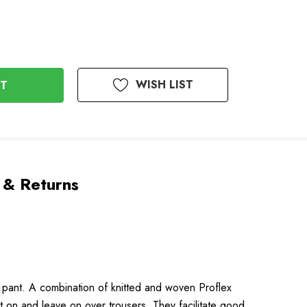
WISH LIST
 & Returns
ll pant. A combination of knitted and woven Proflex
 on and leave on over trousers. They facilitate good