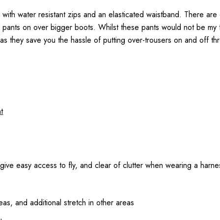
 with water resistant zips and an elasticated waistband. There are
he pants on over bigger boots. Whilst these pants would not be my 
as they save you the hassle of putting over-trousers on and off th
t
o give easy access to fly, and clear of clutter when wearing a harne
as, and additional stretch in other areas