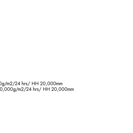
,000g/m2/24 hrs/ HH 20,000mm
R: 20,000g/m2/24 hrs/ HH 20,000mm