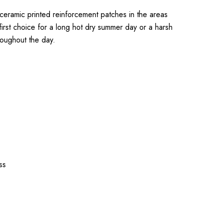
 ceramic printed reinforcement patches in the areas
first choice for a long hot dry summer day or a harsh
roughout the day.
ss