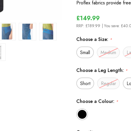
Proflex fabrics provide fr
£149.99
RRP:
£189.99
| You save:
£40.0
Choose a Size:
*
Small
Medium
L
Choose a Leg Length:
*
Short
Regular
L
Choose a Colour:
*