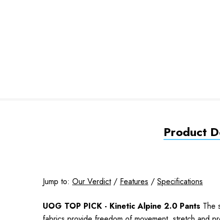
Product De
Jump to:
Our Verdict
/
Features
/
Specifications
UOG TOP PICK - Kinetic Alpine 2.0 Pants
The s
fabrics provide freedom of movement, stretch and pro