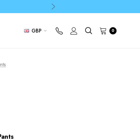
p
p
GBP
0
nts
Pants