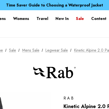
Free UK Delivery when you spend over £ 15
Time Saver Guide to Choosing a Waterproof Jacket
Spend over £25 and get our Anniversary Neck Tube for 1
Free UK Delivery when you spend over £ 15
ens
Womens
Travel
New In
Sale
Content
Time Saver Guide to Choosing a Waterproof Jacket
Spend over £25 and get our Anniversary Neck Tube for 1
me
Sale
Mens Sale
Legwear Sale
Kinetic Alpine 2.0 Pa
RAB
Kinetic Alpine 2.0 