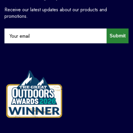
Receive our latest updates about our products and
promotions.
Submit