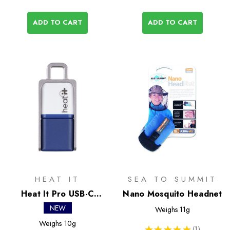
ADD TO CART
ADD TO CART
HEAT IT
SEA TO SUMMIT
Heat It Pro USB-C
Nano Mosquito Headnet
Insect Bite Healer
NEW
Weighs
11g
Weighs
10g
★
★
★
★
★
1