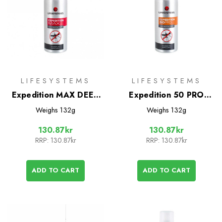
LIFESYSTEMS
LIFESYSTEMS
Expedition MAX DEET
Expedition 50 PRO
Mosquito Repellent
DEET Mosquito
Weighs
132g
Weighs
132g
100ml
Repellent 100ml
130.87kr
130.87kr
RRP:
130.87kr
RRP:
130.87kr
ADD TO CART
ADD TO CART