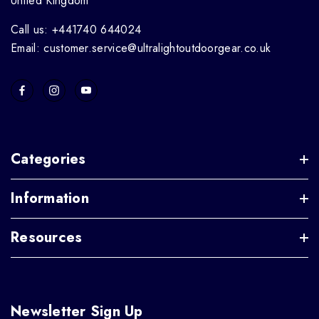
United Kingdom
Call us: +441740 644024
Email: customer.service@ultralightoutdoorgear.co.uk
Categories
Information
Resources
Newsletter Sign Up