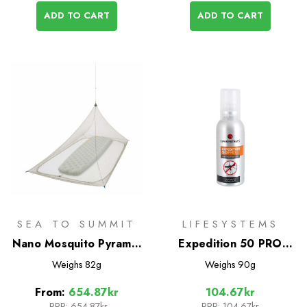
ADD TO CART
ADD TO CART
SEA TO SUMMIT
LIFESYSTEMS
Nano Mosquito Pyramid
Expedition 50 PRO
Net
DEET Mosquito
Weighs
82g
Weighs
90g
Repellent 50ml
From:
654.87kr
104.67kr
RRP:
654.87kr
RRP:
104.67kr