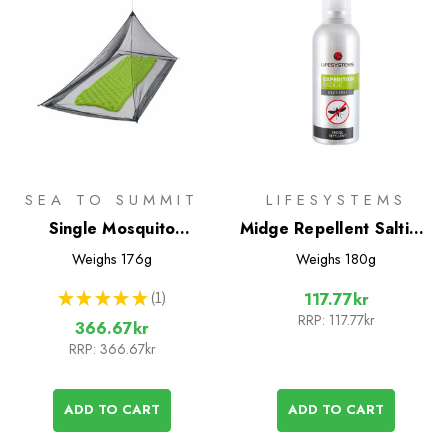
SEA TO SUMMIT
LIFESYSTEMS
Single Mosquito
Midge Repellent Saltidin
Pyramid Net
Spray 100ml
Weighs
176g
Weighs
180g
★
★
★
★
★
1
117.77kr
1
RRP:
117.77kr
366.67kr
RRP:
366.67kr
ADD TO CART
ADD TO CART