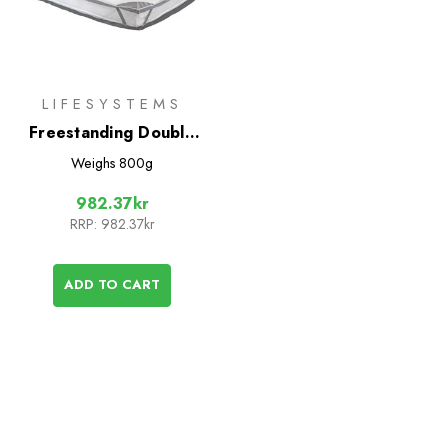
LIFESYSTEMS
Freestanding Double
Bed Mosquito Net
Weighs
800g
982.37kr
RRP:
982.37kr
ADD TO CART