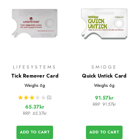
LIFESYSTEMS
SMIDGE
Tick Remover Card
Quick Untick Card
Weighs
6g
Weighs
6g
★
★
★
★
★
1
91.57kr
1
RRP:
91.57kr
65.37kr
RRP:
65.37kr
ADD TO CART
ADD TO CART