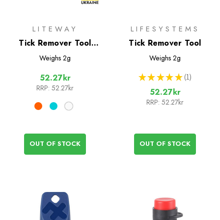
LITEWAY
LIFESYSTEMS
Tick Remover Tool
Tick Remover Tool
(Liteway)
Weighs
2g
Weighs
2g
★
★
★
★
★
1
52.27kr
1
RRP:
52.27kr
52.27kr
RRP:
52.27kr
OUT OF STOCK
OUT OF STOCK