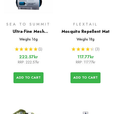
SEA TO SUMMIT
FLEXTAIL
Ultra-Fine Mesh
Mosquito Repellent Mat
Headnet
Weighs
16g
Weighs
18g
★
★
★
★
★
1
★
★
★
★
★
3
1
3
222.57kr
117.77kr
RRP:
222.57kr
RRP:
117.77kr
ADD TO CART
ADD TO CART