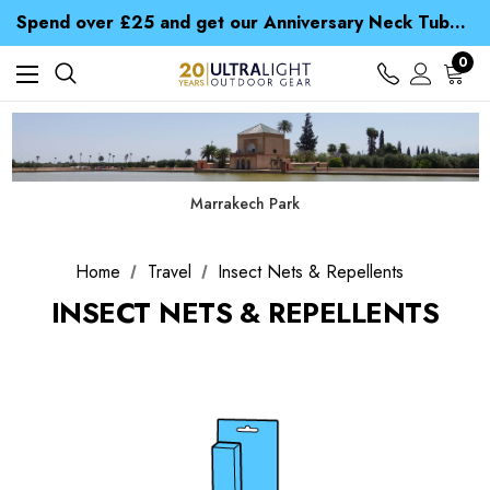
Time Saver Guide to Choosing a Waterproof Jacket
Spend over £25 and get our Anniversary Neck Tube for 1p
Free UK Delivery when you spend over kr 15
Time Saver Guide to Choosing a Waterproof Jacket
0
Spend over £25 and get our Anniversary Neck Tube for 1p
Marrakech Park
Home
Travel
Insect Nets & Repellents
INSECT NETS & REPELLENTS