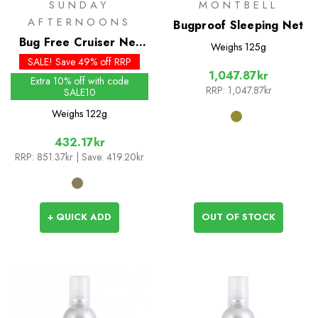
SUNDAY
MONTBELL
AFTERNOONS
Bugproof Sleeping Net
Bug Free Cruiser Net
Weighs
125g
Hat
SALE! Save 49% off RRP
1,047.87kr
Extra 10% off with code
RRP:
1,047.87kr
SALE10
Weighs
122g
432.17kr
RRP:
851.37kr
| Save: 419.20kr
+ QUICK ADD
OUT OF STOCK