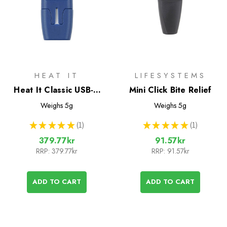
HEAT IT
LIFESYSTEMS
Heat It Classic USB-C
Mini Click Bite Relief
Insect Bite Healer
Weighs
5g
Weighs
5g
★
★
★
★
★
1
★
★
★
★
★
1
1
1
379.77kr
91.57kr
RRP:
379.77kr
RRP:
91.57kr
ADD TO CART
ADD TO CART