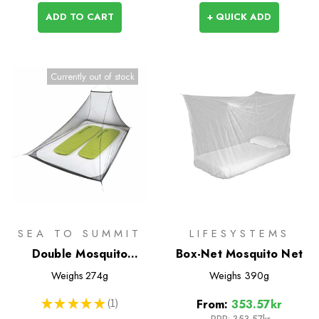
ADD TO CART
+ QUICK ADD
Currently out of stock
SEA TO SUMMIT
LIFESYSTEMS
Double Mosquito
Box-Net Mosquito Net
Pyramid Net
Weighs
274g
Weighs
390g
★
★
★
★
★
1
From:
353.57kr
1