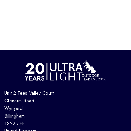
Unit 2 Tees Valley Court
Glenarm Road
Wynyard
Billingham
TS22 5FE