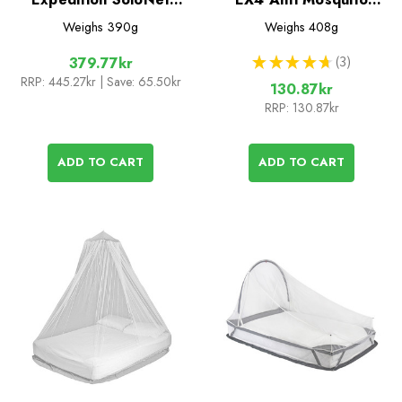
Single Mosquito Net
Spray for Fabrics
Weighs
390g
Weighs
408g
★
★
★
★
★
3
379.77kr
3
RRP:
445.27kr
| Save: 65.50kr
130.87kr
RRP:
130.87kr
ADD TO CART
ADD TO CART