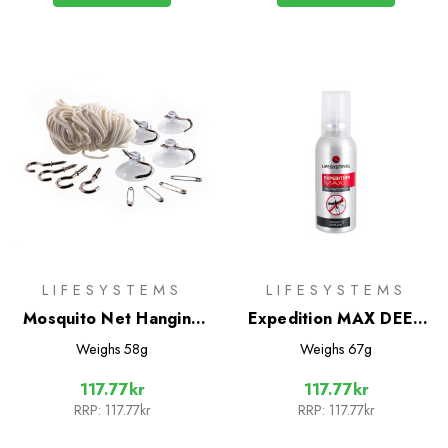
LIFESYSTEMS
LIFESYSTEMS
Mosquito Net Hanging
Expedition MAX DEET
Kit
Mosquito Repellent
Weighs
58g
Weighs
67g
50ml
117.77kr
117.77kr
RRP:
117.77kr
RRP:
117.77kr