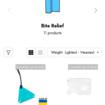
Bite Relief
11 products
Currently out of stock
Currently out of stock