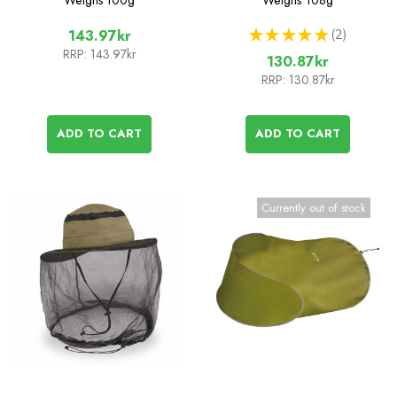
★
★
★
★
★
2
143.97kr
2
RRP:
143.97kr
130.87kr
RRP:
130.87kr
ADD TO CART
ADD TO CART
Currently out of stock