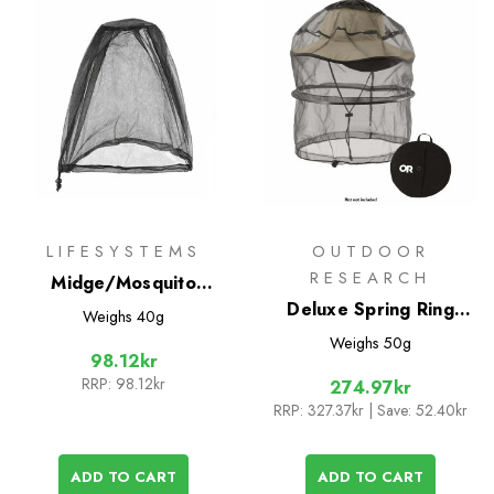
LIFESYSTEMS
OUTDOOR
RESEARCH
Midge/Mosquito
Headnet
Deluxe Spring Ring
Weighs
40g
Headnet
Weighs
50g
98.12kr
RRP:
98.12kr
274.97kr
RRP:
327.37kr
| Save: 52.40kr
ADD TO CART
ADD TO CART