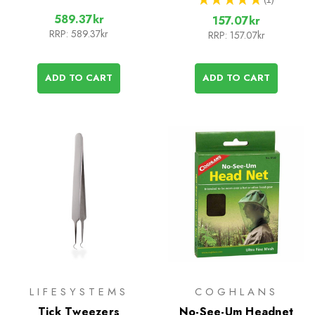
1
589.37kr
157.07kr
RRP:
589.37kr
RRP:
157.07kr
ADD TO CART
ADD TO CART
LIFESYSTEMS
COGHLANS
Tick Tweezers
No-See-Um Headnet