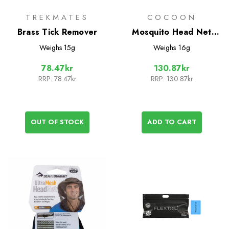
TREKMATES
COCOON
Brass Tick Remover
Mosquito Head Net
Ultralight
Weighs
15g
Weighs
16g
78.47kr
130.87kr
RRP:
78.47kr
RRP:
130.87kr
OUT OF STOCK
ADD TO CART