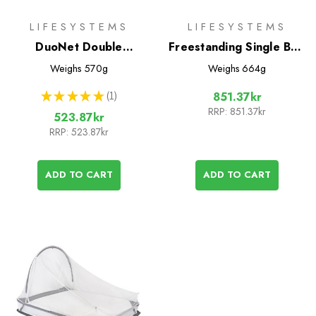
LIFESYSTEMS
LIFESYSTEMS
DuoNet Double
Freestanding Single Bed
Mosquito Net
Mosquito Net
Weighs
570g
Weighs
664g
★
★
★
★
★
1
851.37kr
1
RRP:
851.37kr
523.87kr
RRP:
523.87kr
ADD TO CART
ADD TO CART