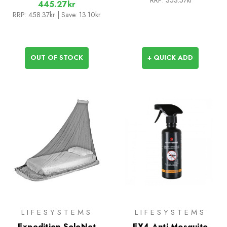
RRP:
353.57kr
445.27kr
RRP:
458.37kr
| Save: 13.10kr
OUT OF STOCK
+ QUICK ADD
LIFESYSTEMS
LIFESYSTEMS
Expedition SoloNet
EX4 Anti Mosquito