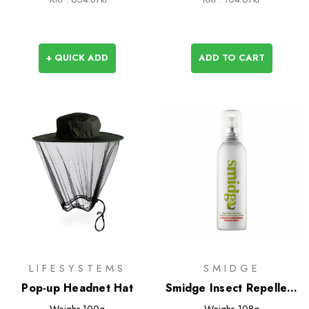
+ QUICK ADD
ADD TO CART
LIFESYSTEMS
SMIDGE
Pop-up Headnet Hat
Smidge Insect Repellent
Spray
Weighs
100g
Weighs
108g