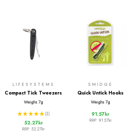
LIFESYSTEMS
SMIDGE
Compact Tick Tweezers
Quick Untick Hooks
Weighs
7g
Weighs
7g
★
★
★
★
★
1
91.57kr
1
RRP:
91.57kr
52.27kr
RRP:
52.27kr