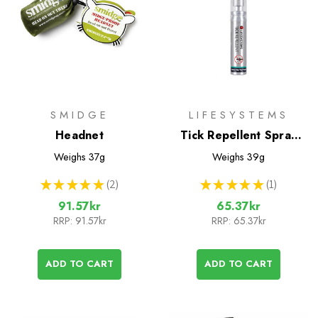
SMIDGE
LIFESYSTEMS
Headnet
Tick Repellent Spray
25ml
Weighs
37g
Weighs
39g
★
★
★
★
★
2
★
★
★
★
★
1
2
1
91.57kr
65.37kr
RRP:
91.57kr
RRP:
65.37kr
ADD TO CART
ADD TO CART