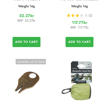
Weighs
14g
Weighs
14g
★
★
★
★
★
1
52.27kr
1
RRP:
52.27kr
117.77kr
RRP:
117.77kr
ADD TO CART
ADD TO CART
Currently out of stock