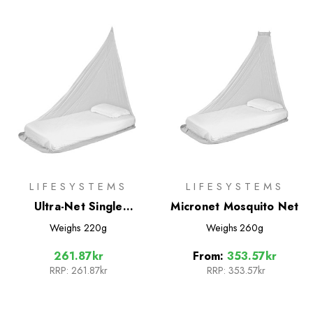
LIFESYSTEMS
LIFESYSTEMS
Ultra-Net Single
Micronet Mosquito Net
Mosquito Net
Weighs
220g
Weighs
260g
261.87kr
From:
353.57kr
RRP:
261.87kr
RRP:
353.57kr