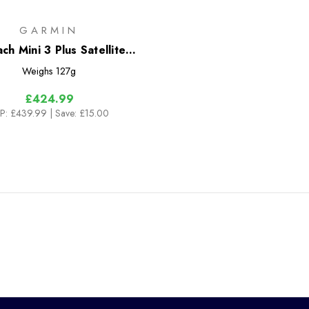
GARMIN
ch Mini 3 Plus Satellite
Communicator
Weighs
127g
£424.99
P:
£439.99
| Save: £15.00