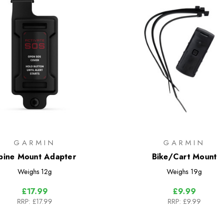
GARMIN
GARMIN
pine Mount Adapter
Bike/Cart Mount
Weighs
12g
Weighs
19g
£17.99
£9.99
RRP:
£17.99
RRP:
£9.99