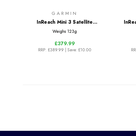
GARMIN
InReach Mini 3 Satellite
InRea
Communicator
Weighs
123g
£379.99
RRP:
£389.99
| Save: £10.00
RR