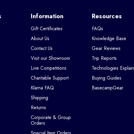
s
Information
Resources
Gift Certificates
FAQs
About Us
Knowledge Base
Contact Us
Gear Reviews
Visit our Showroom
Trip Reports
Live Competitions
Technologies Explai
Charitable Support
Buying Guides
Klarna FAQ
BasecampGear
Shipping
Returns
Corporate & Group
Orders
Special Item Orders