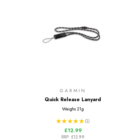
GARMIN
Quick Release Lanyard
Weighs
21g
★
★
★
★
★
1
1
£12.99
RRP:
£12.99