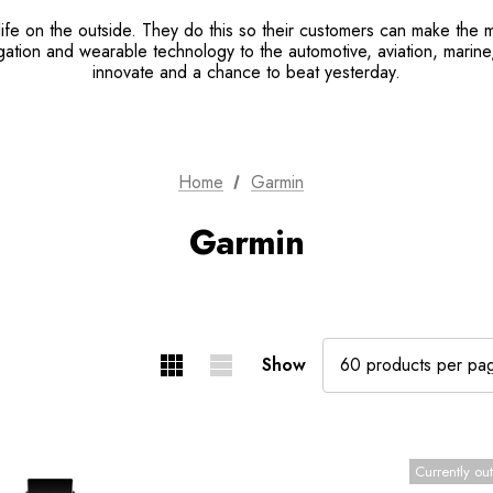
ife on the outside. They do this so their customers can make the m
tion and wearable technology to the automotive, aviation, marine, 
innovate and a chance to beat yesterday.
Home
Garmin
Garmin
Show
Currently out