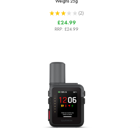
Weighs
25g
★
★
★
★
★
2
2
£24.99
RRP:
£24.99