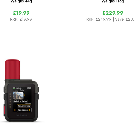
Weighs
44g
Weighs
115g
£19.99
£229.99
RRP:
£19.99
RRP:
£249.99
| Save: £20