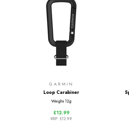
GARMIN
Loop Carabiner
S
Weighs
12g
£12.99
RRP:
£12.99