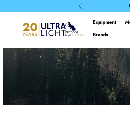
Equipment
M
Brands