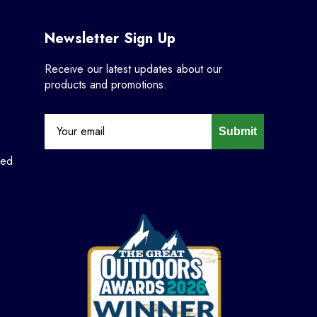
Newsletter Sign Up
Receive our latest updates about our
products and promotions.
Submit
ned