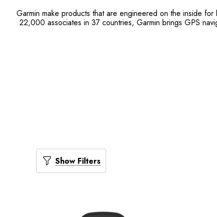
Garmin make products that are engineered on the inside for l
22,000 associates in 37 countries, Garmin brings GPS naviga
Show Filters