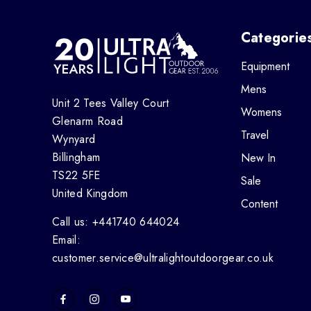
Categorie
Equipment
Mens
Unit 2 Tees Valley Court
Womens
Glenarm Road
Travel
Wynyard
Billingham
New In
TS22 5FE
Sale
United Kingdom
Content
Call us: +441740 644024
Email:
customer.service@ultralightoutdoorgear.co.uk