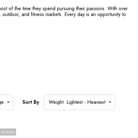
ost of the time they spend pursuing their passions. With over
outdoor, and fitness markets. Every day is an opportunity to
Sort By
 of stock