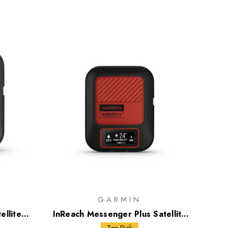
GARMIN
ellite
InReach Messenger Plus Satellite
Communicator