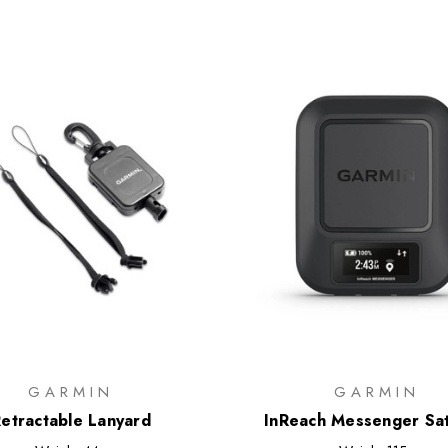
GARMIN
GARMIN
etractable Lanyard
InReach Messenger Sat
Communicator