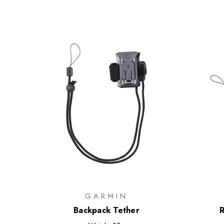
GARMIN
Backpack Tether
R