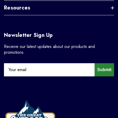
Resources
Newsletter Sign Up
Receive our latest updates about our products and
promotions.
Submit