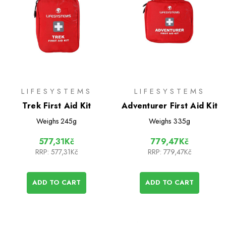
LIFESYSTEMS
LIFESYSTEMS
Trek First Aid Kit
Adventurer First Aid Kit
Weighs
245g
Weighs
335g
577,31Kč
779,47Kč
RRP:
577,31Kč
RRP:
779,47Kč
ADD TO CART
ADD TO CART