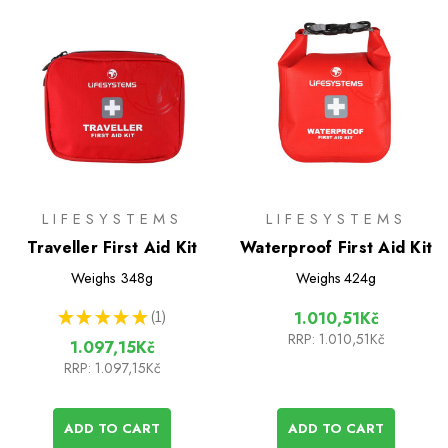
LIFESYSTEMS
LIFESYSTEMS
Traveller First Aid Kit
Waterproof First Aid Kit
Weighs
348g
Weighs
424g
★
★
★
★
★
1
1.010,51Kč
1
RRP:
1.010,51Kč
1.097,15Kč
RRP:
1.097,15Kč
ADD TO CART
ADD TO CART