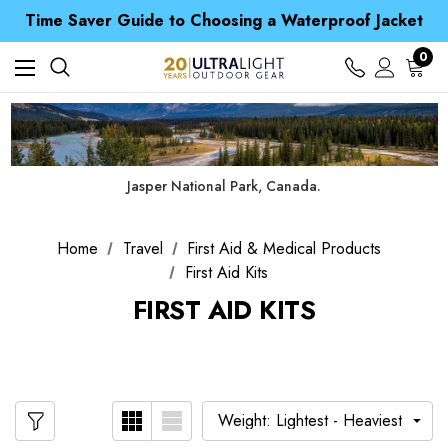
Time Saver Guide to Choosing a Waterproof Jacket
Spend over £25 and get our Anniversary Neck Tube for 1p
Free UK Delivery when you spend over Kč 15
0
Time Saver Guide to Choosing a Waterproof Jacket
Spend over £25 and get our Anniversary Neck Tube for 1p
Jasper National Park, Canada.
Home
Travel
First Aid & Medical Products
First Aid Kits
FIRST AID KITS