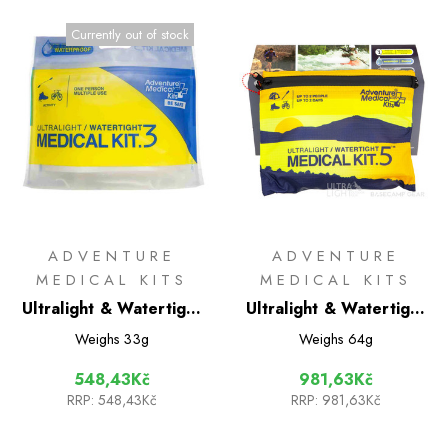
Currently out of stock
ADVENTURE
ADVENTURE
MEDICAL KITS
MEDICAL KITS
Ultralight & Watertight
Ultralight & Watertight
.3 International Medical
.5 International Medical
Weighs
33g
Weighs
64g
kit
kit
548,43Kč
981,63Kč
RRP:
548,43Kč
RRP:
981,63Kč