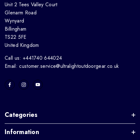
Unit 2 Tees Valley Court
Glenarm Road
Wynyard
Billingham
TS22 5FE
United Kingdom
Call us: +441740 644024
Email: customer.service@ultralightoutdoorgear.co.uk
Categories
Information