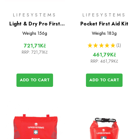
LIFESYSTEMS
LIFESYSTEMS
Light & Dry Pro First
Pocket First Aid Kit
Aid Kit
Weighs
156g
Weighs
183g
★
★
★
★
★
1
721,71Kč
1
RRP:
721,71Kč
461,79Kč
RRP:
461,79Kč
ADD TO CART
ADD TO CART