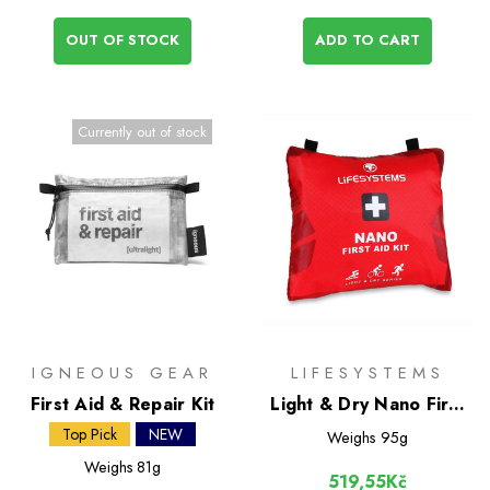
OUT OF STOCK
ADD TO CART
Currently out of stock
IGNEOUS GEAR
LIFESYSTEMS
First Aid & Repair Kit
Light & Dry Nano First
Aid Kit
Top Pick
NEW
Weighs
95g
Weighs
81g
519,55Kč