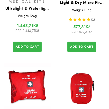
MEDICAL KITS
Light & Dry Micro First
Ultralight & Watertight
Aid Kit
Weighs
135g
.7 International Medical
Weighs
124g
★
★
★
★
★
1
kit
1
1.443,71Kč
577,31Kč
RRP:
1.443,71Kč
RRP:
577,31Kč
ADD TO CART
ADD TO CART