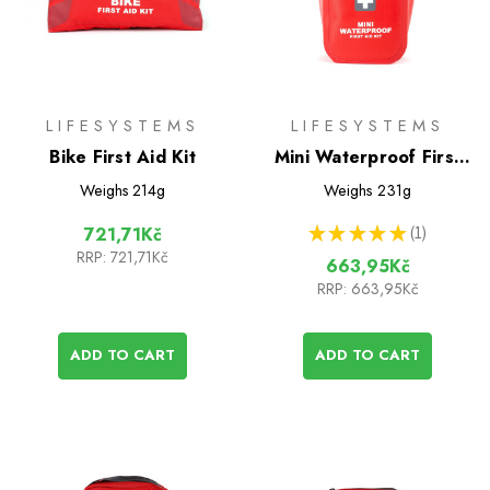
LIFESYSTEMS
LIFESYSTEMS
Bike First Aid Kit
Mini Waterproof First
Aid Kit
Weighs
214g
Weighs
231g
★
★
★
★
★
1
721,71Kč
1
RRP:
721,71Kč
663,95Kč
RRP:
663,95Kč
ADD TO CART
ADD TO CART