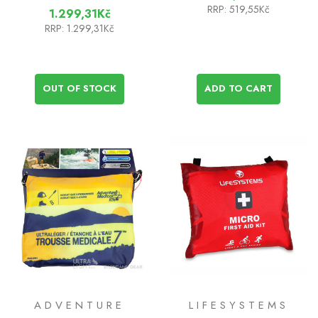
RRP:
519,55Kč
1.299,31Kč
RRP:
1.299,31Kč
OUT OF STOCK
ADD TO CART
ADVENTURE
LIFESYSTEMS