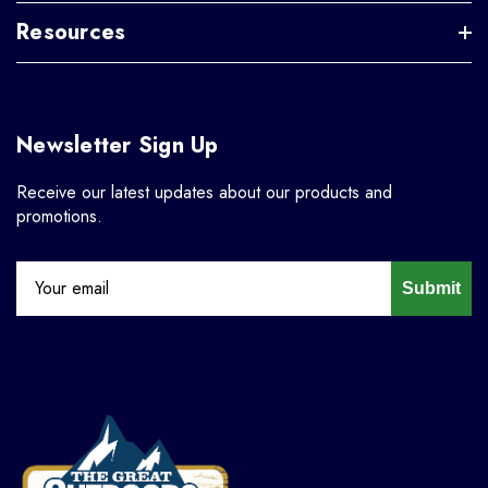
Resources
Newsletter Sign Up
Receive our latest updates about our products and
promotions.
Submit