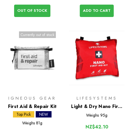
OUT OF STOCK
ADD TO CART
Currently out of stock
IGNEOUS GEAR
LIFESYSTEMS
First Aid & Repair Kit
Light & Dry Nano First
Aid Kit
Top Pick
NEW
Weighs
95g
Weighs
81g
NZ$42.10