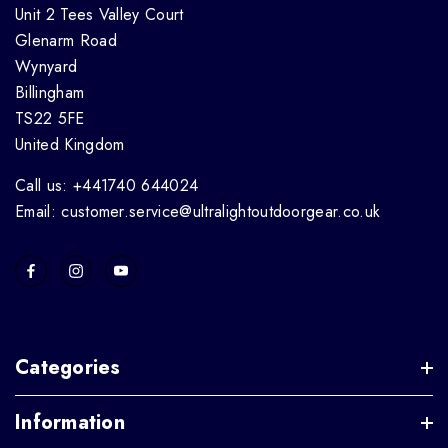
Unit 2 Tees Valley Court
Glenarm Road
Wynyard
Billingham
TS22 5FE
United Kingdom
Call us: +441740 644024
Email: customer.service@ultralightoutdoorgear.co.uk
Categories
Information