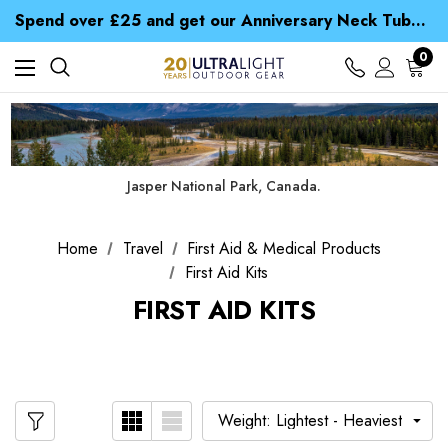
Time Saver Guide to Choosing a Waterproof Jacket
Spend over £25 and get our Anniversary Neck Tube for 1p
Free UK Delivery when you spend over NZ$ 15
Time Saver Guide to Choosing a Waterproof Jacket
0
Spend over £25 and get our Anniversary Neck Tube for 1p
Jasper National Park, Canada.
Home
Travel
First Aid & Medical Products
First Aid Kits
FIRST AID KITS