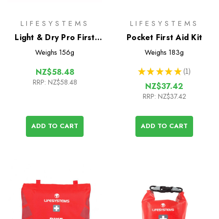
LIFESYSTEMS
LIFESYSTEMS
Light & Dry Pro First
Pocket First Aid Kit
Aid Kit
Weighs
156g
Weighs
183g
★
★
★
★
★
1
NZ$58.48
1
RRP:
NZ$58.48
NZ$37.42
RRP:
NZ$37.42
ADD TO CART
ADD TO CART