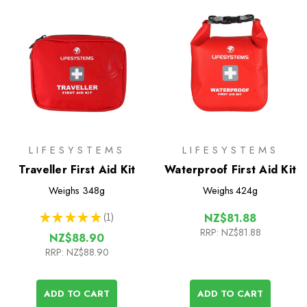
LIFESYSTEMS
LIFESYSTEMS
Traveller First Aid Kit
Waterproof First Aid Kit
Weighs
348g
Weighs
424g
★
★
★
★
★
1
NZ$81.88
1
RRP:
NZ$81.88
NZ$88.90
RRP:
NZ$88.90
ADD TO CART
ADD TO CART