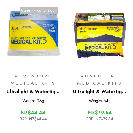
Currently out of stock
ADVENTURE
ADVENTURE
MEDICAL KITS
MEDICAL KITS
Ultralight & Watertight
Ultralight & Watertight
.3 International Medical
.5 International Medical
Weighs
33g
Weighs
64g
kit
kit
NZ$44.44
NZ$79.54
RRP:
NZ$44.44
RRP:
NZ$79.54