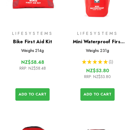
LIFESYSTEMS
LIFESYSTEMS
Bike First Aid Kit
Mini Waterproof First
Aid Kit
Weighs
214g
Weighs
231g
★
★
★
★
★
1
NZ$58.48
1
RRP:
NZ$58.48
NZ$53.80
RRP:
NZ$53.80
ADD TO CART
ADD TO CART