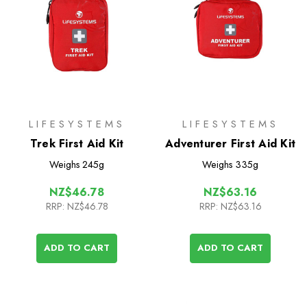
LIFESYSTEMS
LIFESYSTEMS
Trek First Aid Kit
Adventurer First Aid Kit
Weighs
245g
Weighs
335g
NZ$46.78
NZ$63.16
RRP:
NZ$46.78
RRP:
NZ$63.16
ADD TO CART
ADD TO CART