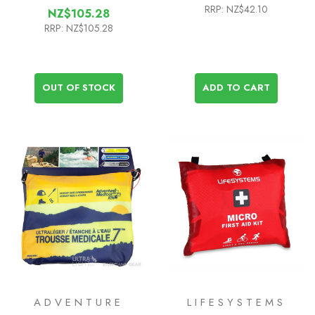
RRP:
NZ$42.10
NZ$105.28
RRP:
NZ$105.28
OUT OF STOCK
ADD TO CART
ADVENTURE
LIFESYSTEMS