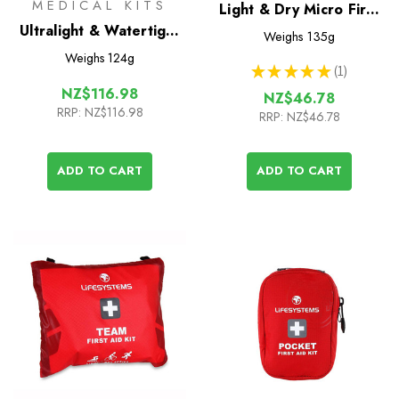
MEDICAL KITS
Light & Dry Micro First
Ultralight & Watertight
Aid Kit
Weighs
135g
.7 International Medical
Weighs
124g
★
★
★
★
★
1
kit
1
NZ$116.98
NZ$46.78
RRP:
NZ$116.98
RRP:
NZ$46.78
ADD TO CART
ADD TO CART