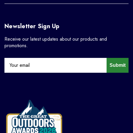
Newsletter Sign Up
Receive our latest updates about our products and
promotions.
Submit