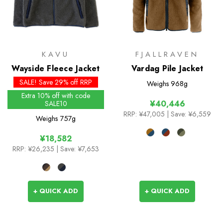
KAVU
FJALLRAVEN
Wayside Fleece Jacket
Vardag Pile Jacket
SALE! Save 29% off RRP
Weighs
968g
Extra 10% off with code
¥40,446
SALE10
RRP:
¥47,005
| Save: ¥6,559
Weighs
757g
¥18,582
RRP:
¥26,235
| Save: ¥7,653
+ QUICK ADD
+ QUICK ADD