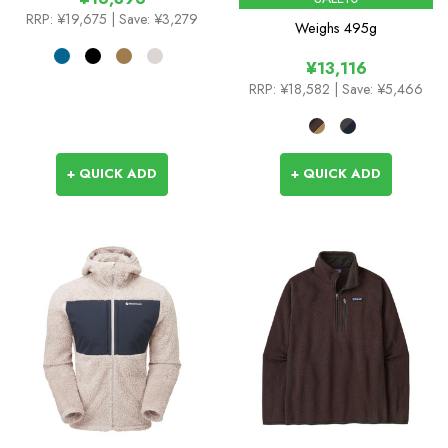
RRP:
¥19,675
| Save: ¥3,279
Weighs
495g
¥13,116
RRP:
¥18,582
| Save: ¥5,466
+ QUICK ADD
+ QUICK ADD