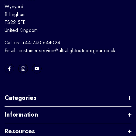
Wynyard
Billingham
TS22 5FE
United Kingdom
Call us: +441740 644024
Email: customer.service@ultralightoutdoorgear.co.uk
Categories
Information
Resources