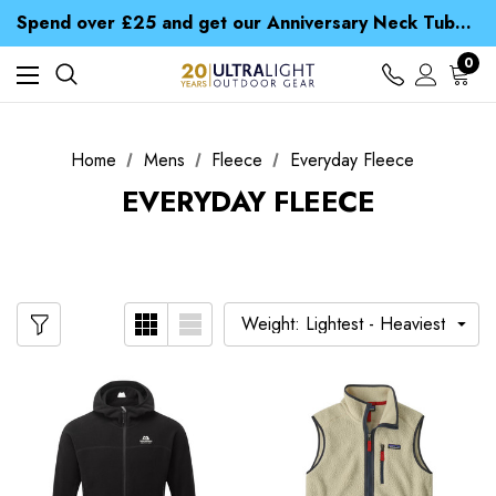
Time Saver Guide to Choosing a Waterproof Jacket
Spend over £25 and get our Anniversary Neck Tube for 1p
Free UK Delivery when you spend over ¥ 15
Time Saver Guide to Choosing a Waterproof Jacket
0
Spend over £25 and get our Anniversary Neck Tube for 1p
Home
Mens
Fleece
Everyday Fleece
EVERYDAY FLEECE