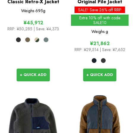
Classic Retro-X Jacket
Original Pile Jacket
SALE! Save 26% off RRP
Weighs
695g
Extra 10% off with code
¥45,912
SALE10
RRP:
¥50,285
| Save: ¥4,373
Weighs
g
¥21,862
RRP:
¥29,514
| Save: ¥7,652
+ QUICK ADD
+ QUICK ADD