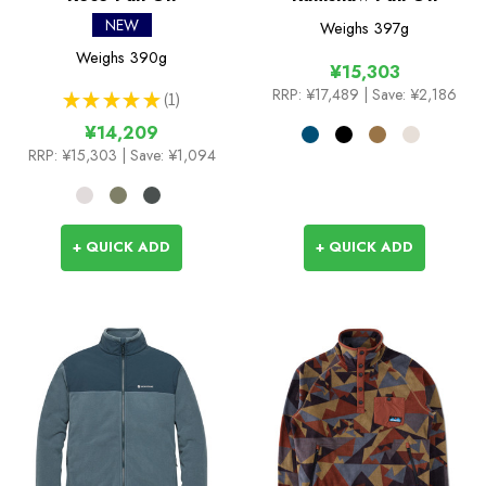
NEW
Weighs
397g
Weighs
390g
¥15,303
RRP:
¥17,489
| Save: ¥2,186
★
★
★
★
★
1
1
¥14,209
RRP:
¥15,303
| Save: ¥1,094
+ QUICK ADD
+ QUICK ADD