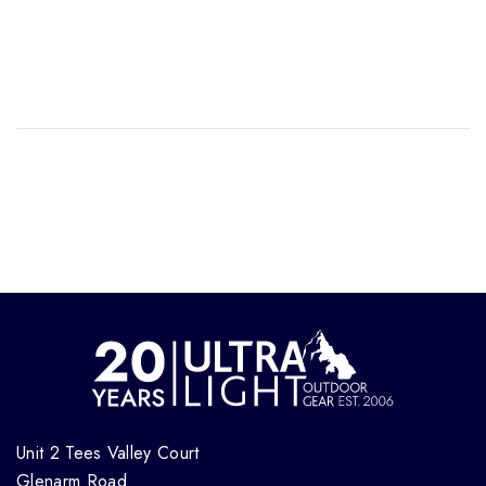
Unit 2 Tees Valley Court
Glenarm Road