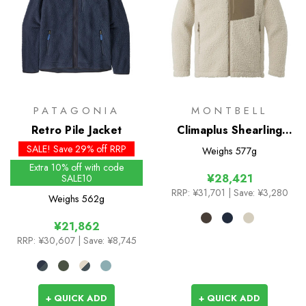
PATAGONIA
MONTBELL
Retro Pile Jacket
Climaplus Shearling
Jacket
SALE! Save 29% off RRP
Weighs
577g
Extra 10% off with code
¥28,421
SALE10
RRP:
¥31,701
| Save: ¥3,280
Weighs
562g
¥21,862
RRP:
¥30,607
| Save: ¥8,745
+ QUICK ADD
+ QUICK ADD