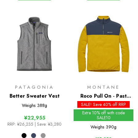
PATAGONIA
MONTANE
Better Sweater Vest
Roco Pull On - Past
Season Colours
SALE! Save 40% off RRP
Weighs
388g
Extra 10% off with code
¥22,955
SALE10
RRP:
¥26,235
| Save: ¥3,280
Weighs
390g