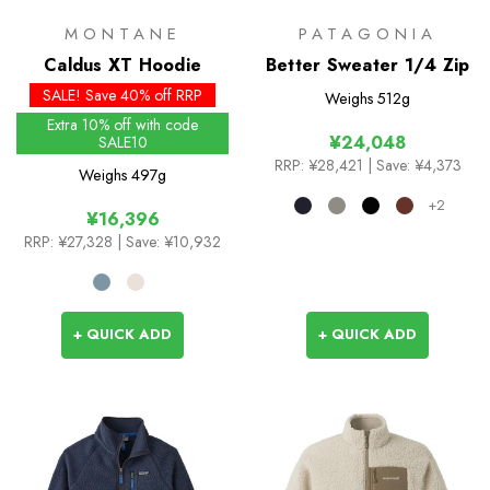
MONTANE
PATAGONIA
Caldus XT Hoodie
Better Sweater 1/4 Zip
SALE! Save 40% off RRP
Weighs
512g
Extra 10% off with code
¥24,048
SALE10
RRP:
¥28,421
| Save: ¥4,373
Weighs
497g
+2
¥16,396
RRP:
¥27,328
| Save: ¥10,932
+ QUICK ADD
+ QUICK ADD