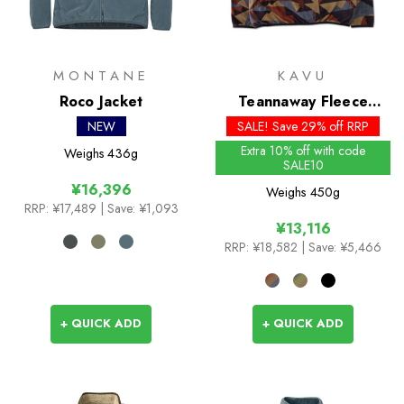
MONTANE
KAVU
Roco Jacket
Teannaway Fleece
Pullover
NEW
SALE! Save 29% off RRP
Extra 10% off with code
Weighs
436g
SALE10
¥16,396
Weighs
450g
RRP:
¥17,489
| Save: ¥1,093
¥13,116
RRP:
¥18,582
| Save: ¥5,466
+ QUICK ADD
+ QUICK ADD