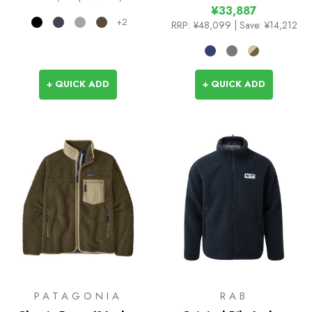
¥33,887
+2
RRP:
¥48,099
| Save: ¥14,212
+ QUICK ADD
+ QUICK ADD
PATAGONIA
RAB