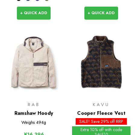
+ QUICK ADD
+ QUICK ADD
RAB
KAVU
Ramshaw Hoody
Cooper Fleece Vest
SALE! Save 29% off RRP
Weighs
494g
Extra 10% off with code
¥16,396
SALE10