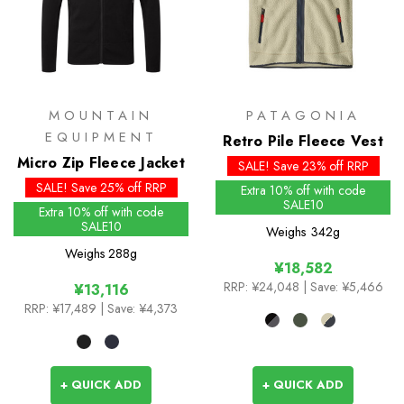
MOUNTAIN
PATAGONIA
EQUIPMENT
Retro Pile Fleece Vest
Micro Zip Fleece Jacket
SALE! Save 23% off RRP
SALE! Save 25% off RRP
Extra 10% off with code
SALE10
Extra 10% off with code
SALE10
Weighs
342g
Weighs
288g
¥18,582
RRP:
¥24,048
| Save: ¥5,466
¥13,116
RRP:
¥17,489
| Save: ¥4,373
+ QUICK ADD
+ QUICK ADD