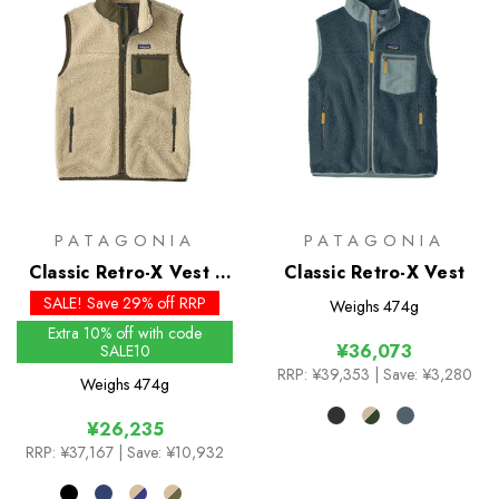
PATAGONIA
PATAGONIA
Classic Retro-X Vest -
Classic Retro-X Vest
Past Season Colours
SALE! Save 29% off RRP
Weighs
474g
Extra 10% off with code
¥36,073
SALE10
RRP:
¥39,353
| Save: ¥3,280
Weighs
474g
¥26,235
RRP:
¥37,167
| Save: ¥10,932