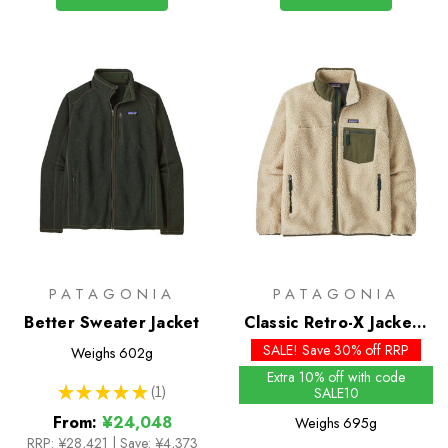
PATAGONIA
PATAGONIA
Better Sweater Jacket
Classic Retro-X Jacket -
Past Season Colours
SALE! Save 30% off RRP
Weighs
602g
Extra 10% off with code
★
★
★
★
★
1
SALE10
1
From:
¥24,048
Weighs
695g
RRP:
¥28,421
|
Save: ¥4,373