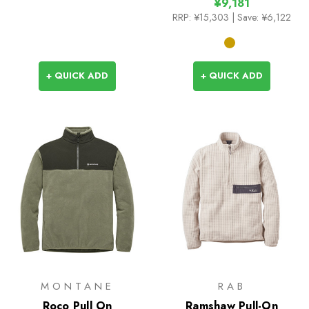
¥9,181
RRP:
¥15,303
| Save: ¥6,122
+ QUICK ADD
+ QUICK ADD
MONTANE
RAB
Roco Pull On
Ramshaw Pull-On