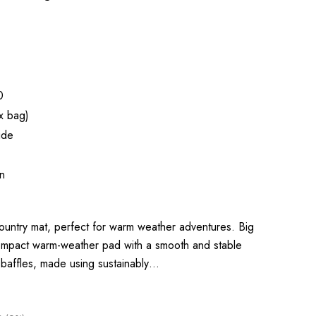
0
x bag)
ide
n
ountry mat, perfect for warm weather adventures. Big
ompact warm-weather pad with a smooth and stable
l baffles, made using sustainably…