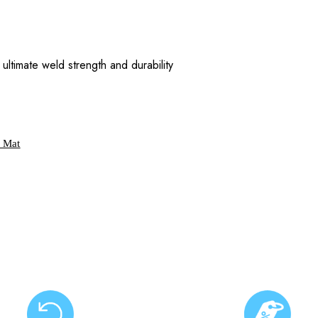
ultimate weld strength and durability
g Mat