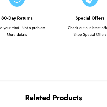
30-Day Returns
Special Offers
d your mind. Not a problem.
Check out our latest off
More details
Shop Special Offers
Related Products