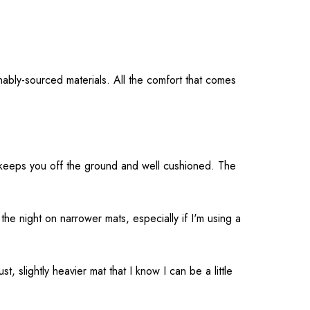
ably-sourced materials. All the comfort that comes
t keeps you off the ground and well cushioned. The
 the night on narrower mats, especially if I'm using a
, slightly heavier mat that I know I can be a little