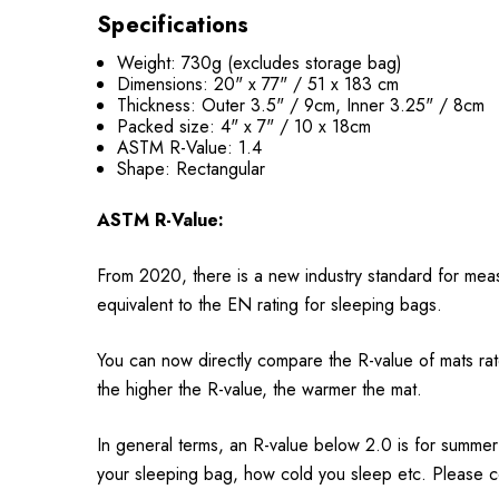
Specifications
Weight: 730g (excludes storage bag)
Dimensions: 20" x 77" / 51 x 183 cm
Thickness: Outer 3.5" / 9cm, Inner 3.25" / 8cm
Packed size: 4" x 7" / 10 x 18cm
ASTM R-Value: 1.4
Shape: Rectangular
ASTM R-Value:
From 2020, there is a new industry standard for meas
equivalent to the EN rating for sleeping bags.
You can now directly compare the R-value of mats ra
the higher the R-value, the warmer the mat.
In general terms, an R-value below 2.0 is for summer
your sleeping bag, how cold you sleep etc. Please co