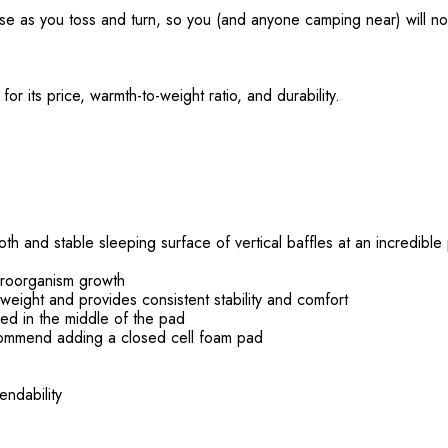
se as you toss and turn, so you (and anyone camping near) will no
or its price, warmth-to-weight ratio, and durability.
 and stable sleeping surface of vertical baffles at an incredible 
icroorganism growth
weight and provides consistent stability and comfort
ed in the middle of the pad
ommend adding a closed cell foam pad
endability