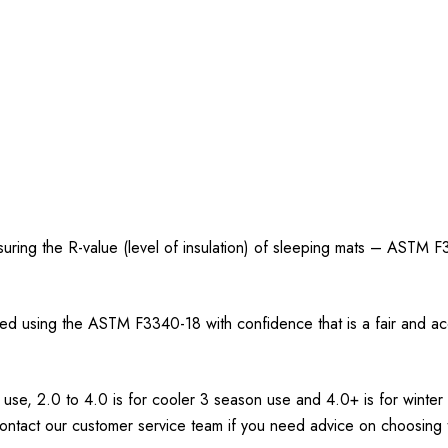
uring the R-value (level of insulation) of sleeping mats – ASTM F
ted using the ASTM F3340-18 with confidence that is a fair and a
 use, 2.0 to 4.0 is for cooler 3 season use and 4.0+ is for winter
ntact our customer service team if you need advice on choosing the