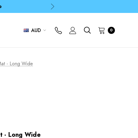
p
p
AUD
0
Mat - Long Wide
t - Long Wide