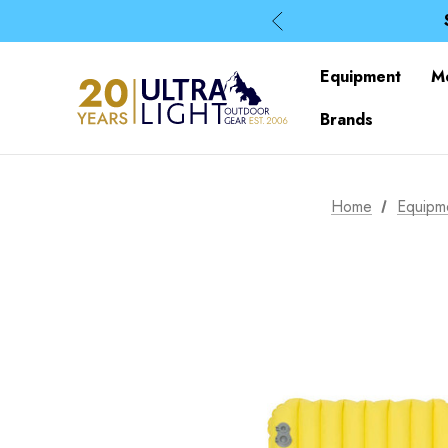
Equipment
M
Brands
Home
Equipm