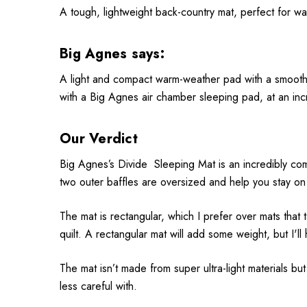
A tough, lightweight back-country mat, perfect for w
Big Agnes says:
A light and compact warm-weather pad with a smooth a
with a Big Agnes air chamber sleeping pad, at an inc
Our Verdict
Big Agnes’s Divide Sleeping Mat is an incredibly com
two outer baffles are oversized and help you stay on 
The mat is rectangular, which I prefer over mats that t
quilt. A rectangular mat will add some weight, but I'
The mat isn’t made from super ultra-light materials but
less careful with.