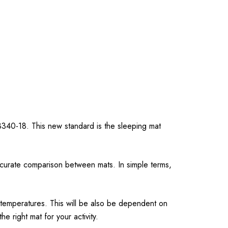
3340-18. This new standard is the sleeping mat
ccurate comparison between mats. In simple terms,
 temperatures. This will be also be dependent on
 right mat for your activity.