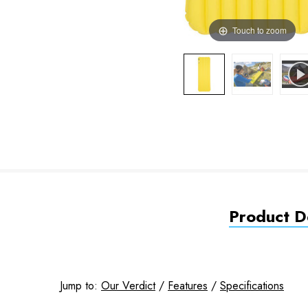
Touch to zoom
Product De
Jump to:
Our Verdict
/
Features
/
Specifications