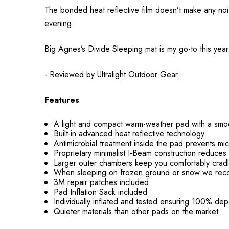
The bonded heat reflective film doesn’t make any noi
evening.
Big Agnes’s Divide Sleeping mat is my go-to this year f
- Reviewed by
Ultralight Outdoor Gear
Features
A light and compact warm-weather pad with a smooth
Built-in advanced heat reflective technology
Antimicrobial treatment inside the pad prevents m
Proprietary minimalist I-Beam construction reduces 
Larger outer chambers keep you comfortably cradl
When sleeping on frozen ground or snow we rec
3M repair patches included
Pad Inflation Sack included
Individually inflated and tested ensuring 100% dep
Quieter materials than other pads on the market