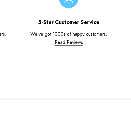
5-Star Customer Service
ers.
We’ve got 1000s of happy customers.
Read Reviews