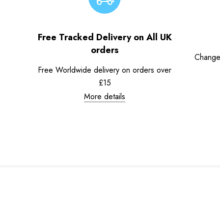
Free Tracked Delivery on All UK
orders
Change
Free Worldwide delivery on orders over
£15
More details