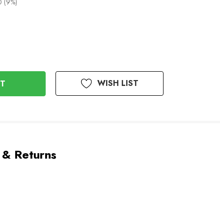
0 (9%)
WISH LIST
 & Returns