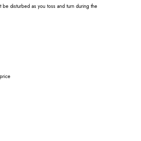
t be disturbed as you toss and turn during the
price