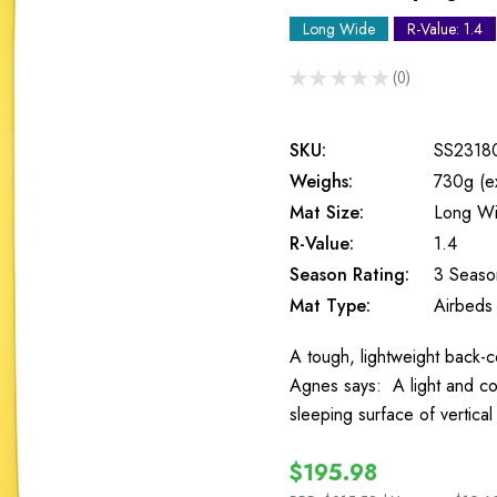
Long Wide
R-Value: 1.4
★
★
★
★
★
0
0
SKU:
SS2318
Weighs:
730g (e
Mat Size:
Long W
R-Value:
1.4
Season Rating:
3 Seaso
Mat Type:
Airbeds
A tough, lightweight back-c
Agnes says: A light and c
sleeping surface of vertica
$195.98