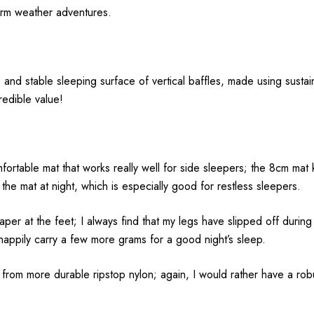
arm weather adventures.
nd stable sleeping surface of vertical baffles, made using sustain
redible value!
fortable mat that works really well for side sleepers; the 8cm ma
the mat at night, which is especially good for restless sleepers.
aper at the feet; I always find that my legs have slipped off during
ll happily carry a few more grams for a good night’s sleep.
 from more durable ripstop nylon; again, I would rather have a robust