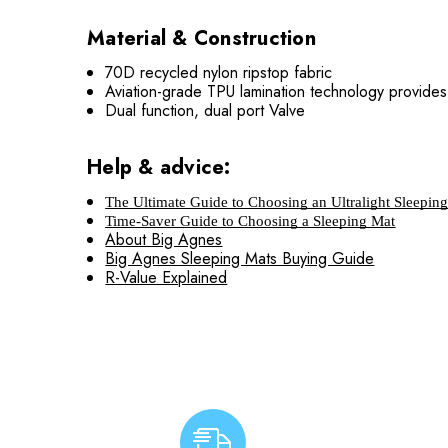
Material & Construction
70D recycled nylon ripstop fabric
Aviation-grade TPU lamination technology provides 
Dual function, dual port Valve
Help & advice:
The Ultimate Guide to Choosing an Ultralight Sleepin
Time-Saver Guide to Choosing a Sleeping Mat
About Big Agnes
Big Agnes Sleeping Mats Buying Guide
R-Value Explained