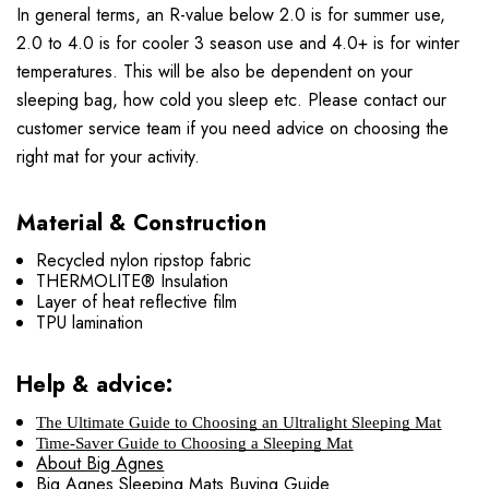
In general terms, an R-value below 2.0 is for summer use,
2.0 to 4.0 is for cooler 3 season use and 4.0+ is for winter
temperatures. This will be also be dependent on your
sleeping bag, how cold you sleep etc. Please contact our
customer service team if you need advice on choosing the
right mat for your activity.
Material & Construction
Recycled nylon ripstop fabric
THERMOLITE® Insulation
Layer of heat reflective film
TPU lamination
Help & advice:
The Ultimate Guide to Choosing an Ultralight Sleeping Mat
Time-Saver Guide to Choosing a Sleeping Mat
About Big Agnes
Big Agnes Sleeping Mats Buying Guide