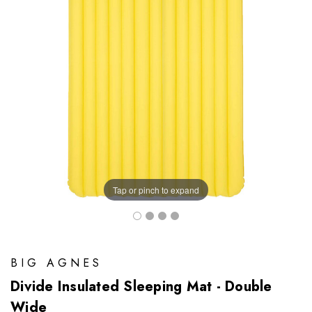
Tap or pinch to expand
BIG AGNES
Divide Insulated Sleeping Mat - Double
Wide