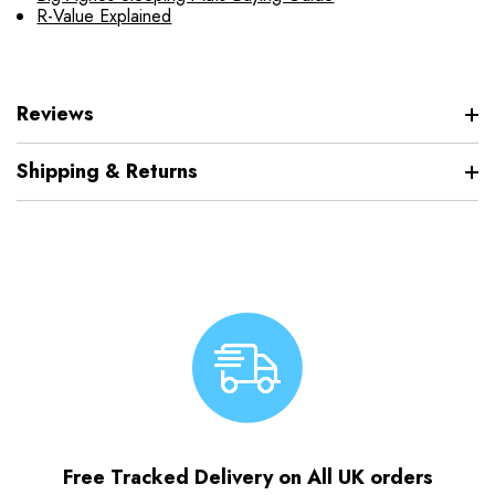
R-Value Explained
Reviews
Shipping & Returns
Free Tracked Delivery on All UK orders