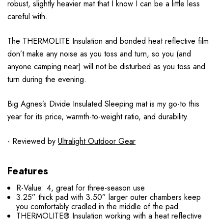
robust, slightly heavier mat that I know I can be a little less
careful with.
The THERMOLITE Insulation and bonded heat reflective film
don’t make any noise as you toss and turn, so you (and
anyone camping near) will not be disturbed as you toss and
turn during the evening.
Big Agnes’s Divide Insulated Sleeping mat is my go-to this
year for its price, warmth-to-weight ratio, and durability.
- Reviewed by
Ultralight Outdoor Gear
Features
R-Value: 4, great for three-season use
3.25” thick pad with 3.50” larger outer chambers keep
you comfortably cradled in the middle of the pad
THERMOLITE® Insulation working with a heat reflective