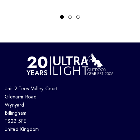
Unit 2 Tees Valley Court
Glenarm Road
Wynyard
Billingham
TS22 5FE
United Kingdom