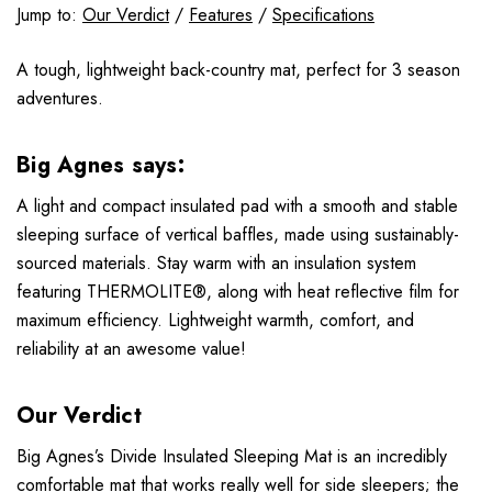
Jump to:
Our Verdict
/
Features
/
Specifications
A tough, lightweight back-country mat, perfect for 3 season
adventures.
Big Agnes says:
A light and compact insulated pad with a smooth and stable
sleeping surface of vertical baffles, made using sustainably-
sourced materials. Stay warm with an insulation system
featuring THERMOLITE®, along with heat reflective film for
maximum efficiency. Lightweight warmth, comfort, and
reliability at an awesome value!
Our Verdict
Big Agnes’s Divide Insulated Sleeping Mat is an incredibly
comfortable mat that works really well for side sleepers; the