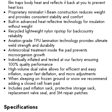
film traps body heat and reflects it back at you to prevent
heat loss
Proprietary minimalist I-Beam construction reduces weight
and provides consistent stability and comfort
Built-in advanced heat reflective technology for insulation
without weight
Recycled lightweight nylon ripstop for backcountry
reliability
Aviation-grade TPU lamination technology provides ultimate
weld strength and durability
Antimicrobial treatment inside the pad prevents
microorganism growth
Individually inflated and tested at our factory ensuring
100% quality performance
High-volume dual valve allows for efficient and easy
inflation, super-fast deflation, and micro adjustments
When sleeping on frozen ground or snow we recommend
adding a closed cell foam pad
Includes pad inflation sack, protective storage sack,
replacement valve seal, and 3M repair patches
Specifications