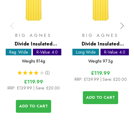
BIG AGNES
BIG AGNES
Divide Insulated
Divide Insulated
Sleeping Mat - Regular
Sleeping Mat - Long
Reg. Wide
R-Value: 4.0
Long Wide
R-Value: 4.0
Wide
Wide
Weighs
814g
Weighs
973g
★
★
★
★
★
1
£119.99
1
RRP:
£139.99
| Save: £20.00
£119.99
RRP:
£139.99
| Save: £20.00
ADD TO CART
ADD TO CART