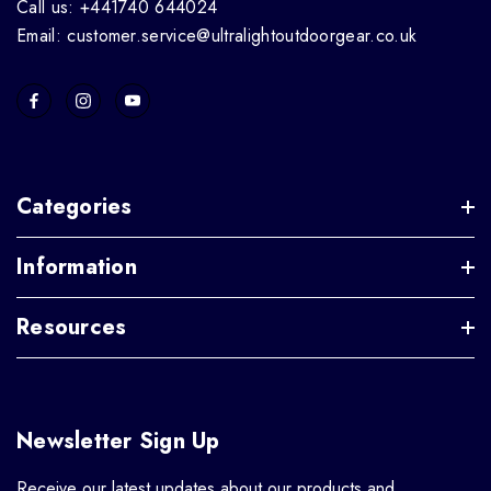
Call us: +441740 644024
Email: customer.service@ultralightoutdoorgear.co.uk
Categories
Information
Resources
Newsletter Sign Up
Receive our latest updates about our products and