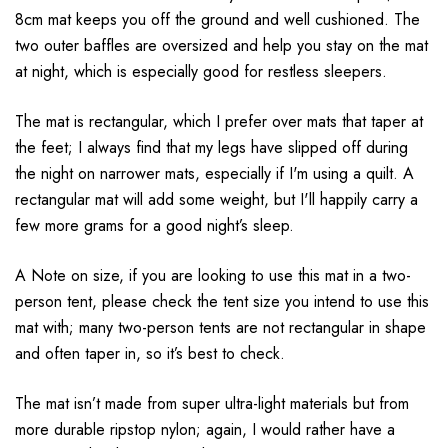
8cm mat keeps you off the ground and well cushioned. The
two outer baffles are oversized and help you stay on the mat
at night, which is especially good for restless sleepers.
The mat is rectangular, which I prefer over mats that taper at
the feet; I always find that my legs have slipped off during
the night on narrower mats, especially if I'm using a quilt. A
rectangular mat will add some weight, but I'll happily carry a
few more grams for a good night’s sleep.
A Note on size, if you are looking to use this mat in a two-
person tent, please check the tent size you intend to use this
mat with; many two-person tents are not rectangular in shape
and often taper in, so it’s best to check.
The mat isn’t made from super ultra-light materials but from
more durable ripstop nylon; again, I would rather have a