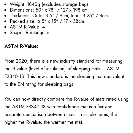
Weight: 1840g (excludes storage bag)
Dimensions: 50" x 78" / 127 x 198 cm
Thickness: Outer 3.5" / 9cm, Inner 3.25" / 8cm
Packed size: 6.5" x 15" / 17 x 38cm
ASTM R-Value: 4
Shape: Rectangular
ASTM R-Value:
From 2020, there is a new industry standard for measuring
the R-value (level of insulation) of sleeping mats – ASTM
F3340-18. This new standard is the sleeping mat equivalent
to the EN rating for sleeping bags.
You can now directly compare the R-value of mats rated using
the ASTM F3340-18 with confidence that is a fair and
accurate comparison between mats. In simple terms, the
higher the R-value, the warmer the mat.