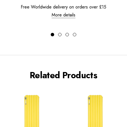
Free Worldwide delivery on orders over £15
More details
Related Products