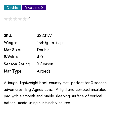
Double
R-Value: 4.0
★
★
★
★
★
0
0
SKU:
SS23177
Weighs:
1840g (ex bag)
Mat Size:
Double
R-Value:
4.0
Season Rating:
3 Season
Mat Type:
Airbeds
A tough, lightweight back-country mat, perfect for 3 season
adventures. Big Agnes says: A light and compact insulated
pad with a smooth and stable sleeping surface of vertical
baffles, made using sustainably-source…