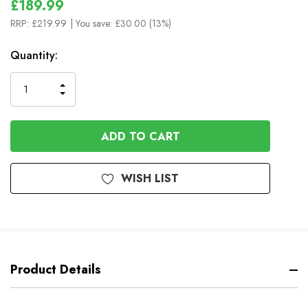
£189.99
RRP:
£219.99
| You save:
£30.00 (13%)
In
Quantity:
Stock
INCREASE
DECREASE
QUANTITY
QUANTITY
OF
OF
UNDEFINED
UNDEFINED
WISH LIST
Product Details