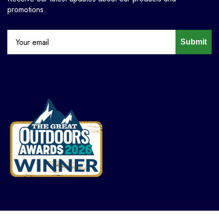
promotions.
Submit