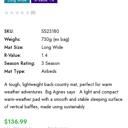
Long Wide
R-Value: 1.4
★
★
★
★
★
0
0
SKU:
SS23180
Weighs:
730g (ex bag)
Mat Size:
Long Wide
R-Value:
1.4
Season Rating:
3 Season
Mat Type:
Airbeds
A tough, lightweight back-country mat, perfect for warm
weather adventures. Big Agnes says: A light and compact
warm-weather pad with a smooth and stable sleeping surface
of vertical baffles, made using sustainably…
$136.99