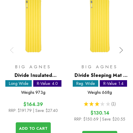
BIG AGNES
BIG AGNES
Divide Insulated
Divide Sleeping Mat -
Sleeping Mat - Long
Regular Wide
Long Wide
R-Value: 4.0
Reg. Wide
R-Value: 1.4
Wide
Weighs
973g
Weighs
668g
★
★
★
★
★
1
$164.39
1
RRP:
$191.79
| Save: $27.40
$130.14
RRP:
$150.69
| Save: $20.55
ADD TO CART