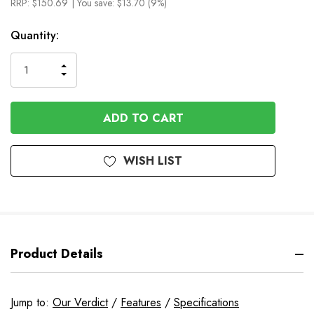
RRP:
$150.69
| You save:
$13.70 (9%)
In
Quantity:
Stock
INCREASE
DECREASE
QUANTITY
QUANTITY
OF
OF
UNDEFINED
UNDEFINED
WISH LIST
Product Details
Jump to:
Our Verdict
/
Features
/
Specifications