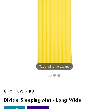
Tap or pinch to expand
BIG AGNES
Divide Sleeping Mat - Long Wide