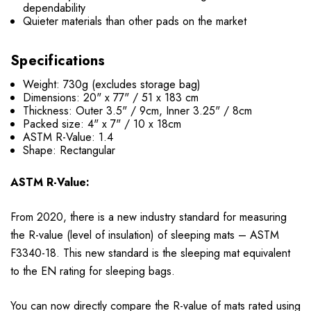
dependability
Quieter materials than other pads on the market
Specifications
Weight: 730g (excludes storage bag)
Dimensions: 20" x 77" / 51 x 183 cm
Thickness: Outer 3.5" / 9cm, Inner 3.25" / 8cm
Packed size: 4" x 7" / 10 x 18cm
ASTM R-Value: 1.4
Shape: Rectangular
ASTM R-Value:
From 2020, there is a new industry standard for measuring
the R-value (level of insulation) of sleeping mats – ASTM
F3340-18. This new standard is the sleeping mat equivalent
to the EN rating for sleeping bags.
You can now directly compare the R-value of mats rated using