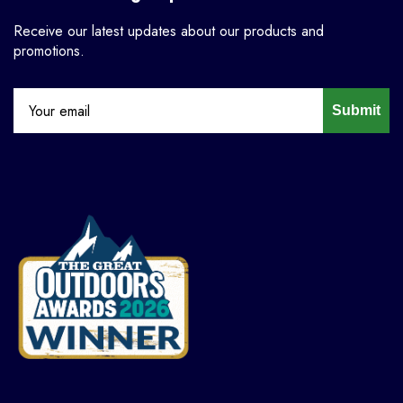
Receive our latest updates about our products and
promotions.
Submit