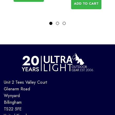
ADD TO CART
Unit 2 Tees Valley Court
Glenarm Road
Wynyard
Billingham
TS22 5FE