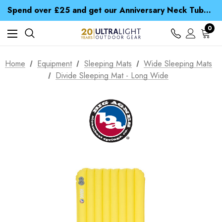
Time Saver Guide to Choosing a Waterproof Jacket
Spend over £25 and get our Anniversary Neck Tube for 1p
Free UK Delivery when you spend over $ 15
Time Saver Guide to Choosing a Waterproof Jacket
0
Spend over £25 and get our Anniversary Neck Tube for 1p
Home
Equipment
Sleeping Mats
Wide Sleeping Mats
Divide Sleeping Mat - Long Wide