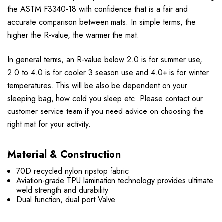
the ASTM F3340-18 with confidence that is a fair and
accurate comparison between mats. In simple terms, the
higher the R-value, the warmer the mat.
In general terms, an R-value below 2.0 is for summer use,
2.0 to 4.0 is for cooler 3 season use and 4.0+ is for winter
temperatures. This will be also be dependent on your
sleeping bag, how cold you sleep etc. Please contact our
customer service team if you need advice on choosing the
right mat for your activity.
Material & Construction
70D recycled nylon ripstop fabric
Aviation-grade TPU lamination technology provides ultimate
weld strength and durability
Dual function, dual port Valve