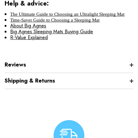
Help & advice:
The Ultimate Guide to Choosing an Ultralight Sleeping Mat
Time-Saver Guide to Choosing a Sleeping Mat
About Big Agnes
Big Agnes Sleeping Mats Buying Guide
R-Value Explained
Reviews
Shipping & Returns