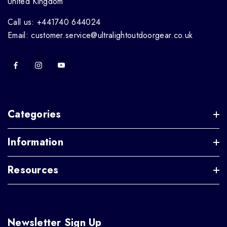
United Kingdom
Call us: +441740 644024
Email: customer.service@ultralightoutdoorgear.co.uk
Categories
Information
Resources
Newsletter Sign Up