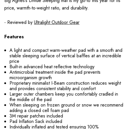
Big Agnes’s Divide Sleeping mat is my go-to this year for its
price, warmth-to-weight ratio, and durability.
- Reviewed by
Ultralight Outdoor Gear
Features
A light and compact warm-weather pad with a smooth and
stable sleeping surface of vertical baffles at an incredible
price
Built-in advanced heat reflective technology
Antimicrobial treatment inside the pad prevents
microorganism growth
Proprietary minimalist I-Beam construction reduces weight
and provides consistent stability and comfort
Larger outer chambers keep you comfortably cradled in
the middle of the pad
When sleeping on frozen ground or snow we recommend
adding a closed cell foam pad
3M repair patches included
Pad Inflation Sack included
Individually inflated and tested ensuring 100%