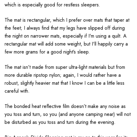
which is especially good for restless sleepers.
The mat is rectangular, which I prefer over mats that taper at
the feet; I always find that my legs have slipped off during
the night on narrower mats, especially if I'm using a quilt. A
rectangular mat will add some weight, but I'll happily carry a
few more grams for a good night’s sleep.
The mat isn’t made from super ultra-light materials but from
more durable ripstop nylon; again, I would rather have a
robust, slightly heavier mat that I know I can be a little less
careful with.
The bonded heat reflective film doesn’t make any noise as
you toss and turn, so you (and anyone camping near) will not
be disturbed as you toss and turn during the evening.