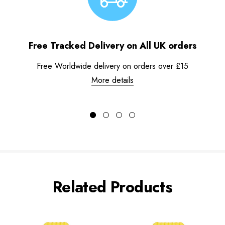
Free Tracked Delivery on All UK orders
Free Worldwide delivery on orders over £15
More details
Related Products