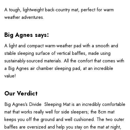
A tough, lightweight back-country mat, perfect for warm
weather adventures.
Big Agnes says:
A light and compact warm-weather pad with a smooth and
stable sleeping surface of vertical baffles, made using
sustainably-sourced materials. All the comfort that comes with
a Big Agnes air chamber sleeping pad, at an incredible
value!
Our Verdict
Big Agnes’s Divide Sleeping Mat is an incredibly comfortable
mat that works really well for side sleepers; the 8cm mat
keeps you off the ground and well cushioned. The two outer
baffles are oversized and help you stay on the mat at night,